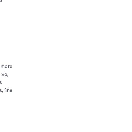
e
d more
 So,
s
, fine