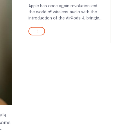
Experience to New Heights
Apple has once again revolutionized
the world of wireless audio with the
introduction of the AirPods 4, bringing
a host of n...
ply.
 come