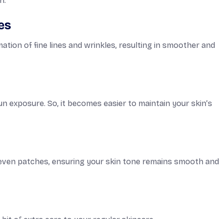
n.
es
tion of fine lines and wrinkles, resulting in smoother and
n exposure. So, it becomes easier to maintain your skin’s
neven patches, ensuring your skin tone remains smooth an