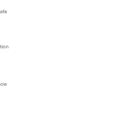
safe
tion
 how