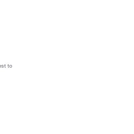
est to