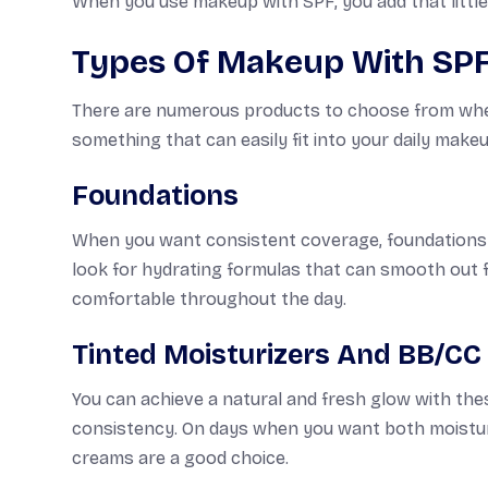
When you use makeup with SPF, you add that little 
Types Of Makeup With SP
There are numerous products to choose from when 
something that can easily fit into your daily makeu
Foundations
When you want consistent coverage, foundations wi
look for hydrating formulas that can smooth out fi
comfortable throughout the day.
Tinted Moisturizers And BB/C
You can achieve a natural and fresh glow with the
consistency. On days when you want both moisturi
creams are a good choice.