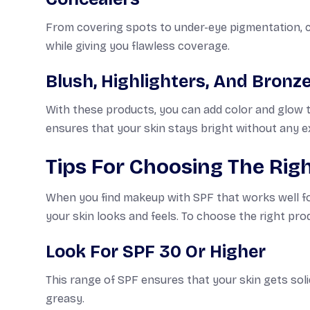
From covering spots to under-eye pigmentation, co
while giving you flawless coverage.
Blush, Highlighters, And Bronz
With these products, you can add color and glow t
ensures that your skin stays bright without any e
Tips For Choosing The Rig
When you find makeup with SPF that works well for 
your skin looks and feels. To choose the right prod
Look For SPF 30 Or Higher
This range of SPF ensures that your skin gets soli
greasy.