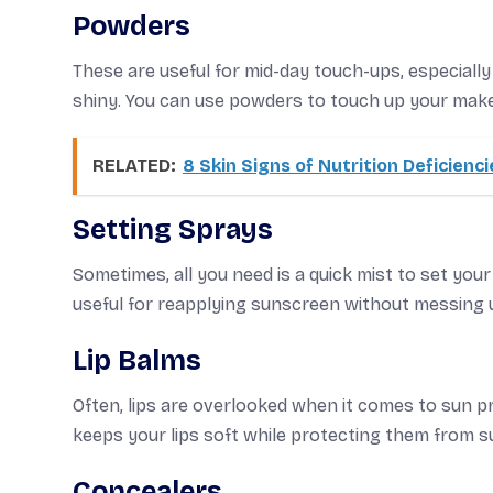
Powders
These are useful for mid-day touch-ups, especially 
shiny. You can use powders to touch up your make
RELATED:
8 Skin Signs of Nutrition Deficienci
Setting Sprays
Sometimes, all you need is a quick mist to set your
useful for reapplying sunscreen without messing
Lip Balms
Often, lips are overlooked when it comes to sun p
keeps your lips soft while protecting them from 
Concealers