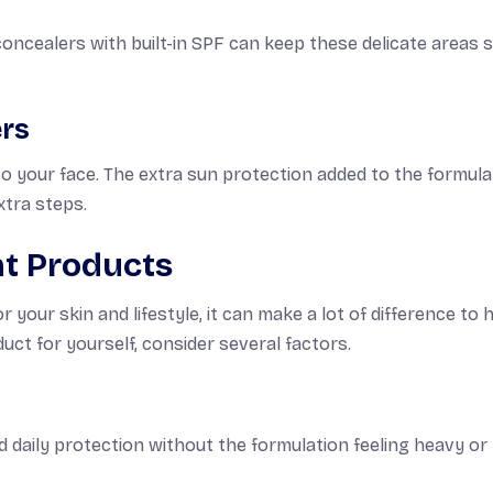
ncealers with built-in SPF can keep these delicate areas 
ers
o your face. The extra sun protection added to the formula
xtra steps.
ht Products
your skin and lifestyle, it can make a lot of difference to
uct for yourself, consider several factors.
d daily protection without the formulation feeling heavy or