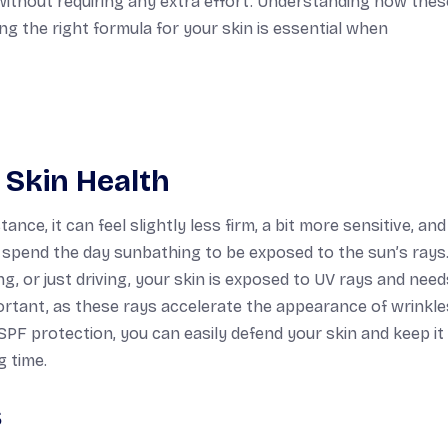
 without requiring any extra effort. Understanding how thes
 the right formula for your skin is essential when
 Skin Health
nce, it can feel slightly less firm, a bit more sensitive, an
o spend the day sunbathing to be exposed to the sun’s rays.
, or just driving, your skin is exposed to UV rays and need
ortant, as these rays accelerate the appearance of wrinkles
 SPF protection, you can easily defend your skin and keep it
g time.
s