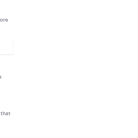
more
e
 that