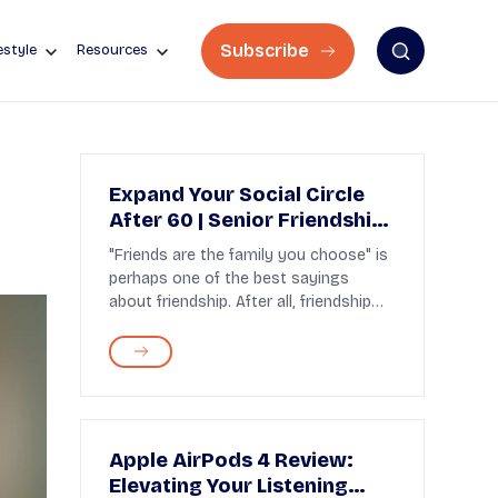
Subscribe
estyle
Resources
Expand Your Social Circle
After 60 | Senior Friendships
Tips
"Friends are the family you choose" is
perhaps one of the best sayings
about friendship. After all, friendship
gives warmth a...
Apple AirPods 4 Review:
Elevating Your Listening