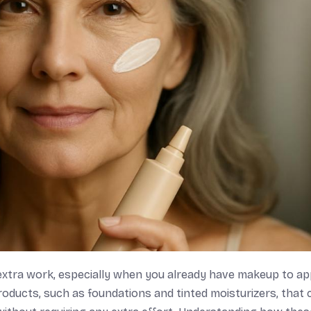
extra work, especially when you already have makeup to ap
oducts, such as foundations and tinted moisturizers, that