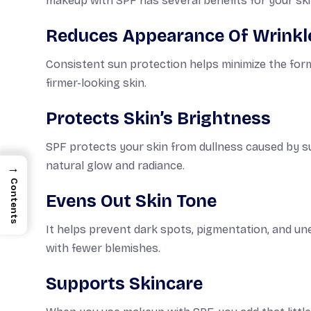
makeup with SPF has several benefits for your ski
Reduces Appearance Of Wrinkl
Consistent sun protection helps minimize the forma
firmer-looking skin.
Protects Skin’s Brightness
SPF protects your skin from dullness caused by su
natural glow and radiance.
→
Contents
Evens Out Skin Tone
It helps prevent dark spots, pigmentation, and u
with fewer blemishes.
Supports Skincare