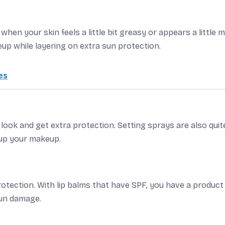
when your skin feels a little bit greasy or appears a little 
up while layering on extra sun protection.
es
 look and get extra protection. Setting sprays are also quit
 up your makeup.
rotection. With lip balms that have SPF, you have a product
sun damage.