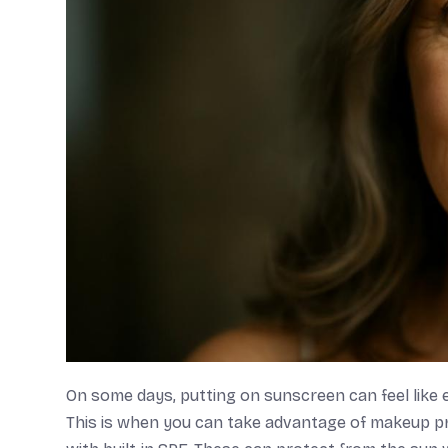
On some days, putting on sunscreen can feel like 
This is when you can take advantage of makeup pr