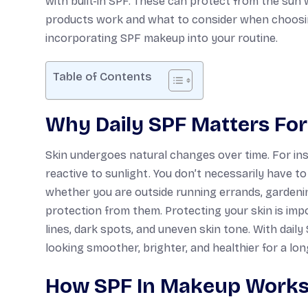
with built-in SPF. These can protect from the sun
products work and what to consider when choosing
incorporating SPF makeup into your routine.
Table of Contents
Why Daily SPF Matters For
Skin undergoes natural changes over time. For insta
reactive to sunlight. You don’t necessarily have t
whether you are outside running errands, gardening
protection from them. Protecting your skin is imp
lines, dark spots, and uneven skin tone. With daily
looking smoother, brighter, and healthier for a lon
How SPF In Makeup Work