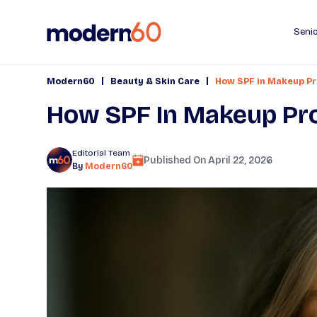
Senio
|
|
Modern60
Beauty & Skin Care
How SPF in Makeup Pr
How SPF In Makeup Pro
Editorial Team
Published On
April 22, 2026
By
Modern60