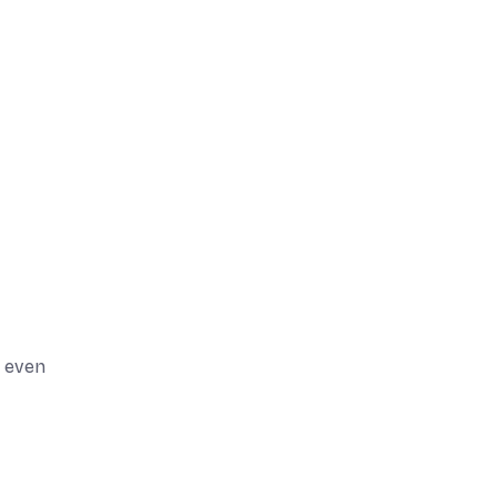
d even