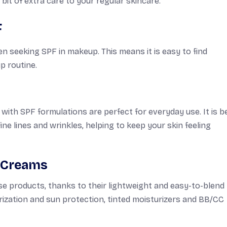
bit of extra care to your regular skincare.
F
seeking SPF in makeup. This means it is easy to find
p routine.
th SPF formulations are perfect for everyday use. It is b
ne lines and wrinkles, helping to keep your skin feeling
C Creams
se products, thanks to their lightweight and easy-to-blend
zation and sun protection, tinted moisturizers and BB/CC