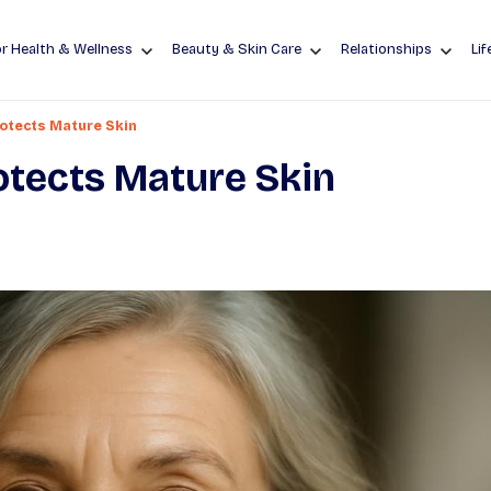
r Health & Wellness
Beauty & Skin Care
Relationships
Lif
otects Mature Skin
tects Mature Skin