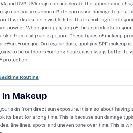
 UVA and UVB. UVA rays can accelerate the appearance of si
 rays can cause sunburn. Both can cause damage to your sk
It works like an invisible filter that is built right into you
pact powder. When you apply any of these products to your 
ur skin from daily sun exposure. These types of makeup pro
ra effort from you. On regular days, applying SPF makeup i
ng to be outdoors for long hours, it is always better to 
f protection.
 Bedtime Routine
F In Makeup
our skin from direct sun exposure. It is also about having 
k its best for a long time. This is because sun damage typi
les, fine lines, spots, and uneven tone over time. This is wh