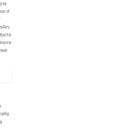
gns
in if
r
skin,
ducts
s more
wear
a
cally
y