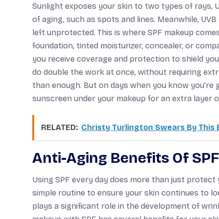
Sunlight exposes your skin to two types of rays,
of aging, such as spots and lines. Meanwhile, UVB
left unprotected. This is where SPF makeup comes in. 
foundation, tinted moisturizer, concealer, or com
you receive coverage and protection to shield yo
do double the work at once, without requiring ext
than enough. But on days when you know you’re goi
sunscreen under your makeup for an extra layer o
RELATED:
Christy Turlington Swears By This
Anti-Aging Benefits Of SP
Using SPF every day does more than just protect y
simple routine to ensure your skin continues to loo
plays a significant role in the development of wrink