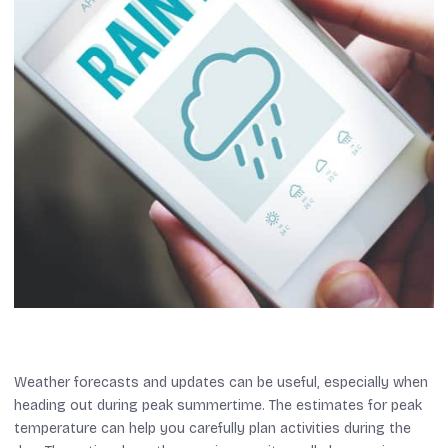
Weather forecasts and updates can be useful, especially when
heading out during peak summertime. The estimates for peak
temperature can help you carefully plan activities during the