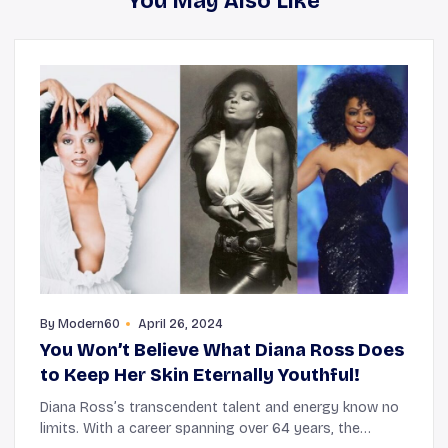
You May Also Like
By
Modern60
April 26, 2024
You Won’t Believe What Diana Ross Does
to Keep Her Skin Eternally Youthful!
Diana Ross’s transcendent talent and energy know no
limits. With a career spanning over 64 years, the