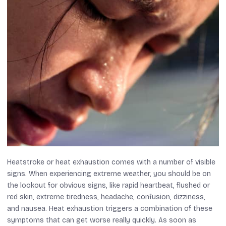
Heatstroke or heat exhaustion comes with a number of visible
signs. When experiencing extreme weather, you should be on
the lookout for obvious signs, like rapid heartbeat, flushed or
red skin, extreme tiredness, headache, confusion, dizziness,
and nausea. Heat exhaustion triggers a combination of these
symptoms that can get worse really quickly. As soon as