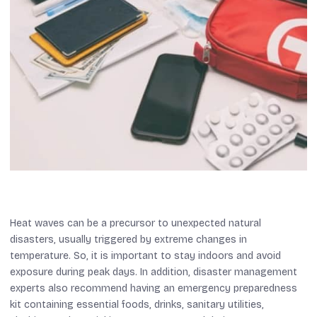
Heat waves can be a precursor to unexpected natural
disasters, usually triggered by extreme changes in
temperature. So, it is important to stay indoors and avoid
exposure during peak days. In addition, disaster management
experts also recommend having an emergency preparedness
kit containing essential foods, drinks, sanitary utilities,