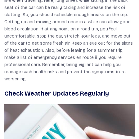
like when traveling. Here, long drives while sitting in the back
seat of the car can be really taxing and increase the risk of
clotting. So, you should schedule enough breaks on the trip.
Getting up and moving around once in a while can allow good
blood circulation. If at any point on a road trip, you feel
uncomfortable, stop the car, stretch your legs, and move out
of the car to get some fresh air. Keep an eye out for the signs
of heat exhaustion. Also, before leaving for a summer trip,
make a list of emergency services en route if you require
professional care. Remember, being vigilant can help you
manage such health risks and prevent the symptoms from
worsening.
Check Weather Updates Regularly