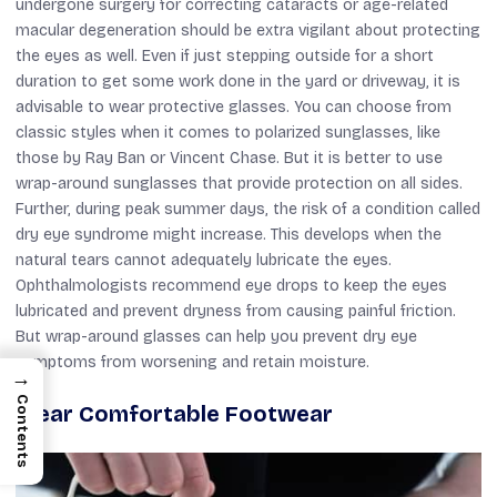
undergone surgery for correcting cataracts or age-related
macular degeneration should be extra vigilant about protecting
the eyes as well. Even if just stepping outside for a short
duration to get some work done in the yard or driveway, it is
advisable to wear protective glasses. You can choose from
classic styles when it comes to polarized sunglasses, like
those by Ray Ban or Vincent Chase. But it is better to use
wrap-around sunglasses that provide protection on all sides.
Further, during peak summer days, the risk of a condition called
dry eye syndrome might increase. This develops when the
natural tears cannot adequately lubricate the eyes.
Ophthalmologists recommend eye drops to keep the eyes
lubricated and prevent dryness from causing painful friction.
But wrap-around glasses can help you prevent dry eye
symptoms from worsening and retain moisture.
→
Contents
Wear Comfortable Footwear