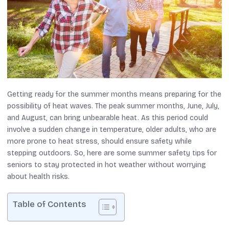
Getting ready for the summer months means preparing for the
possibility of heat waves. The peak summer months, June, July,
and August, can bring unbearable heat. As this period could
involve a sudden change in temperature, older adults, who are
more prone to heat stress, should ensure safety while
stepping outdoors. So, here are some summer safety tips for
seniors to stay protected in hot weather without worrying
about health risks.
Table of Contents