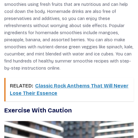
smoothies using fresh fruits that are nutritious and can help
cool down the body. Homemade drinks are also free of
preservatives and additives, so you can enjoy these
refreshments without worrying about side effects. Popular
ingredients for homemade smoothies include mangoes,
pineapple, banana, and assorted berries. You can also make
smoothies with nutrient-dense green veggies like spinach, kale,
cucumber, and mint blended with water and ice cubes. You can
find hundreds of healthy summer smoothie recipes with step-
by-step instructions online.
RELATED:
Classic Rock Anthems That Will Never
Lose Their Essence
Exercise With Caution