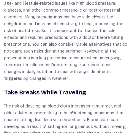
age- and lifestyle-related issues like high blood pressure,
diabetes, and other common metabolic or gastrointestinal
disorders. Many prescriptions can have side effects like
dehydration and increased sensitivity to heat, increasing the
risk of heatstroke. So, it is important to discuss the side
effects and required precautions with a doctor before taking
prescriptions. You can also consider viable alternatives that do
not carry such risks during the summer. Reviewing all the
prescriptions is a key preventive measure when undergoing
treatment for illnesses. Doctors may also recommend
changes in daily nutrition to deal with any side effects
triggered by changes in weather.
Take Breaks While Traveling
The risk of developing blood clots increases in summer, and
older adults are more likely to be affected by conditions that
cause clotting, like deep vein thrombosis. Blood clots can
develop as a result of sitting for long periods without moving,