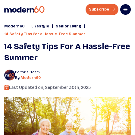
Subscribe
|
|
|
Modern60
Lifestyle
Senior Living
14 Safety Tips for a Hassle-Free Summer
14 Safety Tips For A Hassle-Free
Summer
Editorial Team
By
Modern60
Last Updated on,
September 30th, 2025