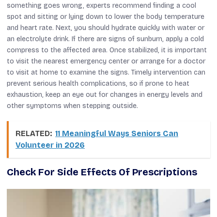
something goes wrong, experts recommend finding a cool
spot and sitting or lying down to lower the body temperature
and heart rate. Next, you should hydrate quickly with water or
an electrolyte drink. If there are signs of sunburn, apply a cold
compress to the affected area. Once stabilized, it is important
to visit the nearest emergency center or arrange for a doctor
to visit at home to examine the signs. Timely intervention can
prevent serious health complications, so if prone to heat
exhaustion, keep an eye out for changes in energy levels and
other symptoms when stepping outside.
RELATED:
11 Meaningful Ways Seniors Can
Volunteer in 2026
Check For Side Effects Of Prescriptions