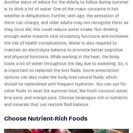
Another piece of advice for the elderly to follow during summer
is to drink a lot of water. One of the major concerns in hot
weather is dehydration. Further, with age, the sensation of
thirst can change, and older adults may not recognize thirst as
they once did; this could reduce water intake. Not drinking
enough water impacts vital circulatory functions and increases
the risk of health complications. Water is also required to
maintain an electrolyte balance to promote better cognitive
and physical functions. While working in the heat, the body
loses a lot of water throughout the day due to sweating. So, it
is important to replenish the lost fluids. Some prescription
options can also make the body lose natural fluids, which
should be replenished with frequent hydration. You can opt for
other fluids to beat the summer heat, like fresh coconut water,
lime juice, and orange juice. Choose beverages rich in nutrients
and minerals that can restore fluid balance.
Choose Nutrient-Rich Foods