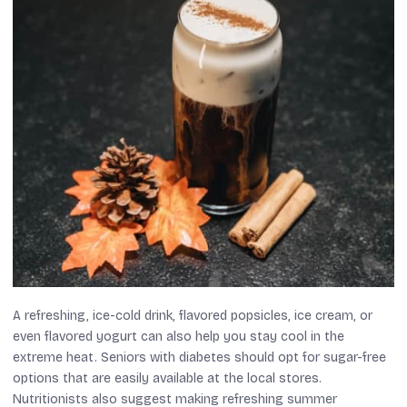
A refreshing, ice-cold drink, flavored popsicles, ice cream, or
even flavored yogurt can also help you stay cool in the
extreme heat. Seniors with diabetes should opt for sugar-free
options that are easily available at the local stores.
Nutritionists also suggest making refreshing summer