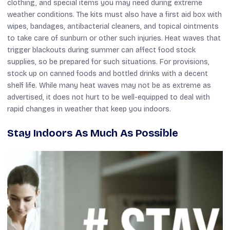
clothing, and special items you may need during extreme
weather conditions. The kits must also have a first aid box with
wipes, bandages, antibacterial cleaners, and topical ointments
to take care of sunburn or other such injuries. Heat waves that
trigger blackouts during summer can affect food stock
supplies, so be prepared for such situations. For provisions,
stock up on canned foods and bottled drinks with a decent
shelf life. While many heat waves may not be as extreme as
advertised, it does not hurt to be well-equipped to deal with
rapid changes in weather that keep you indoors.
Stay Indoors As Much As Possible