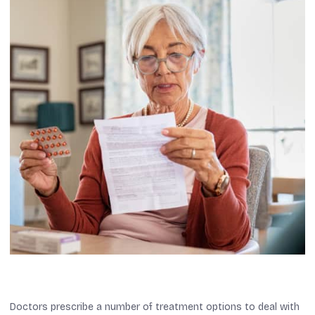
Doctors prescribe a number of treatment options to deal with