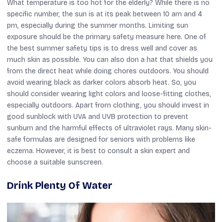
What temperature is too hot for the elderly? While there is no
specific number, the sun is at its peak between 10 am and 4
pm, especially during the summer months. Limiting sun
exposure should be the primary safety measure here. One of
the best summer safety tips is to dress well and cover as
much skin as possible. You can also don a hat that shields you
from the direct heat while doing chores outdoors. You should
avoid wearing black as darker colors absorb heat. So, you
should consider wearing light colors and loose-fitting clothes,
especially outdoors. Apart from clothing, you should invest in
good sunblock with UVA and UVB protection to prevent
sunburn and the harmful effects of ultraviolet rays. Many skin-
safe formulas are designed for seniors with problems like
eczema. However, it is best to consult a skin expert and
choose a suitable sunscreen.
Drink Plenty Of Water