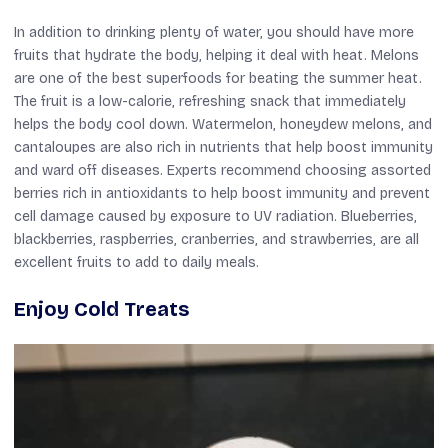
In addition to drinking plenty of water, you should have more
fruits that hydrate the body, helping it deal with heat. Melons
are one of the best superfoods for beating the summer heat.
The fruit is a low-calorie, refreshing snack that immediately
helps the body cool down. Watermelon, honeydew melons, and
cantaloupes are also rich in nutrients that help boost immunity
and ward off diseases. Experts recommend choosing assorted
berries rich in antioxidants to help boost immunity and prevent
cell damage caused by exposure to UV radiation. Blueberries,
blackberries, raspberries, cranberries, and strawberries, are all
excellent fruits to add to daily meals.
Enjoy Cold Treats