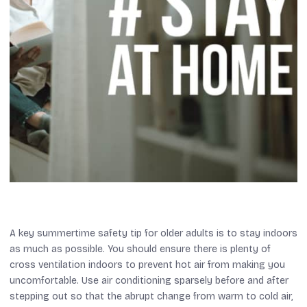
A key summertime safety tip for older adults is to stay indoors
as much as possible. You should ensure there is plenty of
cross ventilation indoors to prevent hot air from making you
uncomfortable. Use air conditioning sparsely before and after
stepping out so that the abrupt change from warm to cold air,