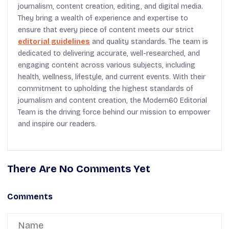
journalism, content creation, editing, and digital media.
They bring a wealth of experience and expertise to
ensure that every piece of content meets our strict
editorial guidelines
and quality standards. The team is
dedicated to delivering accurate, well-researched, and
engaging content across various subjects, including
health, wellness, lifestyle, and current events. With their
commitment to upholding the highest standards of
journalism and content creation, the Modern60 Editorial
Team is the driving force behind our mission to empower
and inspire our readers.
There Are No Comments Yet
Comments