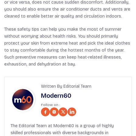
or vice versa, does not cause sudden discomfort. Additionally,
you should also ensure the air conditioner ducts and vents are
cleaned to enable better air quality and circulation indoors.
These safety tips can help you make the most of summer
without worrying about health risks. You should primarily
protect your skin from extreme heat and pick the ideal clothes
to stay comfortable during the hottest months of the year.
Such preventive measures can keep heat-related illnesses,
exhaustion, and dehydration at bay.
Written By Editorial Team
Modern60
Follow on :
The Editorial Team at Modern60 is a group of highly
skilled professionals with diverse backgrounds in