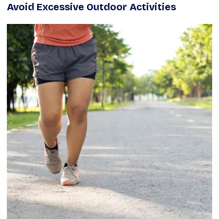
Avoid Excessive Outdoor Activities