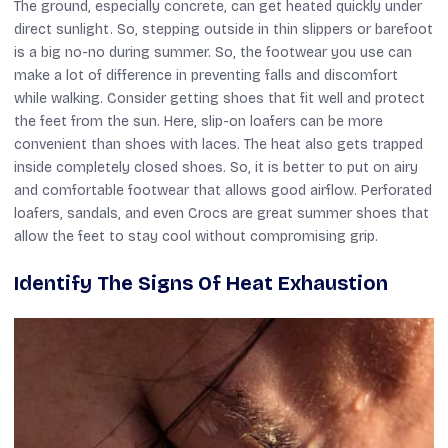
The ground, especially concrete, can get heated quickly under
direct sunlight. So, stepping outside in thin slippers or barefoot
is a big no-no during summer. So, the footwear you use can
make a lot of difference in preventing falls and discomfort
while walking. Consider getting shoes that fit well and protect
the feet from the sun. Here, slip-on loafers can be more
convenient than shoes with laces. The heat also gets trapped
inside completely closed shoes. So, it is better to put on airy
and comfortable footwear that allows good airflow. Perforated
loafers, sandals, and even Crocs are great summer shoes that
allow the feet to stay cool without compromising grip.
Identify The Signs Of Heat Exhaustion