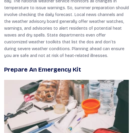
day. The national weather service monitors all changes in
temperature to issue warnings. So, summer preparation should
involve checking the daily forecast. Local news channels and
the weather advisory board generally offer weather watches,
warnings, and advisories to alert residents of potential heat
waves and dry spells. State departments even offer
customized weather toolkits that list the dos and don’ts
during severe weather conditions. Planning ahead can ensure
you are safe and not at risk of heat-related illnesses.
Prepare An Emergency Kit