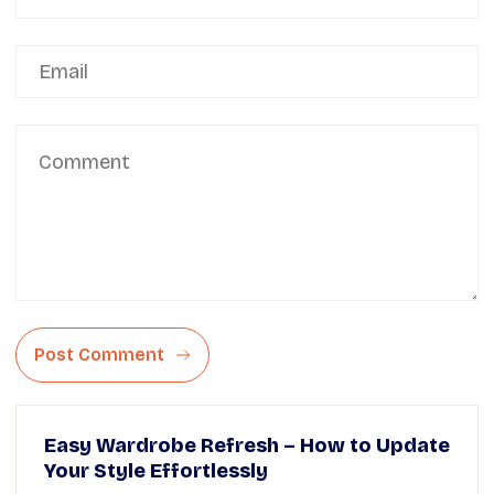
Post Comment
Easy Wardrobe Refresh – How to Update
Your Style Effortlessly