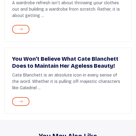
A wardrobe refresh isn’t about throwing your clothes
out and building a wardrobe from scratch. Rather, it is
about getting ...
You Won’t Believe What Cate Blanchett
Does to Maintain Her Ageless Beauty!
Cate Blanchett is an absolute icon in every sense of
the word. Whether it is pulling off majestic characters
like Galadriel ...