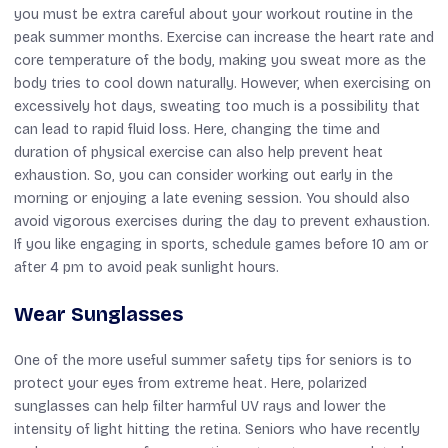
you must be extra careful about your workout routine in the
peak summer months. Exercise can increase the heart rate and
core temperature of the body, making you sweat more as the
body tries to cool down naturally. However, when exercising on
excessively hot days, sweating too much is a possibility that
can lead to rapid fluid loss. Here, changing the time and
duration of physical exercise can also help prevent heat
exhaustion. So, you can consider working out early in the
morning or enjoying a late evening session. You should also
avoid vigorous exercises during the day to prevent exhaustion.
If you like engaging in sports, schedule games before 10 am or
after 4 pm to avoid peak sunlight hours.
Wear Sunglasses
One of the more useful summer safety tips for seniors is to
protect your eyes from extreme heat. Here, polarized
sunglasses can help filter harmful UV rays and lower the
intensity of light hitting the retina. Seniors who have recently