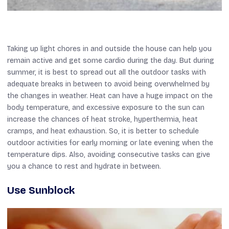
Taking up light chores in and outside the house can help you
remain active and get some cardio during the day. But during
summer, it is best to spread out all the outdoor tasks with
adequate breaks in between to avoid being overwhelmed by
the changes in weather. Heat can have a huge impact on the
body temperature, and excessive exposure to the sun can
increase the chances of heat stroke, hyperthermia, heat
cramps, and heat exhaustion. So, it is better to schedule
outdoor activities for early morning or late evening when the
temperature dips. Also, avoiding consecutive tasks can give
you a chance to rest and hydrate in between.
Use Sunblock