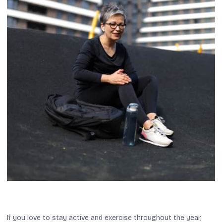
If you love to stay active and exercise throughout the year,