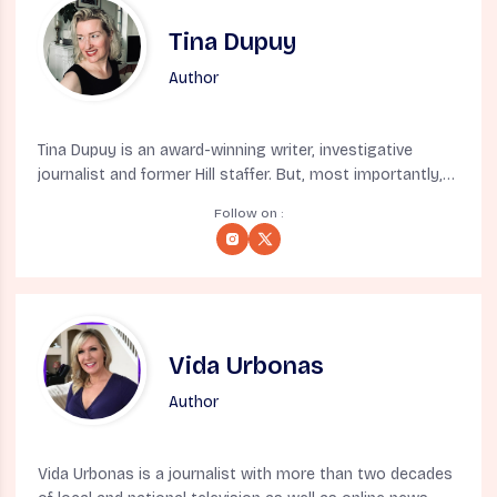
Tina Dupuy
Author
Tina Dupuy is an award-winning writer, investigative
journalist and former Hill staffer. But, most importantly,
she’s a native New Yorker born in exile (also known as
Follow on :
Denver). A former syndicated columnist, she’s appeared
on MSNBC, CNN, CBS and BBC and written for Vox,
Mother Jones, The Atlantic, Skeptic, Fast Company, LA
Weekly, New York Daily News and Los Angeles Times
among many others. You can follow on what she still
insists is Twitter @tinadupuy
Vida Urbonas
Author
Vida Urbonas is a journalist with more than two decades