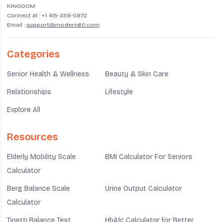
presented her thesis research.
KINGDOM
Connect at :
+1 415-358-0872
Email :
support@modern60.com
Categories
Senior Health & Wellness
Beauty & Skin Care
Relationships
Lifestyle
Explore All
Resources
Elderly Mobility Scale
BMI Calculator For Seniors
Calculator
Berg Balance Scale
Urine Output Calculator
Calculator
Tinetti Balance Test
HbA1c Calculator for Better