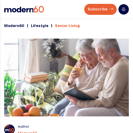
Subscribe
|
|
Modern60
Lifestyle
Senior Living
Author