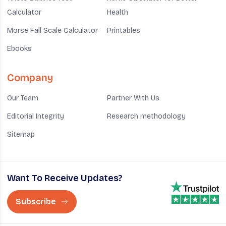
Calculator
Health
Morse Fall Scale Calculator
Printables
Ebooks
Company
Our Team
Partner With Us
Editorial Integrity
Research methodology
Sitemap
Want To Receive Updates?
Subscribe