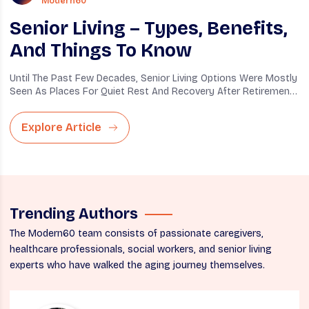
Modern60
Senior Living – Types, Benefits,
And Things To Know
Until The Past Few Decades, Senior Living Options Were Mostly
Seen As Places For Quiet Rest And Recovery After Retirement.
To...
Explore Article
Trending Authors
The Modern60 team consists of passionate caregivers,
healthcare professionals, social workers, and senior living
experts who have walked the aging journey themselves.