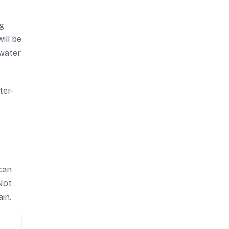
ng
ill be
 water
ter-
can
 Not
in.