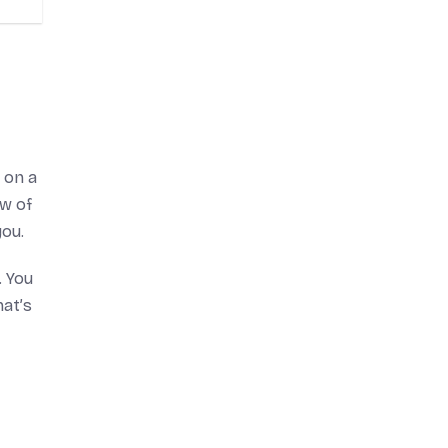
 on a
ow of
you.
. You
hat’s