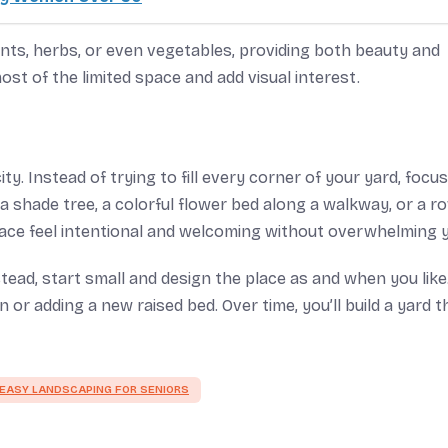
ants, herbs, or even vegetables, providing both beauty and
ost of the limited space and add visual interest.
y. Instead of trying to fill every corner of your yard, focus
 shade tree, a colorful flower bed along a walkway, or a r
ace feel intentional and welcoming without overwhelming 
stead, start small and design the place as and when you like
or adding a new raised bed. Over time, you’ll build a yard t
EASY LANDSCAPING FOR SENIORS