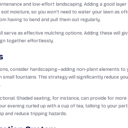
ntenance and low-effort landscaping. Adding a good layer 
 soil moisture, so you won’t need to water your lawn as oft
m having to bend and pull them out regularly.
l serve as effective mulching options. Adding these will gi
ign together effortlessly.
s
utions, consider hardscaping—adding non-plant elements to 
 small fountains. This strategy will significantly reduce you
.
ional. Shaded seating, for instance, can provide for more
r evening curled up with a cup of tea, talking to your part
ip and reduce tripping hazards.