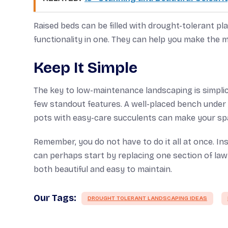
Raised beds can be filled with drought-tolerant pl
functionality in one. They can help you make the m
Keep It Simple
The key to low-maintenance landscaping is simplicit
few standout features. A well-placed bench under a
pots with easy-care succulents can make your sp
Remember, you do not have to do it all at once. In
can perhaps start by replacing one section of lawn 
both beautiful and easy to maintain.
Our Tags:
DROUGHT TOLERANT LANDSCAPING IDEAS