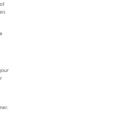
of
en.
ve
your
r
ner.