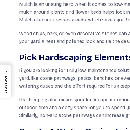
Mulch is an unsung hero when it comes to low-mai
mulch around plants and flower beds helps lock in
Mulch also suppresses weeds, which saves you fro
Wood chips, bark, or even decorative stones can al
your yard a neat and polished look and tie the des
Pick Hardscaping Element
→
If you are looking for truly low-maintenance sol
Contents
yard, like stone pathways, patios, benches, or even
watering duties and the effort required for upkeep
Hardscaping also makes your landscape more funct
outdoor time and a cozy space for you to spend you
Similarly, non-slip stone pathways can increase gr