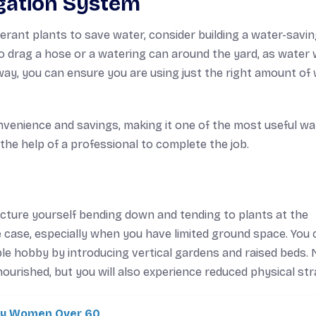
igation System
erant plants to save water, consider building a water-savi
to drag a hose or a watering can around the yard, as water w
s way, you can ensure you are using just the right amount of
 convenience and savings, making it one of the most useful wa
t the help of a professional to complete the job.
cture yourself bending down and tending to plants at the
 case, especially when you have limited ground space. You 
ble hobby by introducing vertical gardens and raised beds.
ourished, but you will also experience reduced physical stra
ity Women Over 60