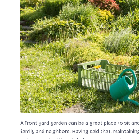
A front yard garden can be a great place to sit and
family and neighbors. Having said that, maintainin