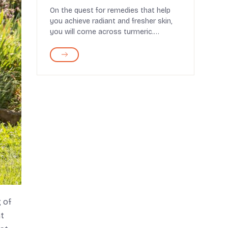
Routine
On the quest for remedies that help
you achieve radiant and fresher skin,
you will come across turmeric.
Considered invaluabl...
 of
nt