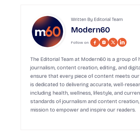
Written By Editorial Team
Modern60
Follow on :
The Editorial Team at Modern60 is a group of h
journalism, content creation, editing, and digi
ensure that every piece of content meets our
is dedicated to delivering accurate, well-rese
including health, wellness, lifestyle, and cur
standards of journalism and content creation,
mission to empower and inspire our readers.