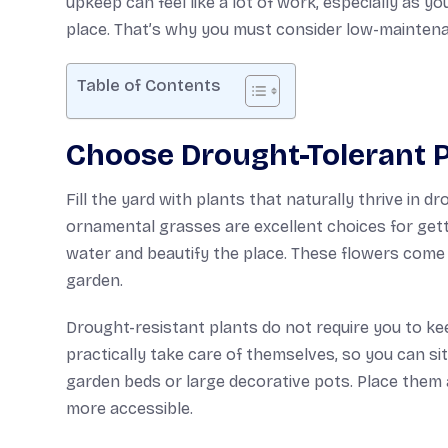
upkeep can feel like a lot of work, especially as yo
place. That’s why you must consider low-mainten
Table of Contents
Choose Drought-Tolerant P
Fill the yard with plants that naturally thrive in d
ornamental grasses are excellent choices for gett
water and beautify the place. These flowers come i
garden.
Drought-resistant plants do not require you to ke
practically take care of themselves, so you can si
garden beds or large decorative pots. Place them
more accessible.