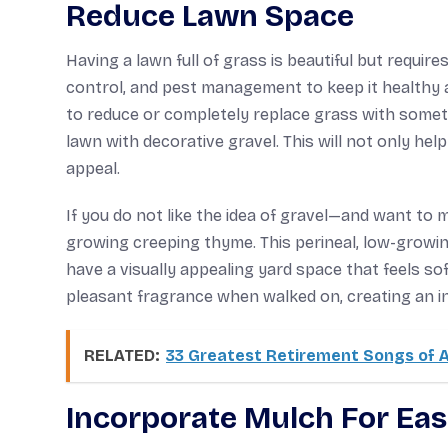
Reduce Lawn Space
Having a lawn full of grass is beautiful but require
control, and pest management to keep it healthy an
to reduce or completely replace grass with someth
lawn with decorative gravel. This will not only he
appeal.
If you do not like the idea of gravel—and want to 
growing creeping thyme. This perineal, low-growing 
have a visually appealing yard space that feels so
pleasant fragrance when walked on, creating an i
RELATED:
33 Greatest Retirement Songs of A
Incorporate Mulch For Eas