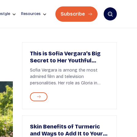
Subscribe
estyle
Resources
This is Sofia Vergara’s Big
Secret to Her Youthful
Appearance
Sofia Vergara is among the most
admired film and television
personalities. Her role as Gloria in
Modern Family continues to ...
Skin Benefits of Turmeric
and Ways to Add It to Your