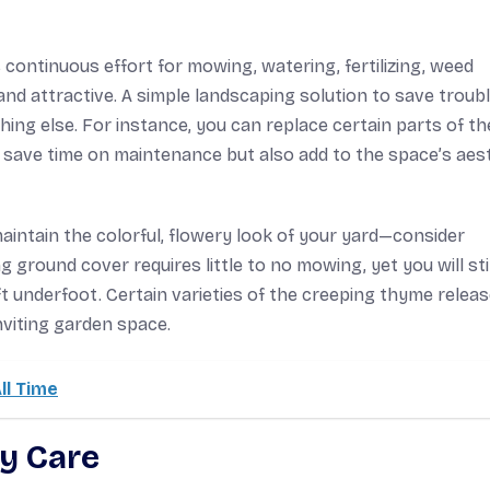
s continuous effort for mowing, watering, fertilizing, weed
d attractive. A simple landscaping solution to save troubl
ing else. For instance, you can replace certain parts of th
lp save time on maintenance but also add to the space’s aes
maintain the colorful, flowery look of your yard—consider
ground cover requires little to no mowing, yet you will stil
ft underfoot. Certain varieties of the creeping thyme releas
nviting garden space.
ll Time
y Care