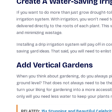
Create A Water-Saving Irr
If you want to do more than just grow drought-tol
irrigation system. With irrigation, you won’t need 
delivered directly to the roots of each plant. Thi
and minimizing wastage.
Installing a drip irrigation system will pay off in
saving yard ideas. That said, you will need to enlis
Add Vertical Gardens
When you think about gardening, do you always pi
ground level? That does not always need to be the
turn your liking for gardening into a more accessi
only will you need less water to keep your plants n
RELATED:
15+ Stunning and Beautiful Celebr