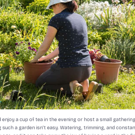
 enjoy a cup of tea in the evening or host a small gathering
g such a garden isn’t easy. Watering, trimming, and consta