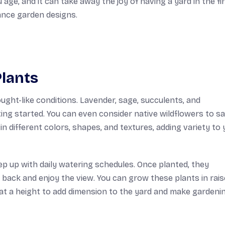
u age, and it can take away the joy of having a yard in the fi
ance garden designs.
lants
rought-like conditions. Lavender, sage, succulents, and
ing started. You can even consider native wildflowers to s
n different colors, shapes, and textures, adding variety to 
ep up with daily watering schedules. Once planted, they
t back and enjoy the view. You can grow these plants in rai
 at a height to add dimension to the yard and make gardeni