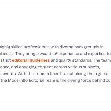
ighly skilled professionals with diverse backgrounds in
tal media. They bring a wealth of experience and expertise to
 strict
editorial guidelines
and quality standards. The team
arched, and engaging content across various subjects,
rent events. With their commitment to upholding the highest
 the Modern60 Editorial Team is the driving force behind ou