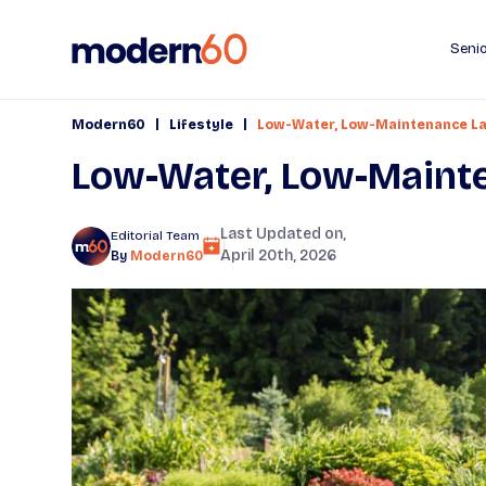
Senio
|
|
Modern60
Lifestyle
Low-Water, Low-Maintenance La
Low-Water, Low-Maint
Last Updated on,
Editorial Team
April 20th, 2026
By
Modern60