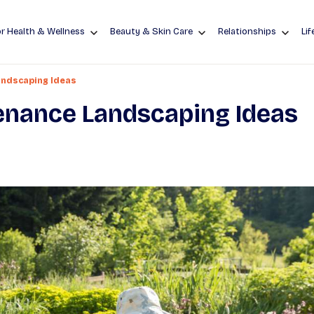
r Health & Wellness
Beauty & Skin Care
Relationships
Lif
ndscaping Ideas
enance Landscaping Ideas