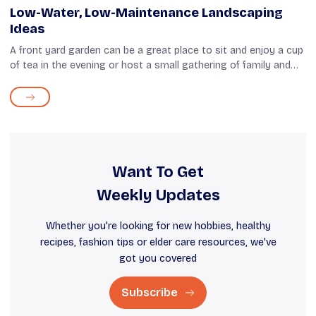
Low-Water, Low-Maintenance Landscaping
Ideas
A front yard garden can be a great place to sit and enjoy a cup
of tea in the evening or host a small gathering of family and
neighbors. Having said that, maintaining such a garden isn't
easy. Waterin...
Want To Get
Weekly Updates
Whether you're looking for new hobbies, healthy
recipes, fashion tips or elder care resources, we've
got you covered
Subscribe