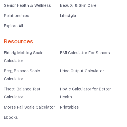
Senior Health & Wellness
Beauty & Skin Care
Relationships
Lifestyle
Explore All
Resources
Elderly Mobility Scale
BMI Calculator For Seniors
Calculator
Berg Balance Scale
Urine Output Calculator
Calculator
Tinetti Balance Test
HbA1c Calculator for Better
Calculator
Health
Morse Fall Scale Calculator
Printables
Ebooks