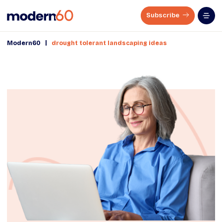
Subscribe
|
Modern60
drought tolerant landscaping ideas