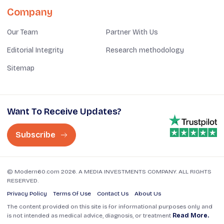
Company
Our Team
Partner With Us
Editorial Integrity
Research methodology
Sitemap
Want To Receive Updates?
Subscribe
© Modern60.com 2026. A MEDIA INVESTMENTS COMPANY. ALL RIGHTS
RESERVED.
Privacy Policy
Terms Of Use
Contact Us
About Us
The content provided on this site is for informational purposes only and
is not intended as medical advice, diagnosis, or treatment
Read More.