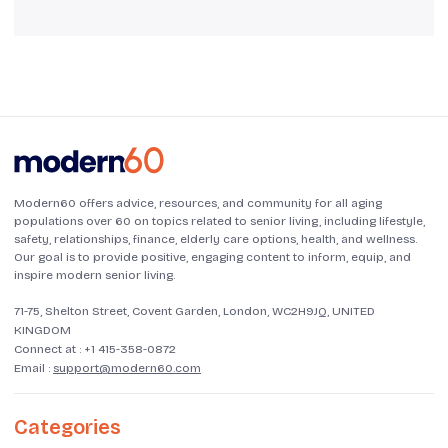
Modern60 offers advice, resources, and community for all aging
populations over 60 on topics related to senior living, including lifestyle,
safety, relationships, finance, elderly care options, health, and wellness.
Our goal is to provide positive, engaging content to inform, equip, and
inspire modern senior living.
71-75, Shelton Street, Covent Garden, London, WC2H9JQ, UNITED
KINGDOM
Connect at :
+1 415-358-0872
Email :
support@modern60.com
Categories