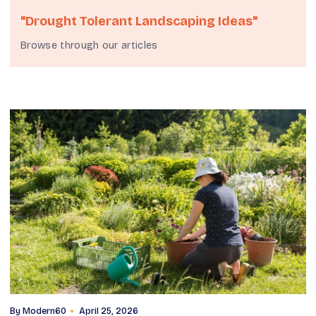
"drought Tolerant Landscaping Ideas"
Browse through our articles
By
Modern60
April 25, 2026