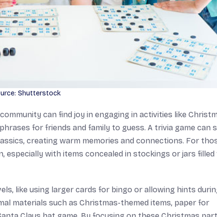
urce: Shutterstock
community can find joy in engaging in activities like Christ
phrases for friends and family to guess. A trivia game can 
lassics, creating warm memories and connections. For tho
 especially with items concealed in stockings or jars filled
vels, like using larger cards for bingo or allowing hints duri
nimal materials such as Christmas-themed items, paper for
 Santa Claus hat game. By focusing on these Christmas par