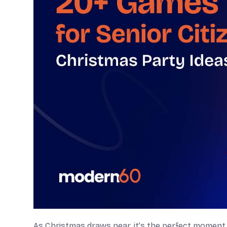
As Christmas draws near, it’s the perfect moment 