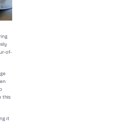
ring
ily
ur-of-
age
ten
o
o this
ng it