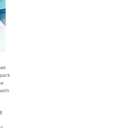
mas
spark
se
 with
ng
ty