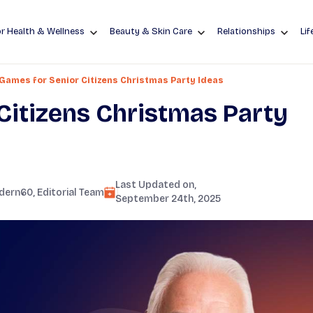
r Health & Wellness
Beauty & Skin Care
Relationships
Lif
Games for Senior Citizens Christmas Party Ideas
Citizens Christmas Party
Last Updated on,
dern60
, Editorial Team
September 24th, 2025