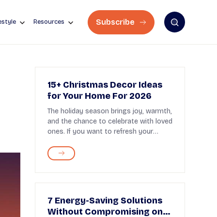
Subscribe
estyle
Resources
15+ Christmas Decor Ideas
for Your Home For 2026
The holiday season brings joy, warmth,
and the chance to celebrate with loved
ones. If you want to refresh your
home decor t...
7 Energy-Saving Solutions
Without Compromising on