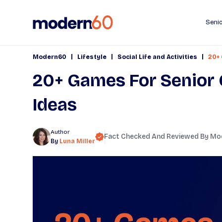
Senio
|
|
|
Modern60
Lifestyle
Social Life and Activities
20+ 
20+ Games For Senior 
Ideas
Author
Fact Checked And Reviewed By
Mo
By
Luna Miller