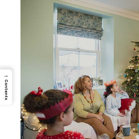
→
Contents