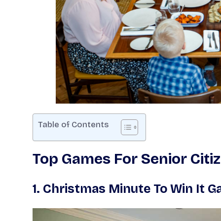
Table of Contents
Top Games For Senior Citi
1.
Christmas Minute To Win It 