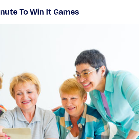
nute To Win It Games