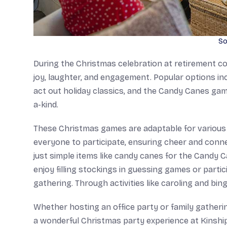
So
During the Christmas celebration at retirement com
joy, laughter, and engagement. Popular options in
act out holiday classics, and the Candy Canes gam
a-kind.
These Christmas games are adaptable for various 
everyone to participate, ensuring cheer and conne
just simple items like candy canes for the Candy C
enjoy filling stockings in guessing games or partici
gathering. Through activities like caroling and bi
Whether hosting an office party or family gatherin
a wonderful Christmas party experience at Kinship