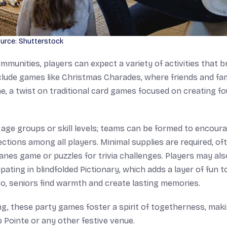
urce: Shutterstock
munities, players can expect a variety of activities that b
clude games like Christmas Charades, where friends and fam
e, a twist on traditional card games focused on creating fo
age groups or skill levels; teams can be formed to encour
ctions among all players. Minimal supplies are required, of
anes game or puzzles for trivia challenges. Players may als
pating in blindfolded Pictionary, which adds a layer of fun t
ngo, seniors find warmth and create lasting memories.
g, these party games foster a spirit of togetherness, maki
 Pointe or any other festive venue.