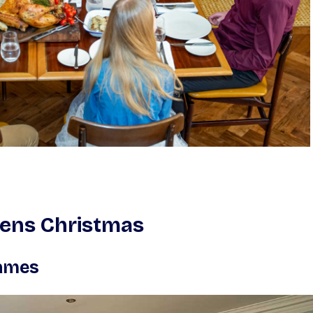
zens Christmas
Games