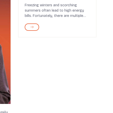
Comfort
Freezing winters and scorching
summers often lead to high energy
bills. Fortunately, there are multiple
ways to cut these cos...
mily.