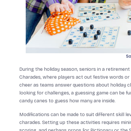
So
During the holiday season, seniors in a retirement 
Charades, where players act out festive words or 
cheer as teams answer questions about holiday c
looking for challenges, a guessing game can be fun,
candy canes to guess how many are inside.
Modifications can be made to suit different skill le
charades. Setting up these activities requires mi
scoring, and perhaps props for Pictionary or the