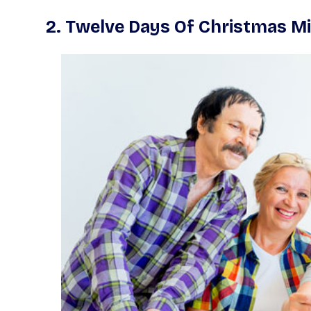
2.
Twelve Days Of Christmas Mi