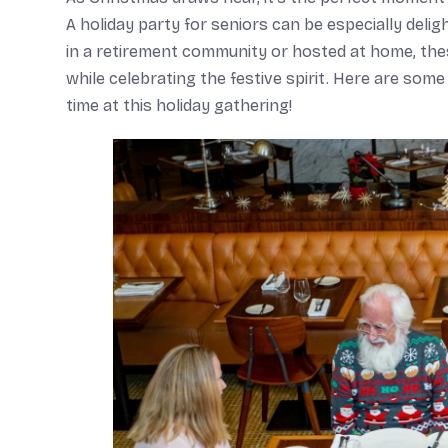
A holiday party for seniors can be especially del
in a retirement community or hosted at home, thes
while celebrating the festive spirit. Here are som
time at this holiday gathering!