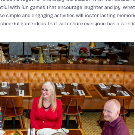
ightful with fun games that encourage laughter and joy. Whe
e simple and engaging activities will foster lasting memori
e cheerful game ideas that will ensure everyone has a wonde