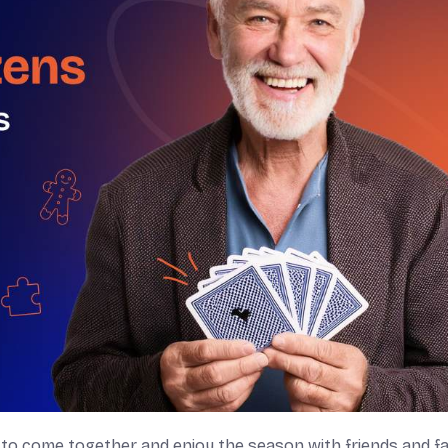
to come together and enjoy the season with friends and fa