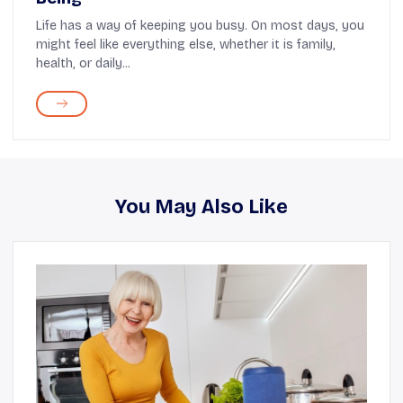
Life has a way of keeping you busy. On most days, you
might feel like everything else, whether it is family,
health, or daily...
You May Also Like