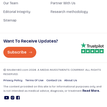
Our Team
Partner With Us
Editorial Integrity
Research methodology
Sitemap
Want To Receive Updates?
Subscribe
© Modern60.com 2026. A MEDIA INVESTMENTS COMPANY. ALL RIGHTS
RESERVED.
Privacy Policy
Terms Of Use
Contact Us
About Us
The content provided on this site is for informational purposes only and
is not intended as medical advice, diagnosis, or treatment
Read More.