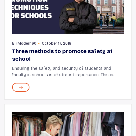
By
Modern60
October 17, 2018
Three methods to promote safety at
school
Ensuring the safety and security of students and
faculty in schools is of utmost importance. This is
particularly true given the large number of occupants
present at a given time. Every school emplo...