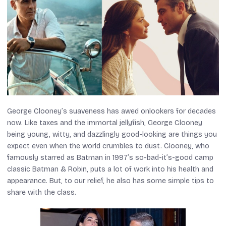
George Clooney’s suaveness has awed onlookers for decades
now. Like taxes and the immortal jellyfish, George Clooney
being young, witty, and dazzlingly good-looking are things you
expect even when the world crumbles to dust. Clooney, who
famously starred as Batman in 1997’s so-bad-it’s-good camp
classic
Batman & Robin,
puts a lot of work into his health and
appearance. But, to our relief, he also has some simple tips to
share with the class.