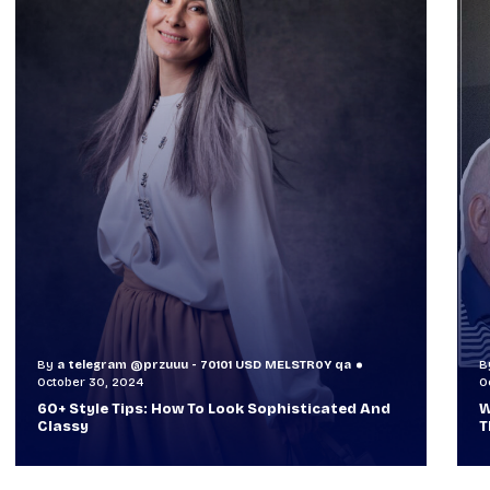
By
a telegram @przuuu - 70101 USD MELSTR0Y qa
B
October 30, 2024
O
60+ Style Tips: How To Look Sophisticated And
W
Classy
T