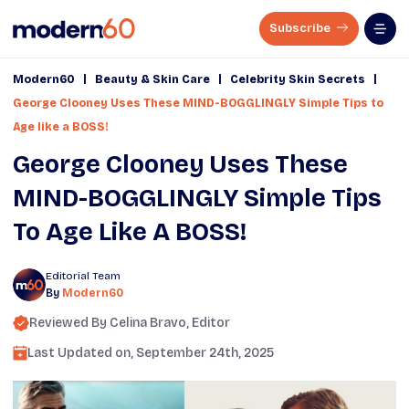
Subscribe
|
|
|
Modern60
Beauty & Skin Care
Celebrity Skin Secrets
George Clooney Uses These MIND-BOGGLINGLY Simple Tips to
Age like a BOSS!
George Clooney Uses These
MIND-BOGGLINGLY Simple Tips
To Age Like A BOSS!
Editorial Team
By
Modern60
Reviewed By
Celina Bravo
, Editor
Last Updated on,
September 24th, 2025