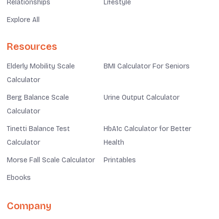
Relationships
Lifestyle
Explore All
Resources
Elderly Mobility Scale
BMI Calculator For Seniors
Calculator
Berg Balance Scale
Urine Output Calculator
Calculator
Tinetti Balance Test
HbA1c Calculator for Better
Calculator
Health
Morse Fall Scale Calculator
Printables
Ebooks
Company