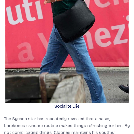
Socialite Life
The
Syriana
star has repeatedly revealed that a basic,
barebones skincare routine makes things refreshing for him. By
not complicating things, Clooney maintains his youthful