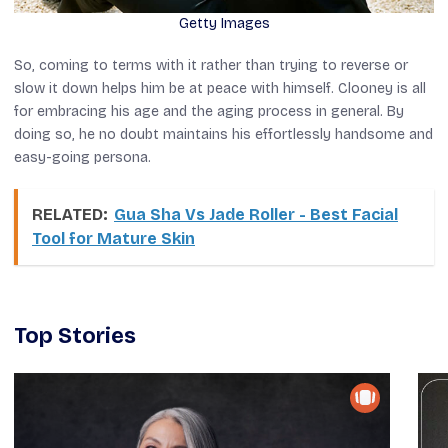
Getty Images
So, coming to terms with it rather than trying to reverse or
slow it down helps him be at peace with himself. Clooney is all
for embracing his age and the aging process in general. By
doing so, he no doubt maintains his effortlessly handsome and
easy-going persona.
RELATED:
Gua Sha Vs Jade Roller - Best Facial
Tool for Mature Skin
Top Stories