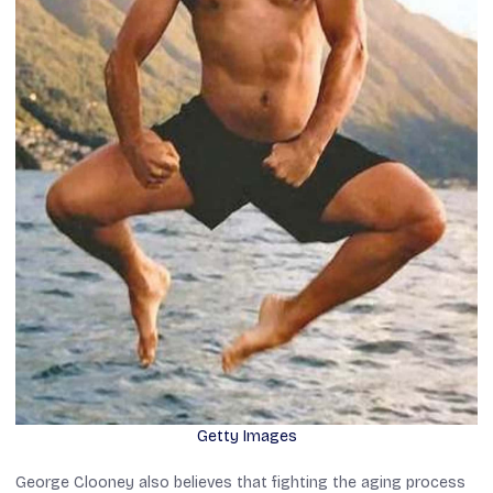
Getty Images
George Clooney also believes that fighting the aging process