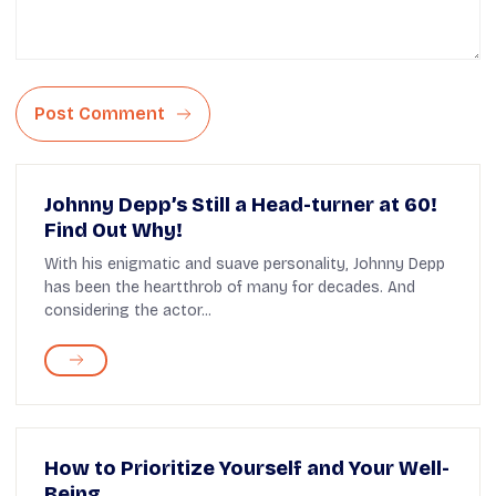
Post Comment
Johnny Depp’s Still a Head-turner at 60!
Find Out Why!
With his enigmatic and suave personality, Johnny Depp
has been the heartthrob of many for decades. And
considering the actor...
How to Prioritize Yourself and Your Well-
Being