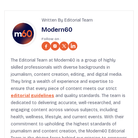
Written By Editorial Team
Modern60
Follow on :
The Editorial Team at Modern60 is a group of highly
skilled professionals with diverse backgrounds in
journalism, content creation, editing, and digital media.
They bring a wealth of experience and expertise to
ensure that every piece of content meets our strict
editorial guidelines
and quality standards. The team is
dedicated to delivering accurate, well-researched, and
engaging content across various subjects, including
health, wellness, lifestyle, and current events. With their
commitment to upholding the highest standards of
journalism and content creation, the Modern60 Editorial