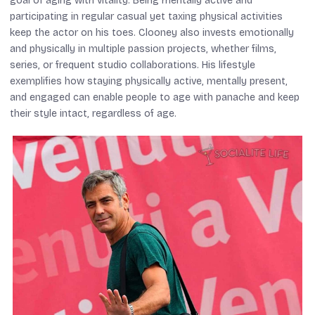
goal of aging with vitality. Being mentally active and
participating in regular casual yet taxing physical activities
keep the actor on his toes. Clooney also invests emotionally
and physically in multiple passion projects, whether films,
series, or frequent studio collaborations. His lifestyle
exemplifies how staying physically active, mentally present,
and engaged can enable people to age with panache and keep
their style intact, regardless of age.