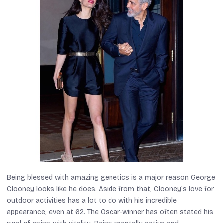
Being blessed with amazing genetics is a major reason George
Clooney looks like he does. Aside from that, Clooney’s love for
outdoor activities has a lot to do with his incredible
appearance, even at 62. The Oscar-winner has often stated his