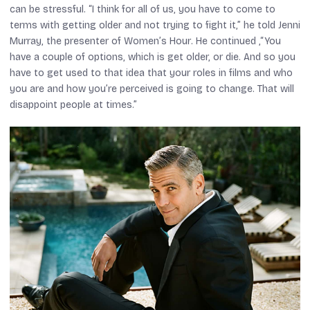
can be stressful. “I think for all of us, you have to come to
terms with getting older and not trying to fight it,” he told Jenni
Murray, the presenter of
Women’s Hour
. He continued ,“You
have a couple of options, which is get older, or die. And so you
have to get used to that idea that your roles in films and who
you are and how you’re perceived is going to change. That will
disappoint people at times.”