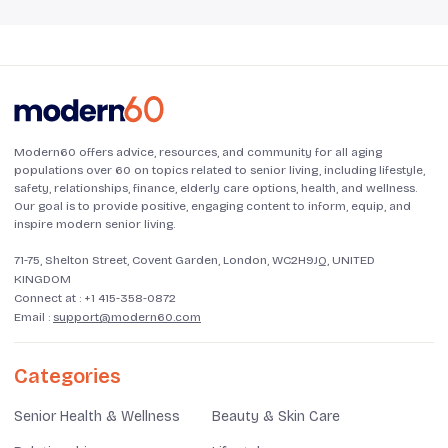
Modern60 offers advice, resources, and community for all aging
populations over 60 on topics related to senior living, including lifestyle,
safety, relationships, finance, elderly care options, health, and wellness.
Our goal is to provide positive, engaging content to inform, equip, and
inspire modern senior living.
71-75, Shelton Street, Covent Garden, London, WC2H9JQ, UNITED
KINGDOM
Connect at :
+1 415-358-0872
Email :
support@modern60.com
Categories
Senior Health & Wellness
Beauty & Skin Care