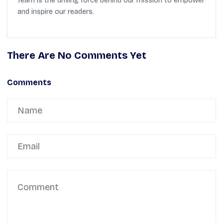
Team is the driving force behind our mission to empower
and inspire our readers.
There Are No Comments Yet
Comments