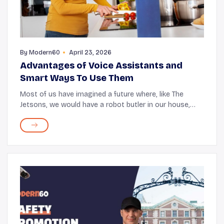
By
Modern60
April 23, 2026
Advantages of Voice Assistants and
Smart Ways To Use Them
Most of us have imagined a future where, like The
Jetsons, we would have a robot butler in our house,
managing all our tasks with a single command. Well,
the world might not be fully there yet, but it...