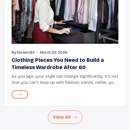
By
Modern60
March 22, 2026
Clothing Pieces You Need to Build a
Timeless Wardrobe After 60
As you age, your style can change significantly. It's not
that you can't keep up with fashion trends; rather, you
simply opt for clothes that provide comfort and style.
If you take a closer look at yo...
View All