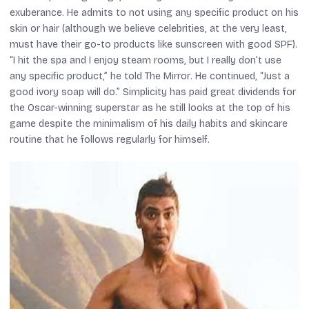
exuberance. He admits to not using any specific product on his
skin or hair (although we believe celebrities, at the very least,
must have their go-to products like sunscreen with good SPF).
“I hit the spa and I enjoy steam rooms, but I really don’t use
any specific product,” he told
The Mirror
. He continued, “Just a
good ivory soap will do.” Simplicity has paid great dividends for
the Oscar-winning superstar as he still looks at the top of his
game despite the minimalism of his daily habits and skincare
routine that he follows regularly for himself.