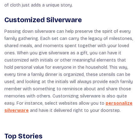
of cloth just adds a unique story.
Customized Silverware
Passing down silverware can help preserve the spirit of every
family gathering. Each set can carry the legacy of milestones,
shared meals, and moments spent together with your loved
ones. When you give silverware as a gift, you can have it
customized with initials or other meaningful elements that
hold personal value for everyone in the household. This way,
every time a family dinner is organized, these utensils can be
used, and looking at the initials will always provide each family
member with something to reminisce about and share those
memories with others. Customizing silverware is also quite
easy. For instance, select websites allow you to
personalize
silverware
and have it delivered right to your doorstep.
Top Stories