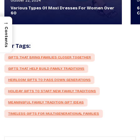
October 30, 2024
O
60+ Style Tips: How To Look Sophisticated And
W
Classy
T
→
Contents
Our Tags:
GIFTS THAT BRING FAMILIES CLOSER TOGETHER
GIFTS THAT HELP BUILD FAMILY TRADITIONS
HEIRLOOM GIFTS TO PASS DOWN GENERATIONS
HOLIDAY GIFTS TO START NEW FAMILY TRADITIONS
MEANINGFUL FAMILY TRADITION GIFT IDEAS
TIMELESS GIFTS FOR MULTIGENERATIONAL FAMILIES