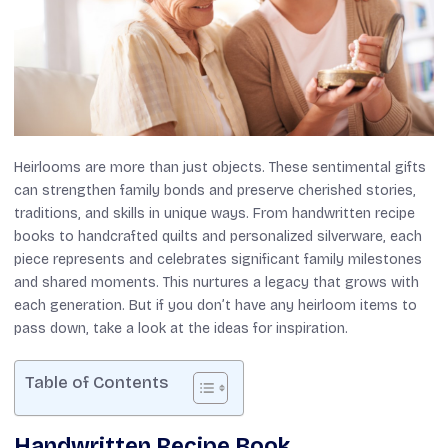
Heirlooms are more than just objects. These sentimental gifts
can strengthen family bonds and preserve cherished stories,
traditions, and skills in unique ways. From handwritten recipe
books to handcrafted quilts and personalized silverware, each
piece represents and celebrates significant family milestones
and shared moments. This nurtures a legacy that grows with
each generation. But if you don’t have any heirloom items to
pass down, take a look at the ideas for inspiration.
Table of Contents
Handwritten Recipe Book