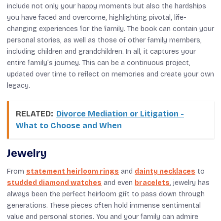
include not only your happy moments but also the hardships
you have faced and overcome, highlighting pivotal, life-
changing experiences for the family. The book can contain your
personal stories, as well as those of other family members,
including children and grandchildren. In all, it captures your
entire family’s journey. This can be a continuous project,
updated over time to reflect on memories and create your own
legacy.
RELATED:
Divorce Mediation or Litigation -
What to Choose and When
Jewelry
From
statement heirloom rings
and
dainty necklaces
to
studded diamond watches
and even
bracelets
, jewelry has
always been the perfect heirloom gift to pass down through
generations. These pieces often hold immense sentimental
value and personal stories. You and your family can admire