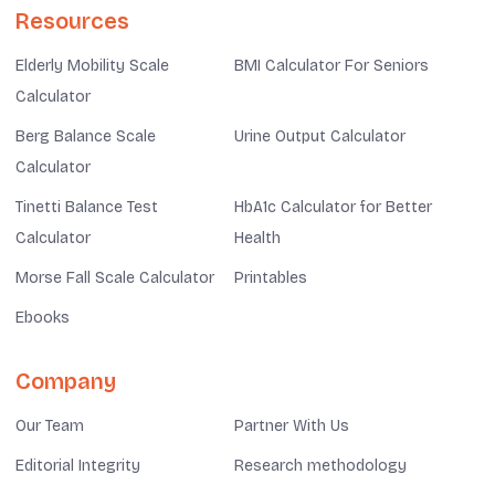
Resources
Elderly Mobility Scale
BMI Calculator For Seniors
Calculator
Berg Balance Scale
Urine Output Calculator
Calculator
Tinetti Balance Test
HbA1c Calculator for Better
Calculator
Health
Morse Fall Scale Calculator
Printables
Ebooks
Company
Our Team
Partner With Us
Editorial Integrity
Research methodology