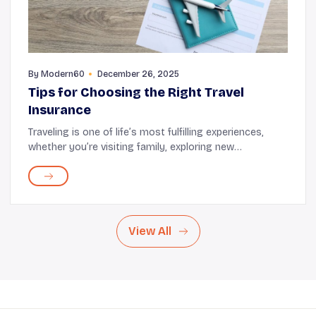
By
Modern60
December 26, 2025
Tips for Choosing the Right Travel
Insurance
Traveling is one of life’s most fulfilling experiences,
whether you’re visiting family, exploring new
destinations, or going on that dream vacation.
However, amidst the excitement, unexpected situ...
View All