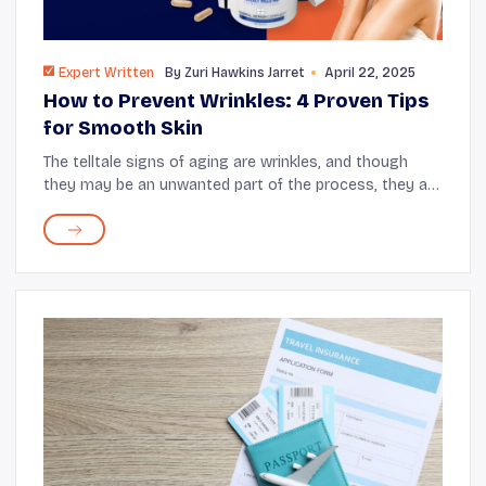
Expert Written
By
Zuri Hawkins Jarret
April 22, 2025
How to Prevent Wrinkles: 4 Proven Tips
for Smooth Skin
The telltale signs of aging are wrinkles, and though
they may be an unwanted part of the process, they are
unavoidable. These creases that appear on your skin
can be a result of a myriad of reasons a...