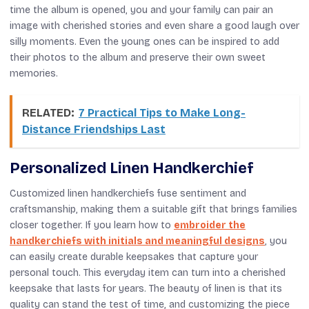
time the album is opened, you and your family can pair an
image with cherished stories and even share a good laugh over
silly moments. Even the young ones can be inspired to add
their photos to the album and preserve their own sweet
memories.
RELATED:
7 Practical Tips to Make Long-
Distance Friendships Last
Personalized Linen Handkerchief
Customized linen handkerchiefs fuse sentiment and
craftsmanship, making them a suitable gift that brings families
closer together. If you learn how to
embroider the
handkerchiefs with initials and meaningful designs
, you
can easily create durable keepsakes that capture your
personal touch. This everyday item can turn into a cherished
keepsake that lasts for years. The beauty of linen is that its
quality can stand the test of time, and customizing the piece