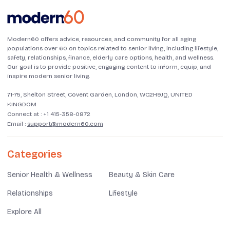
Modern60 offers advice, resources, and community for all aging
populations over 60 on topics related to senior living, including lifestyle,
safety, relationships, finance, elderly care options, health, and wellness.
Our goal is to provide positive, engaging content to inform, equip, and
inspire modern senior living.
71-75, Shelton Street, Covent Garden, London, WC2H9JQ, UNITED
KINGDOM
Connect at :
+1 415-358-0872
Email :
support@modern60.com
Categories
Senior Health & Wellness
Beauty & Skin Care
Relationships
Lifestyle
Explore All