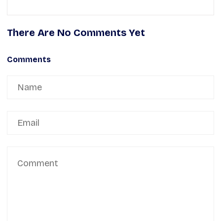
There Are No Comments Yet
Comments