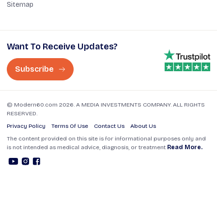
Sitemap
Want To Receive Updates?
Subscribe
© Modern60.com 2026. A MEDIA INVESTMENTS COMPANY. ALL RIGHTS
RESERVED.
Privacy Policy
Terms Of Use
Contact Us
About Us
The content provided on this site is for informational purposes only and
is not intended as medical advice, diagnosis, or treatment
Read More.