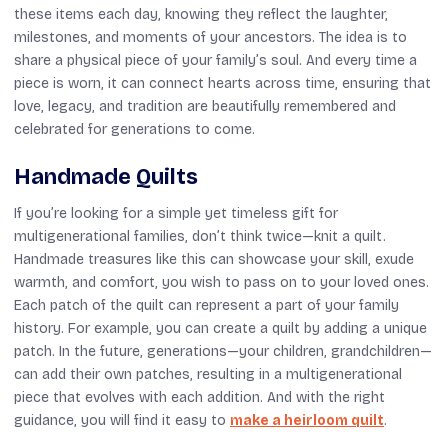
these items each day, knowing they reflect the laughter,
milestones, and moments of your ancestors. The idea is to
share a physical piece of your family’s soul. And every time a
piece is worn, it can connect hearts across time, ensuring that
love, legacy, and tradition are beautifully remembered and
celebrated for generations to come.
Handmade Quilts
If you’re looking for a simple yet timeless gift for
multigenerational families, don’t think twice—knit a quilt.
Handmade treasures like this can showcase your skill, exude
warmth, and comfort, you wish to pass on to your loved ones.
Each patch of the quilt can represent a part of your family
history. For example, you can create a quilt by adding a unique
patch. In the future, generations—your children, grandchildren—
can add their own patches, resulting in a multigenerational
piece that evolves with each addition. And with the right
guidance, you will find it easy to
make a heirloom quilt
.