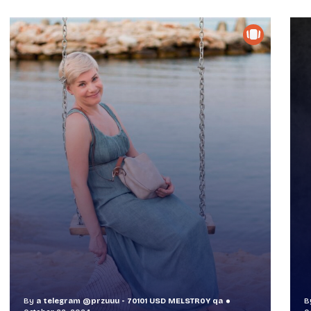
By
a telegram @przuuu - 70101 USD MELSTR0Y qa
B