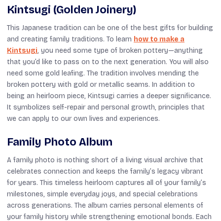
Kintsugi (Golden Joinery)
This Japanese tradition can be one of the best gifts for building
and creating family traditions. To learn
how to make a
Kintsugi
, you need some type of broken pottery—anything
that you’d like to pass on to the next generation. You will also
need some gold leafing. The tradition involves mending the
broken pottery with gold or metallic seams. In addition to
being an heirloom piece, Kintsugi carries a deeper significance.
It symbolizes self-repair and personal growth, principles that
we can apply to our own lives and experiences.
Family Photo Album
A family photo is nothing short of a living visual archive that
celebrates connection and keeps the family’s legacy vibrant
for years. This timeless heirloom captures all of your family’s
milestones, simple everyday joys, and special celebrations
across generations. The album carries personal elements of
your family history while strengthening emotional bonds. Each