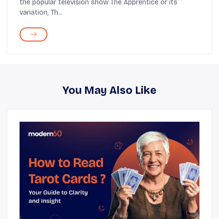
the popular television show The Apprentice or its
variation, Th...
You May Also Like