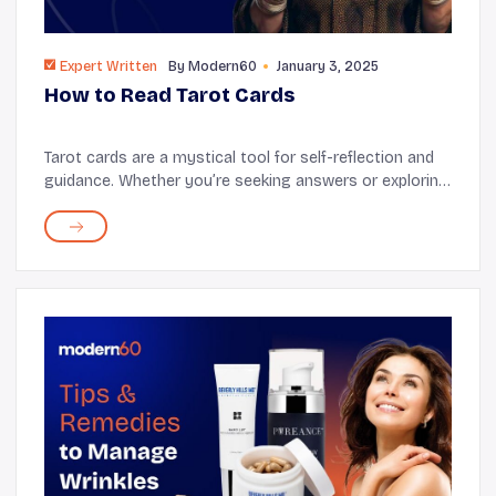
Expert Written
By
Modern60
January 3, 2025
How to Read Tarot Cards
Tarot cards are a mystical tool for self-reflection and
guidance. Whether you’re seeking answers or exploring
your intuition, learning to read tarot can be an
empowering journey. Let’s break down...