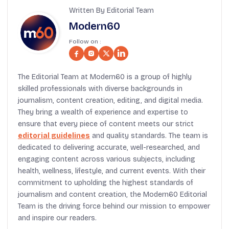
Written By Editorial Team
Modern60
Follow on :
The Editorial Team at Modern60 is a group of highly
skilled professionals with diverse backgrounds in
journalism, content creation, editing, and digital media.
They bring a wealth of experience and expertise to
ensure that every piece of content meets our strict
editorial guidelines
and quality standards. The team is
dedicated to delivering accurate, well-researched, and
engaging content across various subjects, including
health, wellness, lifestyle, and current events. With their
commitment to upholding the highest standards of
journalism and content creation, the Modern60 Editorial
Team is the driving force behind our mission to empower
and inspire our readers.