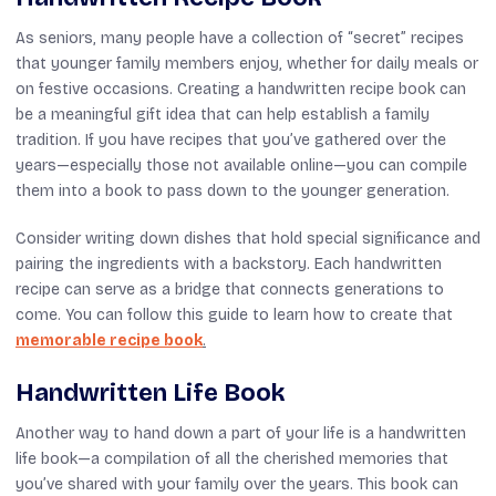
As seniors, many people have a collection of “secret” recipes
that younger family members enjoy, whether for daily meals or
on festive occasions. Creating a handwritten recipe book can
be a meaningful gift idea that can help establish a family
tradition. If you have recipes that you’ve gathered over the
years—especially those not available online—you can compile
them into a book to pass down to the younger generation.
Consider writing down dishes that hold special significance and
pairing the ingredients with a backstory. Each handwritten
recipe can serve as a bridge that connects generations to
come. You can follow this guide to learn how to create that
memorable recipe book
.
Handwritten Life Book
Another way to hand down a part of your life is a handwritten
life book—a compilation of all the cherished memories that
you’ve shared with your family over the years. This book can