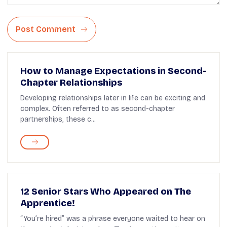
Post Comment
How to Manage Expectations in Second-
Chapter Relationships
Developing relationships later in life can be exciting and
complex. Often referred to as second-chapter
partnerships, these c...
12 Senior Stars Who Appeared on The
Apprentice!
“You’re hired” was a phrase everyone waited to hear on