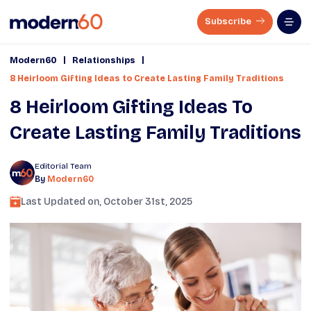
Subscribe
|
|
Modern60
Relationships
8 Heirloom Gifting Ideas to Create Lasting Family Traditions
8 Heirloom Gifting Ideas To
Create Lasting Family Traditions
Editorial Team
By
Modern60
Last Updated on,
October 31st, 2025