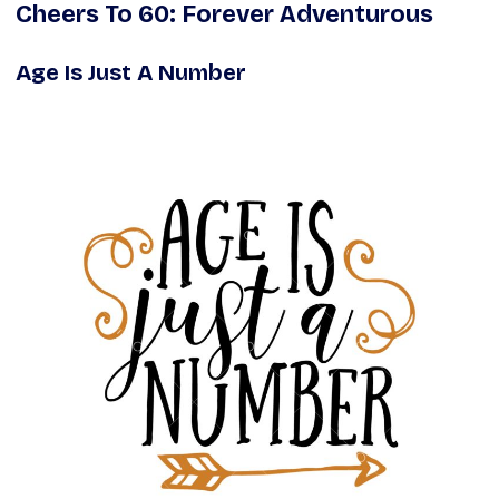
Cheers To 60: Forever Adventurous
Age Is Just A Number