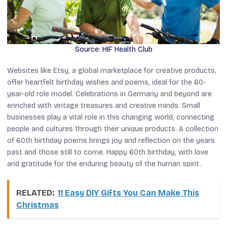
Source: HIF Health Club
Websites like Etsy, a global marketplace for creative products,
offer heartfelt birthday wishes and poems, ideal for the 60-
year-old role model. Celebrations in Germany and beyond are
enriched with vintage treasures and creative minds. Small
businesses play a vital role in this changing world, connecting
people and cultures through their unique products. A collection
of 60th birthday poems brings joy and reflection on the years
past and those still to come. Happy 60th birthday, with love
and gratitude for the enduring beauty of the human spirit.
RELATED:
11 Easy DIY Gifts You Can Make This
Christmas