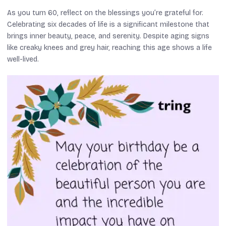
As you turn 60, reflect on the blessings you’re grateful for.
Celebrating six decades of life is a significant milestone that
brings inner beauty, peace, and serenity. Despite aging signs
like creaky knees and grey hair, reaching this age shows a life
well-lived.