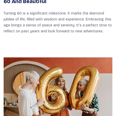
60 And Beautiful
Turning 60 is a significant milestone. It marks the diamond
jubilee of life, filled with wisdom and experience. Embracing this
age brings a sense of peace and serenity. It’s a perfect time to
reflect on past years and look forward to new adventures.