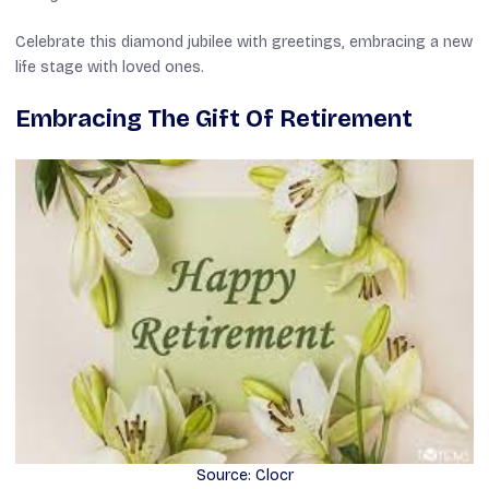
Celebrate this diamond jubilee with greetings, embracing a new
life stage with loved ones.
Embracing The Gift Of Retirement
Source: Clocr