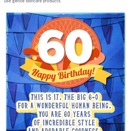
use gentle skincare products.