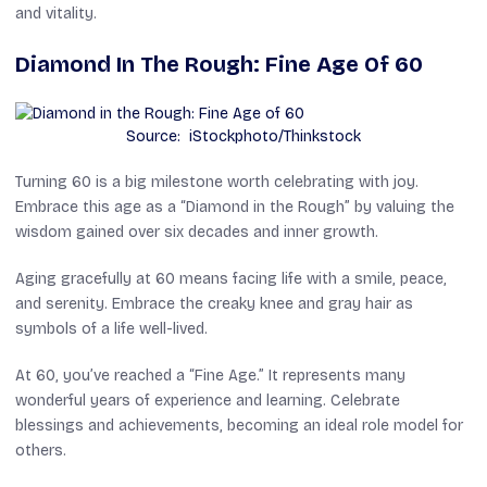
and vitality.
Diamond In The Rough: Fine Age Of 60
Source: iStockphoto/Thinkstock
Turning 60 is a big milestone worth celebrating with joy.
Embrace this age as a “Diamond in the Rough” by valuing the
wisdom gained over six decades and inner growth.
Aging gracefully at 60 means facing life with a smile, peace,
and serenity. Embrace the creaky knee and gray hair as
symbols of a life well-lived.
At 60, you’ve reached a “Fine Age.” It represents many
wonderful years of experience and learning. Celebrate
blessings and achievements, becoming an ideal role model for
others.