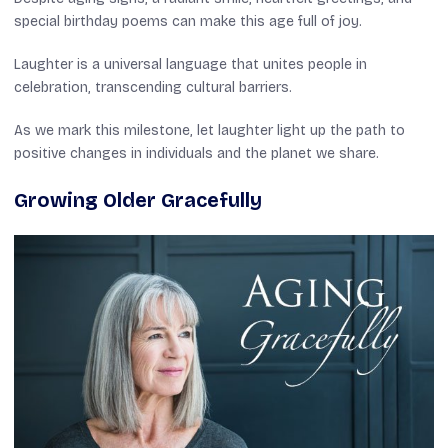
special birthday poems can make this age full of joy.
Laughter is a universal language that unites people in
celebration, transcending cultural barriers.
As we mark this milestone, let laughter light up the path to
positive changes in individuals and the planet we share.
Growing Older Gracefully