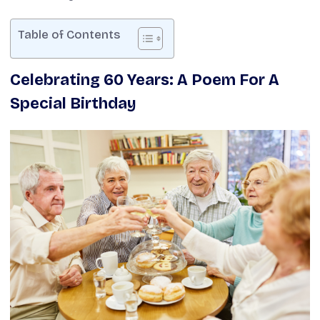
Table of Contents
Celebrating 60 Years: A Poem For A
Special Birthday