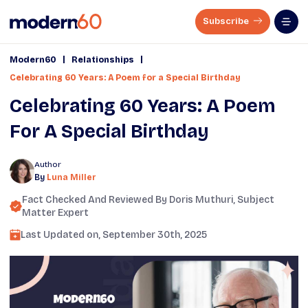
Subscribe
|
|
Modern60
Relationships
Celebrating 60 Years: A Poem for a Special Birthday
Celebrating 60 Years: A Poem
For A Special Birthday
Author
By
Luna Miller
Fact Checked And Reviewed By
Doris Muthuri
, Subject
Matter Expert
Last Updated on,
September 30th, 2025