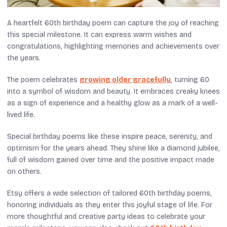
A heartfelt 60th birthday poem can capture the joy of reaching
this special milestone. It can express warm wishes and
congratulations, highlighting memories and achievements over
the years.
The poem celebrates
growing older gracefully
, turning 60
into a symbol of wisdom and beauty. It embraces creaky knees
as a sign of experience and a healthy glow as a mark of a well-
lived life.
Special birthday poems like these inspire peace, serenity, and
optimism for the years ahead. They shine like a diamond jubilee,
full of wisdom gained over time and the positive impact made
on others.
Etsy offers a wide selection of tailored 60th birthday poems,
honoring individuals as they enter this joyful stage of life. For
more thoughtful and creative party ideas to celebrate your