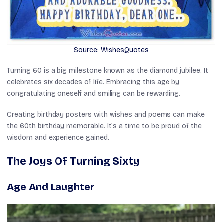
Source: WishesQuotes
Turning 60 is a big milestone known as the diamond jubilee. It
celebrates six decades of life. Embracing this age by
congratulating oneself and smiling can be rewarding.
Creating birthday posters with wishes and poems can make
the 60th birthday memorable. It’s a time to be proud of the
wisdom and experience gained.
The Joys Of Turning Sixty
Age And Laughter