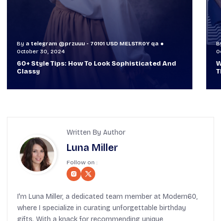
By
a telegram @przuuu - 70101 USD MELSTR0Y qa
B
October 29, 2024
O
When TVs Were Suitcase-Sized: A Journey
V
Through Time Ft Alan & Leo |
6
Written By Author
Luna Miller
Follow on :
I'm Luna Miller, a dedicated team member at Modern60,
where I specialize in curating unforgettable birthday
gifts. With a knack for recommending unique