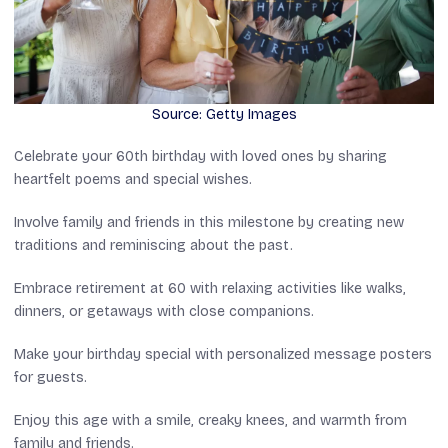
Source: Getty Images
Celebrate your 60th birthday with loved ones by sharing
heartfelt poems and special wishes.
Involve family and friends in this milestone by creating new
traditions and reminiscing about the past.
Embrace retirement at 60 with relaxing activities like walks,
dinners, or getaways with close companions.
Make your birthday special with personalized message posters
for guests.
Enjoy this age with a smile, creaky knees, and warmth from
family and friends.