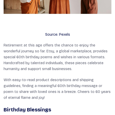
Source: Pexels
Retirement at this age offers the chance to enjoy the
wonderful journey so far. Etsy, a global marketplace, provides
special 60th birthday poems and wishes in various formats.
Handcrafted by talented individuals, these pieces celebrate
humanity and support small businesses.
With easy-to-read product descriptions and shipping
guidelines, finding a meaningful 60th birthday message or
poem to share with loved ones is a breeze. Cheers to 60 years
of eternal flame and joy!
Birthday Blessings