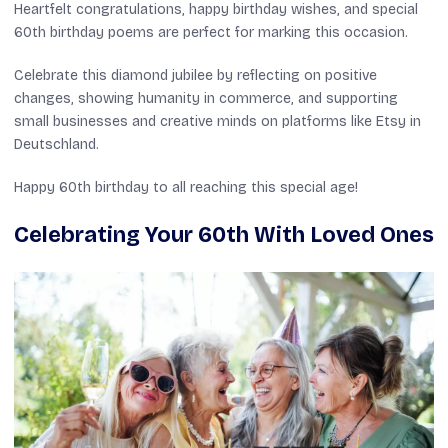
Heartfelt congratulations, happy birthday wishes, and special
60th birthday poems are perfect for marking this occasion.
Celebrate this diamond jubilee by reflecting on positive
changes, showing humanity in commerce, and supporting
small businesses and creative minds on platforms like Etsy in
Deutschland.
Happy 60th birthday to all reaching this special age!
Celebrating Your 60th With Loved Ones