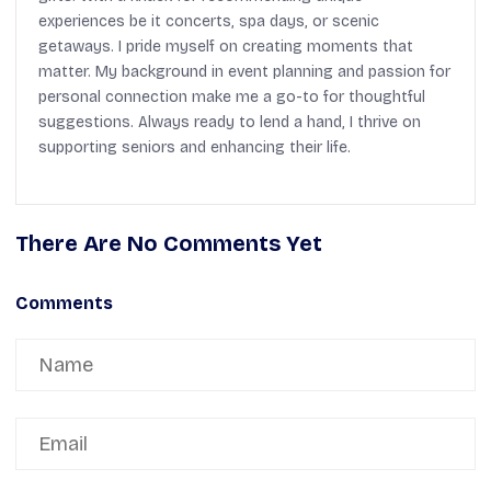
experiences be it concerts, spa days, or scenic
getaways. I pride myself on creating moments that
matter. My background in event planning and passion for
personal connection make me a go-to for thoughtful
suggestions. Always ready to lend a hand, I thrive on
supporting seniors and enhancing their life.
There Are No Comments Yet
Comments