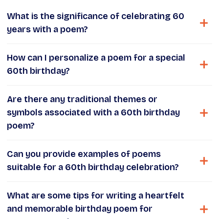
What is the significance of celebrating 60
years with a poem?
How can I personalize a poem for a special
60th birthday?
Are there any traditional themes or
symbols associated with a 60th birthday
poem?
Can you provide examples of poems
suitable for a 60th birthday celebration?
What are some tips for writing a heartfelt
and memorable birthday poem for