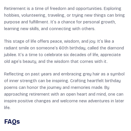
Retirement is a time of freedom and opportunities. Exploring
hobbies, volunteering, traveling, or trying new things can bring
purpose and fulfillment. It’s a chance for personal growth,
learning new skills, and connecting with others.
This stage of life offers peace, wisdom, and joy. It’s like a
radiant smile on someone’s 60th birthday, called the diamond
jubilee. It’s a time to celebrate six decades of life, appreciate
old age’s beauty, and the wisdom that comes with it.
Reflecting on past years and embracing grey hair as a symbol
of inner strength can be inspiring. Crafting heartfelt birthday
poems can honor the journey and memories made. By
approaching retirement with an open heart and mind, one can
inspire positive changes and welcome new adventures in later
life.
FAQs