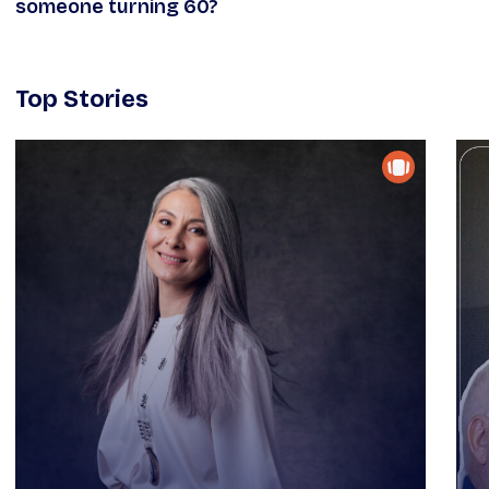
someone turning 60?
Top Stories