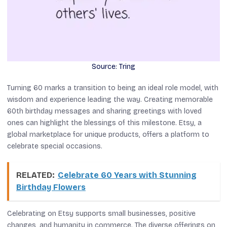
Source: Tring
Turning 60 marks a transition to being an ideal role model, with
wisdom and experience leading the way. Creating memorable
60th birthday messages and sharing greetings with loved
ones can highlight the blessings of this milestone. Etsy, a
global marketplace for unique products, offers a platform to
celebrate special occasions.
RELATED:
Celebrate 60 Years with Stunning
Birthday Flowers
Celebrating on Etsy supports small businesses, positive
changes, and humanity in commerce. The diverse offerings on