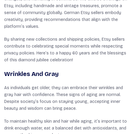
Etsy, including handmade and vintage treasures, promote a
sense of community globally. German Etsy sellers embody
creativity, providing recommendations that align with the
platform’s values.
By sharing new collections and shipping policies, Etsy sellers
contribute to celebrating special moments while respecting
privacy policies. Here’s to a happy 60 years and the blessings
of this diamond jubilee celebration!
Wrinkles And Gray
As individuals get older, they can embrace their wrinkles and
gray hair with confidence. These signs of aging are normal.
Despite society’s focus on staying young, accepting inner
beauty and wisdom can bring peace.
To maintain healthy skin and hair while aging, it’s important to
drink enough water, eat a balanced diet with antioxidants, and