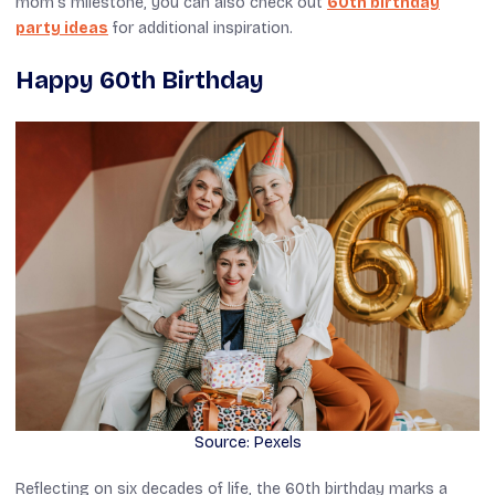
mom’s milestone, you can also check out
60th birthday
party ideas
for additional inspiration.
Happy 60th Birthday
Source: Pexels
Reflecting on six decades of life, the 60th birthday marks a