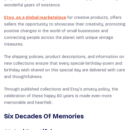
wonderful years of existence.
Etsy, as a global marketplace
for creative products, offers
sellers the opportunity to showcase their creativity, promoting
positive changes in the world of small businesses and
connecting people across the planet with unique vintage
treasures.
The shipping policies, product descriptions, and information on
new collections ensure that every special-birthday-poem and
birthday wish shared on this special day are delivered with care
and thoughtfulness.
Through published collections and Etsy’s privacy policy, the
celebration of these happy 60 years is made even more
memorable and heartfelt.
Six Decades Of Memories