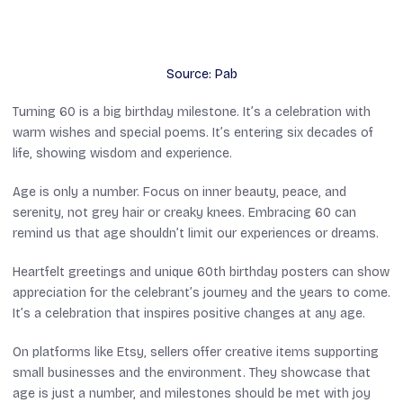
Source: Pab
Turning 60 is a big birthday milestone. It’s a celebration with
warm wishes and special poems. It’s entering six decades of
life, showing wisdom and experience.
Age is only a number. Focus on inner beauty, peace, and
serenity, not grey hair or creaky knees. Embracing 60 can
remind us that age shouldn’t limit our experiences or dreams.
Heartfelt greetings and unique 60th birthday posters can show
appreciation for the celebrant’s journey and the years to come.
It’s a celebration that inspires positive changes at any age.
On platforms like Etsy, sellers offer creative items supporting
small businesses and the environment. They showcase that
age is just a number, and milestones should be met with joy