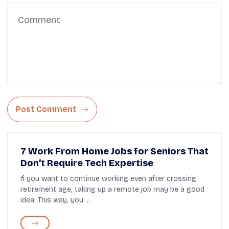
Post Comment
7 Work From Home Jobs for Seniors That
Don’t Require Tech Expertise
If you want to continue working even after crossing
retirement age, taking up a remote job may be a good
idea. This way, you ...