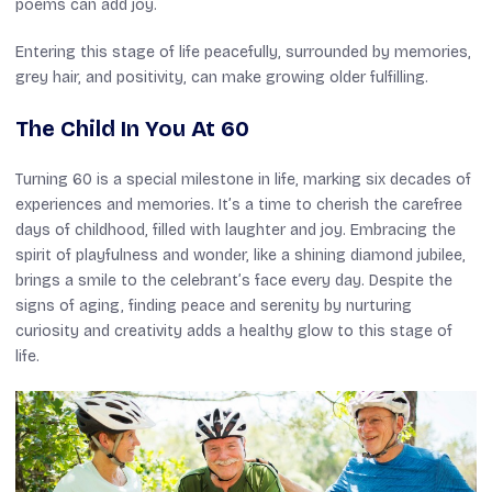
poems can add joy.
Entering this stage of life peacefully, surrounded by memories,
grey hair, and positivity, can make growing older fulfilling.
The Child In You At 60
Turning 60 is a special milestone in life, marking six decades of
experiences and memories. It’s a time to cherish the carefree
days of childhood, filled with laughter and joy. Embracing the
spirit of playfulness and wonder, like a shining diamond jubilee,
brings a smile to the celebrant’s face every day. Despite the
signs of aging, finding peace and serenity by nurturing
curiosity and creativity adds a healthy glow to this stage of
life.