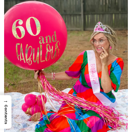
→
Contents