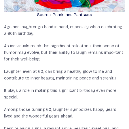
Source: Pearls and Pantsuits
Age and laughter go hand in hand, especially when celebrating
a 60th birthday.
As individuals reach this significant milestone, their sense of
humor may evolve, but their ability to laugh remains important
for their well-being.
Laughter, even at 60, can bring a healthy glow to life and
contribute to inner beauty, maintaining peace and serenity.
It plays a role in making this significant birthday even more
special.
Among those turning 60, laughter symbolizes happy years
lived and the wonderful years ahead.
Despite aging signs, a radiant smile, heartfelt greetings, and