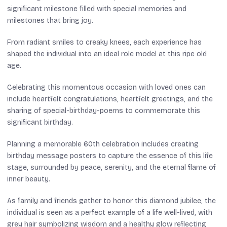
significant milestone filled with special memories and
milestones that bring joy.
From radiant smiles to creaky knees, each experience has
shaped the individual into an ideal role model at this ripe old
age.
Celebrating this momentous occasion with loved ones can
include heartfelt congratulations, heartfelt greetings, and the
sharing of special-birthday-poems to commemorate this
significant birthday.
Planning a memorable 60th celebration includes creating
birthday message posters to capture the essence of this life
stage, surrounded by peace, serenity, and the eternal flame of
inner beauty.
As family and friends gather to honor this diamond jubilee, the
individual is seen as a perfect example of a life well-lived, with
grey hair symbolizing wisdom and a healthy glow reflecting