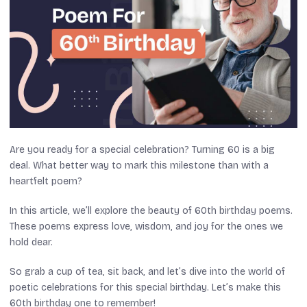
Are you ready for a special celebration? Turning 60 is a big
deal. What better way to mark this milestone than with a
heartfelt poem?
In this article, we’ll explore the beauty of 60th birthday poems.
These poems express love, wisdom, and joy for the ones we
hold dear.
So grab a cup of tea, sit back, and let’s dive into the world of
poetic celebrations for this special birthday. Let’s make this
60th birthday one to remember!