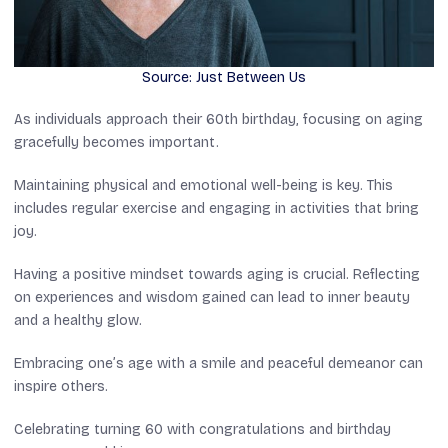
Source: Just Between Us
As individuals approach their 60th birthday, focusing on aging
gracefully becomes important.
Maintaining physical and emotional well-being is key. This
includes regular exercise and engaging in activities that bring
joy.
Having a positive mindset towards aging is crucial. Reflecting
on experiences and wisdom gained can lead to inner beauty
and a healthy glow.
Embracing one’s age with a smile and peaceful demeanor can
inspire others.
Celebrating turning 60 with congratulations and birthday