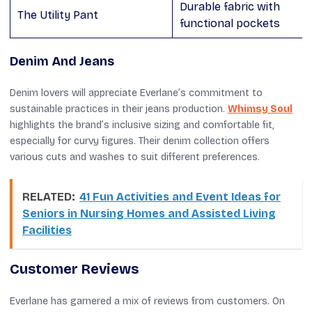
Durable fabric with
The Utility Pant
functional pockets
Denim And Jeans
Denim lovers will appreciate Everlane’s commitment to
sustainable practices in their jeans production.
Whimsy Soul
highlights the brand’s inclusive sizing and comfortable fit,
especially for curvy figures. Their denim collection offers
various cuts and washes to suit different preferences.
RELATED:
41 Fun Activities and Event Ideas for
Seniors in Nursing Homes and Assisted Living
Facilities
Customer Reviews
Everlane has garnered a mix of reviews from customers. On