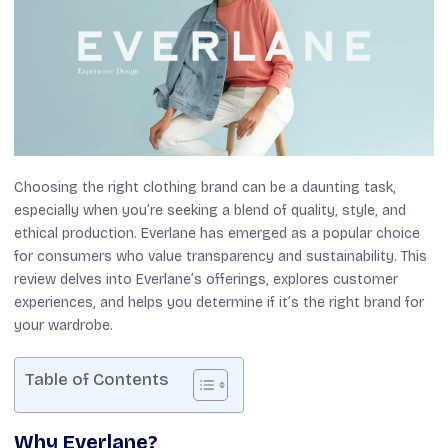
Choosing the right clothing brand can be a daunting task,
especially when you’re seeking a blend of quality, style, and
ethical production. Everlane has emerged as a popular choice
for consumers who value transparency and sustainability. This
review delves into Everlane’s offerings, explores customer
experiences, and helps you determine if it’s the right brand for
your wardrobe.
Table of Contents
Why Everlane?