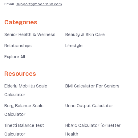
Email :
support@modern60.com
Categories
Senior Health & Wellness
Beauty & Skin Care
Relationships
Lifestyle
Explore All
Resources
Elderly Mobility Scale
BMI Calculator For Seniors
Calculator
Berg Balance Scale
Urine Output Calculator
Calculator
Tinetti Balance Test
HbA1c Calculator for Better
Calculator
Health