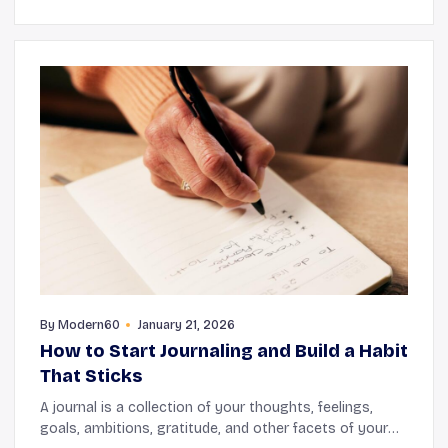
By
Modern60
January 21, 2026
How to Start Journaling and Build a Habit
That Sticks
A journal is a collection of your thoughts, feelings,
goals, ambitions, gratitude, and other facets of your