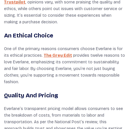
Trustpilot
, opinions vary, with some praising the quality and
ethics, while others point out issues with customer service or
sizing. It’s essential to consider these experiences when
making a purchase decision.
An Ethical Choice
One of the primary reasons consumers choose Everlane is for
its ethical practices.
The Grey Edit
provides twelve reasons to
love Everlane, emphasizing its commitment to sustainability
and fair labor. By choosing Everlane, you’re not just buying
clothes; you’re supporting a movement towards responsible
fashion.
Quality And Pricing
Everlane’s transparent pricing model allows consumers to see
the breakdown of costs, from materials to labor and
transportation. As per the National Post’s review, this
approach builds trust and showcases the value you’re getting