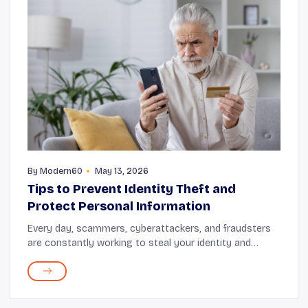
By
Modern60
May 13, 2026
Tips to Prevent Identity Theft and
Protect Personal Information
Every day, scammers, cyberattackers, and fraudsters
are constantly working to steal your identity and
personal data for financial gain. So, it’s important to
make protecting your personal informatio...