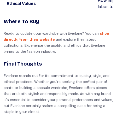
How impor
Ethical Values
labor to 
Where To Buy
Ready to update your wardrobe with Everlane? You can
shop
directly from their website
and explore their latest
collections. Experience the quality and ethics that Everlane
brings to the fashion industry.
Final Thoughts
Everlane stands out for its commitment to quality, style, and
ethical practices. Whether you’re seeking the perfect pair of
pants or building a capsule wardrobe, Everlane offers pieces
that are both stylish and responsibly made. As with any brand,
it’s essential to consider your personal preferences and values,
but Everlane certainly makes a compelling case for being a
staple in your closet.