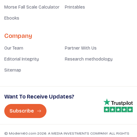
Morse Fall Scale Calculator
Printables
Ebooks
Company
Our Team
Partner With Us
Editorial Integrity
Research methodology
Sitemap
Want To Receive Updates?
Subscribe
© Modern60.com 2026. A MEDIA INVESTMENTS COMPANY. ALL RIGHTS