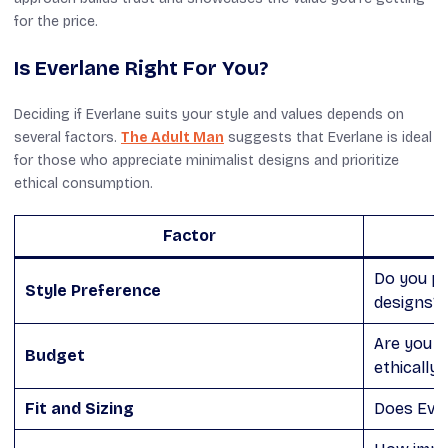
for the price.
Is Everlane Right For You?
Deciding if Everlane suits your style and values depends on
several factors.
The Adult Man
suggests that Everlane is ideal
for those who appreciate minimalist designs and prioritize
ethical consumption.
Factor
Do you pr
Style Preference
designs?
Are you wi
Budget
ethically
Fit and Sizing
Does Everl