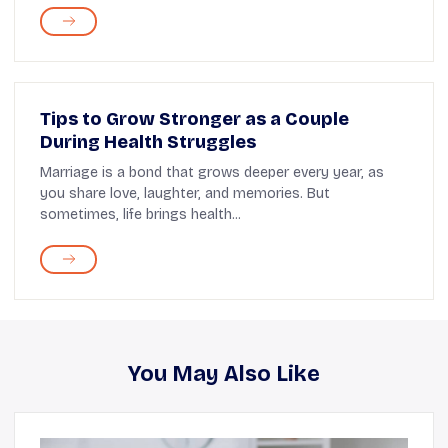
Tips to Grow Stronger as a Couple
During Health Struggles
Marriage is a bond that grows deeper every year, as
you share love, laughter, and memories. But
sometimes, life brings health...
You May Also Like