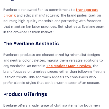
Everlane is renowned for its commitment to
transparent
pricing
and ethical manufacturing. The brand prides itself on
sourcing high-quality materials and partnering with factories
that maintain fair labor practices. But what sets Everlane apart
in the crowded fashion market?
The Everlane Aesthetic
Everlane’s products are characterized by minimalist designs
and neutral color palettes, making them versatile additions to
any wardrobe. As noted in
The Modest Man’s review
, the
brand focuses on timeless pieces rather than following fleeting
fashion trends. This approach appeals to consumers who
prefer classic styles that can be worn season after season.
Product Offerings
Everlane offers a wide range of clothing items for both men