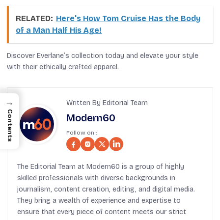
RELATED:
Here's How Tom Cruise Has the Body
of a Man Half His Age!
Discover Everlane’s collection today and elevate your style
with their ethically crafted apparel.
→
Written By Editorial Team
Contents
Modern60
Follow on :
The Editorial Team at Modern60 is a group of highly
skilled professionals with diverse backgrounds in
journalism, content creation, editing, and digital media.
They bring a wealth of experience and expertise to
ensure that every piece of content meets our strict