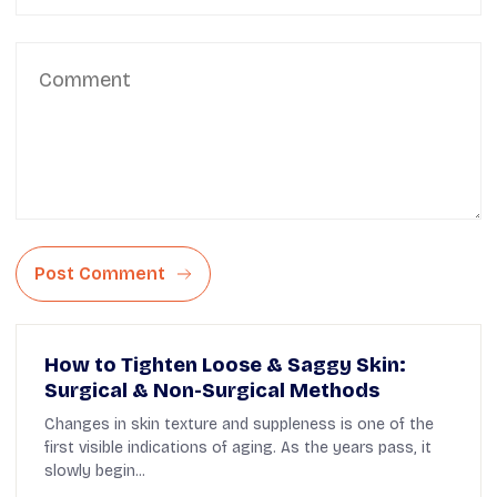
Post Comment
How to Tighten Loose & Saggy Skin:
Surgical & Non-Surgical Methods
Changes in skin texture and suppleness is one of the
first visible indications of aging. As the years pass, it
slowly begin...