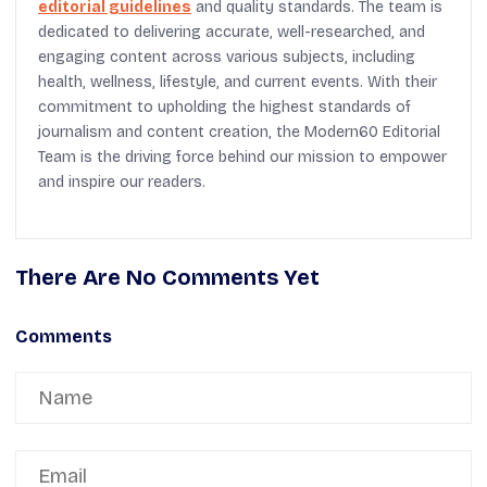
editorial guidelines
and quality standards. The team is
dedicated to delivering accurate, well-researched, and
engaging content across various subjects, including
health, wellness, lifestyle, and current events. With their
commitment to upholding the highest standards of
journalism and content creation, the Modern60 Editorial
Team is the driving force behind our mission to empower
and inspire our readers.
There Are No Comments Yet
Comments