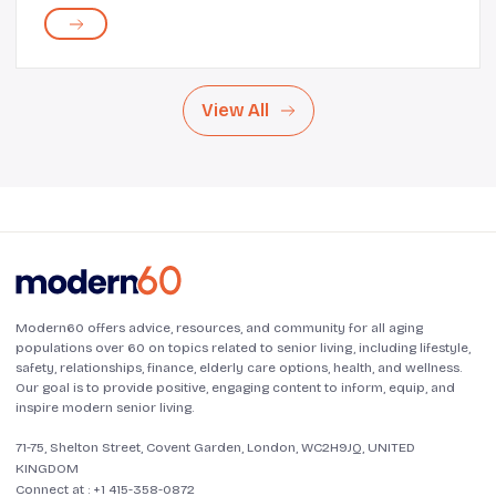
daily life. Regular journaling offers emotional release,
cognitive stimulation, and a way to...
View All
Modern60 offers advice, resources, and community for all aging
populations over 60 on topics related to senior living, including lifestyle,
safety, relationships, finance, elderly care options, health, and wellness.
Our goal is to provide positive, engaging content to inform, equip, and
inspire modern senior living.
71-75, Shelton Street, Covent Garden, London, WC2H9JQ, UNITED
KINGDOM
Connect at :
+1 415-358-0872