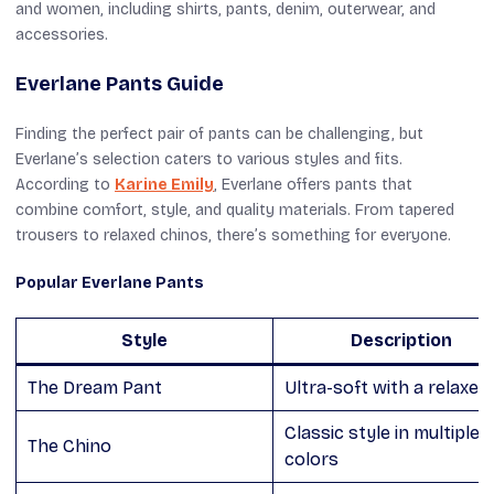
and women, including shirts, pants, denim, outerwear, and
accessories.
Everlane Pants Guide
Finding the perfect pair of pants can be challenging, but
Everlane’s selection caters to various styles and fits.
According to
Karine Emily
, Everlane offers pants that
combine comfort, style, and quality materials. From tapered
trousers to relaxed chinos, there’s something for everyone.
Popular Everlane Pants
Style
Description
The Dream Pant
Ultra-soft with a relaxed 
Classic style in multiple
The Chino
colors