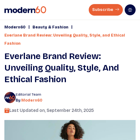
Subscribe
|
|
Modern60
Beauty & Fashion
Everlane Brand Review: Unveiling Quality, Style, and Ethical
Fashion
Everlane Brand Review:
Unveiling Quality, Style, And
Ethical Fashion
Editorial Team
By
Modern60
Last Updated on,
September 24th, 2025