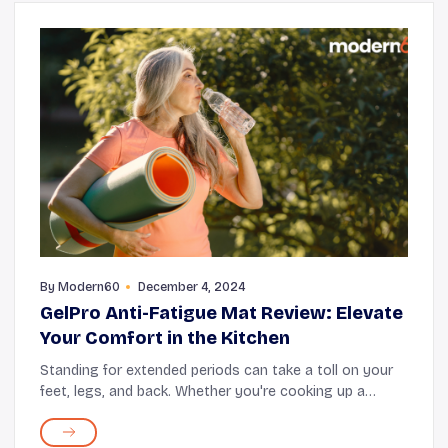
By
Modern60
December 4, 2024
GelPro Anti-Fatigue Mat Review: Elevate
Your Comfort in the Kitchen
Standing for extended periods can take a toll on your
feet, legs, and back. Whether you're cooking up a
storm in the kitchen, working at a standing desk, or
pursuing hobbies that keep you on your fe...