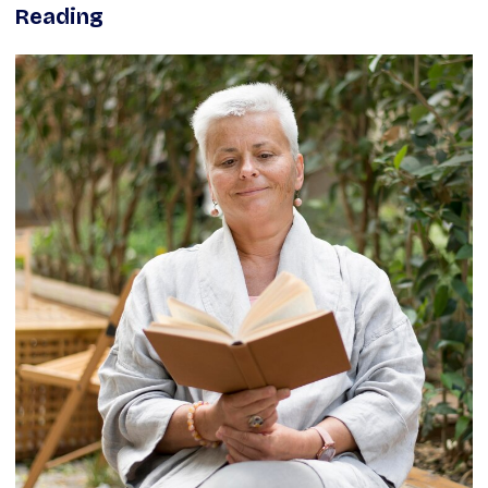
Reading