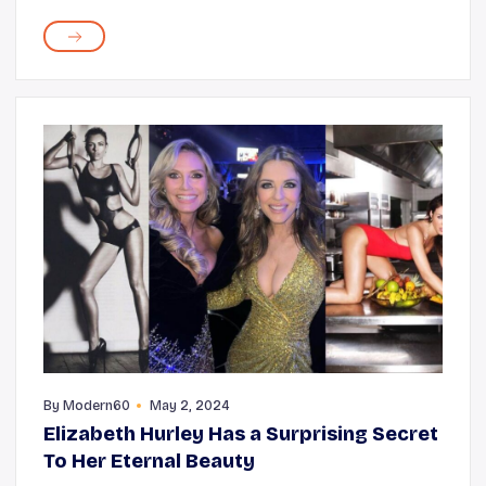
overweight, depressed, and those who overuse
medications. Other common causes migraine
headaches include h...
By
Modern60
May 2, 2024
Elizabeth Hurley Has a Surprising Secret
To Her Eternal Beauty