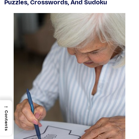
Puzzles, Crosswords, And Sudoku
→
Contents