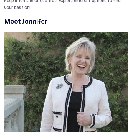
Keep it fun and stress-free. Explore different options to find
your passion!
Meet Jennifer