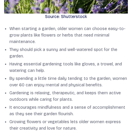
Source: Shutterstock
When starting a garden, older women can choose easy-to-
grow plants like flowers or herbs that need minimal
maintenance.
They should pick a sunny and well-watered spot for the
garden.
Having essential gardening tools like gloves, a trowel, and
watering can help.
By spending a little time daily tending to the garden, women
over 60 can enjoy mental and physical benefits.
Gardening is relaxing, therapeutic, and keeps them active
outdoors while caring for plants.
It encourages mindfulness and a sense of accomplishment
as they see their garden flourish.
Growing flowers or vegetables lets older women express
their creativity and love for nature.