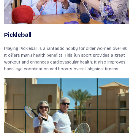
Pickleball
Playing Pickleball is a fantastic hobby for older women over 60.
It offers many health benefits. This fun sport provides a great
workout and enhances cardiovascular health. It also improves
hand-eye coordination and boosts overall physical fitness.