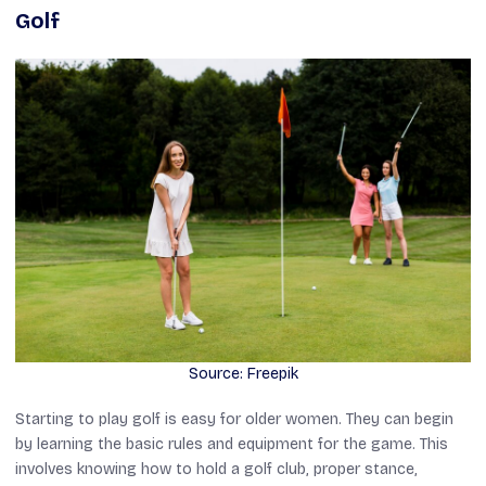
Golf
Source: Freepik
Starting to play golf is easy for older women. They can begin
by learning the basic rules and equipment for the game. This
involves knowing how to hold a golf club, proper stance,