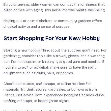
By volunteering, older women can combat the loneliness that
often comes with aging. This helps improve mental well-being.
Helping out at animal shelters or community gardens offers
physical activity and a sense of purpose.
Start Shopping For Your New Hobby
Starting a new hobby? Think about the supplies you’ll need. For
gardening, consider tools like a trowel, gloves, and a watering
can. For needlepoint or knitting, get good yarn and needles. If
you’re into golf or pickleball, make sure to have the right
equipment, such as clubs, balls, or paddles.
Check local stores, craft shops, or online retailers for
materials. Try thrift stores, yard sales, or borrowing from
friends. Get advice from experienced hobbyists at book clubs,
crafting meetups, or board game nights.