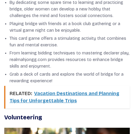
By dedicating some spare time to learning and practicing
bridge, older women can develop a new hobby that
challenges the mind and fosters social connections.
Playing bridge with friends at a book club gathering or a
virtual game night can be enjoyable.
This card game offers a stimulating activity that combines
fun and mental exercise.
From learning bidding techniques to mastering declarer play,
realmahjongg.com provides resources to enhance bridge
skills and enjoyment.
Grab a deck of cards and explore the world of bridge for a
rewarding experience!
RELATED:
Vacation Destinations and Planning
Tips for Unforgettable Trips
Volunteering