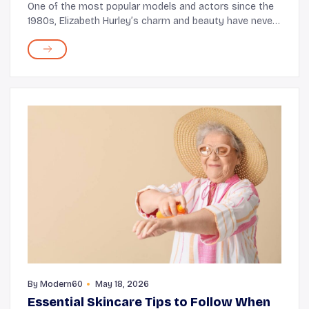
One of the most popular models and actors since the
1980s, Elizabeth Hurley’s charm and beauty have never
failed to captivate audiences. But what’s astounding is
that even at 58, the Bedazzled st...
By
Modern60
May 18, 2026
Essential Skincare Tips to Follow When