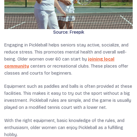
Source: Freepik
Engaging in Pickleball helps seniors stay active, socialize, and
reduce stress. This promotes mental health and overall well-
being. Older women over 60 can start by
joining local
community
centers or recreational clubs. These places offer
classes and courts for beginners.
Equipment such as paddles and balls is often provided at these
facilities. This makes it easy to try out the sport without a big
investment. Pickleball rules are simple, and the game is usually
played on a modified tennis court with a lower net.
With the right equipment, basic knowledge of the rules, and
enthusiasm, older women can enjoy Pickleball as a fulfilling
hobby.