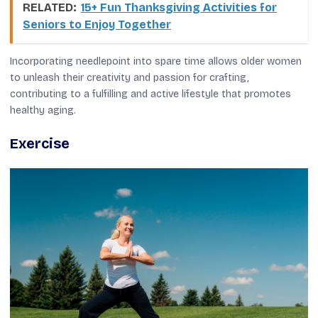
RELATED:
15+ Fun Thanksgiving Activities for
Seniors to Enjoy Together
Incorporating needlepoint into spare time allows older women
to unleash their creativity and passion for crafting,
contributing to a fulfilling and active lifestyle that promotes
healthy aging.
Exercise