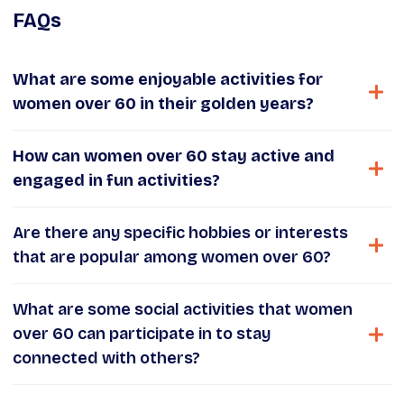
FAQs
What are some enjoyable activities for
women over 60 in their golden years?
How can women over 60 stay active and
engaged in fun activities?
Are there any specific hobbies or interests
that are popular among women over 60?
What are some social activities that women
over 60 can participate in to stay
connected with others?