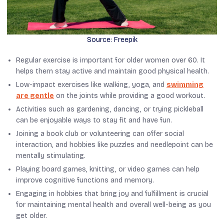
Source: Freepik
Regular exercise is important for older women over 60. It
helps them stay active and maintain good physical health.
Low-impact exercises like walking, yoga, and
swimming
are gentle
on the joints while providing a good workout.
Activities such as gardening, dancing, or trying pickleball
can be enjoyable ways to stay fit and have fun.
Joining a book club or volunteering can offer social
interaction, and hobbies like puzzles and needlepoint can be
mentally stimulating.
Playing board games, knitting, or video games can help
improve cognitive functions and memory.
Engaging in hobbies that bring joy and fulfillment is crucial
for maintaining mental health and overall well-being as you
get older.