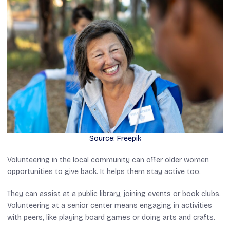
Source: Freepik
Volunteering in the local community can offer older women
opportunities to give back. It helps them stay active too.
They can assist at a public library, joining events or book clubs.
Volunteering at a senior center means engaging in activities
with peers, like playing board games or doing arts and crafts.