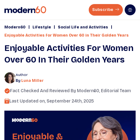
Subscribe
|
|
|
Modern60
Lifestyle
Social Life and Activities
Enjoyable Activities for Women Over 60 in Their Golden Years
Enjoyable Activities For Women
Over 60 In Their Golden Years
Author
By
Luna Miller
Fact Checked And Reviewed By
Modern60
, Editorial Team
Last Updated on,
September 24th, 2025