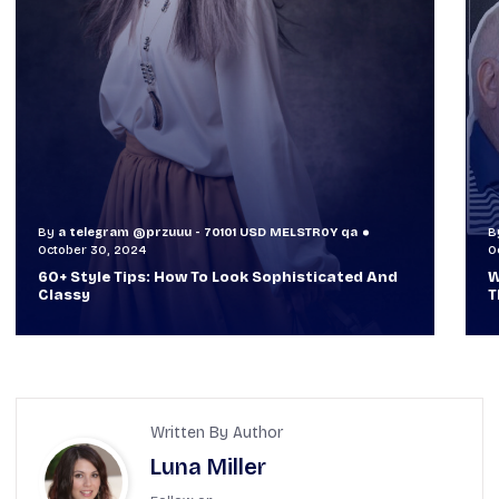
By
a telegram @przuuu - 70101 USD MELSTR0Y qa
B
October 29, 2024
O
When TVs Were Suitcase-Sized: A Journey
V
Through Time Ft Alan & Leo |
6
Written By Author
Luna Miller