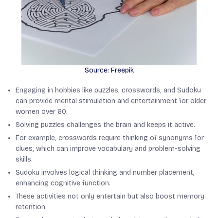
Source: Freepik
Engaging in hobbies like puzzles, crosswords, and Sudoku
can provide mental stimulation and entertainment for older
women over 60.
Solving puzzles challenges the brain and keeps it active.
For example, crosswords require thinking of synonyms for
clues, which can improve vocabulary and problem-solving
skills.
Sudoku involves logical thinking and number placement,
enhancing cognitive function.
These activities not only entertain but also boost memory
retention.