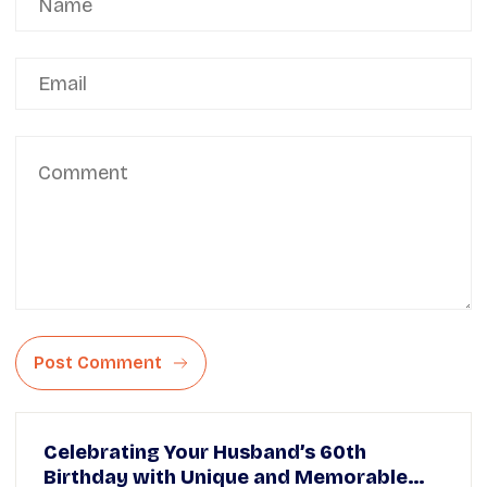
Post Comment
Celebrating Your Husband’s 60th
Birthday with Unique and Memorable