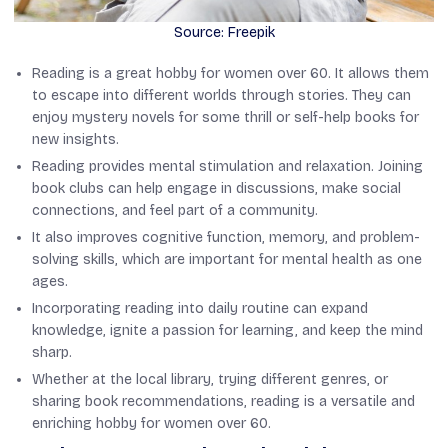
Source: Freepik
Reading is a great hobby for women over 60. It allows them
to escape into different worlds through stories. They can
enjoy mystery novels for some thrill or self-help books for
new insights.
Reading provides mental stimulation and relaxation. Joining
book clubs can help engage in discussions, make social
connections, and feel part of a community.
It also improves cognitive function, memory, and problem-
solving skills, which are important for mental health as one
ages.
Incorporating reading into daily routine can expand
knowledge, ignite a passion for learning, and keep the mind
sharp.
Whether at the local library, trying different genres, or
sharing book recommendations, reading is a versatile and
enriching hobby for women over 60.