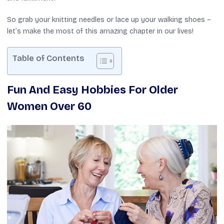
So grab your knitting needles or lace up your walking shoes –
let’s make the most of this amazing chapter in our lives!
Table of Contents
Fun And Easy Hobbies For Older
Women Over 60