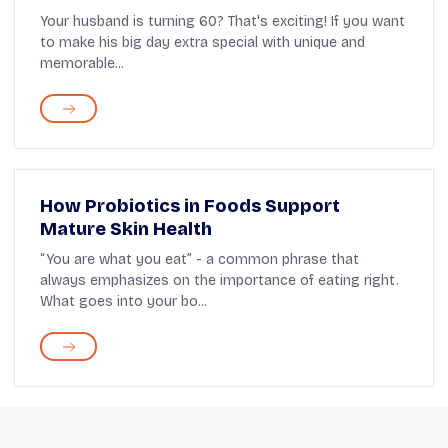
Ideas
Your husband is turning 60? That's exciting! If you want
to make his big day extra special with unique and
memorable...
How Probiotics in Foods Support
Mature Skin Health
“You are what you eat” - a common phrase that
always emphasizes on the importance of eating right.
What goes into your bo...