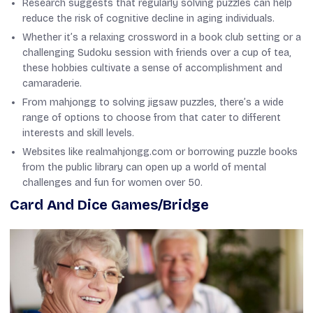
Research suggests that regularly solving puzzles can help
reduce the risk of cognitive decline in aging individuals.
Whether it’s a relaxing crossword in a book club setting or a
challenging Sudoku session with friends over a cup of tea,
these hobbies cultivate a sense of accomplishment and
camaraderie.
From mahjongg to solving jigsaw puzzles, there’s a wide
range of options to choose from that cater to different
interests and skill levels.
Websites like realmahjongg.com or borrowing puzzle books
from the public library can open up a world of mental
challenges and fun for women over 50.
Card And Dice Games/Bridge