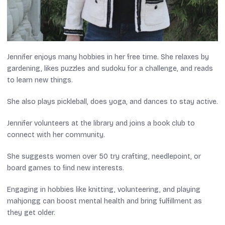
Jennifer enjoys many hobbies in her free time. She relaxes by
gardening, likes puzzles and sudoku for a challenge, and reads
to learn new things.
She also plays pickleball, does yoga, and dances to stay active.
Jennifer volunteers at the library and joins a book club to
connect with her community.
She suggests women over 50 try crafting, needlepoint, or
board games to find new interests.
Engaging in hobbies like knitting, volunteering, and playing
mahjongg can boost mental health and bring fulfillment as
they get older.