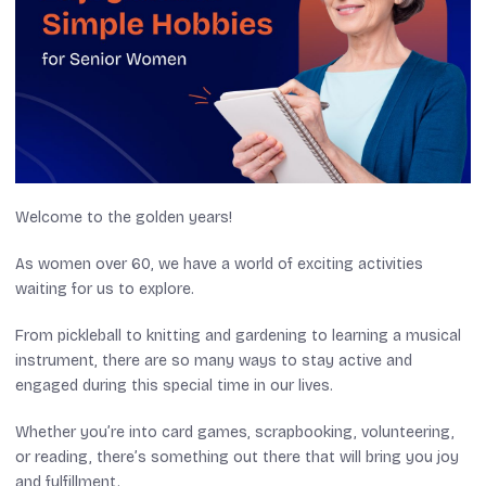
Welcome to the golden years!
As women over 60, we have a world of exciting activities
waiting for us to explore.
From pickleball to knitting and gardening to learning a musical
instrument, there are so many ways to stay active and
engaged during this special time in our lives.
Whether you’re into card games, scrapbooking, volunteering,
or reading, there’s something out there that will bring you joy
and fulfillment.