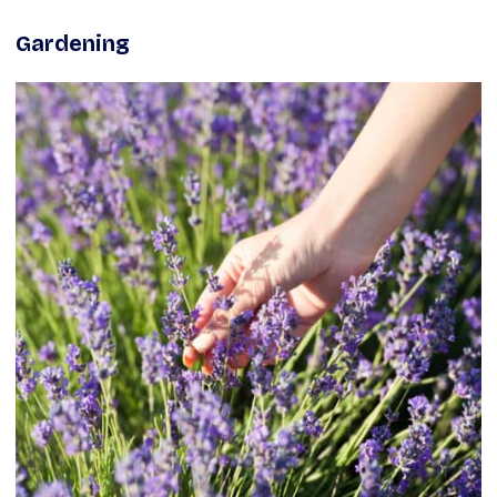
Gardening