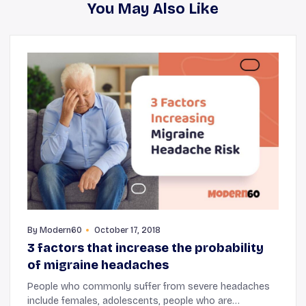
You May Also Like
By
Modern60
October 17, 2018
3 factors that increase the probability
of migraine headaches
People who commonly suffer from severe headaches
include females, adolescents, people who are