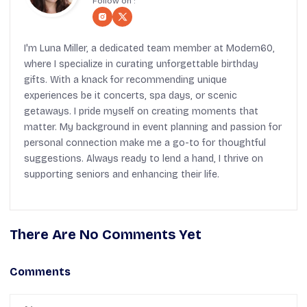
Follow on :
I'm Luna Miller, a dedicated team member at Modern60,
where I specialize in curating unforgettable birthday
gifts. With a knack for recommending unique
experiences be it concerts, spa days, or scenic
getaways. I pride myself on creating moments that
matter. My background in event planning and passion for
personal connection make me a go-to for thoughtful
suggestions. Always ready to lend a hand, I thrive on
supporting seniors and enhancing their life.
There Are No Comments Yet
Comments