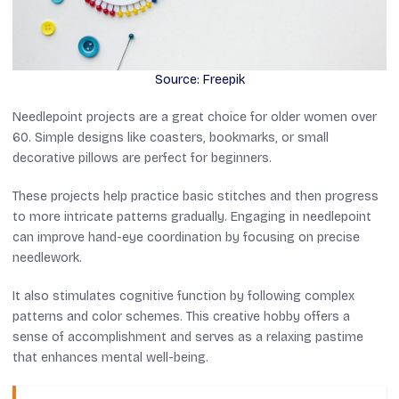
Source: Freepik
Needlepoint projects are a great choice for older women over
60. Simple designs like coasters, bookmarks, or small
decorative pillows are perfect for beginners.
These projects help practice basic stitches and then progress
to more intricate patterns gradually. Engaging in needlepoint
can improve hand-eye coordination by focusing on precise
needlework.
It also stimulates cognitive function by following complex
patterns and color schemes. This creative hobby offers a
sense of accomplishment and serves as a relaxing pastime
that enhances mental well-being.