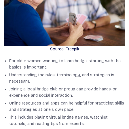
Source: Freepik
For older women wanting to learn bridge, starting with the
basics is important.
Understanding the rules, terminology, and strategies is
necessary.
Joining a local bridge club or group can provide hands-on
experience and social interaction.
Online resources and apps can be helpful for practicing skills
and strategies at one’s own pace.
This includes playing virtual bridge games, watching
tutorials, and reading tips from experts.