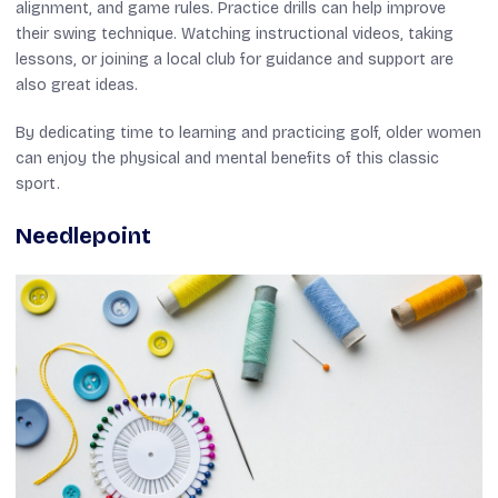
alignment, and game rules. Practice drills can help improve
their swing technique. Watching instructional videos, taking
lessons, or joining a local club for guidance and support are
also great ideas.
By dedicating time to learning and practicing golf, older women
can enjoy the physical and mental benefits of this classic
sport.
Needlepoint