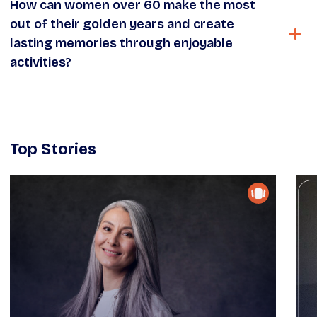
How can women over 60 make the most
out of their golden years and create
lasting memories through enjoyable
activities?
Top Stories