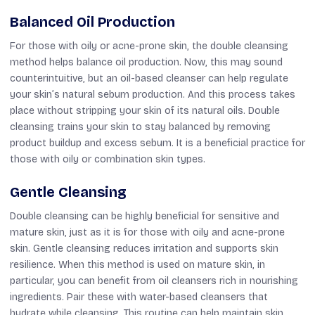
Balanced Oil Production
For those with oily or acne-prone skin, the double cleansing
method helps balance oil production. Now, this may sound
counterintuitive, but an oil-based cleanser can help regulate
your skin’s natural sebum production. And this process takes
place without stripping your skin of its natural oils. Double
cleansing trains your skin to stay balanced by removing
product buildup and excess sebum. It is a beneficial practice for
those with oily or combination skin types.
Gentle Cleansing
Double cleansing can be highly beneficial for sensitive and
mature skin, just as it is for those with oily and acne-prone
skin. Gentle cleansing reduces irritation and supports skin
resilience. When this method is used on mature skin, in
particular, you can benefit from oil cleansers rich in nourishing
ingredients. Pair these with water-based cleansers that
hydrate while cleansing. This routine can help maintain skin