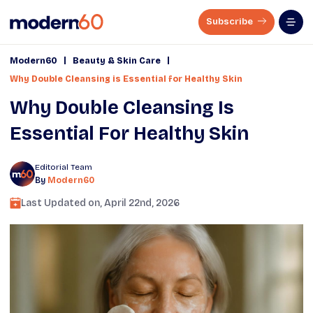
Subscribe
|
|
Modern60
Beauty & Skin Care
Why Double Cleansing is Essential for Healthy Skin
Why Double Cleansing Is
Essential For Healthy Skin
Editorial Team
By
Modern60
Last Updated on,
April 22nd, 2026