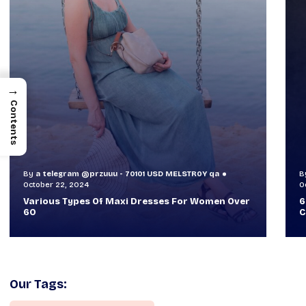
→
Contents
By
a telegram @przuuu - 70101 USD MELSTR0Y qa
B
October 30, 2024
O
60+ Style Tips: How To Look Sophisticated And
W
Classy
T
Our Tags: