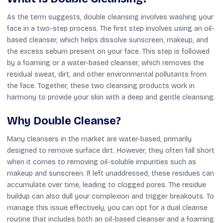
As the term suggests, double cleansing involves washing your
face in a two-step process. The first step involves using an oil-
based cleanser, which helps dissolve sunscreen, makeup, and
the excess sebum present on your face. This step is followed
by a foaming or a water-based cleanser, which removes the
residual sweat, dirt, and other environmental pollutants from
the face. Together, these two cleansing products work in
harmony to provide your skin with a deep and gentle cleansing.
Why Double Cleanse?
Many cleansers in the market are water-based, primarily
designed to remove surface dirt. However, they often fall short
when it comes to removing oil-soluble impurities such as
makeup and sunscreen. If left unaddressed, these residues can
accumulate over time, leading to clogged pores. The residue
buildup can also dull your complexion and trigger breakouts. To
manage this issue effectively, you can opt for a dual cleanse
routine that includes both an oil-based cleanser and a foaming