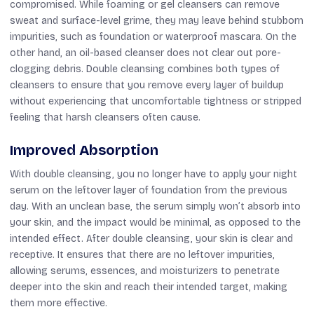
compromised. While foaming or gel cleansers can remove
sweat and surface-level grime, they may leave behind stubborn
impurities, such as foundation or waterproof mascara. On the
other hand, an oil-based cleanser does not clear out pore-
clogging debris. Double cleansing combines both types of
cleansers to ensure that you remove every layer of buildup
without experiencing that uncomfortable tightness or stripped
feeling that harsh cleansers often cause.
Improved Absorption
With double cleansing, you no longer have to apply your night
serum on the leftover layer of foundation from the previous
day. With an unclean base, the serum simply won’t absorb into
your skin, and the impact would be minimal, as opposed to the
intended effect. After double cleansing, your skin is clear and
receptive. It ensures that there are no leftover impurities,
allowing serums, essences, and moisturizers to penetrate
deeper into the skin and reach their intended target, making
them more effective.