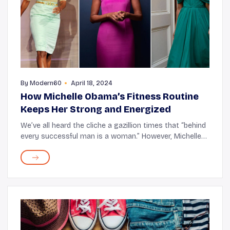
By
Modern60
April 18, 2024
How Michelle Obama’s Fitness Routine
Keeps Her Strong and Energized
We’ve all heard the cliche a gazillion times that “behind
every successful man is a woman.” However, Michelle
Obama shattered this notion, proving that the woman
stands beside the man, hand in ...