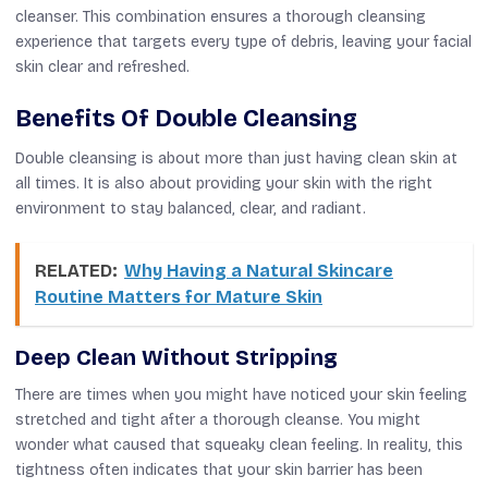
cleanser. This combination ensures a thorough cleansing
experience that targets every type of debris, leaving your facial
skin clear and refreshed.
Benefits Of Double Cleansing
Double cleansing is about more than just having clean skin at
all times. It is also about providing your skin with the right
environment to stay balanced, clear, and radiant.
RELATED:
Why Having a Natural Skincare
Routine Matters for Mature Skin
Deep Clean Without Stripping
There are times when you might have noticed your skin feeling
stretched and tight after a thorough cleanse. You might
wonder what caused that squeaky clean feeling. In reality, this
tightness often indicates that your skin barrier has been