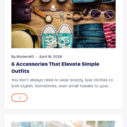
By
Modern60
April 16, 2026
6 Accessories That Elevate Simple
Outfits
You don’t always need to wear snazzy, luxe clothes to
look stylish. Sometimes, even small tweaks to your
existing outfit can amp up your appearance. And that’s
where accessories come in. Things li...