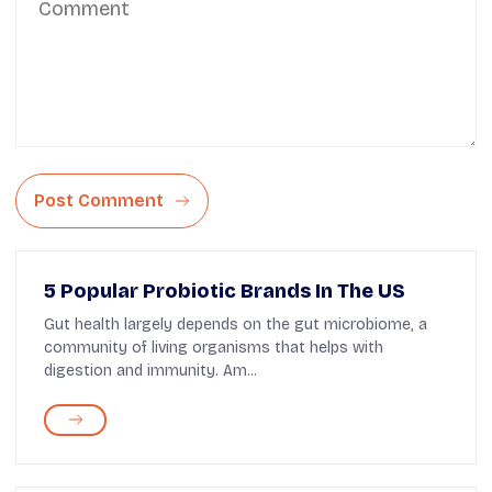
Post Comment
5 Popular Probiotic Brands In The US
Gut health largely depends on the gut microbiome, a
community of living organisms that helps with
digestion and immunity. Am...