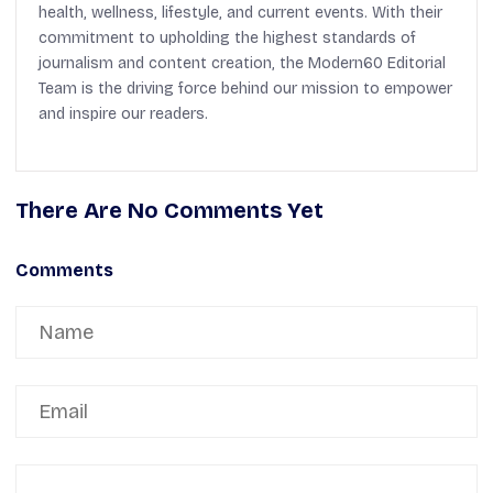
health, wellness, lifestyle, and current events. With their
commitment to upholding the highest standards of
journalism and content creation, the Modern60 Editorial
Team is the driving force behind our mission to empower
and inspire our readers.
There Are No Comments Yet
Comments