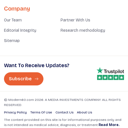
Company
Our Team
Partner With Us
Editorial Integrity
Research methodology
Sitemap
Want To Receive Updates?
Subscribe
© Modern60.com 2026. A MEDIA INVESTMENTS COMPANY. ALL RIGHTS
RESERVED.
Privacy Policy
Terms Of Use
Contact Us
About Us
The content provided on this site is for informational purposes only and
is not intended as medical advice, diagnosis, or treatment
Read More.