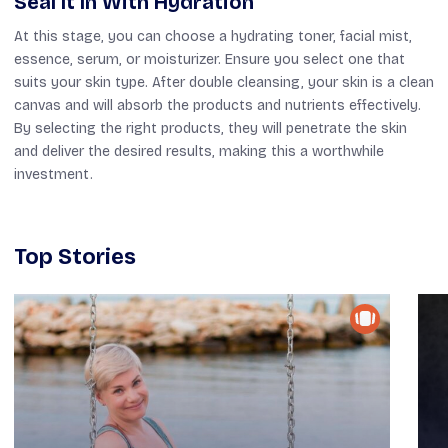
Seal It In With Hydration
At this stage, you can choose a hydrating toner, facial mist,
essence, serum, or moisturizer. Ensure you select one that
suits your skin type. After double cleansing, your skin is a clean
canvas and will absorb the products and nutrients effectively.
By selecting the right products, they will penetrate the skin
and deliver the desired results, making this a worthwhile
investment.
Top Stories