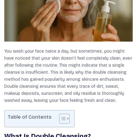
You wash your face twice a day, but sometimes, you might
have noticed that your skin doesn’t feel completely clean, even
after following the routine. This might indicate that a single
cleanse is insufficient. This is likely why the double cleansing
method has gained popularity among skincare enthusiasts.
Double cleansing ensures that every trace of dirt, sweat,
makeup deposits, sunscreen, and oily residue is thoroughly
washed away, leaving your face feeling fresh and clean.
Table of Contents
What Is Double Cleansing?