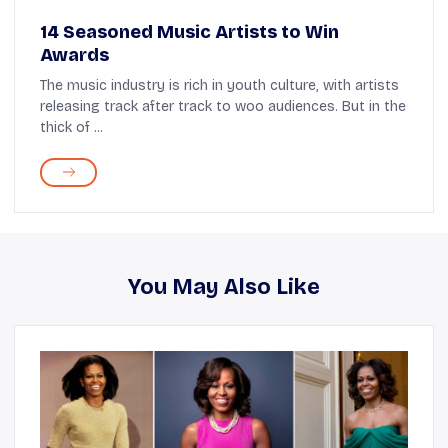
14 Seasoned Music Artists to Win
Awards
The music industry is rich in youth culture, with artists
releasing track after track to woo audiences. But in the
thick of ...
You May Also Like