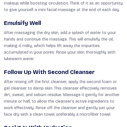
makeup while boosting circulation. Think of it as an opportunity
to give yourself a mini facial massage at the end of each day.
Emulsify Well
After massaging the dry skin, add a splash of water to your
hands and continue the massage. This will emulsify the oil,
making it milky, which helps lift away the impurities
accumulated in your pores. Rinse your skin thoroughly with
lukewarm water.
Follow Up With Second Cleanser
After rinsing off the first cleanser, apply the second foam or
gel cleanser to damp skin. This cleanser effectively removes
dirt, sweat, and sebum residue. Massage it gently for another
minute or half, to allow the cleanser’s active ingredients to
work effectively. Rinse off the cleanser and gently pat your
face dry with a clean towel, preferably a microfiber towel.