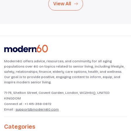
View All
Modern60 offers advice, resources, and community for all aging
populations over 60 on topics related to senior living, including lifestyle,
safety, relationships, finance, elderly care options, health, and wellness.
Our goal is to provide positive, engaging content to inform, equip, and
inspire modern senior living.
71-75, Shelton Street, Covent Garden, London, WC2H9JQ, UNITED
KINGDOM
Connect at :
+1 415-358-0872
Email :
support@modern60.com
Categories