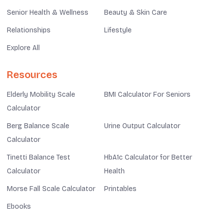
Senior Health & Wellness
Beauty & Skin Care
Relationships
Lifestyle
Explore All
Resources
Elderly Mobility Scale
BMI Calculator For Seniors
Calculator
Berg Balance Scale
Urine Output Calculator
Calculator
Tinetti Balance Test
HbA1c Calculator for Better
Calculator
Health
Morse Fall Scale Calculator
Printables
Ebooks