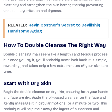
elasticity and strengthen the skin barrier, thereby preventing
unnecessary irritation and dryness.
RELATED:
Kevin Costner's Secret to Devilishly
Handsome Aging
How To Double Cleanse The Right Way
Double cleansing may seem like a lengthy and tedious process,
but once you try it, you’ll probably never look back. It is simple,
rewarding, and takes only a few extra minutes of your skincare
time.
Start With Dry Skin
Begin the double cleanse on dry skin, ensuring both your hands
and face are dry. Apply the oil-based cleanser on the face and
gently massage it in circular motions for a minute or two. This
technique will help melt away the layers of sunscreen and