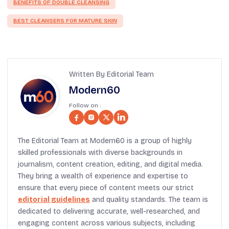
BENEFITS OF DOUBLE CLEANSING
BEST CLEANSERS FOR MATURE SKIN
Written By Editorial Team
Modern60
Follow on :
The Editorial Team at Modern60 is a group of highly
skilled professionals with diverse backgrounds in
journalism, content creation, editing, and digital media.
They bring a wealth of experience and expertise to
ensure that every piece of content meets our strict
editorial guidelines
and quality standards. The team is
dedicated to delivering accurate, well-researched, and
engaging content across various subjects, including