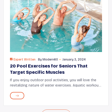
Expert Written
By
Modern60
January 3, 2024
20 Pool Exercises for Seniors That
Target Specific Muscles
If you enjoy outdoor pool activities, you will love the
revitalizing nature of water exercises. Aquatic workout
routines bring many benefits, including good
cardiovascular health, decreased risk of d...