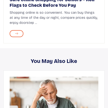
Flags to Check Before You Pay
Shopping online is so convenient. You can buy things
at any time of the day or night, compare prices quickly,
enjoy doorstep ...
You May Also Like