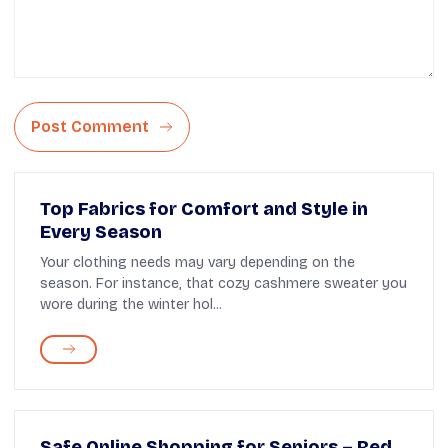
Post Comment
Top Fabrics for Comfort and Style in
Every Season
Your clothing needs may vary depending on the
season. For instance, that cozy cashmere sweater you
wore during the winter hol...
Safe Online Shopping for Seniors – Red