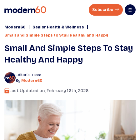
Subscribe
|
|
Modern60
Senior Health & Wellness
Small and Simple Steps to Stay Healthy and Happy
Small And Simple Steps To Stay
Healthy And Happy
Editorial Team
By
Modern60
Last Updated on,
February 16th, 2026