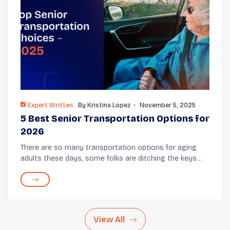
Expert Written
By
Kristina Lopez
November 5, 2025
5 Best Senior Transportation Options for
2026
There are so many transportation options for aging
adults these days, some folks are ditching the keys
before they might otherwise. Daily Caring takes a look
at some great transportation options for...
View All