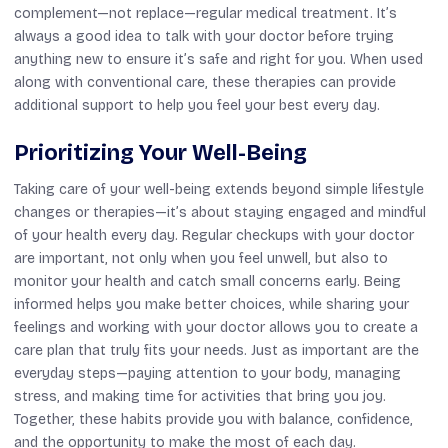
complement—not replace—regular medical treatment. It’s
always a good idea to talk with your doctor before trying
anything new to ensure it’s safe and right for you. When used
along with conventional care, these therapies can provide
additional support to help you feel your best every day.
Prioritizing Your Well-Being
Taking care of your well-being extends beyond simple lifestyle
changes or therapies—it’s about staying engaged and mindful
of your health every day. Regular checkups with your doctor
are important, not only when you feel unwell, but also to
monitor your health and catch small concerns early. Being
informed helps you make better choices, while sharing your
feelings and working with your doctor allows you to create a
care plan that truly fits your needs. Just as important are the
everyday steps—paying attention to your body, managing
stress, and making time for activities that bring you joy.
Together, these habits provide you with balance, confidence,
and the opportunity to make the most of each day.