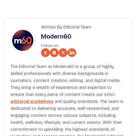
Written By Editorial Team
Modern60
Follow on :
The Editorial Team at Modern60 is a group of highly
skilled professionals with diverse backgrounds in
journalism, content creation, editing, and digital media.
They bring a wealth of experience and expertise to
ensure that every piece of content meets our strict
editorial guidelines
and quality standards. The team is
dedicated to delivering accurate, well-researched, and
engaging content across various subjects, including
health, wellness, lifestyle, and current events. With their
commitment to upholding the highest standards of