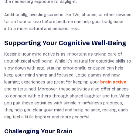
the necessary exposure to daylight.
Additionally, avoiding screens like TVs, phones, or other devices
for an hour or two before bedtime can help your body ease
into a more natural and peaceful rest.
Supporting Your Cognitive Well-Being
Keeping your mind active is as important as taking care of
your physical well-being. While it’s natural for cognitive skills to
slow down with age, staying emotionally engaged can help
keep your mind sharp and focused. Logic games and new
learning experiences are great for keeping your
brain active
and entertained. Moreover, these activities also offer chances
to connect with others through shared laughter and fun. When
you pair these activities with simple mindfulness practices,
they help you clear your mind and bring balance, making each
day feel a little brighter and more peaceful.
Challenging Your Brain