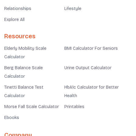
Relationships
Lifestyle
Explore All
Resources
Elderly Mobility Scale
BMI Calculator For Seniors
Calculator
Berg Balance Scale
Urine Output Calculator
Calculator
Tinetti Balance Test
HbA1c Calculator for Better
Calculator
Health
Morse Fall Scale Calculator
Printables
Ebooks
Company