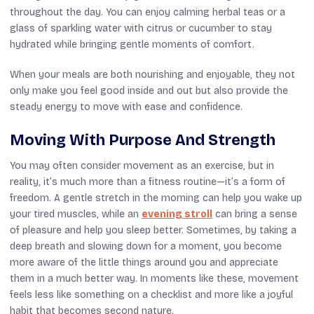
throughout the day. You can enjoy calming herbal teas or a
glass of sparkling water with citrus or cucumber to stay
hydrated while bringing gentle moments of comfort.
When your meals are both nourishing and enjoyable, they not
only make you feel good inside and out but also provide the
steady energy to move with ease and confidence.
Moving With Purpose And Strength
You may often consider movement as an exercise, but in
reality, it’s much more than a fitness routine—it’s a form of
freedom. A gentle stretch in the morning can help you wake up
your tired muscles, while an
evening stroll
can bring a sense
of pleasure and help you sleep better. Sometimes, by taking a
deep breath and slowing down for a moment, you become
more aware of the little things around you and appreciate
them in a much better way. In moments like these, movement
feels less like something on a checklist and more like a joyful
habit that becomes second nature.