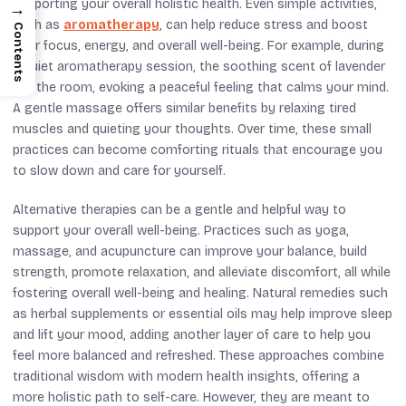
supporting your overall holistic health. Even simple activities,
→
such as
aromatherapy
, can help reduce stress and boost
Contents
your focus, energy, and overall well-being. For example, during
a quiet aromatherapy session, the soothing scent of lavender
fills the room, evoking a peaceful feeling that calms your mind.
A gentle massage offers similar benefits by relaxing tired
muscles and quieting your thoughts. Over time, these small
practices can become comforting rituals that encourage you
to slow down and care for yourself.
Alternative therapies can be a gentle and helpful way to
support your overall well-being. Practices such as yoga,
massage, and acupuncture can improve your balance, build
strength, promote relaxation, and alleviate discomfort, all while
fostering overall well-being and healing. Natural remedies such
as herbal supplements or essential oils may help improve sleep
and lift your mood, adding another layer of care to help you
feel more balanced and refreshed. These approaches combine
traditional wisdom with modern health insights, offering a
more holistic path to self-care. However, they are meant to