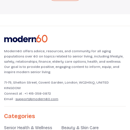
Modern60 offers advice, resources, and community for all aging
populations over 60 on topics related to senior living, including lifestyle,
safety, relationships, finance, elderly care options, health, and wellness.
Our goal is to provide positive, engaging content to inform, equip, and
inspire modern senior living.
71-75, Shelton Street, Covent Garden, London, WC2H9JQ, UNITED
KINGDOM
Connect at :
+1 415-358-0872
Email :
support@modern60.com
Categories
Senior Health & Wellness
Beauty & Skin Care