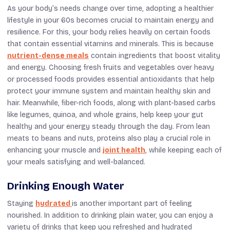
As your body’s needs change over time, adopting a healthier
lifestyle in your 60s becomes crucial to maintain energy and
resilience. For this, your body relies heavily on certain foods
that contain essential vitamins and minerals. This is because
nutrient-dense meals
contain ingredients that boost vitality
and energy. Choosing fresh fruits and vegetables over heavy
or processed foods provides essential antioxidants that help
protect your immune system and maintain healthy skin and
hair. Meanwhile, fiber-rich foods, along with plant-based carbs
like legumes, quinoa, and whole grains, help keep your gut
healthy and your energy steady through the day. From lean
meats to beans and nuts, proteins also play a crucial role in
enhancing your muscle and
joint health
, while keeping each of
your meals satisfying and well-balanced.
Drinking Enough Water
Staying
hydrated
is another important part of feeling
nourished. In addition to drinking plain water, you can enjoy a
variety of drinks that keep you refreshed and hydrated