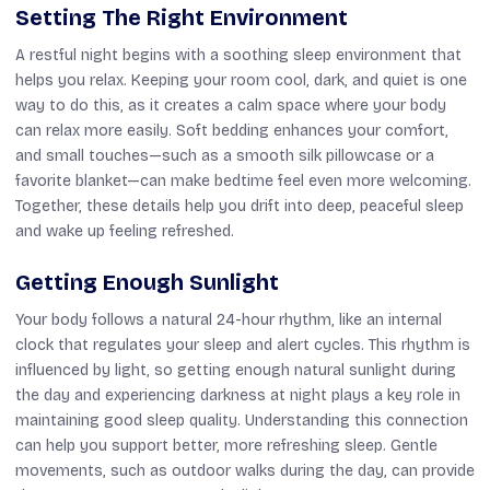
Setting The Right Environment
A restful night begins with a soothing sleep environment that
helps you relax. Keeping your room cool, dark, and quiet is one
way to do this, as it creates a calm space where your body
can relax more easily. Soft bedding enhances your comfort,
and small touches—such as a smooth silk pillowcase or a
favorite blanket—can make bedtime feel even more welcoming.
Together, these details help you drift into deep, peaceful sleep
and wake up feeling refreshed.
Getting Enough Sunlight
Your body follows a natural 24-hour rhythm, like an internal
clock that regulates your sleep and alert cycles. This rhythm is
influenced by light, so getting enough natural sunlight during
the day and experiencing darkness at night plays a key role in
maintaining good sleep quality. Understanding this connection
can help you support better, more refreshing sleep. Gentle
movements, such as outdoor walks during the day, can provide