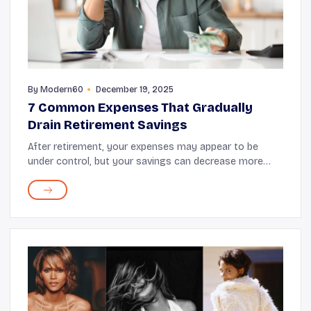
By
Modern60
December 19, 2025
7 Common Expenses That Gradually
Drain Retirement Savings
After retirement, your expenses may appear to be
under control, but your savings can decrease more
quickly than you realize. It’s not only large purchases
that impact your savings; recurring and unn...