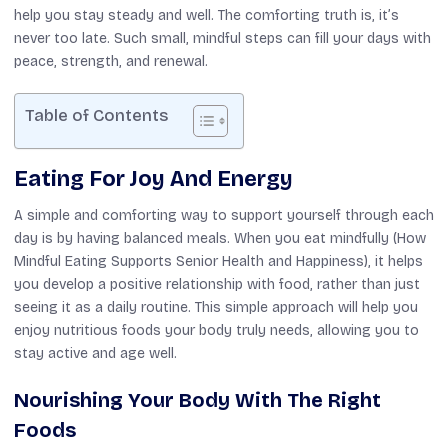
help you stay steady and well. The comforting truth is, it’s
never too late. Such small, mindful steps can fill your days with
peace, strength, and renewal.
Table of Contents
Eating For Joy And Energy
A simple and comforting way to support yourself through each
day is by having balanced meals. When you eat mindfully (How
Mindful Eating Supports Senior Health and Happiness), it helps
you develop a positive relationship with food, rather than just
seeing it as a daily routine. This simple approach will help you
enjoy nutritious foods your body truly needs, allowing you to
stay active and age well.
Nourishing Your Body With The Right
Foods