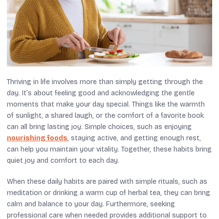
Thriving in life involves more than simply getting through the
day. It’s about feeling good and acknowledging the gentle
moments that make your day special. Things like the warmth
of sunlight, a shared laugh, or the comfort of a favorite book
can all bring lasting joy. Simple choices, such as enjoying
nourishing foods
, staying active, and getting enough rest,
can help you maintain your vitality. Together, these habits bring
quiet joy and comfort to each day.
When these daily habits are paired with simple rituals, such as
meditation or drinking a warm cup of herbal tea, they can bring
calm and balance to your day. Furthermore, seeking
professional care when needed provides additional support to