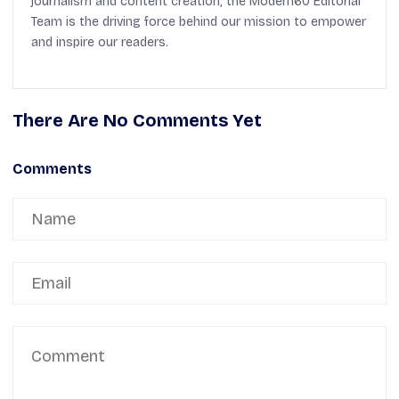
journalism and content creation, the Modern60 Editorial
Team is the driving force behind our mission to empower
and inspire our readers.
There Are No Comments Yet
Comments