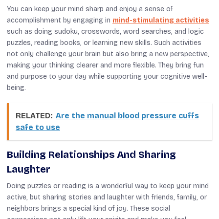
You can keep your mind sharp and enjoy a sense of
accomplishment by engaging in
mind-stimulating activities
such as doing sudoku, crosswords, word searches, and logic
puzzles, reading books, or learning new skills. Such activities
not only challenge your brain but also bring a new perspective,
making your thinking clearer and more flexible. They bring fun
and purpose to your day while supporting your cognitive well-
being.
RELATED:
Are the manual blood pressure cuffs
safe to use
Building Relationships And Sharing
Laughter
Doing puzzles or reading is a wonderful way to keep your mind
active, but sharing stories and laughter with friends, family, or
neighbors brings a special kind of joy. These social