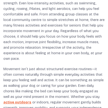
strength. Even low-intensity activities, such as swimming,
cycling, rowing, Pilates, and light aerobics, can help you feel
comfortable and safe. From attending group classes at the
local community centre to simple stretches at home, there are
many fitness activities and exercises for seniors that help you
incorporate movement in your day. Regardless of what you
choose, it should help you focus on how your body feels with
each motion, improve joint flexibility, increase muscle mass,
and promote relaxation. Irrespective of the activity, the
experience is about feeling at home in your own body, at your
own pace.
Movement isn’t just about structured exercise routines—it
often comes naturally through simple everyday activities that
keep you feeling well and active. It can be something as simple
as walking your dog or caring for your garden. Even daily
chores like making the bed can keep your body engaged as
well as your mind present in the moment. Whether you stay
active outdoors
or indoors, regular movement gently builds
strength, improves mobility, and supports your independence