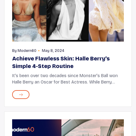
By
Modern60
May 8, 2024
Achieve Flawless Skin: Halle Berry’s
Simple 4-Step Routine
It's been over two decades since Monster's Ball won
Halle Berry an Oscar for Best Actress. While Berry
managed to move her audiences as a movie star back
then, we still can't take our eyes off this i...