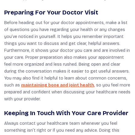
Preparing For Your Doctor Visit
Before heading out for your doctor appointments, make a list
of questions you have regarding your health or any changes
you’ve noticed in yourself. It helps you remember important
things you want to discuss and get clear, helpful answers.
Furthermore, it shows your doctor you care and are involved in
your care. Proper preparation also makes your appointment
feel more organized and less rushed. Being open and clear
during the conversation makes it easier to get useful answers.
You may also find it helpful to learn about common concerns,
such as
maintaining bone and joint health
, so you feel more
prepared and confident when discussing your healthcare needs
with your provider.
Keeping In Touch With Your Care Provider
Always contact your healthcare team whenever you feel
something isn’t right or if you need any advice. Doing this