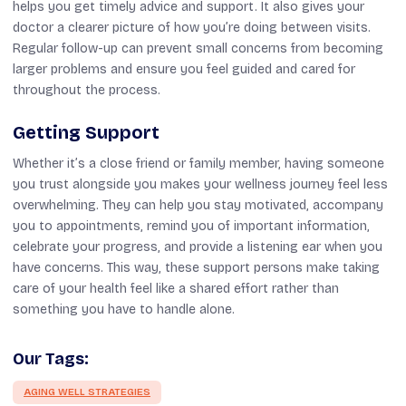
helps you get timely advice and support. It also gives your
doctor a clearer picture of how you’re doing between visits.
Regular follow-up can prevent small concerns from becoming
larger problems and ensure you feel guided and cared for
throughout the process.
Getting Support
Whether it’s a close friend or family member, having someone
you trust alongside you makes your wellness journey feel less
overwhelming. They can help you stay motivated, accompany
you to appointments, remind you of important information,
celebrate your progress, and provide a listening ear when you
have concerns. This way, these support persons make taking
care of your health feel like a shared effort rather than
something you have to handle alone.
Our Tags:
AGING WELL STRATEGIES