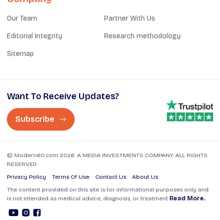
Our Team
Partner With Us
Editorial Integrity
Research methodology
Sitemap
Want To Receive Updates?
Subscribe
© Modern60.com 2026. A MEDIA INVESTMENTS COMPANY. ALL RIGHTS
RESERVED.
Privacy Policy
Terms Of Use
Contact Us
About Us
The content provided on this site is for informational purposes only and
is not intended as medical advice, diagnosis, or treatment
Read More.