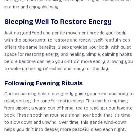
in a fun and enjoyable way.
Sleeping Well To Restore Energy
Just as good food and gentle movement provide your body
with the opportunity to restore and renew itself, restful sleep
offers the same benefits. Sleep provides your body with quiet
space for restoring energy and healing. Simple, calming habits
before bedtime can help you drift off more easily, allowing you
to wake up feeling refreshed and ready for the day.
Following Evening Rituals
Certain calming habits can gently guide your mind and body to
relax, setting the tone for restful sleep. This can be anything
from sipping a warm cup of herbal tea to reading your favorite
book. These soothing routines signal your body that it’s time
to slow down and unwind. Over time, this gentle wind-down
helps you drift into deeper, more peaceful sleep each night.