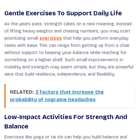
Gentle Exercises To Support Daily Life
As the years pass, strength takes on a new meaning. Instead
of lifting heavy weights and chasing numbers, you may start
prioritizing small
exercises
that help you perform everyday
tasks with ease. This can range from getting up from a chair
without support to keeping your balance while reaching for
something on a higher shelf. Such small improvements in
mobility and strength may seem simple, but they are powerful
wins that build resilience, independence, and flexibility.
RELATED:
3 factors that increase the
probability of migraine headaches
Low-Impact Activities For Strength And
Balance
Exercises like yoga or tai chi can help you build balance and