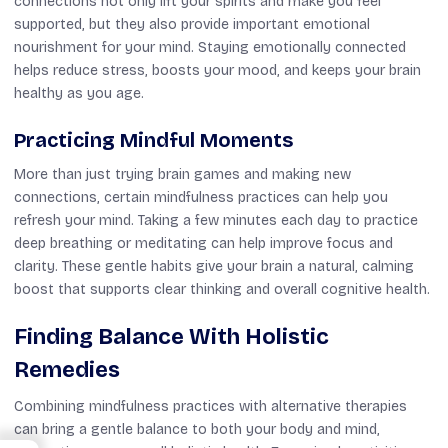
connections not only lift your spirits and make you feel
supported, but they also provide important emotional
nourishment for your mind. Staying emotionally connected
helps reduce stress, boosts your mood, and keeps your brain
healthy as you age.
Practicing Mindful Moments
More than just trying brain games and making new
connections, certain mindfulness practices can help you
refresh your mind. Taking a few minutes each day to practice
deep breathing or meditating can help improve focus and
clarity. These gentle habits give your brain a natural, calming
boost that supports clear thinking and overall cognitive health.
Finding Balance With Holistic
Remedies
Combining mindfulness practices with alternative therapies
can bring a gentle balance to both your body and mind,