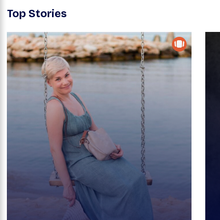
Top Stories