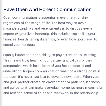
Have Open And Honest Communication
Open communication is essential in every relationship,
regardless of the stage of life. The best way to avoid
misunderstandings and resentments is to discuss every
aspect of your lives honestly. This includes topics like your
finances, health, family dynamics, or even how you prefer to
spend your holidays.
Equally important is the ability to pay attention to listening.
This means truly hearing your partner and validating their
perspective, which helps both of you feel respected and
understood. If open communication was not a strong point in
the past, it’s never too late to develop new habits. When you
and your partner create an environment of patience, kindness,
and curiosity, it can make everyday moments more meaningful
and foster a sense of trust and teamwork in the relationship.