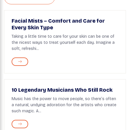
Facial Mists – Comfort and Care for
Every Skin Type
Taking a little time to care for your skin can be one of
the nicest ways to treat yourself each day. Imagine a
soft, refreshi...
10 Legendary Musicians Who Still Rock
Music has the power to move people, so there’s often
a natural, undying adoration for the artists who create
such magic. A...