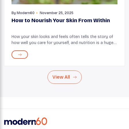
By
Modern60
November 25, 2025
How to Nourish Your Skin From Within
How your skin looks and feels often tells the story of
how well you care for yourself, and nutrition is a huge
part of how you write this story. It influences how your
skin renews, repairs, and protec...
View All