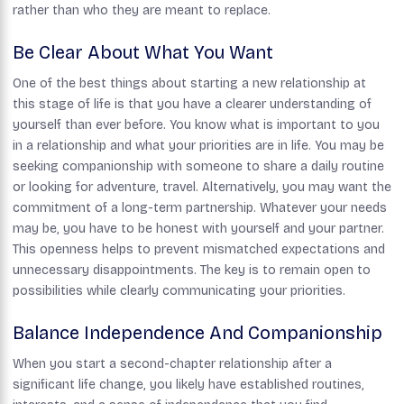
rather than who they are meant to replace.
Be Clear About What You Want
One of the best things about starting a new relationship at
this stage of life is that you have a clearer understanding of
yourself than ever before. You know what is important to you
in a relationship and what your priorities are in life. You may be
seeking companionship with someone to share a daily routine
or looking for adventure, travel. Alternatively, you may want the
commitment of a long-term partnership. Whatever your needs
may be, you have to be honest with yourself and your partner.
This openness helps to prevent mismatched expectations and
unnecessary disappointments. The key is to remain open to
possibilities while clearly communicating your priorities.
Balance Independence And Companionship
When you start a second-chapter relationship after a
significant life change, you likely have established routines,