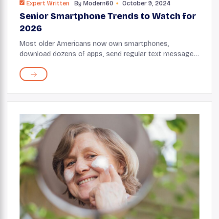
Expert Written
By
Modern60
October 9, 2024
Senior Smartphone Trends to Watch for
2026
Most older Americans now own smartphones,
download dozens of apps, send regular text messages,
and spend hours on mobile screens daily. Smartphone
adoption among older Americans continues to ...