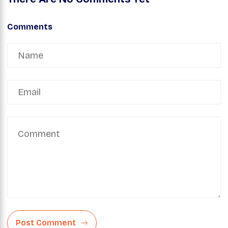
Comments
Post Comment