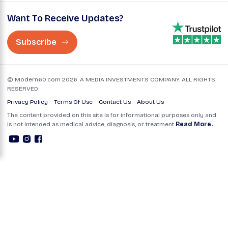
Want To Receive Updates?
Subscribe
© Modern60.com 2026. A MEDIA INVESTMENTS COMPANY. ALL RIGHTS
RESERVED.
Privacy Policy
Terms Of Use
Contact Us
About Us
The content provided on this site is for informational purposes only and
is not intended as medical advice, diagnosis, or treatment
Read More.