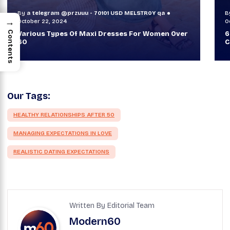
By
a telegram @przuuu - 70101 USD MELSTR0Y qa
B
→
October 30, 2024
O
Contents
60+ Style Tips: How To Look Sophisticated And
W
Classy
T
Our Tags:
HEALTHY RELATIONSHIPS AFTER 50
MANAGING EXPECTATIONS IN LOVE
REALISTIC DATING EXPECTATIONS
Written By Editorial Team
Modern60