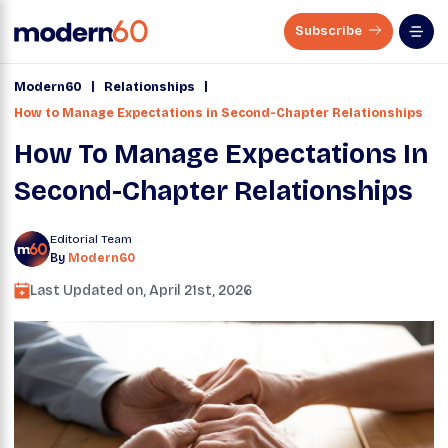
Subscribe
|
|
Modern60
Relationships
How to Manage Expectations in Second-Chapter Relationships
How To Manage Expectations In
Second-Chapter Relationships
Editorial Team
By
Modern60
Last Updated on,
April 21st, 2026