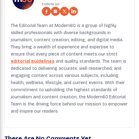
Follow on :
The Editorial Team at Modern60 is a group of highly
skilled professionals with diverse backgrounds in
journalism, content creation, editing, and digital media.
They bring a wealth of experience and expertise to
ensure that every piece of content meets our strict
editorial guidelines
and quality standards. The team is
dedicated to delivering accurate, well-researched, and
engaging content across various subjects, including
health, wellness, lifestyle, and current events. With their
commitment to upholding the highest standards of
journalism and content creation, the Modern60 Editorial
Team is the driving force behind our mission to empower
and inspire our readers.
There Are No Comments Yet