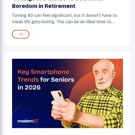
Boredom in Retirement
Turning 60 can feel significant, but it doesn’t have to
mean life gets boring. This can be an ideal time to
embrace change! With some creativity and an open
mind, your 60s can be filled with enjoy...