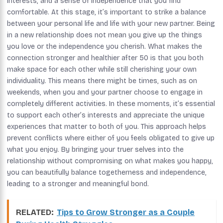
interests, and a sense of independence that you find
comfortable. At this stage, it’s important to strike a balance
between your personal life and life with your new partner. Being
in a new relationship does not mean you give up the things
you love or the independence you cherish. What makes the
connection stronger and healthier after 50 is that you both
make space for each other while still cherishing your own
individuality. This means there might be times, such as on
weekends, when you and your partner choose to engage in
completely different activities. In these moments, it’s essential
to support each other’s interests and appreciate the unique
experiences that matter to both of you. This approach helps
prevent conflicts where either of you feels obligated to give up
what you enjoy. By bringing your truer selves into the
relationship without compromising on what makes you happy,
you can beautifully balance togetherness and independence,
leading to a stronger and meaningful bond.
RELATED:
Tips to Grow Stronger as a Couple