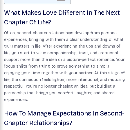
What Makes Love Different In The Next
Chapter Of Life?
Often, second-chapter relationships develop from personal
experiences, bringing with them a clear understanding of what
truly matters in life. After experiencing the ups and downs of
life, you start to value companionship, trust, and emotional
support more than the idea of a picture-perfect romance. Your
focus shifts from trying to prove something to simply
enjoying your time together with your partner. At this stage of
life, the connection feels lighter, more intentional, and mutually
respectful. You’re no longer chasing an ideal but building a
partnership that brings you comfort, laughter, and shared
experiences.
How To Manage Expectations In Second-
Chapter Relationships?