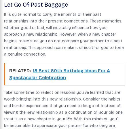
Let Go Of Past Baggage
It is quite normal to carry the imprints of their past
relationships into their present connections. These memories,
whether good or bad, will inevitably influence how you
approach a new relationship. However, when a new chapter
begins, make sure you do not compare your partner to a past
relationship. This approach can make it difficult for you to form
a genuine connection.
RELATED:
18 Best 60th Birthday Ideas For A
Spectacular Celebration
Take some time to reflect on lessons you’ve learned that are
worth bringing into this new relationship. Consider the habits
and hurtful experiences that you need to let go of. Instead of
viewing the new relationship as a continuation of your old one,
treat it as a new chapter in your life. With this mindset, you’ll
be better able to appreciate your partner for who they are,