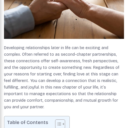
Developing relationships later in life can be exciting and
complex. Often referred to as second-chapter partnerships,
these connections offer self-awareness, fresh perspectives,
and the opportunity to create something new. Regardless of
your reasons for starting over, finding love at this stage can
feel different. You can develop a connection that is realistic,
fulfilling, and joyful. In this new chapter of your life, it’s
important to manage expectations so that the relationship
can provide comfort, companionship, and mutual growth for
you and your partner.
Table of Contents