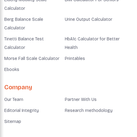
Calculator
Berg Balance Scale
Urine Output Calculator
Calculator
Tinetti Balance Test
HbA1c Calculator for Better
Calculator
Health
Morse Fall Scale Calculator
Printables
Ebooks
Company
Our Team
Partner With Us
Editorial Integrity
Research methodology
Sitemap