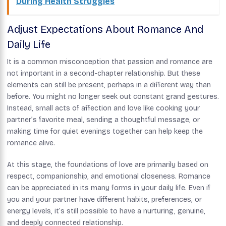
During Health Struggles
Adjust Expectations About Romance And
Daily Life
It is a common misconception that passion and romance are
not important in a second-chapter relationship. But these
elements can still be present, perhaps in a different way than
before. You might no longer seek out constant grand gestures.
Instead, small acts of affection and love like cooking your
partner’s favorite meal, sending a thoughtful message, or
making time for quiet evenings together can help keep the
romance alive.
At this stage, the foundations of love are primarily based on
respect, companionship, and emotional closeness. Romance
can be appreciated in its many forms in your daily life. Even if
you and your partner have different habits, preferences, or
energy levels, it’s still possible to have a nurturing, genuine,
and deeply connected relationship.