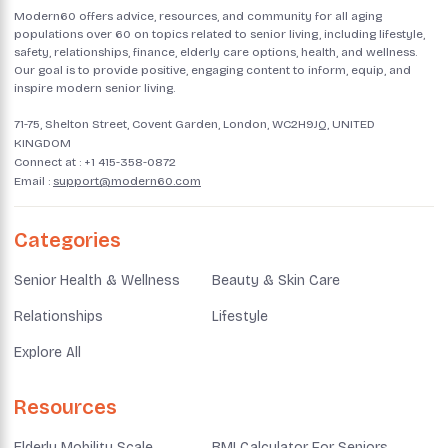
Modern60 offers advice, resources, and community for all aging
populations over 60 on topics related to senior living, including lifestyle,
safety, relationships, finance, elderly care options, health, and wellness.
Our goal is to provide positive, engaging content to inform, equip, and
inspire modern senior living.
71-75, Shelton Street, Covent Garden, London, WC2H9JQ, UNITED
KINGDOM
Connect at :
+1 415-358-0872
Email :
support@modern60.com
Categories
Senior Health & Wellness
Beauty & Skin Care
Relationships
Lifestyle
Explore All
Resources
Elderly Mobility Scale
BMI Calculator For Seniors