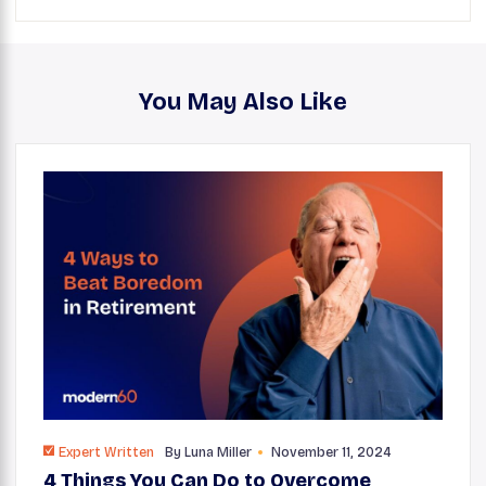
You May Also Like
Expert Written
By
Luna Miller
November 11, 2024
4 Things You Can Do to Overcome