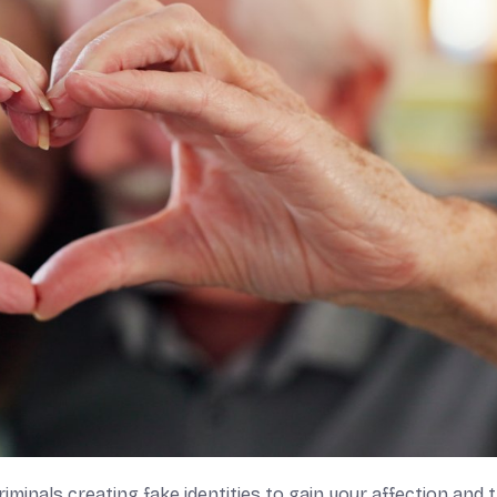
minals creating fake identities to gain your affection and t