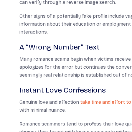
can verify through a reverse image search.
Other signs of a potentially fake profile include v
information about their education or employment b
interactions.
A “Wrong Number” Text
Many romance scams begin when victims receive 
apologizes for the error but continues the convers
seemingly real relationship is established out of 
Instant Love Confessions
Genuine love and affection
take time and effort to
with minimal nuance.
Romance scammers tend to profess their love quick
shower their target with loving comments withou