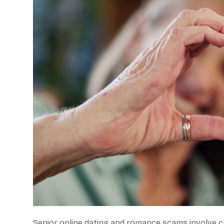
Senior online dating and romance scams involve cri