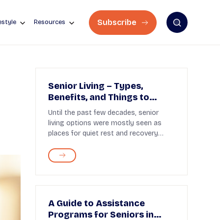
Subscribe
estyle
Resources
Senior Living – Types,
Benefits, and Things to
Know
Until the past few decades, senior
living options were mostly seen as
places for quiet rest and recovery
after retirement. To...
A Guide to Assistance
Programs for Seniors in