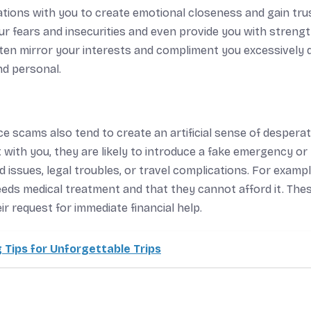
ions with you to create emotional closeness and gain tru
your fears and insecurities and even provide you with streng
en mirror your interests and compliment you excessively 
nd personal.
e scams also tend to create an artificial sense of desperat
with you, they are likely to introduce a fake emergency or
 issues, legal troubles, or travel complications. For exampl
eds medical treatment and that they cannot afford it. The
r request for immediate financial help.
 Tips for Unforgettable Trips