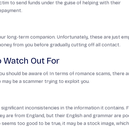
tim to send funds under the guise of helping with their
repayment.
your long-term companion. Unfortunately, these are just em
 money from you before gradually cutting off all contact.
 Watch Out For
ou should be aware of. In terms of romance scams, there a
 may be a scammer trying to exploit you.
significant inconsistencies in the information it contains. 
they are from England, but their English and grammar are po
photo seems too good to be true, it may be a stock image, whic