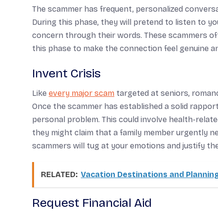
The scammer has frequent, personalized conversat
During this phase, they will pretend to listen to 
concern through their words. These scammers oft
this phase to make the connection feel genuine a
Invent Crisis
Like
every major scam
targeted at seniors, romanc
Once the scammer has established a solid rapport 
personal problem. This could involve health-related
they might claim that a family member urgently ne
scammers will tug at your emotions and justify thei
RELATED:
Vacation Destinations and Planning
Request Financial Aid