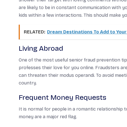
are likely to be in constant communication with 
kids within a few interactions. This should make y
RELATED:
Dream Destinations To Add to Your 
Living Abroad
One of the most useful senior fraud prevention ti
professes their love for you online. Fraudsters a
can threaten their modus operandi. To avoid meetin
country.
Frequent Money Requests
It is normal for people in a romantic relationship 
money are a major red flag.