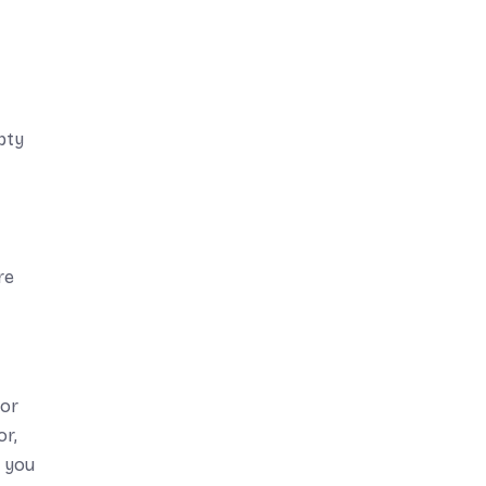
pty
re
For
or,
h you