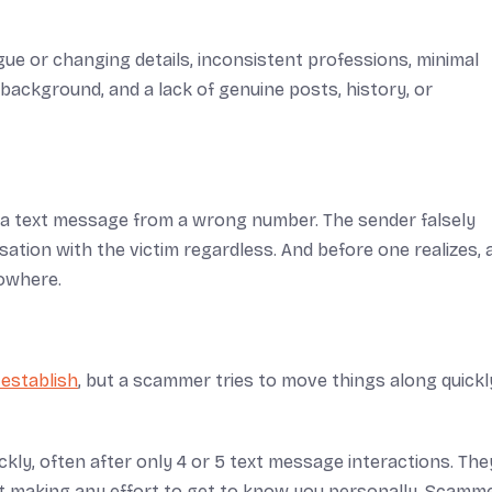
ague or changing details, inconsistent professions, minimal
ackground, and a lack of genuine posts, history, or
a text message from a wrong number. The sender falsely
ation with the victim regardless. And before one realizes, 
nowhere.
 establish
, but a scammer tries to move things along quickl
ly, often after only 4 or 5 text message interactions. They
t making any effort to get to know you personally. Scamm