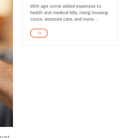
2026
With age come added expenses to
health and medical bills, rising housing
costs, assisted care, and more.
Retirement brings a ...
rust.