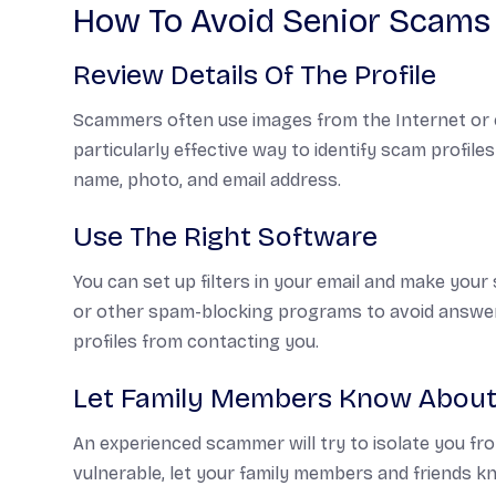
How To Avoid Senior Scams
Review Details Of The Profile
Scammers often use images from the Internet or co
particularly effective way to identify scam profil
name, photo, and email address.
Use The Right Software
You can set up filters in your email and make your s
or other spam-blocking programs to avoid answe
profiles from contacting you.
Let Family Members Know About
An experienced scammer will try to isolate you fr
vulnerable, let your family members and friends kno