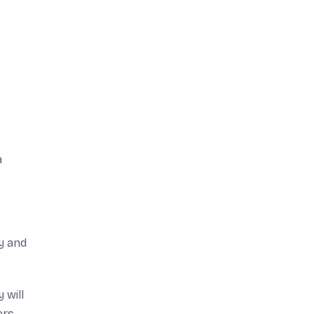
a
y and
 will
ers