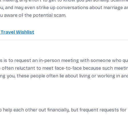
you, and may even strike up conversations about marriage a
ou aware of the potential scam.
Travel Wishlist
ps is to request an in-person meeting with someone who qu
re often reluctant to meet face-to-face because such meeti
g you, these people often lie about living or working in an
to help each other out financially, but frequent requests for