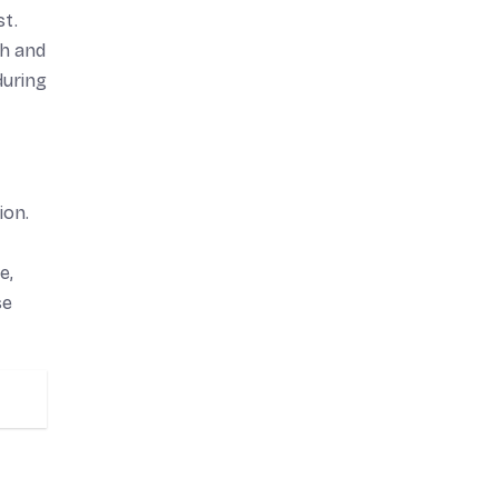
st.
th and
during
ion.
e,
se