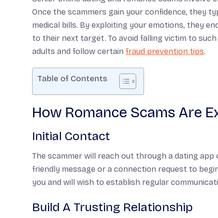
Once the scammers gain your confidence, they typ
medical bills. By exploiting your emotions, they 
to their next target. To avoid falling victim to s
adults and follow certain
fraud prevention tips
.
Table of Contents
How Romance Scams Are E
Initial Contact
The scammer will reach out through a dating app o
friendly message or a connection request to begin
you and will wish to establish regular communicat
Build A Trusting Relationship