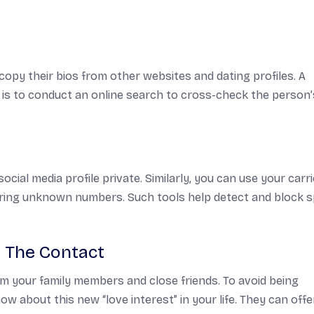
py their bios from other websites and dating profiles. A
es is to conduct an online search to cross-check the person’
ocial media profile private. Similarly, you can use your carr
ring unknown numbers. Such tools help detect and block 
 The Contact
om your family members and close friends. To avoid being
w about this new “love interest” in your life. They can offe