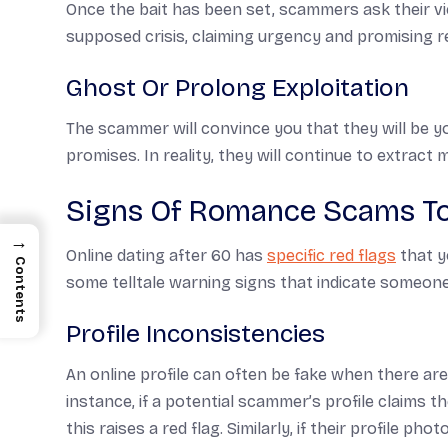
Once the bait has been set, scammers ask their vic
supposed crisis, claiming urgency and promising 
Ghost Or Prolong Exploitation
The scammer will convince you that they will be 
promises. In reality, they will continue to extract
Signs Of Romance Scams To
→
Online dating after 60 has
specific red flags
that y
Contents
some telltale warning signs that indicate someone
Profile Inconsistencies
An online profile can often be fake when there are 
instance, if a potential scammer’s profile claims 
this raises a red flag. Similarly, if their profile 