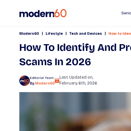
Senio
|
|
|
Modern60
Lifestyle
Tech and Devices
How to Iden
How To Identify And P
Scams In 2026
Last Updated on,
Editorial Team
February 6th, 2026
By
Modern60