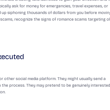
ically ask for money for emergencies, travel expenses, or
end up siphoning thousands of dollars from you before movi
uch scams, recognize the signs of romance scams targeting o
xecuted
r other social media platform. They might usually send a
 the process. They may pretend to be genuinely interested
ion.