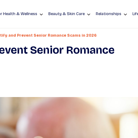
r Health & Wellness
Beauty & Skin Care
Relationships
Lif
tify and Prevent Senior Romance Scams in 2026
revent Senior Romance