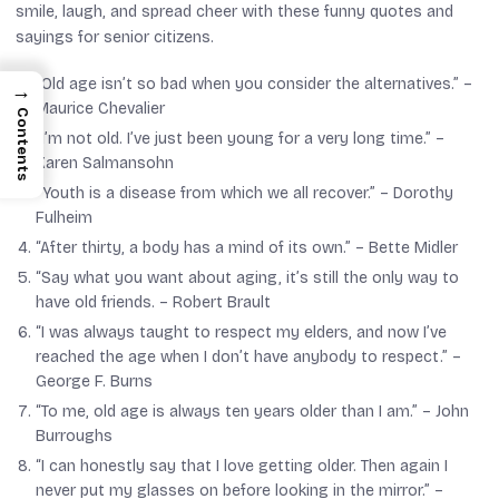
smile, laugh, and spread cheer with these funny quotes and
sayings for senior citizens.
“Old age isn’t so bad when you consider the alternatives.” –
→
Maurice Chevalier
Contents
“I’m not old. I’ve just been young for a very long time.” –
Karen Salmansohn
“Youth is a disease from which we all recover.” –
Dorothy
Fulheim
“After thirty, a body has a mind of its own.” –
Bette Midler
“Say what you want about aging, it’s still the only way to
have old friends. –
Robert Brault
“I was always taught to respect my elders, and now I’ve
reached the age when I don’t have anybody to respect.” –
George F. Burns
“To me, old age is always ten years older than I am.” –
John
Burroughs
“I can honestly say that I love getting older. Then again I
never put my glasses on before looking in the mirror.” –