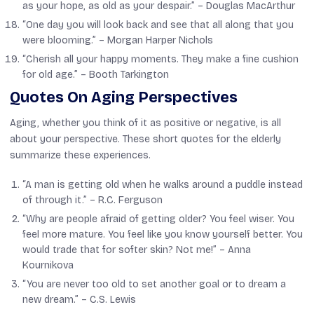
as your hope, as old as your despair.” –
Douglas MacArthur
“One day you will look back and see that all along that you
were blooming.” –
Morgan Harper Nichols
“Cherish all your happy moments. They make a fine cushion
for old age.” –
Booth Tarkington
Quotes On Aging Perspectives
Aging, whether you think of it as positive or negative, is all
about your perspective. These short quotes for the elderly
summarize these experiences.
“A man is getting old when he walks around a puddle instead
of through it.” –
R.C. Ferguson
“Why are people afraid of getting older? You feel wiser. You
feel more mature. You feel like you know yourself better. You
would trade that for softer skin? Not me!” –
Anna
Kournikova
“You are never too old to set another goal or to dream a
new dream.” –
C.S. Lewis