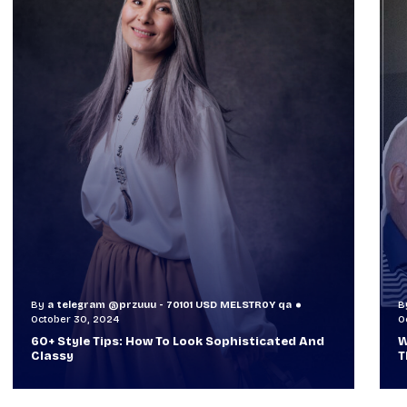
By
a telegram @przuuu - 70101 USD MELSTR0Y qa
B
October 30, 2024
O
60+ Style Tips: How To Look Sophisticated And
W
Classy
T