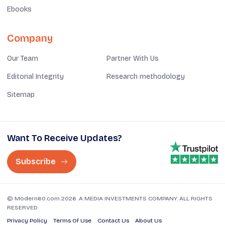
Ebooks
Company
Our Team
Partner With Us
Editorial Integrity
Research methodology
Sitemap
Want To Receive Updates?
Subscribe
© Modern60.com 2026. A MEDIA INVESTMENTS COMPANY. ALL RIGHTS
RESERVED.
Privacy Policy
Terms Of Use
Contact Us
About Us