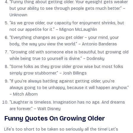
“Funny thing about getting older. Your eyesight gets weaker
but your ability to see through people gets much better.” –
Unknown
“As we grow older, our capacity for enjoyment shrinks, but
not our appetite for it.” –
Mignon McLaughlin
“Everything changes as you get older – your mind, your
body, the way you view the world.” –
Antonio Banderas
“Growing old with someone else is beautiful, but growing old
while being true to yourself is divine.” –
Dodinsky
“Some folks as they grow older grow wise but most folks
simply grow stubborner.” –
Josh Billings
“If you’re always battling against getting older, you’re
always going to be unhappy, because it will happen anyhow.”
–
Mitch Albom
“Laughter is timeless. Imagination has no age. And dreams
are forever.” –
Walt Disney
Funny Quotes On Growing Older
Life’s too short to be taken so seriously all the time! Let’s