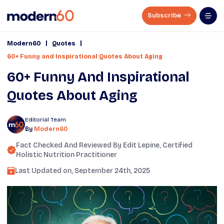
Subscribe
|
|
Modern60
Quotes
60+ Funny and Inspirational Quotes About Aging
60+ Funny And Inspirational
Quotes About Aging
Editorial Team
By
Modern60
Fact Checked And Reviewed By
Edit Lepine
, Certified
Holistic Nutrition Practitioner
Last Updated on,
September 24th, 2025