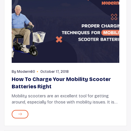
By
Modern60
October 17, 2018
How To Charge Your Mobility Scooter
Batteries Right
Mobility scooters are an excellent tool for getting
around, especially for those with mobility issues. It is
an electric scooter with various buttons that drive it
safely. It can also be used to tra...