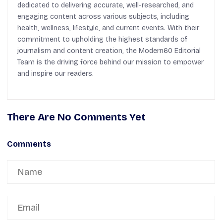
dedicated to delivering accurate, well-researched, and
engaging content across various subjects, including
health, wellness, lifestyle, and current events. With their
commitment to upholding the highest standards of
journalism and content creation, the Modern60 Editorial
Team is the driving force behind our mission to empower
and inspire our readers.
There Are No Comments Yet
Comments