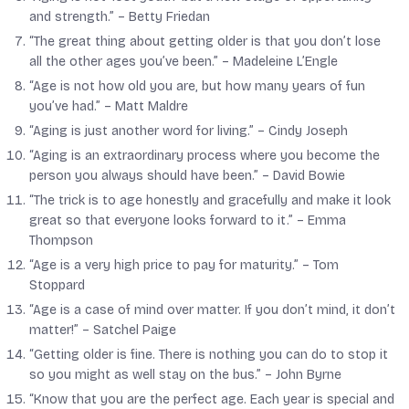
and strength.” –
Betty Friedan
“The great thing about getting older is that you don’t lose
all the other ages you’ve been.” –
Madeleine L’Engle
“Age is not how old you are, but how many years of fun
you’ve had.” –
Matt Maldre
“Aging is just another word for living.” –
Cindy Joseph
“Aging is an extraordinary process where you become the
person you always should have been.” –
David Bowie
“The trick is to age honestly and gracefully and make it look
great so that everyone looks forward to it.” –
Emma
Thompson
“Age is a very high price to pay for maturity.” –
Tom
Stoppard
“Age is a case of mind over matter. If you don’t mind, it don’t
matter!” –
Satchel Paige
“Getting older is fine. There is nothing you can do to stop it
so you might as well stay on the bus.” –
John Byrne
“Know that you are the perfect age. Each year is special and