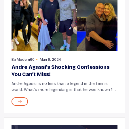
By
Modern60
May 6, 2024
Andre Agassi’s Shocking Confessions
You Can’t Miss!
Andre Agassi is no less than a legend in the tennis
world. What’s more legendary is that he was known for
his game and the unique style and persona he brought
to the court! The sensational mullet h...