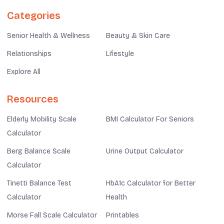
Categories
Senior Health & Wellness
Beauty & Skin Care
Relationships
Lifestyle
Explore All
Resources
Elderly Mobility Scale
BMI Calculator For Seniors
Calculator
Berg Balance Scale
Urine Output Calculator
Calculator
Tinetti Balance Test
HbA1c Calculator for Better
Calculator
Health
Morse Fall Scale Calculator
Printables