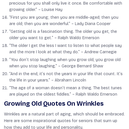
precious for you shall only live it once. Be comfortable with
growing older.” –
Louise Hay
“First you are young; then you are middle-aged; then you
are old; then you are wonderful.” –
Lady Diana Cooper
“Getting old is a fascination thing. The older you get, the
older you want to get.” –
Ralph Waldo Emerson
“The older I get the less I want to listen to what people say
and the more I look at what they do.” –
Andrew Carnegie
“You don’t stop laughing when you grow old, you grow old
when you stop laughing.” –
George Bernard Shaw
“And in the end, it’s not the years in your life that count. It’s
the life in your years.” –
Abraham Lincoln
“The age of a woman doesn’t mean a thing. The best tunes
are played on the oldest fiddles.” –
Ralph Waldo Emerson
Growing Old Quotes On Wrinkles
Wrinkles are a natural part of aging, which should be embraced.
Here are some inspirational quotes for seniors that sum up
how they add to your life and personality.