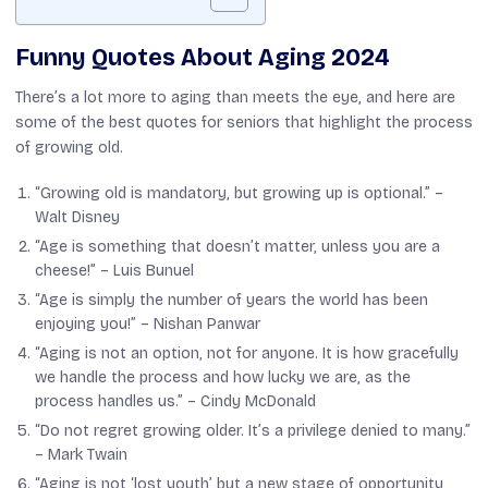
Funny Quotes About Aging 2024
There’s a lot more to aging than meets the eye, and here are
some of the best quotes for seniors that highlight the process
of growing old.
“Growing old is mandatory, but growing up is optional.” –
Walt Disney
“Age is something that doesn’t matter, unless you are a
cheese!” –
Luis Bunuel
“Age is simply the number of years the world has been
enjoying you!” –
Nishan Panwar
“Aging is not an option, not for anyone. It is how gracefully
we handle the process and how lucky we are, as the
process handles us.” –
Cindy McDonald
“Do not regret growing older. It’s a privilege denied to many.”
–
Mark Twain
“Aging is not ‘lost youth’ but a new stage of opportunity