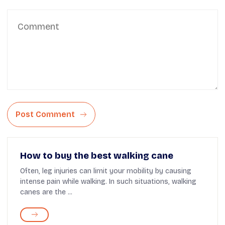
Post Comment
How to buy the best walking cane
Often, leg injuries can limit your mobility by causing
intense pain while walking. In such situations, walking
canes are the ...