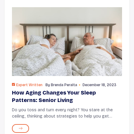
Expert Written
By
Brenda Peralta
December 18, 2023
How Aging Changes Your Sleep
Patterns: Senior Living
Do you toss and turn every night? You stare at the
ceiling, thinking about strategies to help you get
better sleep. But, no matter what you do, something
about getting older has affected your sleep q...