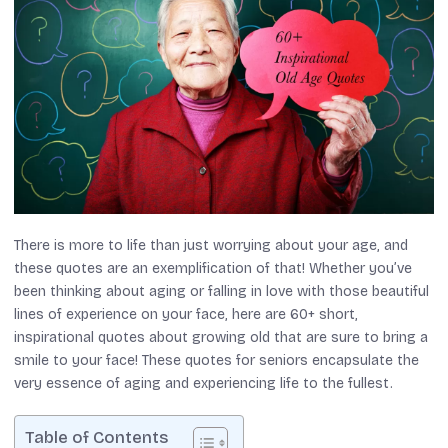
There is more to life than just worrying about your age, and
these quotes are an exemplification of that! Whether you’ve
been thinking about aging or falling in love with those beautiful
lines of experience on your face, here are 60+ short,
inspirational quotes about growing old that are sure to bring a
smile to your face! These quotes for seniors encapsulate the
very essence of aging and experiencing life to the fullest.
Table of Contents