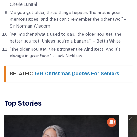
Cherie Lunghi
“As you get older, three things happen. The first is your
memory goes, and the I can’t remember the other two.” –
Sir Norman Wisdom
“My mother always used to say, ‘the older you get, the
better you get. Unless you’re a banana.’” –
Betty White
“The older you get, the stronger the wind gets. And it’s
always in your face.” –
Jack Nicklaus
RELATED:
50+ Christmas Quotes For Seniors
Top Stories