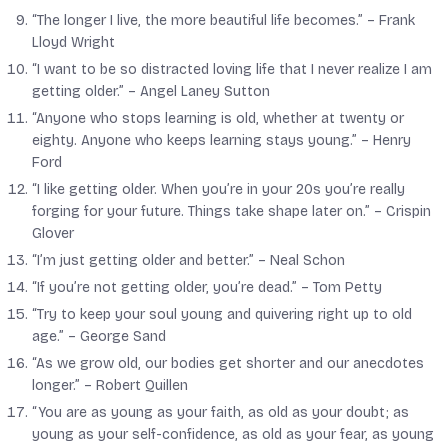
“The longer I live, the more beautiful life becomes.” –
Frank
Lloyd Wright
“I want to be so distracted loving life that I never realize I am
getting older.” –
Angel Laney Sutton
“Anyone who stops learning is old, whether at twenty or
eighty. Anyone who keeps learning stays young.” –
Henry
Ford
“I like getting older. When you’re in your 20s you’re really
forging for your future. Things take shape later on.” –
Crispin
Glover
“I’m just getting older and better.” –
Neal Schon
“If you’re not getting older, you’re dead.” –
Tom Petty
“Try to keep your soul young and quivering right up to old
age.” –
George Sand
“As we grow old, our bodies get shorter and our anecdotes
longer.” –
Robert Quillen
“You are as young as your faith, as old as your doubt; as
young as your self-confidence, as old as your fear, as young