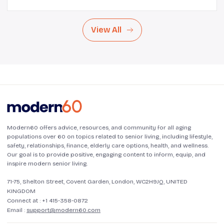
View All
Modern60 offers advice, resources, and community for all aging
populations over 60 on topics related to senior living, including lifestyle,
safety, relationships, finance, elderly care options, health, and wellness.
Our goal is to provide positive, engaging content to inform, equip, and
inspire modern senior living.
71-75, Shelton Street, Covent Garden, London, WC2H9JQ, UNITED
KINGDOM
Connect at :
+1 415-358-0872
Email :
support@modern60.com