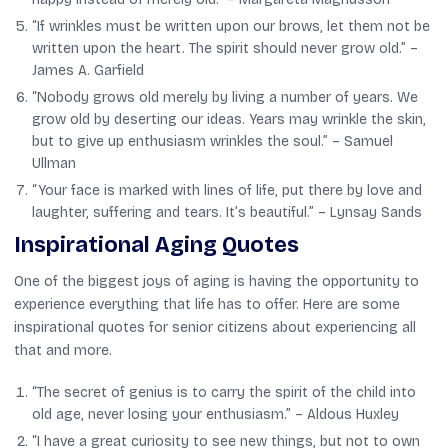
“If wrinkles must be written upon our brows, let them not be
written upon the heart. The spirit should never grow old.” –
James A. Garfield
“Nobody grows old merely by living a number of years. We
grow old by deserting our ideas. Years may wrinkle the skin,
but to give up enthusiasm wrinkles the soul.” –
Samuel
Ullman
“Your face is marked with lines of life, put there by love and
laughter, suffering and tears. It’s beautiful.” –
Lynsay Sands
Inspirational Aging Quotes
One of the biggest joys of aging is having the opportunity to
experience everything that life has to offer. Here are some
inspirational quotes for senior citizens about experiencing all
that and more.
“The secret of genius is to carry the spirit of the child into
old age, never losing your enthusiasm.” –
Aldous Huxley
“I have a great curiosity to see new things, but not to own