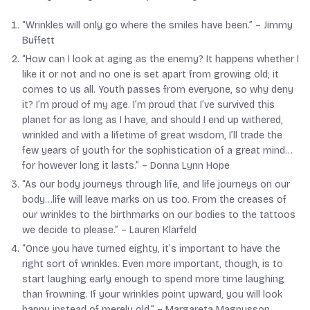
“Wrinkles will only go where the smiles have been.” –
Jimmy
Buffett
“How can I look at aging as the enemy? It happens whether I
like it or not and no one is set apart from growing old; it
comes to us all. Youth passes from everyone, so why deny
it? I’m proud of my age. I’m proud that I’ve survived this
planet for as long as I have, and should I end up withered,
wrinkled and with a lifetime of great wisdom, I’ll trade the
few years of youth for the sophistication of a great mind…
for however long it lasts.” –
Donna Lynn Hope
“As our body journeys through life, and life journeys on our
body…life will leave marks on us too. From the creases of
our wrinkles to the birthmarks on our bodies to the tattoos
we decide to please.” –
Lauren Klarfeld
“Once you have turned eighty, it’s important to have the
right sort of wrinkles. Even more important, though, is to
start laughing early enough to spend more time laughing
than frowning. If your wrinkles point upward, you will look
happy instead of merely old.” –
Margareta Magnusson