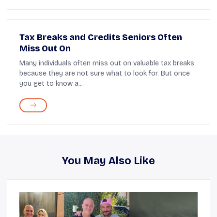
Tax Breaks and Credits Seniors Often
Miss Out On
Many individuals often miss out on valuable tax breaks
because they are not sure what to look for. But once
you get to know a...
You May Also Like