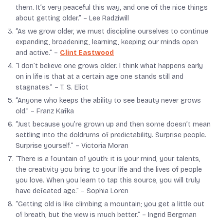
them. It’s very peaceful this way, and one of the nice things
about getting older.” –
Lee Radziwill
“As we grow older, we must discipline ourselves to continue
expanding, broadening, learning, keeping our minds open
and active.” –
Clint Eastwood
“I don’t believe one grows older. I think what happens early
on in life is that at a certain age one stands still and
stagnates.” –
T. S. Eliot
“Anyone who keeps the ability to see beauty never grows
old.” –
Franz Kafka
“Just because you’re grown up and then some doesn’t mean
settling into the doldrums of predictability. Surprise people.
Surprise yourself.” –
Victoria Moran
“There is a fountain of youth: it is your mind, your talents,
the creativity you bring to your life and the lives of people
you love. When you learn to tap this source, you will truly
have defeated age.” –
Sophia Loren
“Getting old is like climbing a mountain; you get a little out
of breath, but the view is much better.” –
Ingrid Bergman