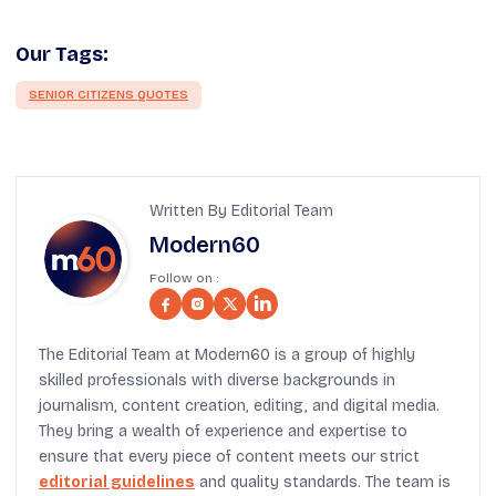
Our Tags:
SENIOR CITIZENS QUOTES
Written By Editorial Team
Modern60
Follow on :
The Editorial Team at Modern60 is a group of highly
skilled professionals with diverse backgrounds in
journalism, content creation, editing, and digital media.
They bring a wealth of experience and expertise to
ensure that every piece of content meets our strict
editorial guidelines
and quality standards. The team is