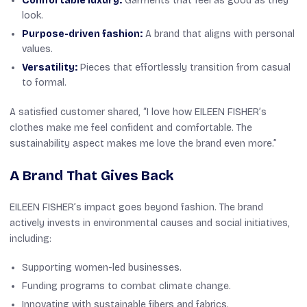
Comfortable luxury:
Garments that feel as good as they
look.
Purpose-driven fashion:
A brand that aligns with personal
values.
Versatility:
Pieces that effortlessly transition from casual
to formal.
A satisfied customer shared,
“I love how EILEEN FISHER’s
clothes make me feel confident and comfortable. The
sustainability aspect makes me love the brand even more.”
A Brand That Gives Back
EILEEN FISHER’s impact goes beyond fashion. The brand
actively invests in environmental causes and social initiatives,
including:
Supporting women-led businesses.
Funding programs to combat climate change.
Innovating with sustainable fibers and fabrics.