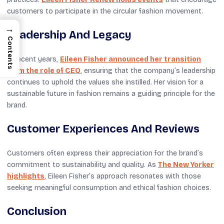
customers to participate in the circular fashion movement.
→
Leadership And Legacy
Contents
In recent years,
Eileen Fisher announced her transition
from the role of CEO
, ensuring that the company’s leadership
continues to uphold the values she instilled. Her vision for a
sustainable future in fashion remains a guiding principle for the
brand.
Customer Experiences And Reviews
Customers often express their appreciation for the brand’s
commitment to sustainability and quality. As
The New Yorker
highlights
, Eileen Fisher’s approach resonates with those
seeking meaningful consumption and ethical fashion choices.
Conclusion