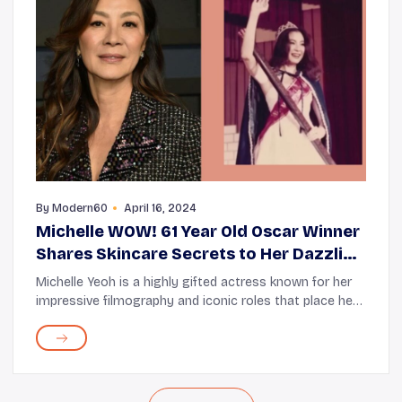
By
Modern60
April 16, 2024
Michelle WOW! 61 Year Old Oscar Winner
Shares Skincare Secrets to Her Dazzling
Youthfulness!
Michelle Yeoh is a highly gifted actress known for her
impressive filmography and iconic roles that place her
among the acting greats of her generation. Although
the actress might have only recently...