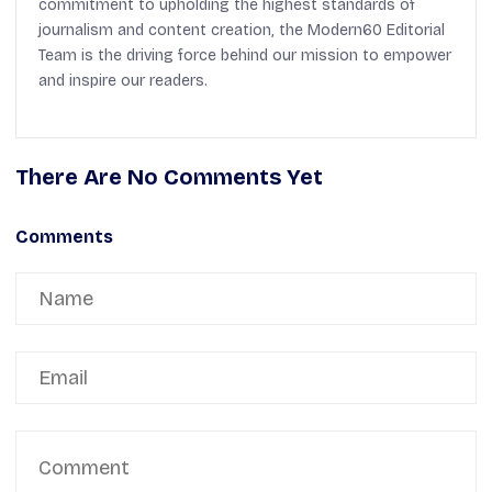
commitment to upholding the highest standards of
journalism and content creation, the Modern60 Editorial
Team is the driving force behind our mission to empower
and inspire our readers.
There Are No Comments Yet
Comments