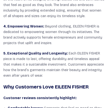
that feel as good as they look. The brand also embraces
inclusivity by providing extended sizing, ensuring that women
of all shapes and sizes can enjoy its timeless style.
4. Empowering Women:
Beyond clothing, EILEEN FISHER is
dedicated to empowering women through its initiatives. The
brand actively supports female entrepreneurs and community
projects that uplift and inspire.
5. Exceptional Quality and Longevity:
Each EILEEN FISHER
piece is made to last, offering durability and timeless appeal
that makes it a sustainable investment. Customers appreciate
how the brand’s garments maintain their beauty and integrity
even after years of wear.
Why Customers Love EILEEN FISHER
Customer reviews consistently highlight: