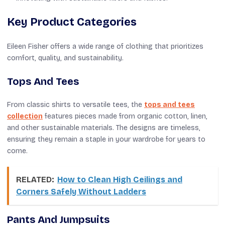
Key Product Categories
Eileen Fisher offers a wide range of clothing that prioritizes
comfort, quality, and sustainability.
Tops And Tees
From classic shirts to versatile tees, the
tops and tees
collection
features pieces made from organic cotton, linen,
and other sustainable materials. The designs are timeless,
ensuring they remain a staple in your wardrobe for years to
come.
RELATED:
How to Clean High Ceilings and
Corners Safely Without Ladders
Pants And Jumpsuits