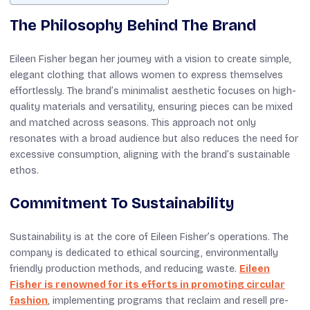
The Philosophy Behind The Brand
Eileen Fisher began her journey with a vision to create simple,
elegant clothing that allows women to express themselves
effortlessly. The brand’s minimalist aesthetic focuses on high-
quality materials and versatility, ensuring pieces can be mixed
and matched across seasons. This approach not only
resonates with a broad audience but also reduces the need for
excessive consumption, aligning with the brand’s sustainable
ethos.
Commitment To Sustainability
Sustainability is at the core of Eileen Fisher’s operations. The
company is dedicated to ethical sourcing, environmentally
friendly production methods, and reducing waste.
Eileen
Fisher is renowned for its efforts in promoting circular
fashion
, implementing programs that reclaim and resell pre-