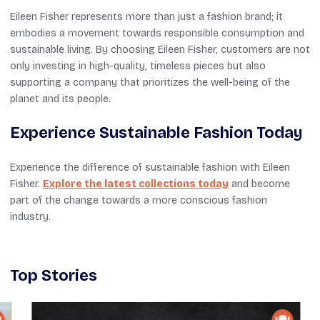
Eileen Fisher represents more than just a fashion brand; it
embodies a movement towards responsible consumption and
sustainable living. By choosing Eileen Fisher, customers are not
only investing in high-quality, timeless pieces but also
supporting a company that prioritizes the well-being of the
planet and its people.
Experience Sustainable Fashion Today
Experience the difference of sustainable fashion with Eileen
Fisher.
Explore the latest collections today
and become
part of the change towards a more conscious fashion
industry.
Top Stories