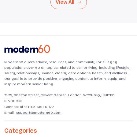
View All
Modern60 offers advice, resources, and community for all aging
populations over 60 on topics related to senior living, including lifestyle,
safety, relationships, finance, elderly care options, health, and wellness.
Our goal is to provide positive, engaging content to inform, equip, and
inspire modern senior living.
71-75, Shelton Street, Covent Garden, London, WC2H9JQ, UNITED
KINGDOM
Connect at :
+1 415-358-0872
Email :
support@modern60.com
Categories