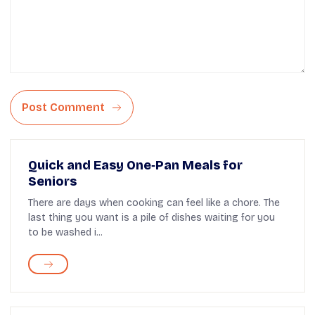
Post Comment
Quick and Easy One‑Pan Meals for
Seniors
There are days when cooking can feel like a chore. The
last thing you want is a pile of dishes waiting for you
to be washed i...