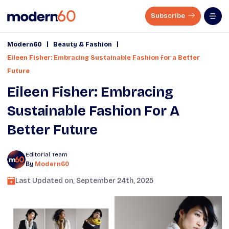
Subscribe
|
|
Modern60
Beauty & Fashion
Eileen Fisher: Embracing Sustainable Fashion for a Better
Future
Eileen Fisher: Embracing
Sustainable Fashion For A
Better Future
Editorial Team
By
Modern60
Last Updated on,
September 24th, 2025