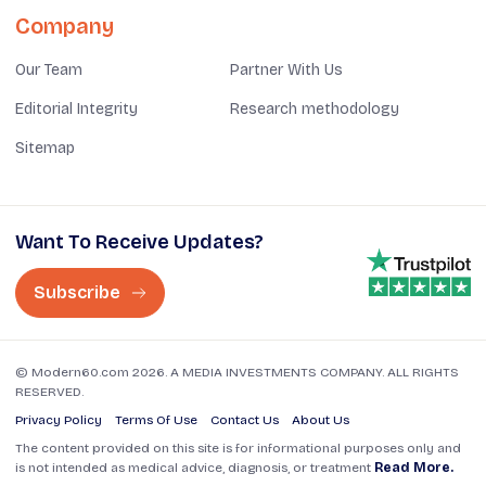
Company
Our Team
Partner With Us
Editorial Integrity
Research methodology
Sitemap
Want To Receive Updates?
Subscribe
© Modern60.com 2026. A MEDIA INVESTMENTS COMPANY. ALL RIGHTS
RESERVED.
Privacy Policy
Terms Of Use
Contact Us
About Us
The content provided on this site is for informational purposes only and
is not intended as medical advice, diagnosis, or treatment
Read More.