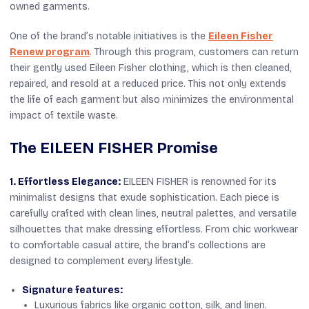
owned garments.
One of the brand’s notable initiatives is the
Eileen Fisher
Renew program
. Through this program, customers can return
their gently used Eileen Fisher clothing, which is then cleaned,
repaired, and resold at a reduced price. This not only extends
the life of each garment but also minimizes the environmental
impact of textile waste.
The EILEEN FISHER Promise
1. Effortless Elegance:
EILEEN FISHER is renowned for its
minimalist designs that exude sophistication. Each piece is
carefully crafted with clean lines, neutral palettes, and versatile
silhouettes that make dressing effortless. From chic workwear
to comfortable casual attire, the brand’s collections are
designed to complement every lifestyle.
Signature features:
Luxurious fabrics like organic cotton, silk, and linen.