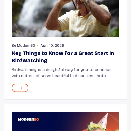
By
Modern60
April 10, 2026
Key Things to Know for a Great Start in
Birdwatching
Birdwatching is a delightful way for you to connect
with nature, observe beautiful bird species—both
common and rare—and keep yourself active. One of the
great joys of birdwatching is that you don...