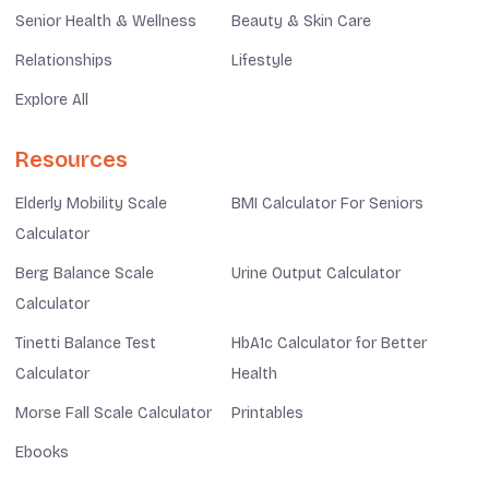
Senior Health & Wellness
Beauty & Skin Care
Relationships
Lifestyle
Explore All
Resources
Elderly Mobility Scale
BMI Calculator For Seniors
Calculator
Berg Balance Scale
Urine Output Calculator
Calculator
Tinetti Balance Test
HbA1c Calculator for Better
Calculator
Health
Morse Fall Scale Calculator
Printables
Ebooks