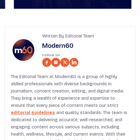
Written By Editorial Team
Modern60
Follow on :
The Editorial Team at Modern60 is a group of highly
skilled professionals with diverse backgrounds in
journalism, content creation, editing, and digital media.
They bring a wealth of experience and expertise to
ensure that every piece of content meets our strict
editorial guidelines
and quality standards. The team is
dedicated to delivering accurate, well-researched, and
engaging content across various subjects, including
health, wellness, lifestyle, and current events. With their