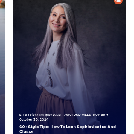
By
a telegram @przuuu - 70101 USD MELSTR0Y qa
B
October 30, 2024
O
60+ Style Tips: How To Look Sophisticated And
W
Classy
T