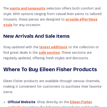
The
pants and jumpsuits
selection offers both comfort and
style. With options ranging from casual linen pants to tailored
trousers, these pieces are designed to
provide effortless
style
for any occasion.
New Arrivals And Sale Items
Stay updated with the
latest additions
to the collection or
find great deals in the
sale section
. These sections are
regularly updated, offering fresh styles and discounts.
Where To Buy Eileen Fisher Products
Eileen Fisher products are available through various channels,
making it convenient for customers to purchase their favorite
items.
Official Website
: Shop directly on the
Eileen Fisher