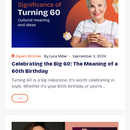
Expert Written
By
Luna Miller
September 3, 2024
Celebrating the Big 60: The Meaning of a
60th Birthday
Turning 60 is a big milestone. It's worth celebrating in
style. Whether it's your 60th birthday or you're
planning for a loved one, this guide has all the tips and
tricks to make the day unforgettabl...