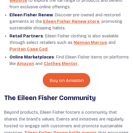
website
to explore the full range of products and benefit
from exclusive online offerings.
Eileen Fisher Renew
: Discover pre-owned and restored
garments at the
Eileen Fisher Renew store
, promoting
sustainable shopping habits.
Retail Partners
: Eileen Fisher clothing is also available
through select retailers such as
Neiman Marcus
and
Puritan Cape Cod
.
Online Marketplaces
: Find Eileen Fisher items on platforms
like
Amazon
and
Clothes Mentor
.
Buy on Amazon
The Eileen Fisher Community
Beyond products, Eileen Fisher fosters a community that
shares the brand’s values. Events and initiatives are regularly
hosted to engage with customers and promote sustainable
practices.
Eileen Fisher Renew holds events
that encourage