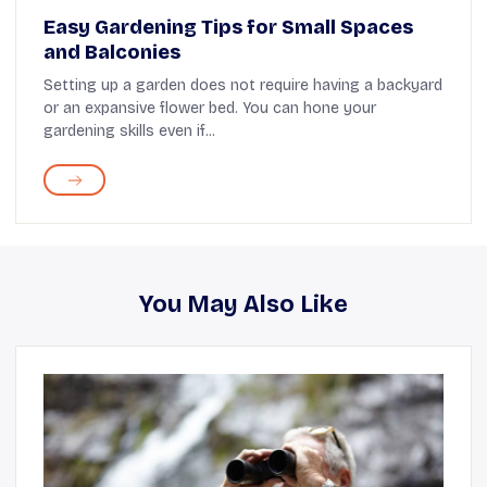
Easy Gardening Tips for Small Spaces
and Balconies
Setting up a garden does not require having a backyard
or an expansive flower bed. You can hone your
gardening skills even if...
You May Also Like