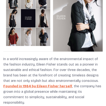
In a world increasingly aware of the environmental impact of
the fashion industry, Eileen Fisher stands out as a pioneer in
sustainable and ethical fashion. For over three decades, the
brand has been at the forefront of creating timeless designs
that are not only stylish but also environmentally conscious.
Founded in 1984 by Eileen Fisher herself
, the company has
grown into a global presence while maintaining its
commitment to simplicity, sustainability, and social
responsibility.