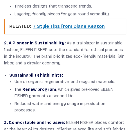
Timeless designs that transcend trends.
Layering-friendly pieces for year-round versatility.
RELATED:
7 Style Tips from Diane Keaton
2. A Pioneer in Sustainability:
As a trailblazer in sustainable
fashion, EILEEN FISHER sets the standard for ethical practices
in the industry. The brand prioritizes eco-friendly materials, fair
labor, and a circular economy.
Sustainability highlights:
Use of organic, regenerative, and recycled materials.
The
Renew program
, which gives pre-loved EILEEN
FISHER garments a second life.
Reduced water and energy usage in production
processes.
3. Comfortable and Inclusive:
EILEEN FISHER places comfort
at the heart of its designs, offering relaxed fits and soft fabrics