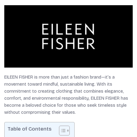
EILEEN FISHER is more than just a fashion brand—it’s a
movement toward mindful, sustainable living. With its
commitment to creating clothing that combines elegance,
comfort, and environmental responsibility, EILEEN FISHER has
become a beloved choice for those who seek timeless style
without compromising their values.
Table of Contents