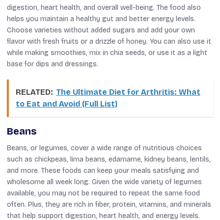
digestion, heart health, and overall well-being. The food also
helps you maintain a healthy gut and better energy levels.
Choose varieties without added sugars and add your own
flavor with fresh fruits or a drizzle of honey. You can also use it
while making smoothies, mix in chia seeds, or use it as a light
base for dips and dressings.
RELATED:
The Ultimate Diet for Arthritis: What
to Eat and Avoid (Full List)
Beans
Beans, or legumes, cover a wide range of nutritious choices
such as chickpeas, lima beans, edamame, kidney beans, lentils,
and more. These foods can keep your meals satisfying and
wholesome all week long. Given the wide variety of legumes
available, you may not be required to repeat the same food
often. Plus, they are rich in fiber, protein, vitamins, and minerals
that help support digestion, heart health, and energy levels.