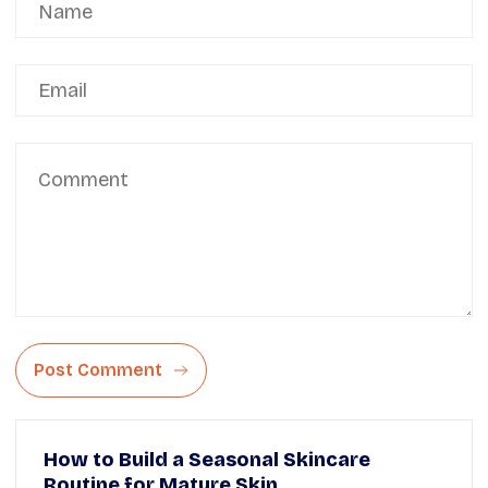
Post Comment
How to Build a Seasonal Skincare
Routine for Mature Skin