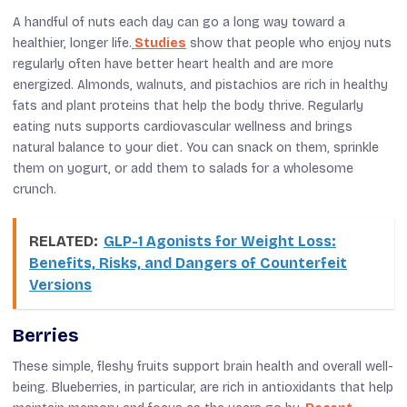
A handful of nuts each day can go a long way toward a
healthier, longer life.
Studies
show that people who enjoy nuts
regularly often have better heart health and are more
energized. Almonds, walnuts, and pistachios are rich in healthy
fats and plant proteins that help the body thrive. Regularly
eating nuts supports cardiovascular wellness and brings
natural balance to your diet. You can snack on them, sprinkle
them on yogurt, or add them to salads for a wholesome
crunch.
RELATED:
GLP-1 Agonists for Weight Loss:
Benefits, Risks, and Dangers of Counterfeit
Versions
Berries
These simple, fleshy fruits support brain health and overall well-
being. Blueberries, in particular, are rich in antioxidants that help