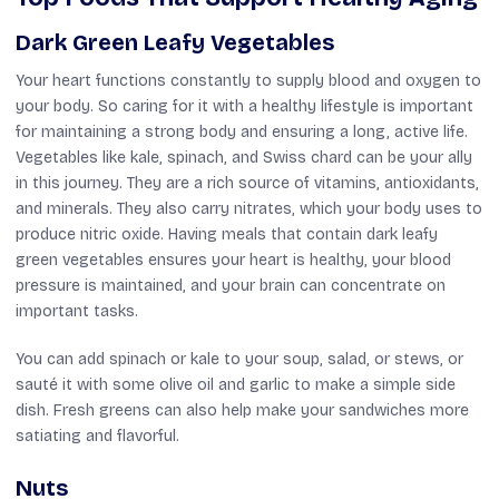
Dark Green Leafy Vegetables
Your heart functions constantly to supply blood and oxygen to
your body. So caring for it with a healthy lifestyle is important
for maintaining a strong body and ensuring a long, active life.
Vegetables like kale, spinach, and Swiss chard can be your ally
in this journey. They are a rich source of vitamins, antioxidants,
and minerals. They also carry nitrates, which your body uses to
produce nitric oxide. Having meals that contain dark leafy
green vegetables ensures your heart is healthy, your blood
pressure is maintained, and your brain can concentrate on
important tasks.
You can add spinach or kale to your soup, salad, or stews, or
sauté it with some olive oil and garlic to make a simple side
dish. Fresh greens can also help make your sandwiches more
satiating and flavorful.
Nuts