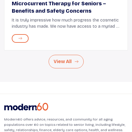
Microcurrent Therapy for Seniors –
Benefits and Safety Concerns
It is truly impressive how much progress the cosmetic
industry has made. We now have access to a myriad of
skincare methods that go beyond just creams, lotions,
and serums. There are a lot of treatmen...
View All
Modern60 offers advice, resources, and community for all aging
populations over 60 on topics related to senior living, including lifestyle,
safety, relationships, finance, elderly care options, health, and wellness.