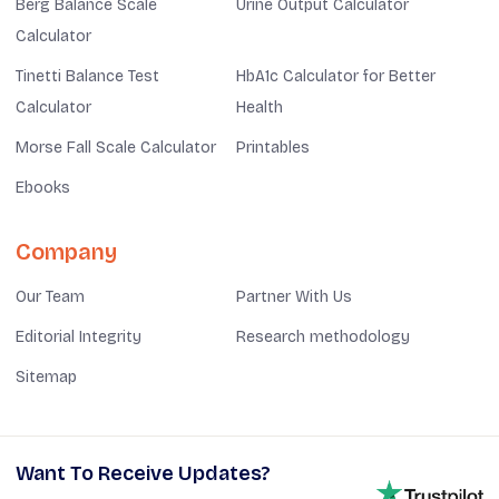
Berg Balance Scale
Urine Output Calculator
Calculator
Tinetti Balance Test
HbA1c Calculator for Better
Calculator
Health
Morse Fall Scale Calculator
Printables
Ebooks
Company
Our Team
Partner With Us
Editorial Integrity
Research methodology
Sitemap
Want To Receive Updates?