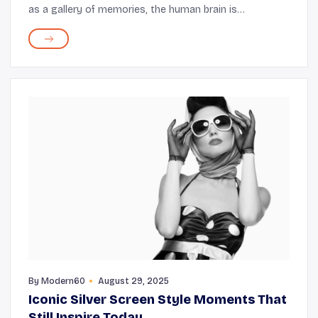
as a gallery of memories, the human brain is
constantly at work. This makes caring for your mental
health a crucial aspect of staying productive and...
By
Modern60
August 29, 2025
Iconic Silver Screen Style Moments That
Still Inspire Today