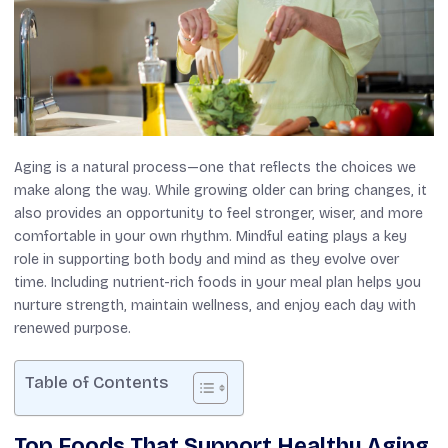
Aging is a natural process—one that reflects the choices we
make along the way. While growing older can bring changes, it
also provides an opportunity to feel stronger, wiser, and more
comfortable in your own rhythm. Mindful eating plays a key
role in supporting both body and mind as they evolve over
time. Including nutrient-rich foods in your meal plan helps you
nurture strength, maintain wellness, and enjoy each day with
renewed purpose.
Table of Contents
Top Foods That Support Healthy Aging