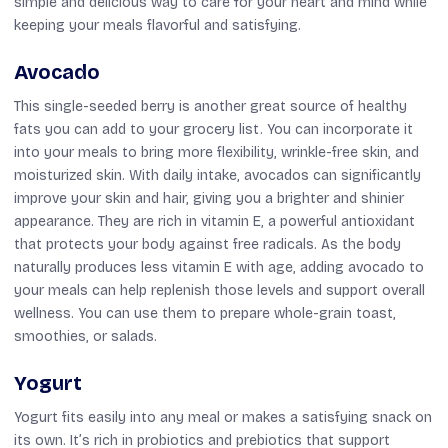
simple and delicious way to care for your heart and mind while
keeping your meals flavorful and satisfying.
Avocado
This single-seeded berry is another great source of healthy
fats you can add to your grocery list. You can incorporate it
into your meals to bring more flexibility, wrinkle-free skin, and
moisturized skin. With daily intake, avocados can significantly
improve your skin and hair, giving you a brighter and shinier
appearance. They are rich in vitamin E, a powerful antioxidant
that protects your body against free radicals. As the body
naturally produces less vitamin E with age, adding avocado to
your meals can help replenish those levels and support overall
wellness. You can use them to prepare whole-grain toast,
smoothies, or salads.
Yogurt
Yogurt fits easily into any meal or makes a satisfying snack on
its own. It’s rich in probiotics and prebiotics that support