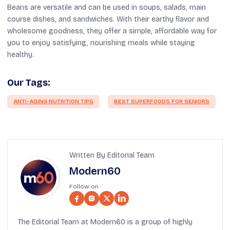
Beans are versatile and can be used in soups, salads, main
course dishes, and sandwiches. With their earthy flavor and
wholesome goodness, they offer a simple, affordable way for
you to enjoy satisfying, nourishing meals while staying
healthy.
Our Tags:
ANTI-AGING NUTRITION TIPS
BEST SUPERFOODS FOR SENIORS
Written By Editorial Team
Modern60
Follow on :
The Editorial Team at Modern60 is a group of highly