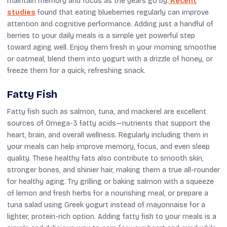
maintain memory and focus as the years go by.
Recent
studies
found that eating blueberries regularly can improve
attention and cognitive performance. Adding just a handful of
berries to your daily meals is a simple yet powerful step
toward aging well. Enjoy them fresh in your morning smoothie
or oatmeal, blend them into yogurt with a drizzle of honey, or
freeze them for a quick, refreshing snack.
Fatty Fish
Fatty fish such as salmon, tuna, and mackerel are excellent
sources of Omega-3 fatty acids—nutrients that support the
heart, brain, and overall wellness. Regularly including them in
your meals can help improve memory, focus, and even sleep
quality. These healthy fats also contribute to smooth skin,
stronger bones, and shinier hair, making them a true all-rounder
for healthy aging. Try grilling or baking salmon with a squeeze
of lemon and fresh herbs for a nourishing meal, or prepare a
tuna salad using Greek yogurt instead of mayonnaise for a
lighter, protein-rich option. Adding fatty fish to your meals is a