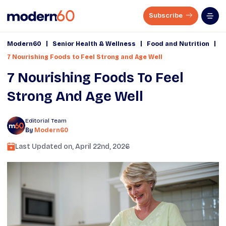
Subscribe
|
|
|
Modern60
Senior Health & Wellness
Food and Nutrition
7 Nourishing Foods to Feel Strong and Age Well
7 Nourishing Foods To Feel
Strong And Age Well
Editorial Team
By
Modern60
Last Updated on,
April 22nd, 2026