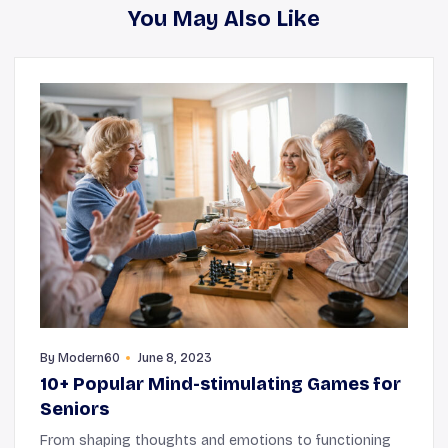
You May Also Like
By
Modern60
June 8, 2023
10+ Popular Mind-stimulating Games for
Seniors
From shaping thoughts and emotions to functioning