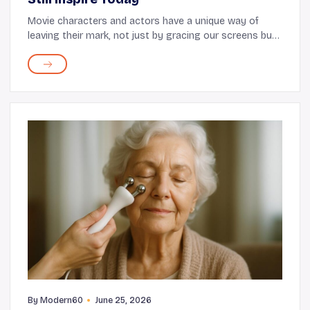
Movie characters and actors have a unique way of
leaving their mark, not just by gracing our screens but
also by influencing our fashion choices. Through iconic
performances and unforgettable style mo...
By
Modern60
June 25, 2026