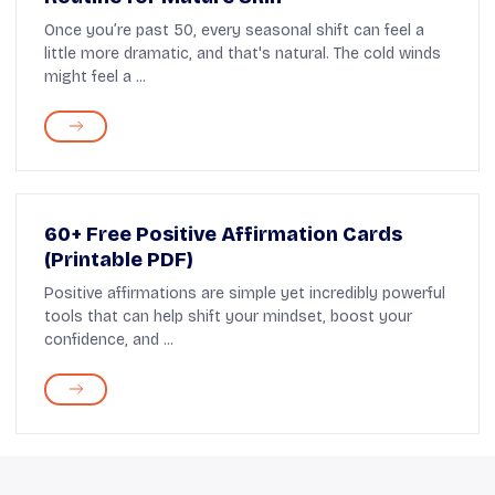
Once you’re past 50, every seasonal shift can feel a
little more dramatic, and that's natural. The cold winds
might feel a ...
60+ Free Positive Affirmation Cards
(Printable PDF)
Positive affirmations are simple yet incredibly powerful
tools that can help shift your mindset, boost your
confidence, and ...