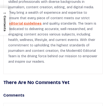
skilled professionals with diverse backgrounds in
journalism, content creation, editing, and digital media.
→
They bring a wealth of experience and expertise to
Contents
ensure that every piece of content meets our strict
editorial guidelines
and quality standards. The team is
dedicated to delivering accurate, well-researched, and
engaging content across various subjects, including
health, wellness, lifestyle, and current events. With their
commitment to upholding the highest standards of
journalism and content creation, the Modern60 Editorial
Team is the driving force behind our mission to empower
and inspire our readers.
There Are No Comments Yet
Comments