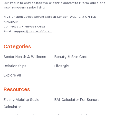
Our goal is to provide positive, engaging content to inform, equip, and
inspire modern senior living.
71-75, Shelton Street, Covent Garden, London, WC2H9JQ, UNITED
KINGDOM
Connect at :
+1 415-358-0872
Email :
support@modern60.com
Categories
Senior Health & Wellness
Beauty & Skin Care
Relationships
Lifestyle
Explore All
Resources
Elderly Mobility Scale
BMI Calculator For Seniors
Calculator