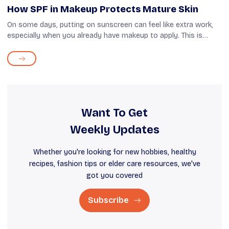
How SPF in Makeup Protects Mature Skin
On some days, putting on sunscreen can feel like extra work,
especially when you already have makeup to apply. This is
when you can take advantage of makeup products, such as
foundations and tinted mo...
Want To Get
Weekly Updates
Whether you're looking for new hobbies, healthy
recipes, fashion tips or elder care resources, we've
got you covered
Subscribe