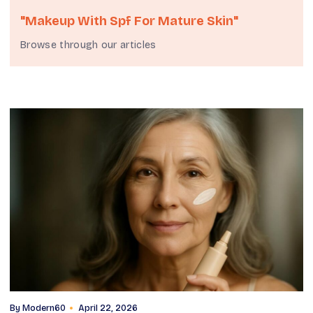
"makeup With Spf For Mature Skin"
Browse through our articles
By
Modern60
April 22, 2026