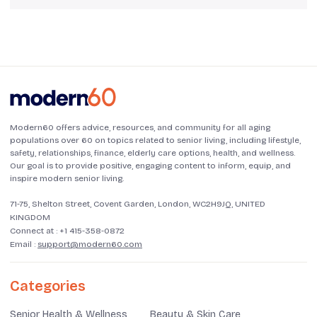
Modern60 offers advice, resources, and community for all aging
populations over 60 on topics related to senior living, including lifestyle,
safety, relationships, finance, elderly care options, health, and wellness.
Our goal is to provide positive, engaging content to inform, equip, and
inspire modern senior living.
71-75, Shelton Street, Covent Garden, London, WC2H9JQ, UNITED
KINGDOM
Connect at :
+1 415-358-0872
Email :
support@modern60.com
Categories
Senior Health & Wellness
Beauty & Skin Care