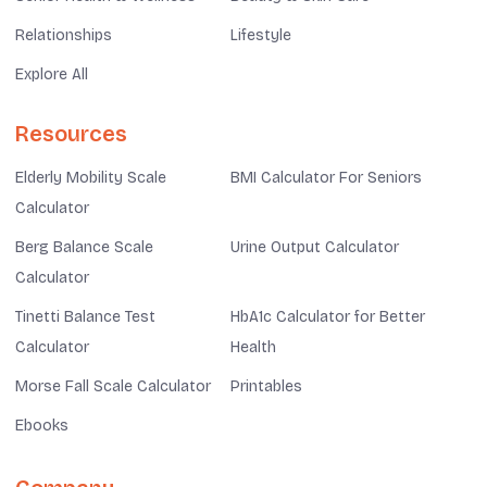
Relationships
Lifestyle
Explore All
Resources
Elderly Mobility Scale
BMI Calculator For Seniors
Calculator
Berg Balance Scale
Urine Output Calculator
Calculator
Tinetti Balance Test
HbA1c Calculator for Better
Calculator
Health
Morse Fall Scale Calculator
Printables
Ebooks