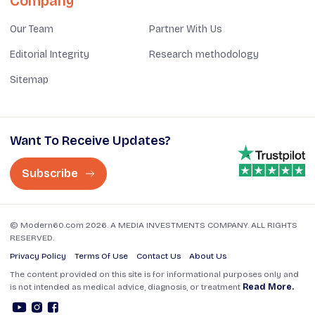
Company
Our Team
Partner With Us
Editorial Integrity
Research methodology
Sitemap
Want To Receive Updates?
Subscribe
© Modern60.com 2026. A MEDIA INVESTMENTS COMPANY. ALL RIGHTS
RESERVED.
Privacy Policy
Terms Of Use
Contact Us
About Us
The content provided on this site is for informational purposes only and
is not intended as medical advice, diagnosis, or treatment
Read More.