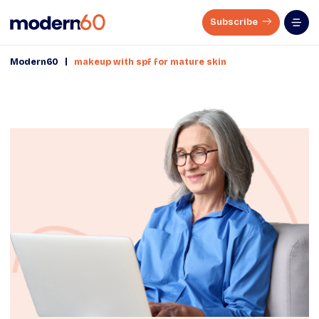
Subscribe
|
Modern60
makeup with spf for mature skin