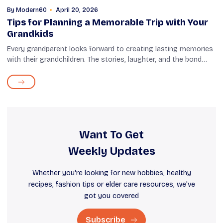
By
Modern60
April 20, 2026
Tips for Planning a Memorable Trip with Your
Grandkids
Every grandparent looks forward to creating lasting memories
with their grandchildren. The stories, laughter, and the bond
that you share with them bring immense joy. And what's a
better way to create...
Want To Get
Weekly Updates
Whether you're looking for new hobbies, healthy
recipes, fashion tips or elder care resources, we've
got you covered
Subscribe