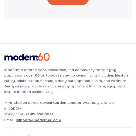
Modern60 offers advice, resources, and community for all aging
populations over 60 on topics related to senior living, including lifestyle,
safety, relationships, finance, elderly care options, health, and wellness.
Our goal is to provide positive, engaging content to inform, equip, and
inspire modern senior living.
71-75, Shelton Street, Covent Garden, London, WC2H9JQ, UNITED
KINGDOM
Connect at :
+1 415-358-0872
Email :
support@modern60.com