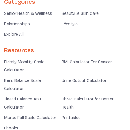
Categories
Senior Health & Wellness
Beauty & Skin Care
Relationships
Lifestyle
Explore All
Resources
Elderly Mobility Scale
BMI Calculator For Seniors
Calculator
Berg Balance Scale
Urine Output Calculator
Calculator
Tinetti Balance Test
HbA1c Calculator for Better
Calculator
Health
Morse Fall Scale Calculator
Printables
Ebooks