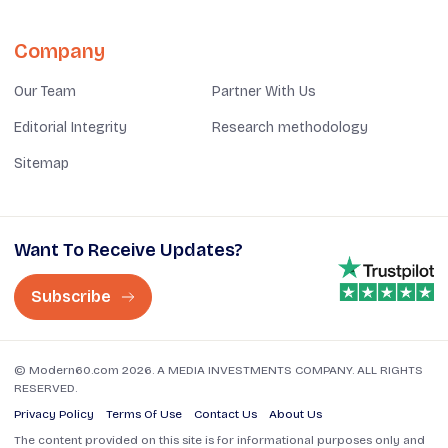
Company
Our Team
Partner With Us
Editorial Integrity
Research methodology
Sitemap
Want To Receive Updates?
Subscribe
© Modern60.com 2026. A MEDIA INVESTMENTS COMPANY. ALL RIGHTS
RESERVED.
Privacy Policy
Terms Of Use
Contact Us
About Us
The content provided on this site is for informational purposes only and