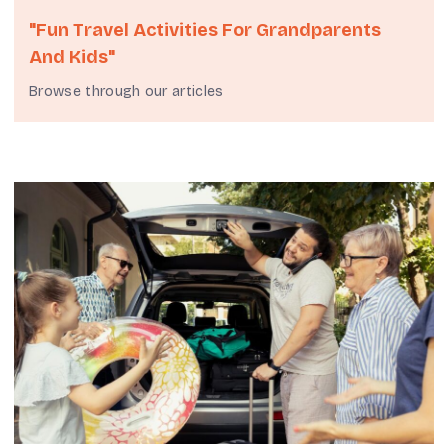
"fun Travel Activities For Grandparents
And Kids"
Browse through our articles