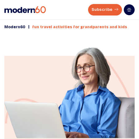
Subscribe
|
Modern60
fun travel activities for grandparents and kids