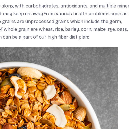
 along with carbohydrates, antioxidants, and multiple miner
diet may keep us away from various health problems such as
e grains are unprocessed grains which include the germ,
hole grain are wheat, rice, barley, corn, maize, rye, oats, 
can be a part of our high fiber diet plan: