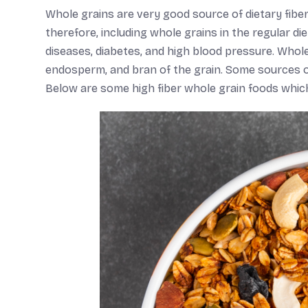
Whole grains are very good source of dietary fiber
therefore, including whole grains in the regular 
diseases, diabetes, and high blood pressure. Whol
endosperm, and bran of the grain. Some sources of w
Below are some high fiber whole grain foods which 