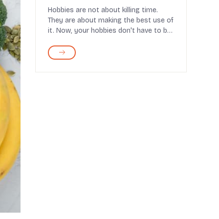
Hobbies are not about killing time.
They are about making the best use of
it. Now, your hobbies don't have to be
productive, ...