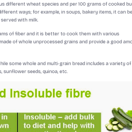
ious different wheat species and per 100 grams of cooked bu
different ways; for example, in soups, bakery items, it can b
served with milk.
s of fiber and it is better to cook them with various
e made of whole unprocessed grains and provide a good am
hile some whole and multi-grain bread includes a variety of
, sunflower seeds, quinoa, etc.