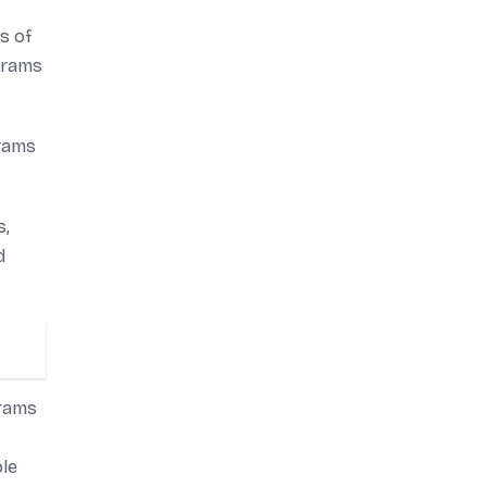
s of
 grams
grams
s,
d
grams
ole