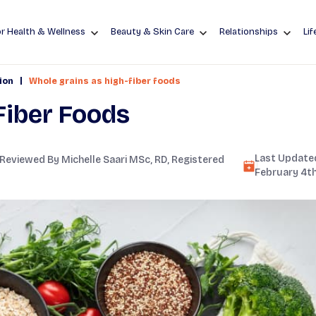
r Health & Wellness
Beauty & Skin Care
Relationships
Lif
|
ion
Whole grains as high-fiber foods
Fiber Foods
Last Updated
 Reviewed By
Michelle Saari MSc, RD
, Registered
February 4th