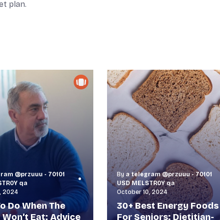
et plan.
gram @przuuu - 70101
By
a telegram @przuuu - 70101
STR0Y qa
USD MELSTR0Y qa
, 2024
October 10, 2024
o Do When The
30+ Best Energy Foods
y Won’t Eat: Advice
For Seniors: Dietitian-