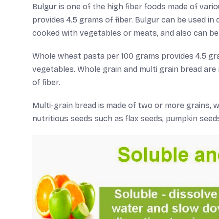
Bulgur is one of the high fiber foods made of var
provides 4.5 grams of fiber. Bulgur can be used in 
cooked with vegetables or meats, and also can be 
Whole wheat pasta per 100 grams provides 4.5 gram
vegetables. Whole grain and multi grain bread ar
of fiber.
Multi-grain bread is made of two or more grains, w
nutritious seeds such as flax seeds, pumpkin seeds