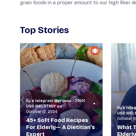
grain foods in a proper amount to our high fiber di
Top Stories
By
a telegram @przuuu - 70101
USD MELSTR0Y qa
By
a tele
October 12, 2024
USD MEL
October 11
45+ Soft Food Recipes
For Elderly— A Dietitian’s
What T
Expert
Elderl