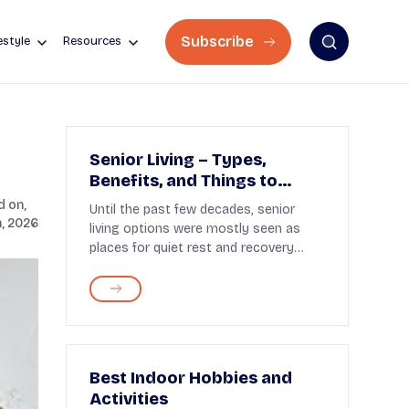
Subscribe
estyle
Resources
Senior Living – Types,
Benefits, and Things to
Know
 on,
Until the past few decades, senior
, 2026
living options were mostly seen as
places for quiet rest and recovery
after retirement. To...
Best Indoor Hobbies and
Activities