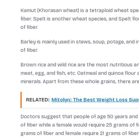
Kamut (Khorasan wheat) is a tetraploid wheat spe
fiber. Spelt is another wheat species, and Spelt fl
of fiber.
Barley is mainly used in stews, soup, potage, and 
of fiber.
Brown rice and wild rice are the most nutritious a
meat, egg, and fish, etc. Oatmeal and quinoa flour 
minerals. Apart from these whole grains, there are
RELATED:
Mitolyn: The Best Weight Loss Su
Doctors suggest that people of age 50 years and 
of fiber while a female would require 25 grams of f
grams of fiber and female require 21 grams of fiber