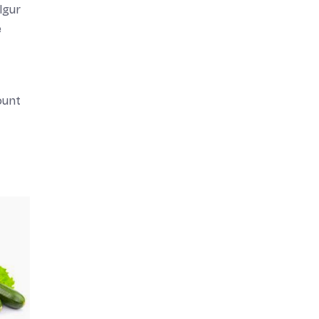
lgur
e
ount