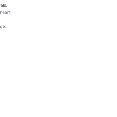
als;
 heart
etc.