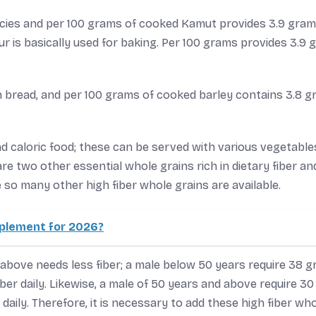
cies and per 100 grams of cooked Kamut provides 3.9 gram
our is basically used for baking. Per 100 grams provides 3.9
in bread, and per 100 grams of cooked barley contains 3.8 
nd caloric food; these can be served with various vegetable
are two other essential whole grains rich in dietary fiber an
 so many other high fiber whole grains are available.
pplement for 2026?
above needs less fiber; a male below 50 years require 38 
iber daily. Likewise, a male of 50 years and above require 30
 daily. Therefore, it is necessary to add these high fiber wh