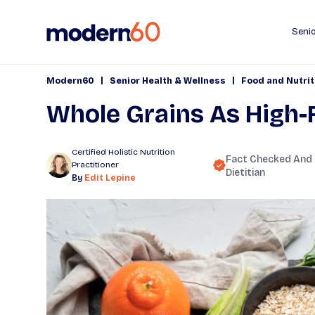
Senio
|
|
Modern60
Senior Health & Wellness
Food and Nutrit
Whole Grains As High-
Certified Holistic Nutrition
Fact Checked And
Practitioner
Dietitian
By
Edit Lepine