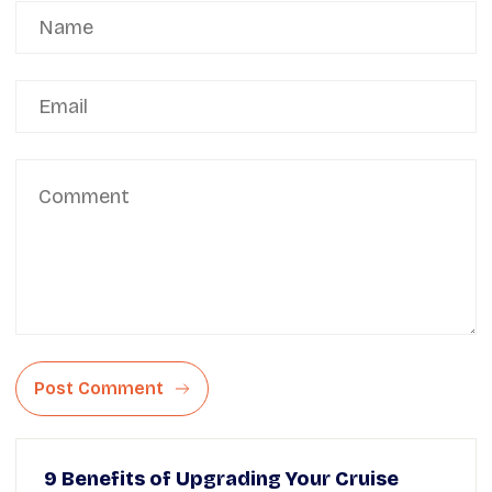
Post Comment
9 Benefits of Upgrading Your Cruise