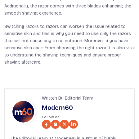
Additionally, the razor comes with three blades enhancing the
smooth shaving experience.
Switching razors to razors can worsen the issue related to
sensitive skin and this is why you need to use only the razors
that will not cause any to no irritation. Moreover, if you have
sensitive skin apart from choosing the right razor it is also vital
to understand the shaving techniques and ensure proper
shaving aftercare.
Written By Editorial Team
Modern60
Follow on :
The Editorial Team at Modern60 is a group of highly