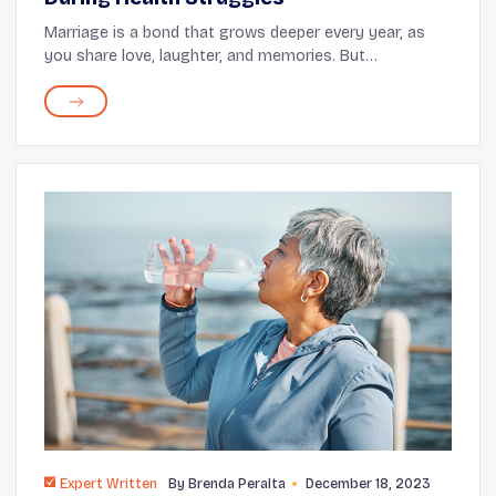
Marriage is a bond that grows deeper every year, as
you share love, laughter, and memories. But
sometimes, life brings health challenges that ask more
of you and your partner. These are the moments wh...
Expert Written
By
Brenda Peralta
December 18, 2023