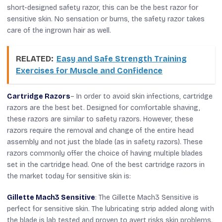
short-designed safety razor, this can be the best razor for
sensitive skin. No sensation or burns, the safety razor takes
care of the ingrown hair as well.
RELATED:
Easy and Safe Strength Training
Exercises for Muscle and Confidence
Cartridge Razors
– In order to avoid skin infections, cartridge
razors are the best bet. Designed for comfortable shaving,
these razors are similar to safety razors. However, these
razors require the removal and change of the entire head
assembly and not just the blade (as in safety razors). These
razors commonly offer the choice of having multiple blades
set in the cartridge head. One of the best cartridge razors in
the market today for sensitive skin is:
Gillette Mach3 Sensitive
: The Gillette Mach3 Sensitive is
perfect for sensitive skin. The lubricating strip added along with
the blade is lab tested and proven to avert risks skin problems.