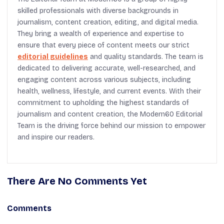
skilled professionals with diverse backgrounds in
journalism, content creation, editing, and digital media.
They bring a wealth of experience and expertise to
ensure that every piece of content meets our strict
editorial guidelines
and quality standards. The team is
dedicated to delivering accurate, well-researched, and
engaging content across various subjects, including
health, wellness, lifestyle, and current events. With their
commitment to upholding the highest standards of
journalism and content creation, the Modern60 Editorial
Team is the driving force behind our mission to empower
and inspire our readers.
There Are No Comments Yet
Comments