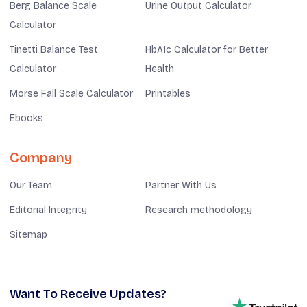
Berg Balance Scale
Urine Output Calculator
Calculator
Tinetti Balance Test
HbA1c Calculator for Better
Calculator
Health
Morse Fall Scale Calculator
Printables
Ebooks
Company
Our Team
Partner With Us
Editorial Integrity
Research methodology
Sitemap
Want To Receive Updates?