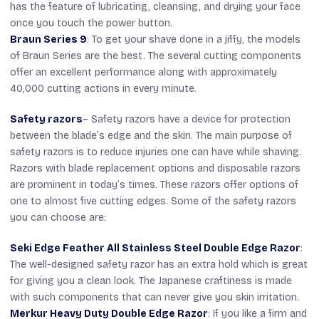
has the feature of lubricating, cleansing, and drying your face
once you touch the power button.
Braun Series 9
: To get your shave done in a jiffy, the models
of Braun Series are the best. The several cutting components
offer an excellent performance along with approximately
40,000 cutting actions in every minute.
Safety razors
– Safety razors have a device for protection
between the blade’s edge and the skin. The main purpose of
safety razors is to reduce injuries one can have while shaving.
Razors with blade replacement options and disposable razors
are prominent in today’s times. These razors offer options of
one to almost five cutting edges. Some of the safety razors
you can choose are:
Seki Edge Feather All Stainless Steel Double Edge Razor
:
The well-designed safety razor has an extra hold which is great
for giving you a clean look. The Japanese craftiness is made
with such components that can never give you skin irritation.
Merkur Heavy Duty Double Edge Razor
: If you like a firm and