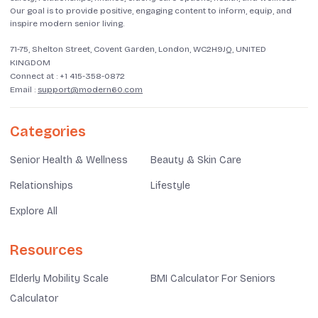
Our goal is to provide positive, engaging content to inform, equip, and
inspire modern senior living.
71-75, Shelton Street, Covent Garden, London, WC2H9JQ, UNITED
KINGDOM
Connect at :
+1 415-358-0872
Email :
support@modern60.com
Categories
Senior Health & Wellness
Beauty & Skin Care
Relationships
Lifestyle
Explore All
Resources
Elderly Mobility Scale
BMI Calculator For Seniors
Calculator