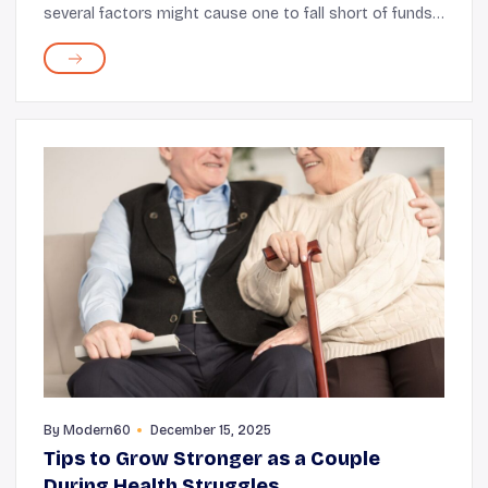
several factors might cause one to fall short of funds
after retirement, including medical expenses. Food
assistance programs for seniors such as S...
By
Modern60
December 15, 2025
Tips to Grow Stronger as a Couple
During Health Struggles