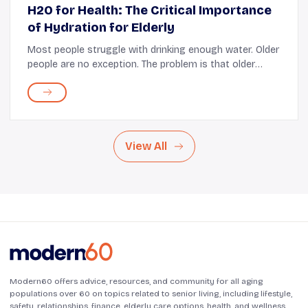
H2O for Health: The Critical Importance
of Hydration for Elderly
Most people struggle with drinking enough water. Older
people are no exception. The problem is that older
adults are more at risk of dehydration. They have a
higher need for water; some depend on th...
View All
Modern60 offers advice, resources, and community for all aging
populations over 60 on topics related to senior living, including lifestyle,
safety, relationships, finance, elderly care options, health, and wellness.