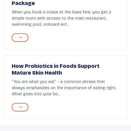
Package
When you book a cruise at the base fare, you get a
simple room with access to the main restaurant,
swimming pool, onboard ent...
How Probiotics in Foods Support
Mature Skin Health
“You are what you eat” - a common phrase that
always emphasizes on the importance of eating right.
What goes into your bo...