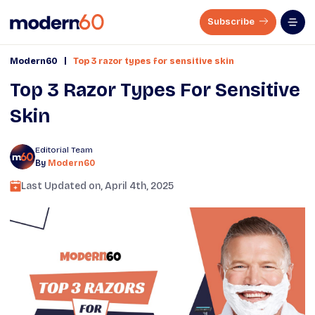
Subscribe
|
Modern60
Top 3 razor types for sensitive skin
Top 3 Razor Types For Sensitive
Skin
Editorial Team
By
Modern60
Last Updated on,
April 4th, 2025