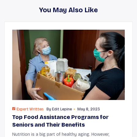
You May Also Like
Expert Written
By
Edit Lepine
May 8, 2023
Top Food Assistance Programs for
Seniors and Their Benefits
Nutrition is a big part of healthy aging. However,