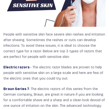
People with sensitive skin face severe skin rashes and irritation
after shaving. Sometimes the rashes or cuts can develop
infections. To avoid these issues, it is ideal to choose the
correct type for a razor. Below are top 3 types of razors that
are perfect for people with sensitive skin:
Electric razors
– The electric razor blades are proven to help
people with sensitive skin on a large scale and here are few of
the electric ones that you could try out:
Braun Series 7
: The electric razors of this series from the
German company, Braun, are great in nature if you are looking
for a comfortable shave and a sharp and a clean look devoid of
one ounce of irritation on the skin. The advanced technology