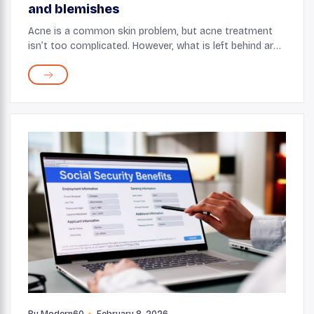
and blemishes
Acne is a common skin problem, but acne treatment
isn’t too complicated. However, what is left behind are
some of the most annoying scars, blemishes, and
pimple marks. For many acne sufferers, a ...
By
Modern60
February 8, 2026