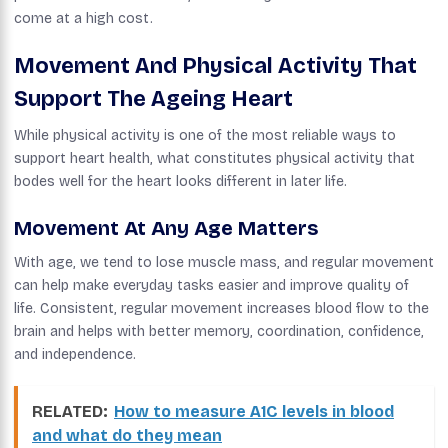
come at a high cost.
Movement And Physical Activity That
Support The Ageing Heart
While physical activity is one of the most reliable ways to
support heart health, what constitutes physical activity that
bodes well for the heart looks different in later life.
Movement At Any Age Matters
With age, we tend to lose muscle mass, and regular movement
can help make everyday tasks easier and improve quality of
life. Consistent, regular movement increases blood flow to the
brain and helps with better memory, coordination, confidence,
and independence.
RELATED:
How to measure A1C levels in blood
and what do they mean