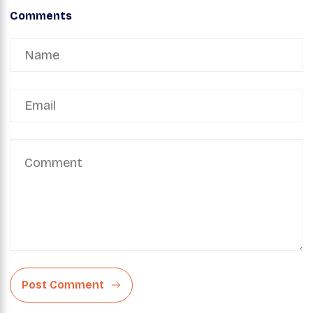
Comments
Post Comment