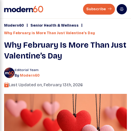
Subscribe
|
|
Modern60
Senior Health & Wellness
Why February is More Than Just Valentine’s Day
Why February Is More Than Just
Valentine’s Day
Editorial Team
By
Modern60
Last Updated on,
February 13th, 2026