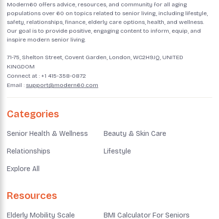
Modern60 offers advice, resources, and community for all aging
populations over 60 on topics related to senior living, including lifestyle,
safety, relationships, finance, elderly care options, health, and wellness.
Our goal is to provide positive, engaging content to inform, equip, and
inspire modern senior living.
71-75, Shelton Street, Covent Garden, London, WC2H9JQ, UNITED
KINGDOM
Connect at :
+1 415-358-0872
Email :
support@modern60.com
Categories
Senior Health & Wellness
Beauty & Skin Care
Relationships
Lifestyle
Explore All
Resources
Elderly Mobility Scale
BMI Calculator For Seniors