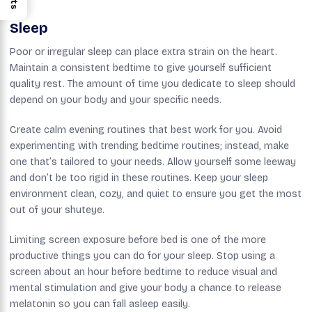
Sleep
Poor or irregular sleep can place extra strain on the heart.
Maintain a consistent bedtime to give yourself sufficient
quality rest. The amount of time you dedicate to sleep should
depend on your body and your specific needs.
Create calm evening routines that best work for you. Avoid
experimenting with trending bedtime routines; instead, make
one that’s tailored to your needs. Allow yourself some leeway
and don’t be too rigid in these routines. Keep your sleep
environment clean, cozy, and quiet to ensure you get the most
out of your shuteye.
Limiting screen exposure before bed is one of the more
productive things you can do for your sleep. Stop using a
screen about an hour before bedtime to reduce visual and
mental stimulation and give your body a chance to release
melatonin so you can fall asleep easily.