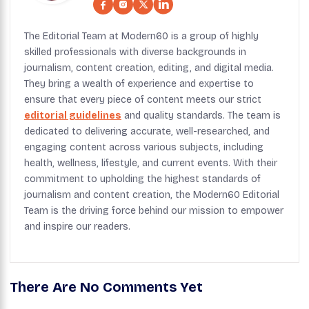
The Editorial Team at Modern60 is a group of highly
skilled professionals with diverse backgrounds in
journalism, content creation, editing, and digital media.
They bring a wealth of experience and expertise to
ensure that every piece of content meets our strict
editorial guidelines
and quality standards. The team is
dedicated to delivering accurate, well-researched, and
engaging content across various subjects, including
health, wellness, lifestyle, and current events. With their
commitment to upholding the highest standards of
journalism and content creation, the Modern60 Editorial
Team is the driving force behind our mission to empower
and inspire our readers.
There Are No Comments Yet