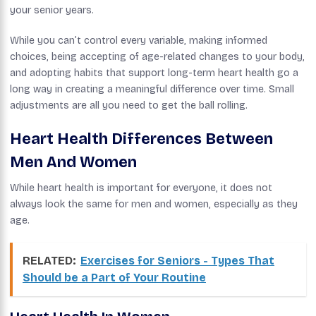
your senior years.
While you can’t control every variable, making informed
choices, being accepting of age-related changes to your body,
and adopting habits that support long-term heart health go a
long way in creating a meaningful difference over time. Small
adjustments are all you need to get the ball rolling.
Heart Health Differences Between
Men And Women
While heart health is important for everyone, it does not
always look the same for men and women, especially as they
age.
RELATED:
Exercises for Seniors - Types That
Should be a Part of Your Routine