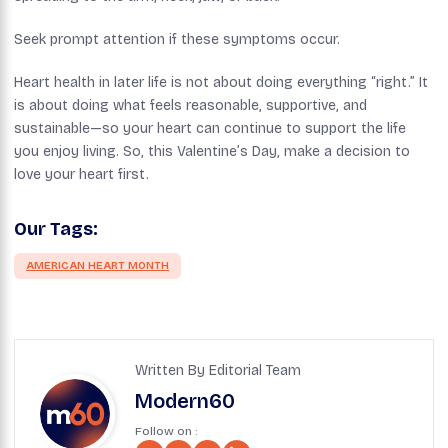
Seek prompt attention if these symptoms occur.
Heart health in later life is not about doing everything “right.” It
is about doing what feels reasonable, supportive, and
sustainable—so your heart can continue to support the life
you enjoy living. So, this Valentine’s Day, make a decision to
love your heart first.
Our Tags:
AMERICAN HEART MONTH
Written By Editorial Team
Modern60
Follow on :