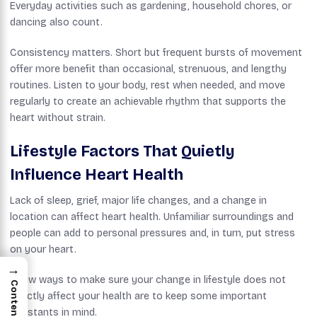
Everyday activities such as gardening, household chores, or
dancing also count.
Consistency matters. Short but frequent bursts of movement
offer more benefit than occasional, strenuous, and lengthy
routines. Listen to your body, rest when needed, and move
regularly to create an achievable rhythm that supports the
heart without strain.
Lifestyle Factors That Quietly
Influence Heart Health
Lack of sleep, grief, major life changes, and a change in
location can affect heart health. Unfamiliar surroundings and
people can add to personal pressures and, in turn, put stress
on your heart.
→
A few ways to make sure your change in lifestyle does not
Contents
directly affect your health are to keep some important
constants in mind.