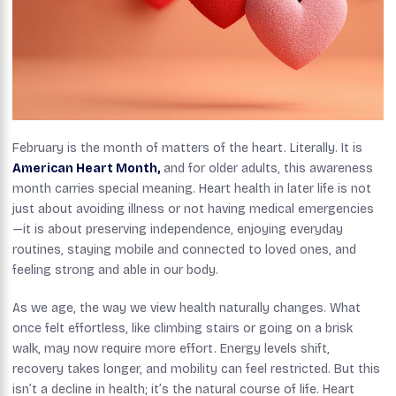
February is the month of matters of the heart. Literally. It is
American Heart Month,
and for older adults, this awareness
month carries special meaning. Heart health in later life is not
just about avoiding illness or not having medical emergencies
—it is about preserving independence, enjoying everyday
routines, staying mobile and connected to loved ones, and
feeling strong and able in our body.
As we age, the way we view health naturally changes. What
once felt effortless, like climbing stairs or going on a brisk
walk, may now require more effort. Energy levels shift,
recovery takes longer, and mobility can feel restricted. But this
isn’t a decline in health; it’s the natural course of life. Heart