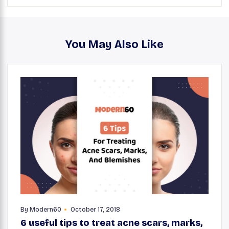
You May Also Like
By
Modern60
October 17, 2018
6 useful tips to treat acne scars, marks,