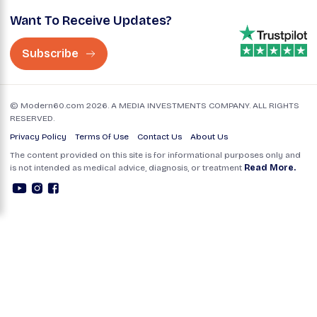
Want To Receive Updates?
Subscribe
© Modern60.com 2026. A MEDIA INVESTMENTS COMPANY. ALL RIGHTS
RESERVED.
Privacy Policy
Terms Of Use
Contact Us
About Us
The content provided on this site is for informational purposes only and
is not intended as medical advice, diagnosis, or treatment
Read More.