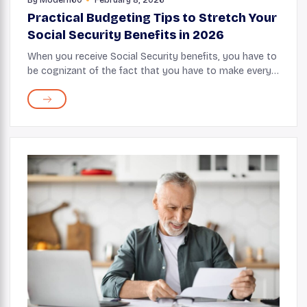
Practical Budgeting Tips to Stretch Your
Social Security Benefits in 2026
When you receive Social Security benefits, you have to
be cognizant of the fact that you have to make every
dollar count, as living costs steadily rise over the
years. While this monthly check gives y...