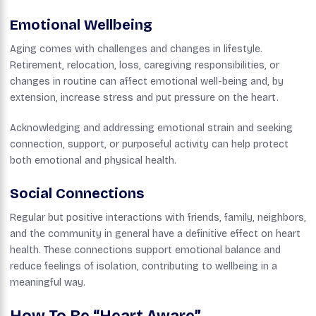
Emotional Wellbeing
Aging comes with challenges and changes in lifestyle.
Retirement, relocation, loss, caregiving responsibilities, or
changes in routine can affect emotional well-being and, by
extension, increase stress and put pressure on the heart.
Acknowledging and addressing emotional strain and seeking
connection, support, or purposeful activity can help protect
both emotional and physical health.
Social Connections
Regular but positive interactions with friends, family, neighbors,
and the community in general have a definitive effect on heart
health. These connections support emotional balance and
reduce feelings of isolation, contributing to wellbeing in a
meaningful way.
How To Be “Heart Aware”