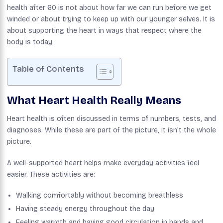
health after 60 is not about how far we can run before we get
winded or about trying to keep up with our younger selves. It is
about supporting the heart in ways that respect where the
body is today.
Table of Contents
What Heart Health Really Means
Heart health is often discussed in terms of numbers, tests, and
diagnoses. While these are part of the picture, it isn’t the whole
picture.
A well-supported heart helps make everyday activities feel
easier. These activities are:
Walking comfortably without becoming breathless
Having steady energy throughout the day
Feeling warmth and having good circulation in hands and