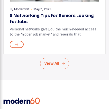
By
Modern60
May 9, 2026
5 Networking Tips for Seniors Looking
for Jobs
Personal networks give you the much-needed access
to the "hidden job market" and referrals that
circumvent traditional application processes. Whether
you’re looking to switch jobs, rejoin the workfo...
View All