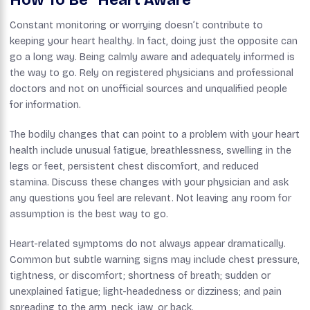
Constant monitoring or worrying doesn’t contribute to
keeping your heart healthy. In fact, doing just the opposite can
go a long way. Being calmly aware and adequately informed is
the way to go. Rely on registered physicians and professional
doctors and not on unofficial sources and unqualified people
for information.
The bodily changes that can point to a problem with your heart
health include unusual fatigue, breathlessness, swelling in the
legs or feet, persistent chest discomfort, and reduced
stamina. Discuss these changes with your physician and ask
any questions you feel are relevant. Not leaving any room for
assumption is the best way to go.
Heart-related symptoms do not always appear dramatically.
Common but subtle warning signs may include chest pressure,
tightness, or discomfort; shortness of breath; sudden or
unexplained fatigue; light-headedness or dizziness; and pain
spreading to the arm, neck, jaw, or back.