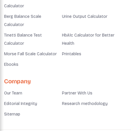
Calculator
Berg Balance Scale
Urine Output Calculator
Calculator
Tinetti Balance Test
HbA1c Calculator for Better
Calculator
Health
Morse Fall Scale Calculator
Printables
Ebooks
Company
Our Team
Partner With Us
Editorial Integrity
Research methodology
Sitemap