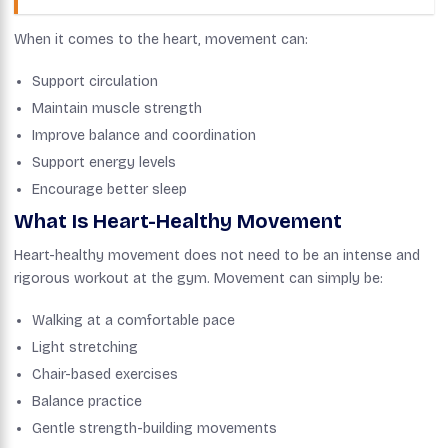
When it comes to the heart, movement can:
Support circulation
Maintain muscle strength
Improve balance and coordination
Support energy levels
Encourage better sleep
What Is Heart-Healthy Movement
Heart-healthy movement does not need to be an intense and
rigorous workout at the gym. Movement can simply be:
Walking at a comfortable pace
Light stretching
Chair-based exercises
Balance practice
Gentle strength-building movements