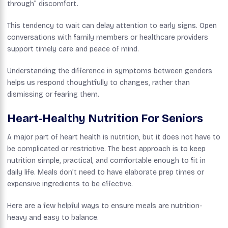
through” discomfort.
This tendency to wait can delay attention to early signs. Open
conversations with family members or healthcare providers
support timely care and peace of mind.
Understanding the difference in symptoms between genders
helps us respond thoughtfully to changes, rather than
dismissing or fearing them.
Heart-Healthy Nutrition For Seniors
A major part of heart health is nutrition, but it does not have to
be complicated or restrictive. The best approach is to keep
nutrition simple, practical, and comfortable enough to fit in
daily life. Meals don’t need to have elaborate prep times or
expensive ingredients to be effective.
Here are a few helpful ways to ensure meals are nutrition-
heavy and easy to balance.