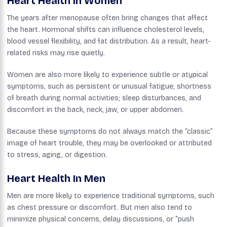
Heart Health In Women
The years after menopause often bring changes that affect
the heart. Hormonal shifts can influence cholesterol levels,
blood vessel flexibility, and fat distribution. As a result, heart-
related risks may rise quietly.
Women are also more likely to experience subtle or atypical
symptoms, such as persistent or unusual fatigue; shortness
of breath during normal activities; sleep disturbances, and
discomfort in the back, neck, jaw, or upper abdomen.
Because these symptoms do not always match the “classic”
image of heart trouble, they may be overlooked or attributed
to stress, aging, or digestion.
Heart Health In Men
Men are more likely to experience traditional symptoms, such
as chest pressure or discomfort. But men also tend to
minimize physical concerns, delay discussions, or “push