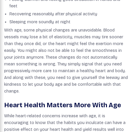
feet
Recovering reasonably after physical activity
Sleeping more soundly at night
With age, some physical changes are unavoidable. Blood
vessels may lose a bit of elasticity, muscles may tire sooner
than they once did, or the heart might feel the exertion more
easily. You might also not be able to feel the smoothness in
your joints anymore. These changes do not automatically
mean something is wrong. They simply signal that you need
progressively more care to maintain a healthy heart and body.
And along with these, you need to give yourself the leeway and
kindness to let your body age and be comfortable with that
change.
Heart Health Matters More With Age
While heart-related concerns increase with age, it is
encouraging to know that the habits you inculcate can have a
positive effect on your heart health and yield results well into