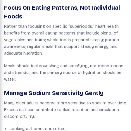
Focus On Eating Patterns, Not Individual
Foods
Rather than focusing on specific “superfoods,” heart health
benefits from overall eating patterns that include plenty of
vegetables and fruits; whole foods prepared simply; portion
awareness; regular meals that support steady energy; and
adequate hydration.
Meals should feel nourishing and satisfying, not monotonous
and stressful, and the primary source of hydration should be
water.
Manage Sodium Sensitivity Gently
Many older adults become more sensitive to sodium over time.
Excess salt can contribute to fluid retention and circulation
discomfort. Try:
cooking at home more often,