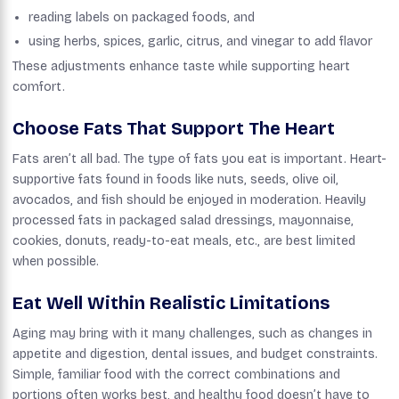
reading labels on packaged foods, and
using herbs, spices, garlic, citrus, and vinegar to add flavor
These adjustments enhance taste while supporting heart
comfort.
Choose Fats That Support The Heart
Fats aren’t all bad. The type of fats you eat is important. Heart-
supportive fats found in foods like nuts, seeds, olive oil,
avocados, and fish should be enjoyed in moderation. Heavily
processed fats in packaged salad dressings, mayonnaise,
cookies, donuts, ready-to-eat meals, etc., are best limited
when possible.
Eat Well Within Realistic Limitations
Aging may bring with it many challenges, such as changes in
appetite and digestion, dental issues, and budget constraints.
Simple, familiar food with the correct combinations and
portions often works best, and healthy food doesn’t have to