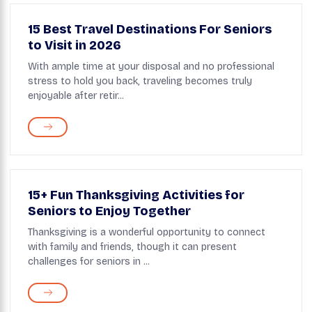
15 Best Travel Destinations For Seniors
to Visit in 2026
With ample time at your disposal and no professional
stress to hold you back, traveling becomes truly
enjoyable after retir...
15+ Fun Thanksgiving Activities for
Seniors to Enjoy Together
Thanksgiving is a wonderful opportunity to connect
with family and friends, though it can present
challenges for seniors in ...