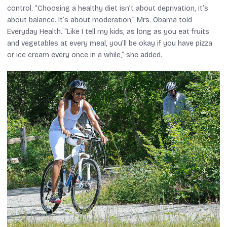
control. “Choosing a healthy diet isn’t about deprivation, it’s
about balance. It’s about moderation,” Mrs. Obama told
Everyday Health. “Like I tell my kids, as long as you eat fruits
and vegetables at every meal, you’ll be okay if you have pizza
or ice cream every once in a while,” she added.