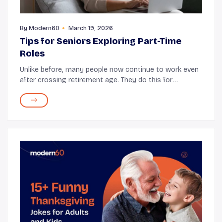
By
Modern60
March 19, 2026
Tips for Seniors Exploring Part-Time
Roles
Unlike before, many people now continue to work even
after crossing retirement age. They do this for
numerous reasons, such as financial needs, a desire for
purpose, and a longing for social connectio...