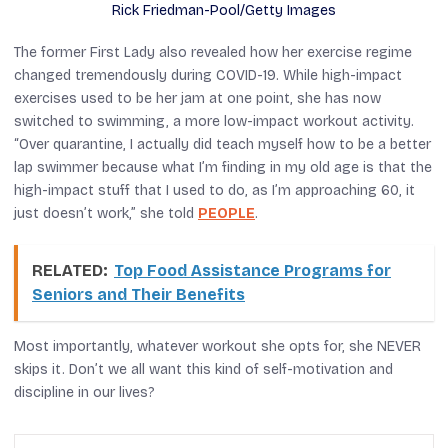
Rick Friedman-Pool/Getty Images
The former First Lady also revealed how her exercise regime
changed tremendously during COVID-19. While high-impact
exercises used to be her jam at one point, she has now
switched to swimming, a more low-impact workout activity.
“Over quarantine, I actually did teach myself how to be a better
lap swimmer because what I’m finding in my old age is that the
high-impact stuff that I used to do, as I’m approaching 60, it
just doesn’t work,” she told
PEOPLE
.
RELATED:
Top Food Assistance Programs for
Seniors and Their Benefits
Most importantly, whatever workout she opts for, she NEVER
skips it. Don’t we all want this kind of self-motivation and
discipline in our lives?