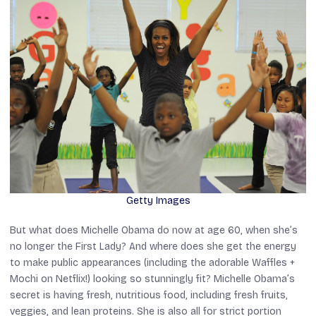
Getty Images
But what does Michelle Obama do now at age 60, when she’s
no longer the First Lady? And where does she get the energy
to make public appearances (including the adorable
Waffles +
Mochi
on Netflix!) looking so stunningly fit? Michelle Obama’s
secret is having fresh, nutritious food, including fresh fruits,
veggies, and lean proteins. She is also all for strict portion