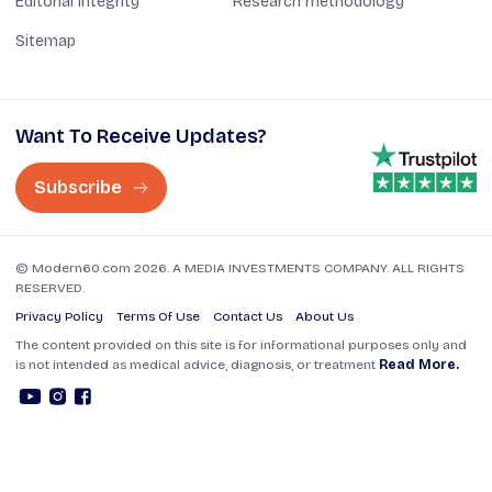
Editorial Integrity
Research methodology
Sitemap
Want To Receive Updates?
Subscribe
© Modern60.com 2026. A MEDIA INVESTMENTS COMPANY. ALL RIGHTS
RESERVED.
Privacy Policy
Terms Of Use
Contact Us
About Us
The content provided on this site is for informational purposes only and
is not intended as medical advice, diagnosis, or treatment
Read More.