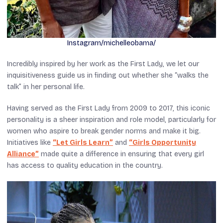
Instagram/michelleobama/
Incredibly inspired by her work as the First Lady, we let our
inquisitiveness guide us in finding out whether she “walks the
talk” in her personal life.
Having served as the First Lady from 2009 to 2017, this iconic
personality is a sheer inspiration and role model, particularly for
women who aspire to break gender norms and make it big.
Initiatives like
“Let Girls Learn”
and
“Girls Opportunity
Alliance”
made quite a difference in ensuring that every girl
has access to quality education in the country.