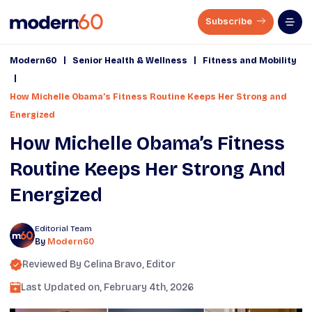
Subscribe
|
|
Modern60
Senior Health & Wellness
Fitness and Mobility
|
How Michelle Obama’s Fitness Routine Keeps Her Strong and
Energized
How Michelle Obama’s Fitness
Routine Keeps Her Strong And
Energized
Editorial Team
By
Modern60
Reviewed By
Celina Bravo
, Editor
Last Updated on,
February 4th, 2026