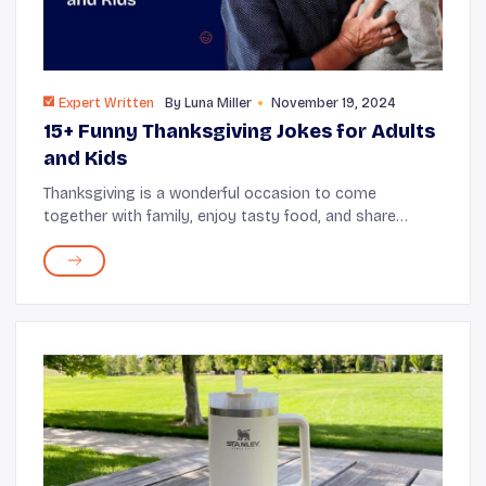
Expert Written
By
Luna Miller
November 19, 2024
15+ Funny Thanksgiving Jokes for Adults
and Kids
Thanksgiving is a wonderful occasion to come
together with family, enjoy tasty food, and share
laughter with some good jokes. Whether seated at the
kids’ table or the adults’ table, humorous Tha...