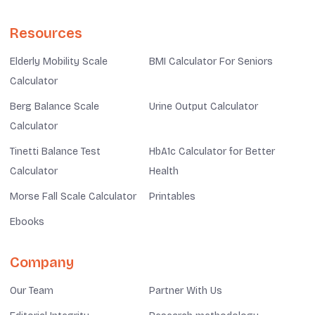
Resources
Elderly Mobility Scale
BMI Calculator For Seniors
Calculator
Berg Balance Scale
Urine Output Calculator
Calculator
Tinetti Balance Test
HbA1c Calculator for Better
Calculator
Health
Morse Fall Scale Calculator
Printables
Ebooks
Company
Our Team
Partner With Us