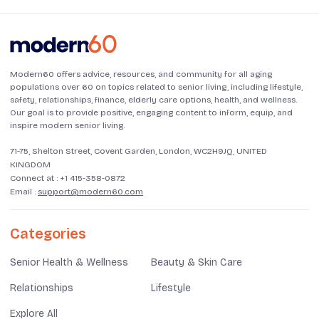
Modern60 offers advice, resources, and community for all aging
populations over 60 on topics related to senior living, including lifestyle,
safety, relationships, finance, elderly care options, health, and wellness.
Our goal is to provide positive, engaging content to inform, equip, and
inspire modern senior living.
71-75, Shelton Street, Covent Garden, London, WC2H9JQ, UNITED
KINGDOM
Connect at :
+1 415-358-0872
Email :
support@modern60.com
Categories
Senior Health & Wellness
Beauty & Skin Care
Relationships
Lifestyle
Explore All