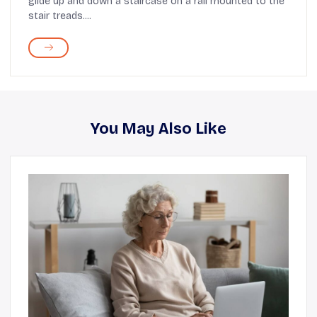
glide up and down a staircase on a rail mounted to the
stair treads....
You May Also Like