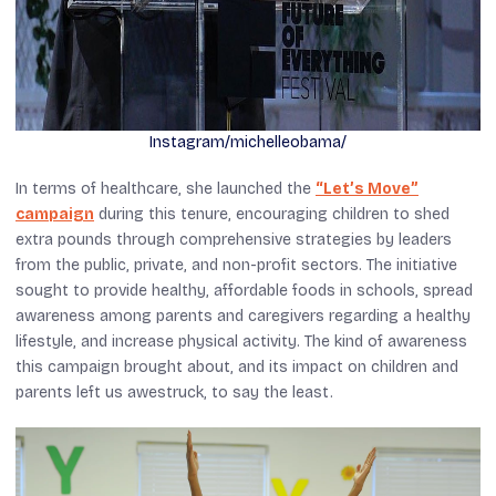
Instagram/michelleobama/
In terms of healthcare, she launched the
“Let’s Move”
campaign
during this tenure, encouraging children to shed
extra pounds through comprehensive strategies by leaders
from the public, private, and non-profit sectors. The initiative
sought to provide healthy, affordable foods in schools, spread
awareness among parents and caregivers regarding a healthy
lifestyle, and increase physical activity. The kind of awareness
this campaign brought about, and its impact on children and
parents left us awestruck, to say the least.