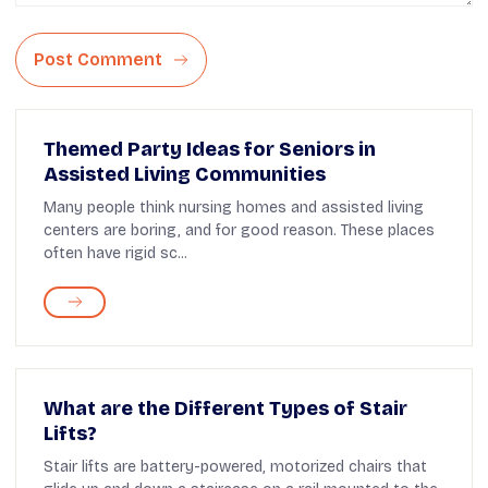
Post Comment
Themed Party Ideas for Seniors in
Assisted Living Communities
Many people think nursing homes and assisted living
centers are boring, and for good reason. These places
often have rigid sc...
What are the Different Types of Stair
Lifts?
Stair lifts are battery-powered, motorized chairs that