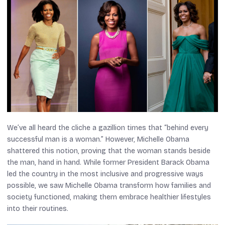
We’ve all heard the cliche a gazillion times that “behind every
successful man is a woman.” However, Michelle Obama
shattered this notion, proving that the woman stands beside
the man, hand in hand. While former President Barack Obama
led the country in the most inclusive and progressive ways
possible, we saw Michelle Obama transform how families and
society functioned, making them embrace healthier lifestyles
into their routines.