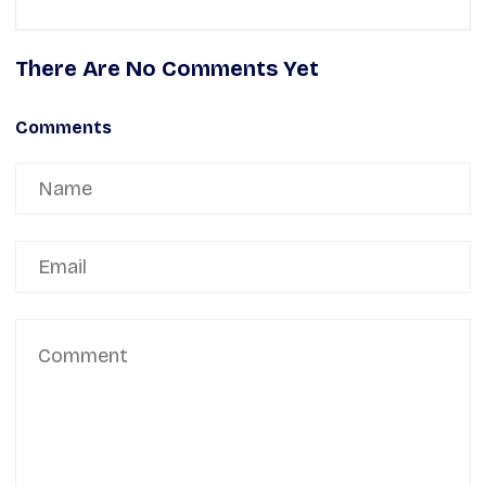
There Are No Comments Yet
Comments