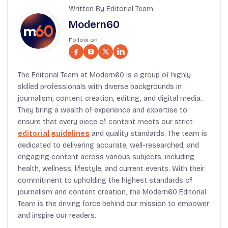
Written By Editorial Team
Modern60
Follow on :
The Editorial Team at Modern60 is a group of highly
skilled professionals with diverse backgrounds in
journalism, content creation, editing, and digital media.
They bring a wealth of experience and expertise to
ensure that every piece of content meets our strict
editorial guidelines
and quality standards. The team is
dedicated to delivering accurate, well-researched, and
engaging content across various subjects, including
health, wellness, lifestyle, and current events. With their
commitment to upholding the highest standards of
journalism and content creation, the Modern60 Editorial
Team is the driving force behind our mission to empower
and inspire our readers.