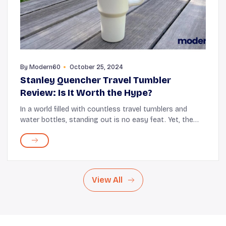
By
Modern60
October 25, 2024
Stanley Quencher Travel Tumbler
Review: Is It Worth the Hype?
In a world filled with countless travel tumblers and
water bottles, standing out is no easy feat. Yet, the
Stanley Quencher Travel Tumbler has managed to
capture the hearts (and hands) of many, beco...
View All