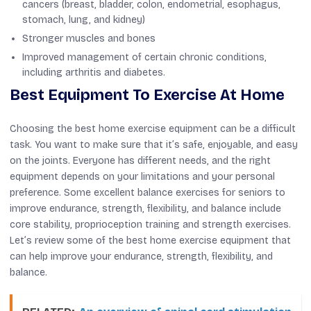
cancers (breast, bladder, colon, endometrial, esophagus,
stomach, lung, and kidney)
Stronger muscles and bones
Improved management of certain chronic conditions,
including arthritis and diabetes.
Best Equipment To Exercise At Home
Choosing the best home exercise equipment can be a difficult
task. You want to make sure that it’s safe, enjoyable, and easy
on the joints. Everyone has different needs, and the right
equipment depends on your limitations and your personal
preference. Some excellent balance exercises for seniors to
improve endurance, strength, flexibility, and balance include
core stability, proprioception training and strength exercises.
Let’s review some of the best home exercise equipment that
can help improve your endurance, strength, flexibility, and
balance.