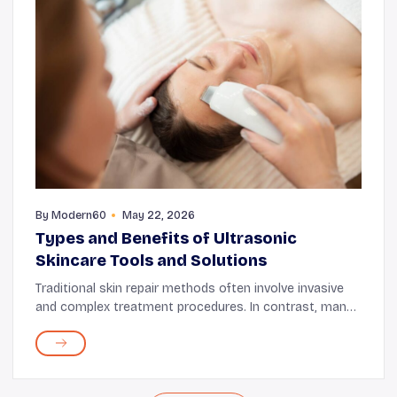
By
Modern60
May 22, 2026
Types and Benefits of Ultrasonic
Skincare Tools and Solutions
Traditional skin repair methods often involve invasive
and complex treatment procedures. In contrast, many
modern skin treatment tools and procedures are non-
invasive and just as effective. One such e...