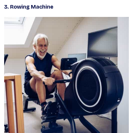
3.
Rowing Machine