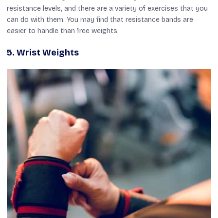
resistance levels, and there are a variety of exercises that you
can do with them. You may find that resistance bands are
easier to handle than free weights.
5.
Wrist Weights