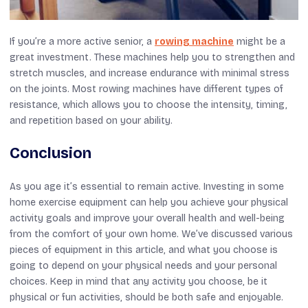
If you’re a more active senior, a
rowing machine
might be a
great investment. These machines help you to strengthen and
stretch muscles, and increase endurance with minimal stress
on the joints. Most rowing machines have different types of
resistance, which allows you to choose the intensity, timing,
and repetition based on your ability.
Conclusion
As you age it’s essential to remain active. Investing in some
home exercise equipment can help you achieve your physical
activity goals and improve your overall health and well-being
from the comfort of your own home. We’ve discussed various
pieces of equipment in this article, and what you choose is
going to depend on your physical needs and your personal
choices. Keep in mind that any activity you choose, be it
physical or fun activities, should be both safe and enjoyable.