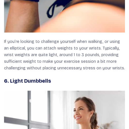
If you’re looking to challenge yourself when walking, or using
an elliptical, you can attach weights to your wrists. Typically,
wrist weights are quite light, around 1 to 3 pounds, providing
sufficient weight to make your exercise session a bit more
challenging without placing unnecessary stress on your wrists.
6.
Light Dumbbells