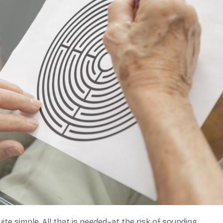
te simple. All that is needed–at the risk of sounding