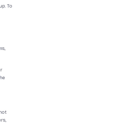
up. To
ms,
ur
the
not
rs,