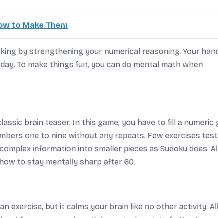
 How to Make Them
ing by strengthening your numerical reasoning. Your hand
y day. To make things fun, you can do mental math when
classic brain teaser. In this game, you have to fill a numeric g
mbers one to nine without any repeats. Few exercises test
 complex information into smaller pieces as Sudoku does. All
f how to stay mentally sharp after 60.
n exercise, but it calms your brain like no other activity. Al