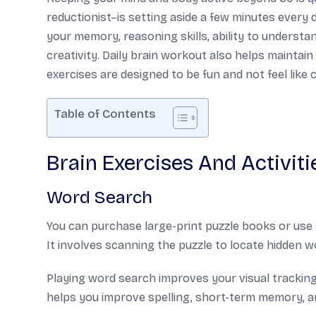
reductionist–is setting aside a few minutes every 
your memory, reasoning skills, ability to understa
creativity. Daily brain workout also helps maintai
exercises are designed to be fun and not feel like 
Table of Contents
Brain Exercises And Activiti
Word Search
You can purchase large-print puzzle books or use s
It involves scanning the puzzle to locate hidden wo
Playing word search improves your visual tracking,
helps you improve spelling, short-term memory, a