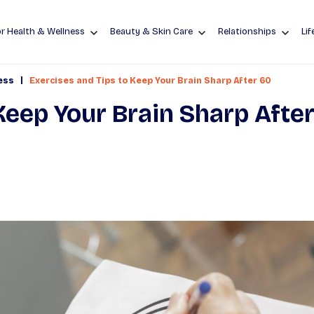
r Health & Wellness
Beauty & Skin Care
Relationships
Lif
|
ess
Exercises and Tips to Keep Your Brain Sharp After 60
Keep Your Brain Sharp Afte