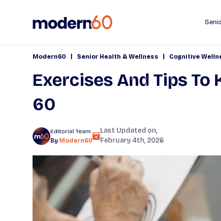
Senio
|
|
Modern60
Senior Health & Wellness
Cognitive Welln
Exercises And Tips To 
60
Last Updated on,
Editorial Team
February 4th, 2026
By
Modern60