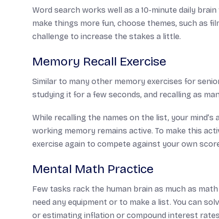
Word search works well as a 10-minute daily brain 
make things more fun, choose themes, such as films
challenge to increase the stakes a little.
Memory Recall Exercise
Similar to many other memory exercises for seniors,
studying it for a few seconds, and recalling as ma
While recalling the names on the list, your mind’s 
working memory remains active. To make this acti
exercise again to compete against your own scor
Mental Math Practice
Few tasks rack the human brain as much as math r
need any equipment or to make a list. You can solve
or estimating inflation or compound interest rat