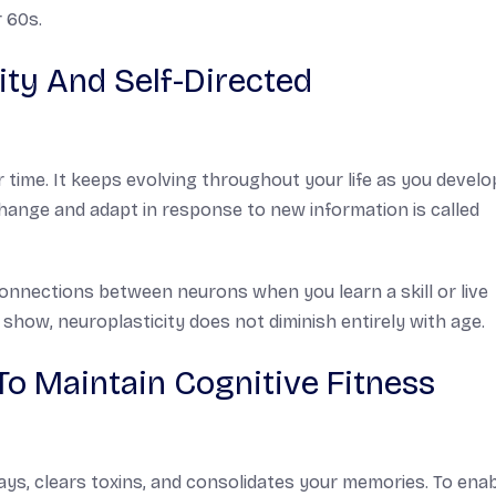
 60s.
ty And Self-Directed
r time. It keeps evolving throughout your life as you devel
 change and adapt in response to new information is called
onnections between neurons when you learn a skill or live
how, neuroplasticity does not diminish entirely with age.
To Maintain Cognitive Fitness
ays, clears toxins, and consolidates your memories. To ena