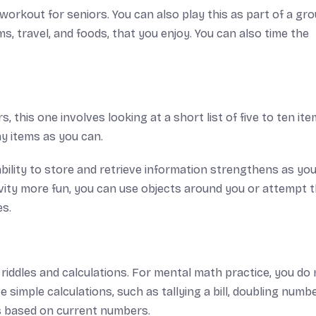
workout for seniors. You can also play this as part of a gro
, travel, and foods, that you enjoy. You can also time the
 this one involves looking at a short list of five to ten ite
ny items as you can.
ability to store and retrieve information strengthens as yo
vity more fun, you can use objects around you or attempt 
es.
iddles and calculations. For mental math practice, you do 
 simple calculations, such as tallying a bill, doubling numbe
es based on current numbers.