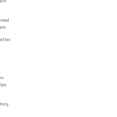
such
tomed
hem.
etter,
on
elps
story