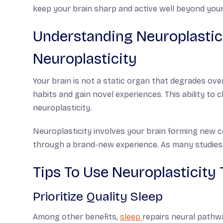
keep your brain sharp and active well beyond your
Understanding Neuroplastici
Neuroplasticity
Your brain is not a static organ that degrades ove
habits and gain novel experiences. This ability to
neuroplasticity.
Neuroplasticity involves your brain forming new c
through a brand-new experience. As many studies s
Tips To Use Neuroplasticity 
Prioritize Quality Sleep
Among other benefits,
sleep
repairs neural pathw