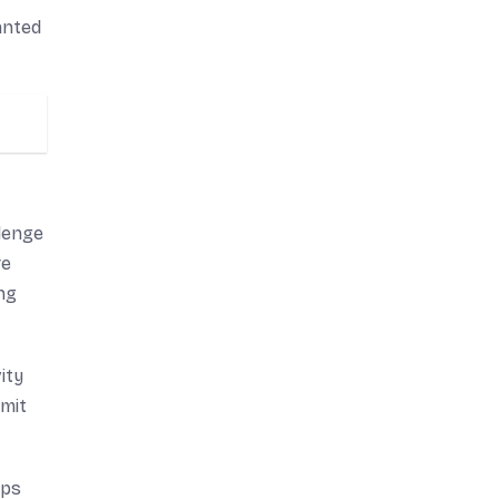
anted
llenge
re
ing
ity
imit
lps