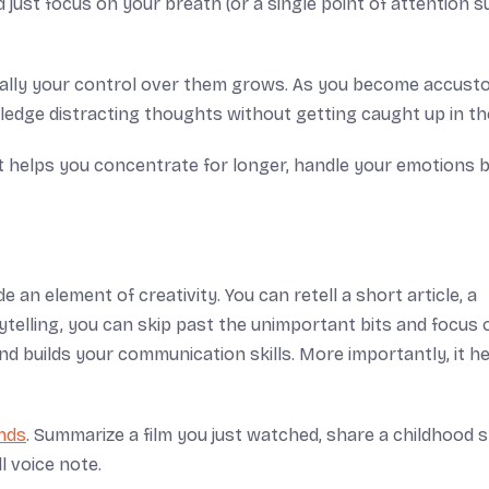
 just focus on your breath (or a single point of attention 
tually your control over them grows. As you become accus
ledge distracting thoughts without getting caught up in t
It helps you concentrate for longer, handle your emotions b
 an element of creativity. You can retell a short article, a
telling, you can skip past the unimportant bits and focus 
d builds your communication skills. More importantly, it h
ends
. Summarize a film you just watched, share a childhood 
l voice note.