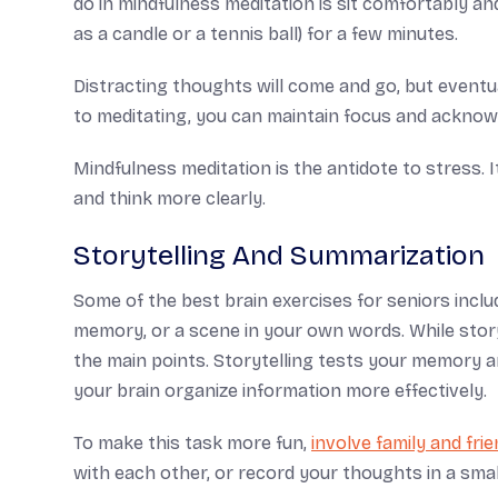
do in mindfulness meditation is sit comfortably and
as a candle or a tennis ball) for a few minutes.
Distracting thoughts will come and go, but even
to meditating, you can maintain focus and acknow
Mindfulness meditation is the antidote to stress. 
and think more clearly.
Storytelling And Summarization
Some of the best brain exercises for seniors include
memory, or a scene in your own words. While story
the main points. Storytelling tests your memory an
your brain organize information more effectively.
To make this task more fun,
involve family and fri
with each other, or record your thoughts in a smal