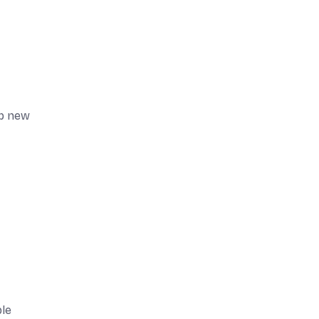
op new
ble