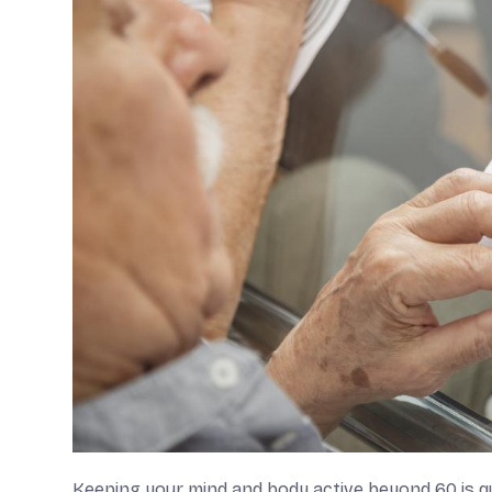
Keeping your mind and body active beyond 60 is qui