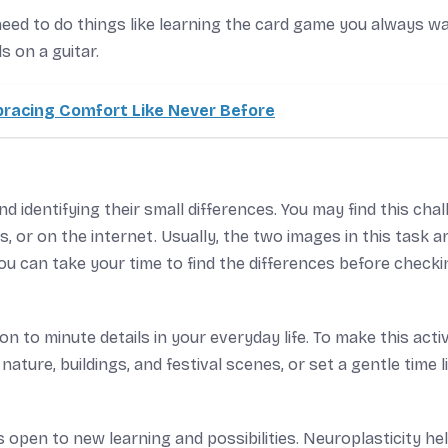
need to do things like learning the card game you always w
s on a guitar.
bracing Comfort Like Never Before
d identifying their small differences. You may find this cha
or on the internet. Usually, the two images in this task a
 You can take your time to find the differences before check
n to minute details in your everyday life. To make this activ
ature, buildings, and festival scenes, or set a gentle time l
 open to new learning and possibilities. Neuroplasticity he