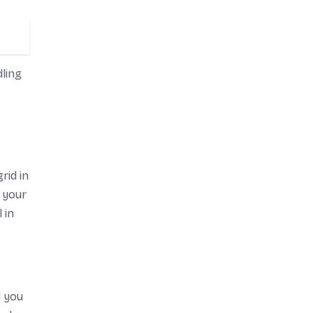
ling
rid in
 your
 in
l you