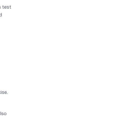
s test
d
ise.
also