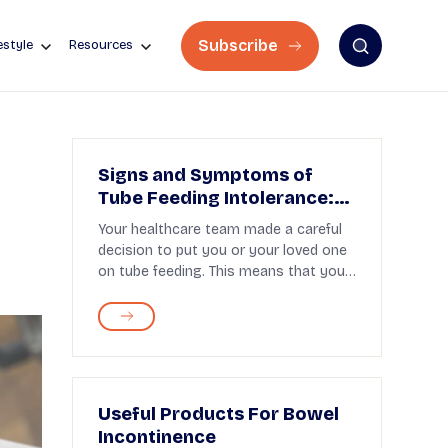
Subscribe
estyle
Resources
r
Signs and Symptoms of
Tube Feeding Intolerance:
What to Know
Your healthcare team made a careful
decision to put you or your loved one
on tube feeding. This means that you
need help to...
Useful Products For Bowel
Incontinence