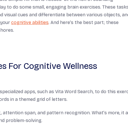
day to do some small, engaging brain exercises. These task
nd visual cues and differentiate between various objects, an
n your
cognitive abilities
. And here’s the best part; these
chores.
es For Cognitive Wellness
pecialized apps, such as Vita Word Search, to do this exerc
rds in a themed grid of letters.
 attention span, and pattern recognition. What’s more, it 
nd problem-solving.