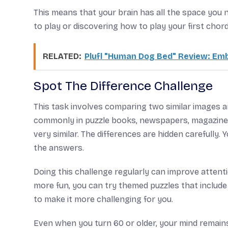
This means that your brain has all the space you 
to play or discovering how to play your first chord
RELATED:
Plufl "Human Dog Bed" Review: Em
Spot The Difference Challenge
This task involves comparing two similar images an
commonly in puzzle books, newspapers, magazines, 
very similar. The differences are hidden carefully.
the answers.
Doing this challenge regularly can improve attentio
more fun, you can try themed puzzles that include n
to make it more challenging for you.
Even when you turn 60 or older, your mind remains