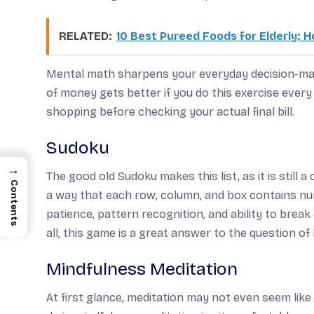
RELATED:
10 Best Pureed Foods for Elderly:
Mental math sharpens your everyday decision-mak
of money gets better if you do this exercise ever
shopping before checking your actual final bill.
Sudoku
→
The good old Sudoku makes this list, as it is still a 
Contents
a way that each row, column, and box contains nu
patience, pattern recognition, and ability to break
all, this game is a great answer to the question o
Mindfulness Meditation
At first glance, meditation may not even seem like a