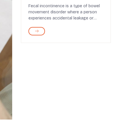
Fecal incontinence is a type of bowel
movement disorder where a person
experiences accidental leakage or
passing of bowels,...