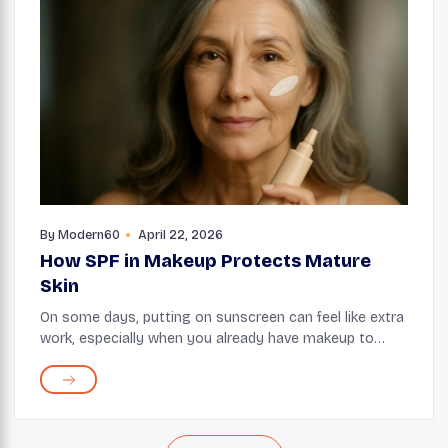
By
Modern60
April 22, 2026
How SPF in Makeup Protects Mature
Skin
On some days, putting on sunscreen can feel like extra
work, especially when you already have makeup to
apply. This is when you can take advantage of makeup
products, such as foundations and tinted mo...