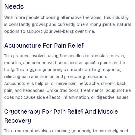
Needs
With more people choosing alternative therapies, this industry
is constantly growing and currently offers many gentle, natural
options to support your well-being over time.
Acupuncture For Pain Relief
This practice involves using fine needles to stimulate nerves,
muscles, and connective tissue across specific points in the
body. This triggers your body’s natural soothing response,
relieving pain and tension and promoting relaxation.
Acupuncture is helpful for nerve pain, neck ache, chronic back
pain, and headaches. Unlike traditional treatments, acupuncture
does not cause side effects, inflammation, or digestive issues.
Cryotherapy For Pain Relief And Muscle
Recovery
This treatment involves exposing your body to extremely cold