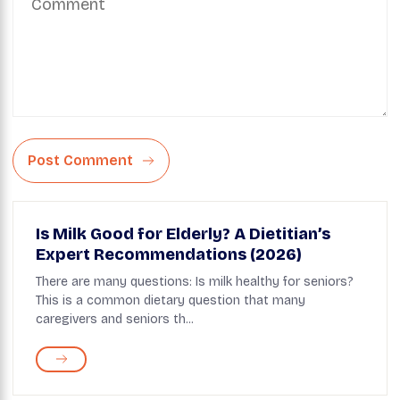
Post Comment
Is Milk Good for Elderly? A Dietitian’s
Expert Recommendations (2026)
There are many questions: Is milk healthy for seniors?
This is a common dietary question that many
caregivers and seniors th...