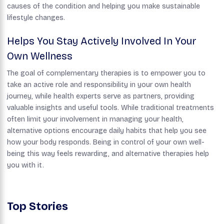
causes of the condition and helping you make sustainable
lifestyle changes.
Helps You Stay Actively Involved In Your
Own Wellness
The goal of complementary therapies is to empower you to
take an active role and responsibility in your own health
journey, while health experts serve as partners, providing
valuable insights and useful tools. While traditional treatments
often limit your involvement in managing your health,
alternative options encourage daily habits that help you see
how your body responds. Being in control of your own well-
being this way feels rewarding, and alternative therapies help
you with it.
Top Stories