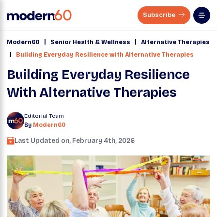
Subscribe
|
|
Modern60
Senior Health & Wellness
Alternative Therapies
|
Building Everyday Resilience with Alternative Therapies
Building Everyday Resilience
With Alternative Therapies
Editorial Team
By
Modern60
Last Updated on,
February 4th, 2026