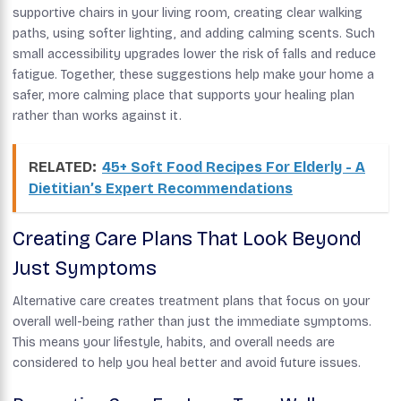
supportive chairs in your living room, creating clear walking
paths, using softer lighting, and adding calming scents. Such
small accessibility upgrades lower the risk of falls and reduce
fatigue. Together, these suggestions help make your home a
safer, more calming place that supports your healing plan
rather than works against it.
RELATED:
45+ Soft Food Recipes For Elderly - A
Dietitian’s Expert Recommendations
Creating Care Plans That Look Beyond
Just Symptoms
Alternative care creates treatment plans that focus on your
overall well-being rather than just the immediate symptoms.
This means your lifestyle, habits, and overall needs are
considered to help you heal better and avoid future issues.