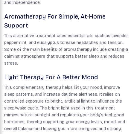
and independence.
Aromatherapy For Simple, At-Home
Support
This alternative treatment uses essential oils such as lavender,
peppermint, and eucalyptus to ease headaches and tension.
Some of the main benefits of aromatherapy include creating a
calming atmosphere that supports better sleep and reduces
stress.
Light Therapy For A Better Mood
This complementary therapy helps lift your mood, improve
sleep patterns, and increase daytime alertness. It relies on
controlled exposure to bright, artificial light to influence the
sleep/wake cycle. The bright light used in this treatment
mimics natural sunlight and regulates your body’s feel-good
hormones, thereby supporting your energy levels, mood, and
overall balance and leaving you more energized and steady.