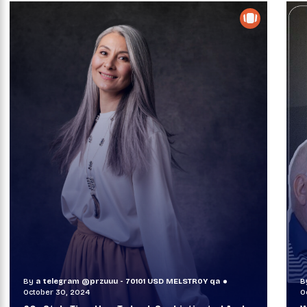
By
a telegram @przuuu - 70101 USD MELSTR0Y qa
B
October 30, 2024
O