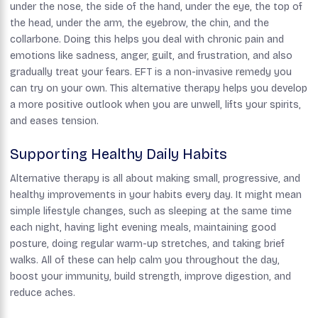
under the nose, the side of the hand, under the eye, the top of
the head, under the arm, the eyebrow, the chin, and the
collarbone. Doing this helps you deal with chronic pain and
emotions like sadness, anger, guilt, and frustration, and also
gradually treat your fears. EFT is a non-invasive remedy you
can try on your own. This alternative therapy helps you develop
a more positive outlook when you are unwell, lifts your spirits,
and eases tension.
Supporting Healthy Daily Habits
Alternative therapy is all about making small, progressive, and
healthy improvements in your habits every day. It might mean
simple lifestyle changes, such as sleeping at the same time
each night, having light evening meals, maintaining good
posture, doing regular warm-up stretches, and taking brief
walks. All of these can help calm you throughout the day,
boost your immunity, build strength, improve digestion, and
reduce aches.