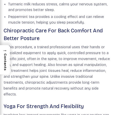
Turmeric milk reduces stress, calms your nervous system,
and promotes better sleep.
Peppermint tea provides a cooling effect and can relieve
muscle tension, helping you sleep peacefully.
Chiropractic Care For Back Comfort And
Better Posture
In this procedure, a trained professional uses their hands or
→
specialized equipment to apply quick, controlled pressure to a
Contents
specific joint, often in the spine, to improve movement, reduce
pain, and support healing. Also known as spinal manipulation,
this treatment helps joint tissues heal, reduce inflammation,
and strengthen your spine. Unlike invasive traditional
treatments, chiropractic adjustments provide long-term
benefits and promote natural recovery without any side
effects.
Yoga For Strength And Flexibility