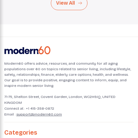
View All
Modern60 offers advice, resources, and community for all aging
populations over 60 on topics related to senior living, including lifestyle,
safety, relationships, finance, elderly care options, health, and wellness.
Our goal is to provide positive, engaging content to inform, equip, and
inspire modern senior living.
71-75, Shelton Street, Covent Garden, London, WC2H9JQ, UNITED
KINGDOM
Connect at :
+1 415-358-0872
Email :
support@modern60.com
Categories