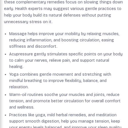
these complementary remedies focus on slowing things down
early. Health experts may suggest various gentle practices to
help your body build its natural defenses without putting
unnecessary stress on it.
Massage helps improve your mobility by relaxing muscles,
reducing inflammation, and boosting circulation, easing
stiffness and discomfort.
Acupressure gently stimulates specific points on your body
to calm your nerves, relieve pain, and support natural
healing.
Yoga combines gentle movement and stretching with
mindful breathing to improve flexibility, balance, and
relaxation.
Warm-oil routines soothe your muscles and joints, reduce
tension, and promote better circulation for overall comfort
and wellness.
Practices like yoga, mild herbal remedies, and meditation
support smooth digestion, help you manage tension, keep
your energy levels balanced, and improve your sleep quality.