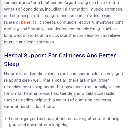
temperatures for a brief period. Cryotherapy can help treat a
variety of conditions, including inflammation, muscle soreness,
and chronic pain. It is easy to access and provides a wide
range of
benefits
. It speeds up muscle recovery, improves joint
mobility and flexibility, and decreases muscle fatigue.​ After a
long walk or workout, a quick cryotherapy session can relieve
muscle and joint soreness.
Herbal Support For Calmness And Better
Sleep
Natural remedies like valerian root and chamomile tea help you
relax and sleep well. That’s not all, there are many other
remedies containing herbs that have been traditionally valued
for similar healing properties. Gentle and widely accessible,
these remedies help with a variety of common concerns
without harsh side effects.
Lemon-ginger tea has anti-inflammatory effects that help
you wind down after a long day.