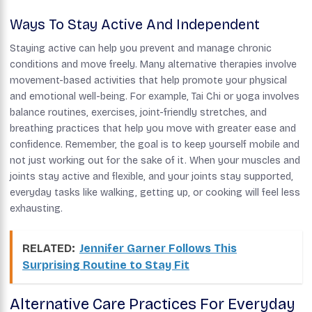
Ways To Stay Active And Independent
Staying active can help you prevent and manage chronic
conditions and move freely. Many alternative therapies involve
movement-based activities that help promote your physical
and emotional well-being. For example, Tai Chi or yoga involves
balance routines, exercises, joint-friendly stretches, and
breathing practices that help you move with greater ease and
confidence. Remember, the goal is to keep yourself mobile and
not just working out for the sake of it. When your muscles and
joints stay active and flexible, and your joints stay supported,
everyday tasks like walking, getting up, or cooking will feel less
exhausting.
RELATED:
Jennifer Garner Follows This
Surprising Routine to Stay Fit
Alternative Care Practices For Everyday