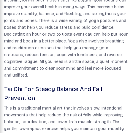
Involving low-impact movements like yoga in your routine can
improve your overall health in many ways. This exercise helps
improve stability, balance, and flexibility, and strengthens your
joints and bones. There is a wide variety of yoga postures and
poses that help you reduce stress and build confidence.
Dedicating an hour or two to yoga every day can help put your
mind and body in a better place. Yoga also involves breathing
and meditation exercises that help you manage your
emotions, reduce tension, cope with loneliness, and reverse
cognitive fatigue. All you need is a little space, a quiet moment,
and commitment to clear your mind and feel more focused
and uplifted.
Tai Chi For Steady Balance And Fall
Prevention
This is a traditional martial art that involves slow, intentional
movements that help reduce the risk of falls while improving
balance, coordination, and lower-limb muscle strength. This
gentle, low-impact exercise helps you maintain your mobility