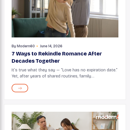
By
Modern60
June 14, 2026
7 Ways to Rekindle Romance After
Decades Together
It’s true what they say — “Love has no expiration date.”
Yet, after years of shared routines, family
responsibilities, and just the usual changes of life, it’s
natural for romance to take a ...