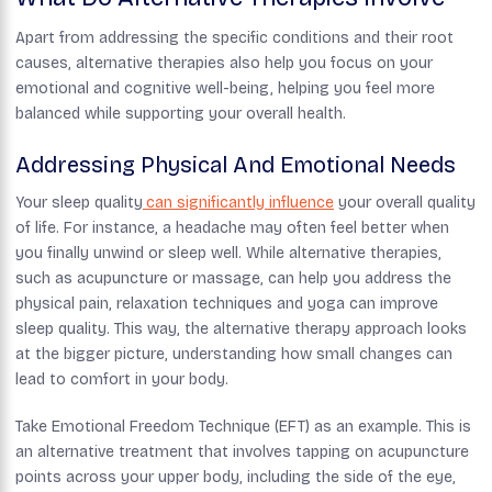
Apart from addressing the specific conditions and their root
causes, alternative therapies also help you focus on your
emotional and cognitive well-being, helping you feel more
balanced while supporting your overall health.
Addressing Physical And Emotional Needs
Your sleep quality
can significantly influence
your overall quality
of life. For instance, a headache may often feel better when
you finally unwind or sleep well. While alternative therapies,
such as acupuncture or massage, can help you address the
physical pain, relaxation techniques and yoga can improve
sleep quality. This way, the alternative therapy approach looks
at the bigger picture, understanding how small changes can
lead to comfort in your body.
Take Emotional Freedom Technique (EFT) as an example. This is
an alternative treatment that involves tapping on acupuncture
points across your upper body, including the side of the eye,