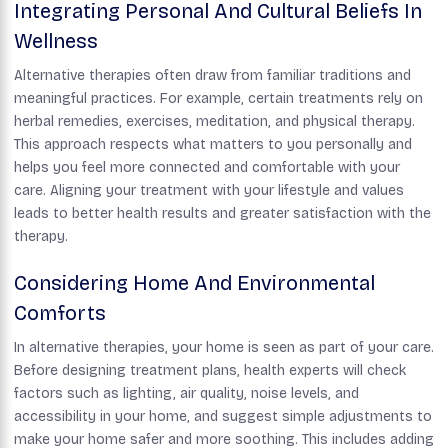
Integrating Personal And Cultural Beliefs In
Wellness
Alternative therapies often draw from familiar traditions and
meaningful practices. For example, certain treatments rely on
herbal remedies, exercises, meditation, and physical therapy.
This approach respects what matters to you personally and
helps you feel more connected and comfortable with your
care. Aligning your treatment with your lifestyle and values
leads to better health results and greater satisfaction with the
therapy.
Considering Home And Environmental
Comforts
In alternative therapies, your home is seen as part of your care.
Before designing treatment plans, health experts will check
factors such as lighting, air quality, noise levels, and
accessibility in your home, and suggest simple adjustments to
make your home safer and more soothing. This includes adding