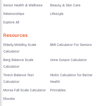
Senior Health & Wellness
Beauty & Skin Care
Relationships
Lifestyle
Explore All
Resources
Elderly Mobility Scale
BMI Calculator For Seniors
Calculator
Berg Balance Scale
Urine Output Calculator
Calculator
Tinetti Balance Test
HbA1c Calculator for Better
Calculator
Health
Morse Fall Scale Calculator
Printables
Ebooks