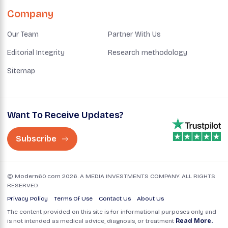
Company
Our Team
Partner With Us
Editorial Integrity
Research methodology
Sitemap
Want To Receive Updates?
Subscribe
© Modern60.com 2026. A MEDIA INVESTMENTS COMPANY. ALL RIGHTS
RESERVED.
Privacy Policy
Terms Of Use
Contact Us
About Us
The content provided on this site is for informational purposes only and
is not intended as medical advice, diagnosis, or treatment
Read More.