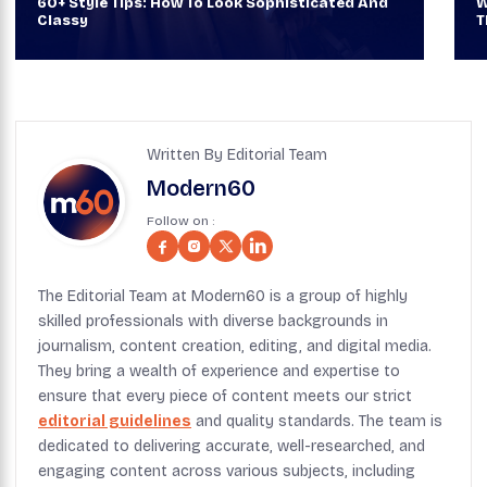
60+ Style Tips: How To Look Sophisticated And
W
Classy
T
Written By Editorial Team
Modern60
Follow on :
The Editorial Team at Modern60 is a group of highly
skilled professionals with diverse backgrounds in
journalism, content creation, editing, and digital media.
They bring a wealth of experience and expertise to
ensure that every piece of content meets our strict
editorial guidelines
and quality standards. The team is
dedicated to delivering accurate, well-researched, and
engaging content across various subjects, including