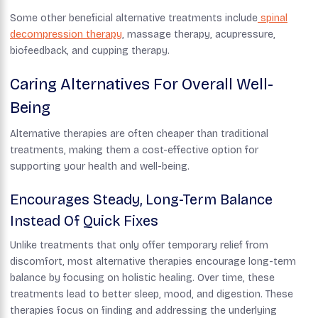
Some other beneficial alternative treatments include
spinal
decompression therapy
, massage therapy, acupressure,
biofeedback, and cupping therapy.
Caring Alternatives For Overall Well-
Being
Alternative therapies are often cheaper than traditional
treatments, making them a cost-effective option for
supporting your health and well-being.
Encourages Steady, Long-Term Balance
Instead Of Quick Fixes
Unlike treatments that only offer temporary relief from
discomfort, most alternative therapies encourage long-term
balance by focusing on holistic healing. Over time, these
treatments lead to better sleep, mood, and digestion. These
therapies focus on finding and addressing the underlying