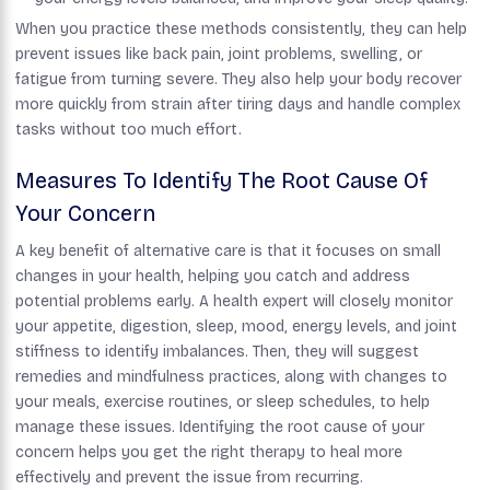
When you practice these methods consistently, they can help
prevent issues like back pain, joint problems, swelling, or
fatigue from turning severe. They also help your body recover
more quickly from strain after tiring days and handle complex
tasks without too much effort.
Measures To Identify The Root Cause Of
Your Concern
A key benefit of alternative care is that it focuses on small
changes in your health, helping you catch and address
potential problems early. A health expert will closely monitor
your appetite, digestion, sleep, mood, energy levels, and joint
stiffness to identify imbalances. Then, they will suggest
remedies and mindfulness practices, along with changes to
your meals, exercise routines, or sleep schedules, to help
manage these issues. Identifying the root cause of your
concern helps you get the right therapy to heal more
effectively and prevent the issue from recurring.