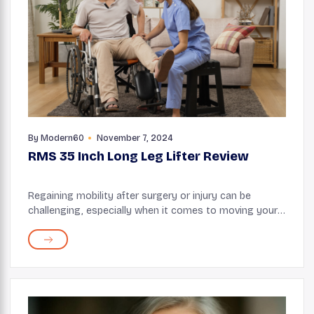
By
Modern60
November 7, 2024
RMS 35 Inch Long Leg Lifter Review
Regaining mobility after surgery or injury can be
challenging, especially when it comes to moving your
legs independently. The RMS 35 Inch Long Leg Lifter is
designed to assist individuals in reposi...