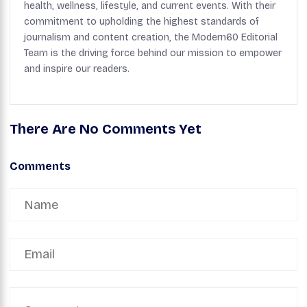
health, wellness, lifestyle, and current events. With their
commitment to upholding the highest standards of
journalism and content creation, the Modern60 Editorial
Team is the driving force behind our mission to empower
and inspire our readers.
There Are No Comments Yet
Comments