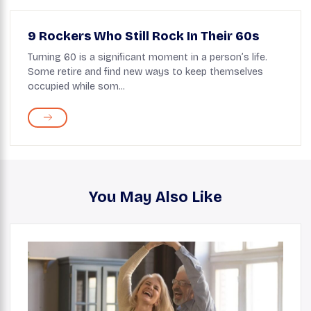
9 Rockers Who Still Rock In Their 60s
Turning 60 is a significant moment in a person’s life.
Some retire and find new ways to keep themselves
occupied while som...
You May Also Like