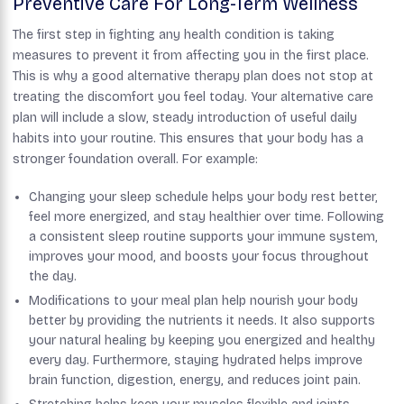
Preventive Care For Long-Term Wellness
The first step in fighting any health condition is taking
measures to prevent it from affecting you in the first place.
This is why a good alternative therapy plan does not stop at
treating the discomfort you feel today. Your alternative care
plan will include a slow, steady introduction of useful daily
habits into your routine. This ensures that your body has a
stronger foundation overall. For example:
Changing your sleep schedule helps your body rest better,
feel more energized, and stay healthier over time. Following
a consistent sleep routine supports your immune system,
improves your mood, and boosts your focus throughout
the day.
Modifications to your meal plan help nourish your body
better by providing the nutrients it needs. It also supports
your natural healing by keeping you energized and healthy
every day. Furthermore, staying hydrated helps improve
brain function, digestion, energy, and reduces joint pain.