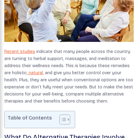
Recent studies
indicate that many people across the country
are turning to herbal support, massages, and meditation to
address their wellness needs. This is because these remedies
are holistic,
natural
, and give you better control over your
health. Plus, they are useful when conventional options are too
expensive or don’t fully meet your needs. But to make the best
decisions for your well-being, compare multiple alternative
therapies and their benefits before choosing them.
Table of Contents
What Do Alternative Therapies Involve