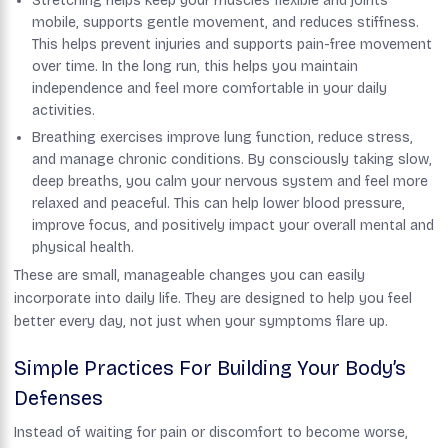
Stretching helps keep your muscles flexible and joints
mobile, supports gentle movement, and reduces stiffness.
This helps prevent injuries and supports pain-free movement
over time. In the long run, this helps you maintain
independence and feel more comfortable in your daily
activities.
Breathing exercises improve lung function, reduce stress,
and manage chronic conditions. By consciously taking slow,
deep breaths, you calm your nervous system and feel more
relaxed and peaceful. This can help lower blood pressure,
improve focus, and positively impact your overall mental and
physical health.
These are small, manageable changes you can easily
incorporate into daily life. They are designed to help you feel
better every day, not just when your symptoms flare up.
Simple Practices For Building Your Body’s
Defenses
Instead of waiting for pain or discomfort to become worse,