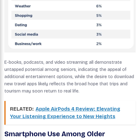
E-books, podcasts, and video streaming all demonstrate
untapped potential among seniors, indicating the appeal of
additional entertainment options, while the desire to download
new travel apps likely reflects the broad hope that trips and
tourism may soon return to real life.
RELATED:
Apple AirPods 4 Review: Elevating
Your Listening Experience to New Heights
Smartphone Use Among Older