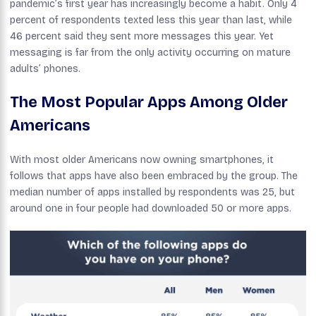
pandemic’s first year has increasingly become a habit. Only 4
percent of respondents texted less this year than last, while
46 percent said they sent more messages this year. Yet
messaging is far from the only activity occurring on mature
adults’ phones.
The Most Popular Apps Among Older
Americans
With most older Americans now owning smartphones, it
follows that apps have also been embraced by the group. The
median number of apps installed by respondents was 25, but
around one in four people had downloaded 50 or more apps.