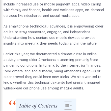
include increased use of mobile payment apps, video calling
with family and friends, health and wellness apps, on-demand
services like rideshares, and social media apps.
As smartphone technology advances, it is empowering older
adults to stay connected, engaged, and independent.
Understanding how seniors use mobile devices provides
insights into meeting their needs today and in the future.
Earlier this year, we documented a dramatic rise in online
activity among older Americans, stemming primarily from
pandemic conditions. In turning to the internet for finances,
food orders, and social media, many Americans aged 60 or
older proved they could learn new tricks. We also wanted to
know whether this technical dexterity had similarly inspired
widespread cell phone use among mature adults.
Table of Contents