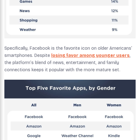
Specifically, Facebook is the favorite icon on older Americans’
smartphones. Despite
losing favor among younger users
,
the platform’s blend of news, entertainment, and family
connections keeps it popular with the more mature set.