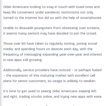
Older Americans looking to stay in touch with loved ones and
keep life convenient under pandemic restrictions not only
turned to the internet but did so with the help of smartphones.
Unable to dissuade youngsters from obsessing over screens,
it seems many seniors may have decided to join the crowd.
Those over 60 have taken to regularly texting, joining social
media, and spending hours on devices each day, with the
frequency of messaging expanding year-over-year and interest
in new apps still growing.
Additionally, service providers have noticed – or perhaps fueled
– the expansion of this maturing market with excellent cell
plans for senior customers, so usage is unlikely to weaken.
It’s time to get used to seeing older Americans swiping left
and right, trading stocks online, and trying new apps with ease.