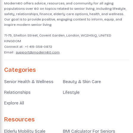
Modern60 offers advice, resources, and community for all aging
populations over 60 on topics related to senior living, including lifestyle,
safety, relationships, finance, elderly care options, health, and wellness.
Our goal is to provide positive, engaging content to inform, equip, and
inspire modern senior living.
71-75, Shelton Street, Covent Garden, London, WC2H9JQ, UNITED
KINGDOM
Connect at :
+1 415-358-0872
Email :
support@modern60.com
Categories
Senior Health & Wellness
Beauty & Skin Care
Relationships
Lifestyle
Explore All
Resources
Elderly Mobility Scale
BMI Calculator For Seniors