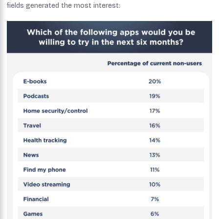
fields generated the most interest: