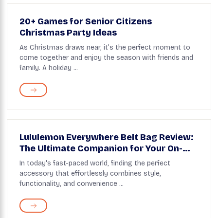
20+ Games for Senior Citizens
Christmas Party Ideas
As Christmas draws near, it’s the perfect moment to
come together and enjoy the season with friends and
family. A holiday ...
Lululemon Everywhere Belt Bag Review:
The Ultimate Companion for Your On-
the-Go Lifestyle
In today's fast-paced world, finding the perfect
accessory that effortlessly combines style,
functionality, and convenience ...