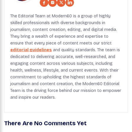
The Editorial Team at Modern60 is a group of highly
skilled professionals with diverse backgrounds in
journalism, content creation, editing, and digital media.
They bring a wealth of experience and expertise to
ensure that every piece of content meets our strict
editorial guidelines
and quality standards. The team is
dedicated to delivering accurate, well-researched, and
engaging content across various subjects, including
health, wellness, lifestyle, and current events. With their
commitment to upholding the highest standards of
journalism and content creation, the Modern60 Editorial
Team is the driving force behind our mission to empower
and inspire our readers.
There Are No Comments Yet