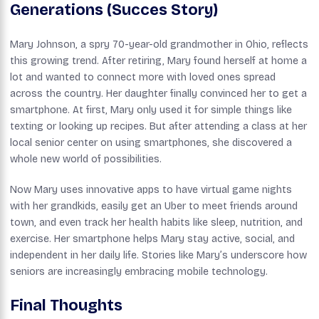
Generations (Succes Story)
Mary Johnson, a spry 70-year-old grandmother in Ohio, reflects
this growing trend. After retiring, Mary found herself at home a
lot and wanted to connect more with loved ones spread
across the country. Her daughter finally convinced her to get a
smartphone. At first, Mary only used it for simple things like
texting or looking up recipes. But after attending a class at her
local senior center on using smartphones, she discovered a
whole new world of possibilities.
Now Mary uses innovative apps to have virtual game nights
with her grandkids, easily get an Uber to meet friends around
town, and even track her health habits like sleep, nutrition, and
exercise. Her smartphone helps Mary stay active, social, and
independent in her daily life. Stories like Mary’s underscore how
seniors are increasingly embracing mobile technology.
Final Thoughts