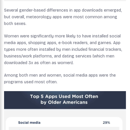
Several gender-based differences in app downloads emerged,
but overall, meteorology apps were most common among
both sexes.
Women were significantly more likely to have installed social
media apps, shopping apps, e-book readers, and games. App
types more often installed by men included financial trackers,
business/work platforms, and dating services (which men
downloaded 3x as often as women).
Among both men and women, social media apps were the
programs used most often.