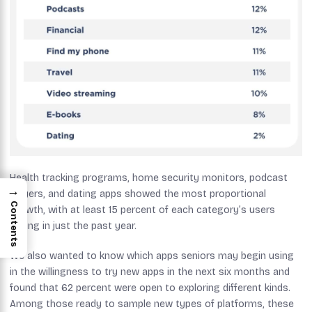
Health tracking programs, home security monitors, podcast
→
players, and dating apps showed the most proportional
Contents
growth, with at least 15 percent of each category’s users
joining in just the past year.
We also wanted to know which apps seniors may begin using
in the willingness to try new apps in the next six months and
found that 62 percent were open to exploring different kinds.
Among those ready to sample new types of platforms, these