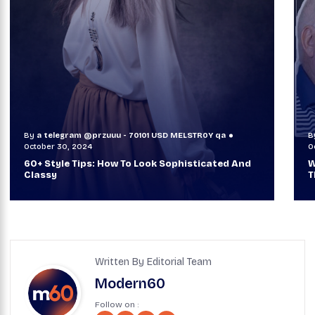
By
a telegram @przuuu - 70101 USD MELSTR0Y qa
B
October 30, 2024
O
60+ Style Tips: How To Look Sophisticated And
W
Classy
T
Written By Editorial Team
Modern60
Follow on :