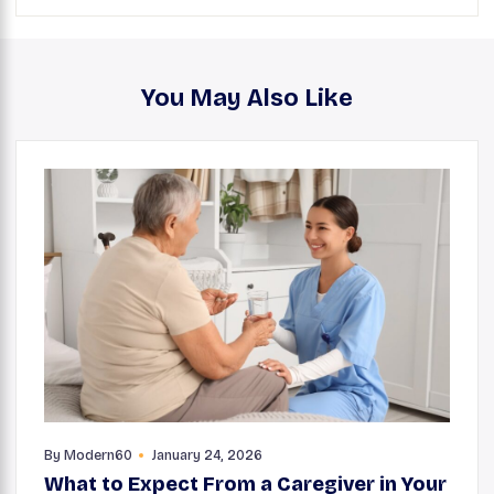
You May Also Like
By
Modern60
January 24, 2026
What to Expect From a Caregiver in Your