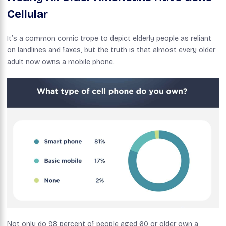
Cellular
It’s a common comic trope to depict elderly people as reliant
on landlines and faxes, but the truth is that almost every older
adult now owns a mobile phone.
Not only do 98 percent of people aged 60 or older own a