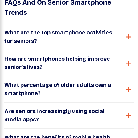
FAQs And On Senior Smartphone
Trends
What are the top smartphone activities
for seniors?
How are smartphones helping improve
senior’s lives?
What percentage of older adults own a
smartphone?
Are seniors increasingly using social
media apps?
What are the benefits of mobile health