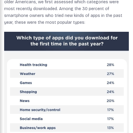
older Americans, we first assessed which categories were
most recently downloaded. Among the 30 percent of
smartphone owners who tried new kinds of apps in the past
year, these were the most popular types: