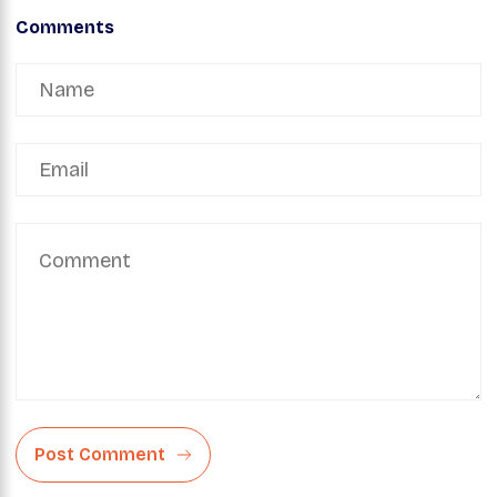
Comments
Post Comment