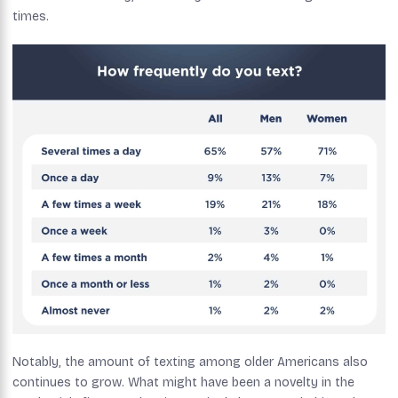
times.
Notably, the amount of texting among older Americans also
continues to grow. What might have been a novelty in the