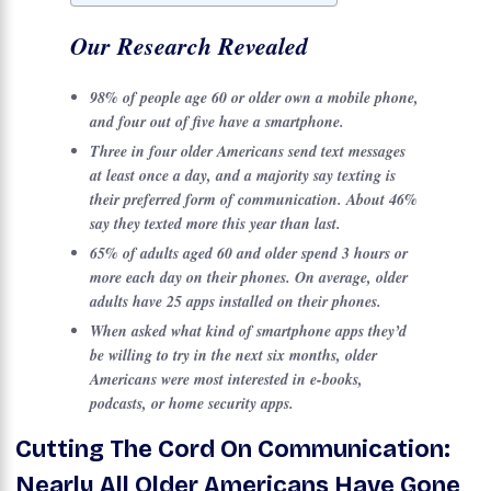
Our Research Revealed
98% of people age 60 or older own a mobile phone,
and four out of five have a smartphone.
Three in four older Americans send text messages
at least once a day, and a majority say texting is
their preferred form of communication. About 46%
say they texted more this year than last.
65% of adults aged 60 and older spend 3 hours or
more each day on their phones. On average, older
adults have 25 apps installed on their phones.
When asked what kind of smartphone apps they’d
be willing to try in the next six months, older
Americans were most interested in e-books,
podcasts, or home security apps.
Cutting The Cord On Communication:
Nearly All Older Americans Have Gone