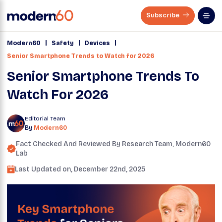
Subscribe
|
|
|
Modern60
Safety
Devices
Senior Smartphone Trends to Watch for 2026
Senior Smartphone Trends To
Watch For 2026
Editorial Team
By
Modern60
Fact Checked And Reviewed By
Research Team
, Modern60
Lab
Last Updated on,
December 22nd, 2025