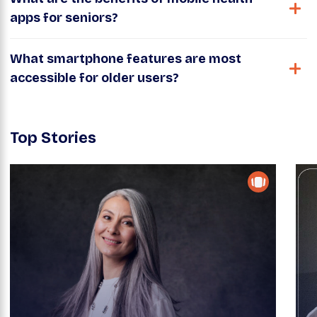
apps for seniors?
What smartphone features are most
accessible for older users?
Top Stories