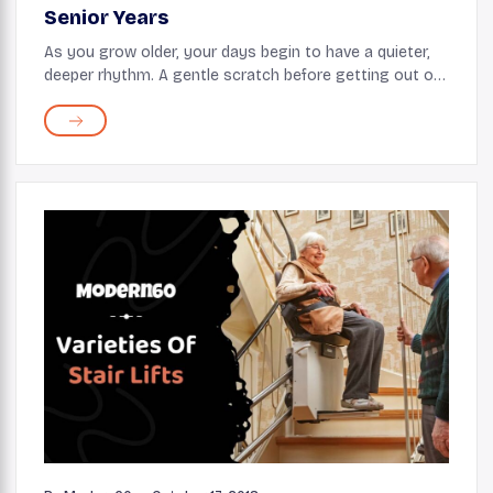
Senior Years
As you grow older, your days begin to have a quieter,
deeper rhythm. A gentle scratch before getting out of
bed, a hot cup of tea on the porch, a walk in the park,
and other small rituals feel more me...