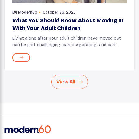
By
Modern60
October 23, 2025
What You Should Know About Moving In
With Your Adult Children
Living alone after your adult children have moved out
can be part challenging, part invigorating, and part
freeing. But sometimes, life throws you a curveball, and
you may find yourself considering mo...
View All