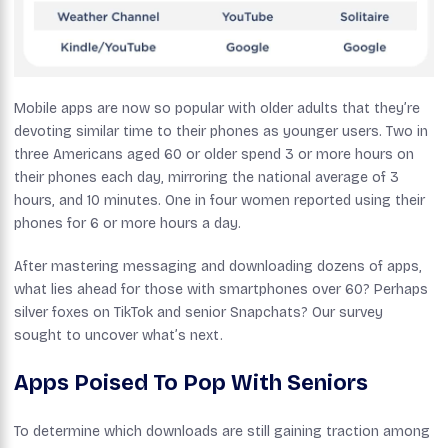
Mobile apps are now so popular with older adults that they’re
devoting similar time to their phones as younger users. Two in
three Americans aged 60 or older spend 3 or more hours on
their phones each day, mirroring the national average of 3
hours, and 10 minutes. One in four women reported using their
phones for 6 or more hours a day.
After mastering messaging and downloading dozens of apps,
what lies ahead for those with smartphones over 60? Perhaps
silver foxes on TikTok and senior Snapchats? Our survey
sought to uncover what’s next.
Apps Poised To Pop With Seniors
To determine which downloads are still gaining traction among