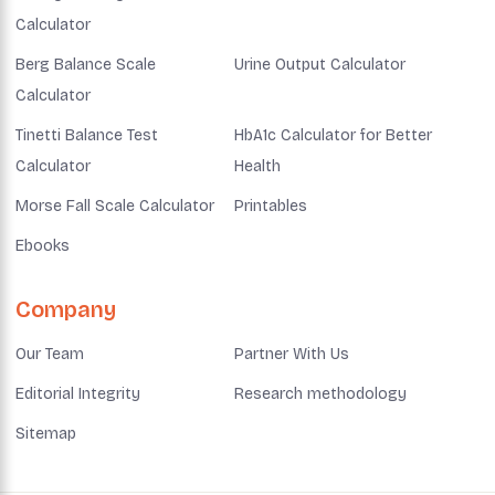
Calculator
Berg Balance Scale
Urine Output Calculator
Calculator
Tinetti Balance Test
HbA1c Calculator for Better
Calculator
Health
Morse Fall Scale Calculator
Printables
Ebooks
Company
Our Team
Partner With Us
Editorial Integrity
Research methodology
Sitemap