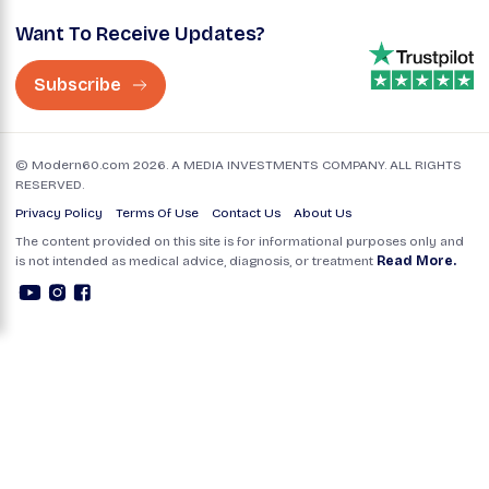
Want To Receive Updates?
Subscribe
© Modern60.com 2026. A MEDIA INVESTMENTS COMPANY. ALL RIGHTS
RESERVED.
Privacy Policy
Terms Of Use
Contact Us
About Us
The content provided on this site is for informational purposes only and
is not intended as medical advice, diagnosis, or treatment
Read More.