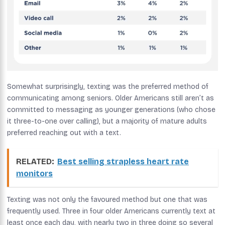
Somewhat surprisingly, texting was the preferred method of
communicating among seniors. Older Americans still aren’t as
committed to messaging as younger generations (who chose
it three-to-one over calling), but a majority of mature adults
preferred reaching out with a text.
RELATED:
Best selling strapless heart rate
monitors
Texting was not only the favoured method but one that was
frequently used. Three in four older Americans currently text at
least once each day, with nearly two in three doing so several