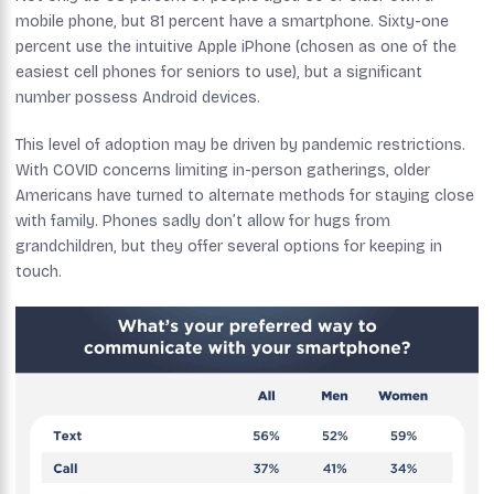
mobile phone, but 81 percent have a smartphone. Sixty-one
percent use the intuitive Apple iPhone (chosen as one of the
easiest cell phones for seniors to use), but a significant
number possess Android devices.
This level of adoption may be driven by pandemic restrictions.
With COVID concerns limiting in-person gatherings, older
Americans have turned to alternate methods for staying close
with family. Phones sadly don’t allow for hugs from
grandchildren, but they offer several options for keeping in
touch.