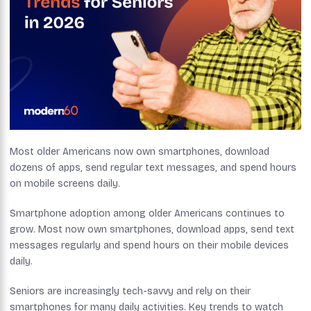
Most older Americans now own smartphones, download
dozens of apps, send regular text messages, and spend hours
on mobile screens daily.
Smartphone adoption among older Americans continues to
grow. Most now own smartphones, download apps, send text
messages regularly and spend hours on their mobile devices
daily.
Seniors are increasingly tech-savvy and rely on their
smartphones for many daily activities. Key trends to watch