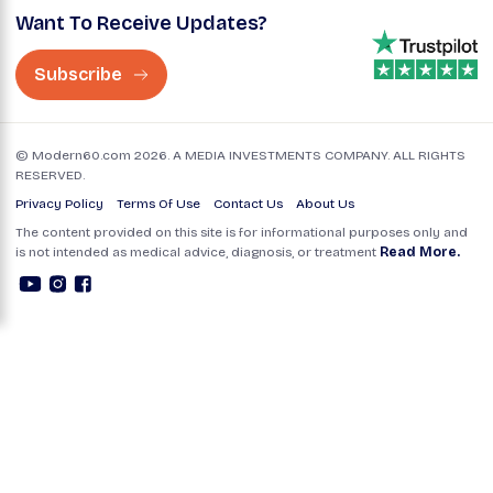
Want To Receive Updates?
Subscribe
© Modern60.com 2026. A MEDIA INVESTMENTS COMPANY. ALL RIGHTS
RESERVED.
Privacy Policy
Terms Of Use
Contact Us
About Us
The content provided on this site is for informational purposes only and
is not intended as medical advice, diagnosis, or treatment
Read More.