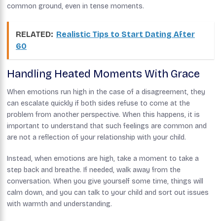
common ground, even in tense moments.
RELATED:
Realistic Tips to Start Dating After
60
Handling Heated Moments With Grace
When emotions run high in the case of a disagreement, they
can escalate quickly if both sides refuse to come at the
problem from another perspective. When this happens, it is
important to understand that such feelings are common and
are not a reflection of your relationship with your child.
Instead, when emotions are high, take a moment to take a
step back and breathe. If needed, walk away from the
conversation. When you give yourself some time, things will
calm down, and you can talk to your child and sort out issues
with warmth and understanding.