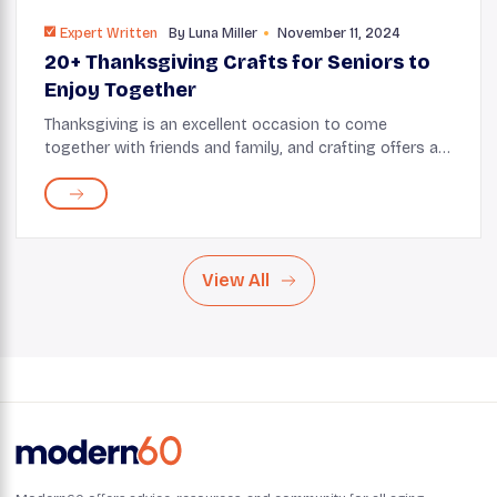
Expert Written
By
Luna Miller
November 11, 2024
20+ Thanksgiving Crafts for Seniors to
Enjoy Together
Thanksgiving is an excellent occasion to come
together with friends and family, and crafting offers a
wonderful way to bond. Whether creating a fun
centerpiece or a distinctive decoration, Thanksgiv...
View All