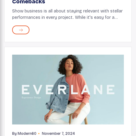
Comebacks
Show business is all about staying relevant with stellar
performances in every project. While it's easy for a
celebrity to fall off the radar if they aren’t careful with
their choices, it’s tough...
By
Modern60
November 7, 2024