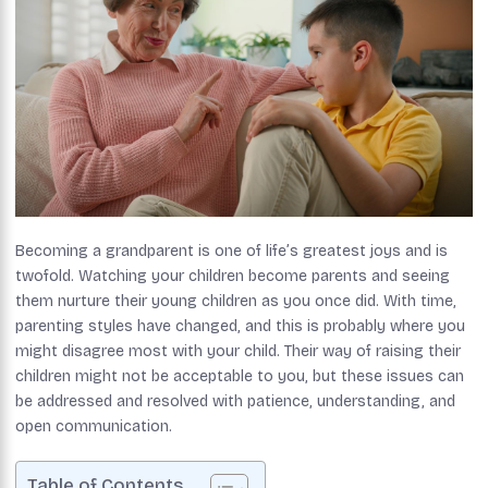
Becoming a grandparent is one of life’s greatest joys and is
twofold. Watching your children become parents and seeing
them nurture their young children as you once did. With time,
parenting styles have changed, and this is probably where you
might disagree most with your child. Their way of raising their
children might not be acceptable to you, but these issues can
be addressed and resolved with patience, understanding, and
open communication.
Table of Contents