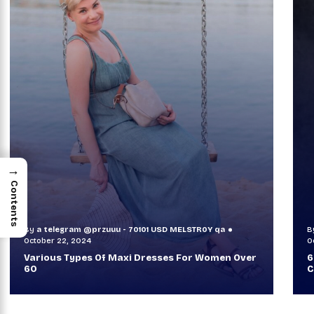
→
Contents
By
a telegram @przuuu - 70101 USD MELSTR0Y qa
B
October 30, 2024
O
60+ Style Tips: How To Look Sophisticated And
W
Classy
T