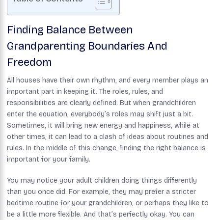
Finding Balance Between
Grandparenting Boundaries And
Freedom
All houses have their own rhythm, and every member plays an
important part in keeping it. The roles, rules, and
responsibilities are clearly defined. But when grandchildren
enter the equation, everybody’s roles may shift just a bit.
Sometimes, it will bring new energy and happiness, while at
other times, it can lead to a clash of ideas about routines and
rules. In the middle of this change, finding the right balance is
important for your family.
You may notice your adult children doing things differently
than you once did. For example, they may prefer a stricter
bedtime routine for your grandchildren, or perhaps they like to
be a little more flexible. And that’s perfectly okay. You can