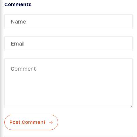
Comments
Post Comment