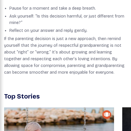
Pause for a moment and take a deep breath.
Ask yourself: “Is this decision harmful, or just different from
mine?”
Reflect on your answer and reply gently.
If the parenting decision is just a new approach, then remind
yourself that the journey of respectful grandparenting is not
about “right” or “wrong.” It’s about growing and learning
together and respecting each other’s loving intentions. By
allowing space for compromise, parenting and grandparenting
can become smoother and more enjoyable for everyone.
Top Stories