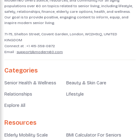
Modern60 offers advice, resources, and community for all aging
populations over 60 on topics related to senior living, including lifestyle,
safety, relationships, finance, elderly care options, health, and wellness.
Our goal is to provide positive, engaging content to inform, equip, and
inspire modern senior living.
71-75, Shelton Street, Covent Garden, London, WC2H9JQ, UNITED
KINGDOM
Connect at :
+1 415-358-0872
Email :
support@modern60.com
Categories
Senior Health & Wellness
Beauty & Skin Care
Relationships
Lifestyle
Explore All
Resources
Elderly Mobility Scale
BMI Calculator For Seniors