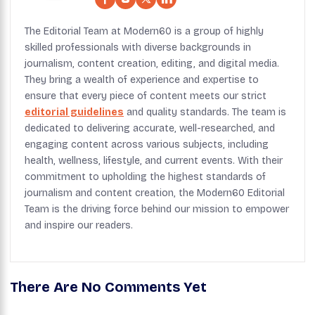
The Editorial Team at Modern60 is a group of highly
skilled professionals with diverse backgrounds in
journalism, content creation, editing, and digital media.
They bring a wealth of experience and expertise to
ensure that every piece of content meets our strict
editorial guidelines
and quality standards. The team is
dedicated to delivering accurate, well-researched, and
engaging content across various subjects, including
health, wellness, lifestyle, and current events. With their
commitment to upholding the highest standards of
journalism and content creation, the Modern60 Editorial
Team is the driving force behind our mission to empower
and inspire our readers.
There Are No Comments Yet