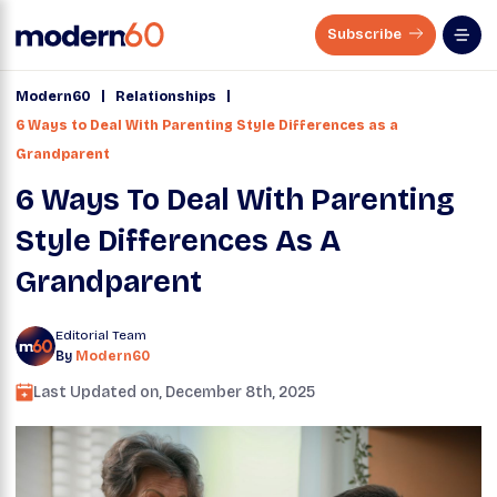
Subscribe
|
|
Modern60
Relationships
6 Ways to Deal With Parenting Style Differences as a
Grandparent
6 Ways To Deal With Parenting
Style Differences As A
Grandparent
Editorial Team
By
Modern60
Last Updated on,
December 8th, 2025