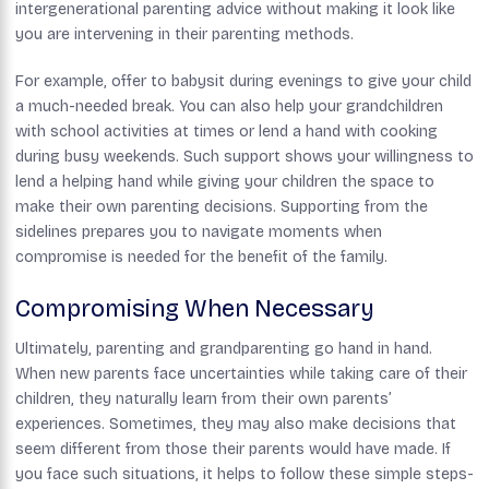
intergenerational parenting advice without making it look like
you are intervening in their parenting methods.
For example, offer to babysit during evenings to give your child
a much-needed break. You can also help your grandchildren
with school activities at times or lend a hand with cooking
during busy weekends. Such support shows your willingness to
lend a helping hand while giving your children the space to
make their own parenting decisions. Supporting from the
sidelines prepares you to navigate moments when
compromise is needed for the benefit of the family.
Compromising When Necessary
Ultimately, parenting and grandparenting go hand in hand.
When new parents face uncertainties while taking care of their
children, they naturally learn from their own parents’
experiences. Sometimes, they may also make decisions that
seem different from those their parents would have made. If
you face such situations, it helps to follow these simple steps-