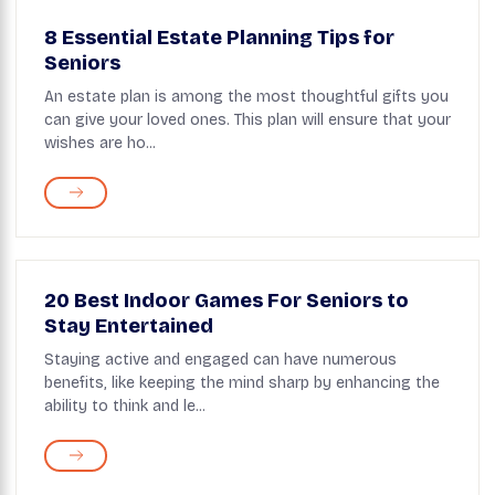
8 Essential Estate Planning Tips for
Seniors
An estate plan is among the most thoughtful gifts you
can give your loved ones. This plan will ensure that your
wishes are ho...
20 Best Indoor Games For Seniors to
Stay Entertained
Staying active and engaged can have numerous
benefits, like keeping the mind sharp by enhancing the
ability to think and le...