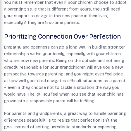
You must remember that even if your children choose to adopt
a parenting style that is different from yours, they still need
your support to navigate this new phase in their lives,
especially if they are first-time parents.
Prioritizing Connection Over Perfection
Empathy and openness can go a long way in building stronger
relationships within your family, especially with your children,
who are now new parents. Being on the outside and not being
directly responsible for your grandchildren will give you a new
perspective towards parenting, and you might even feel pride
at how well your child navigates difficult situations as a parent
– even if they choose not to tackle a situation the way you
would have. The joy you feel when you see that your child has
grown into a responsible parent will be fulfilling.
For parents and grandparents, a great way to handle parenting
differences peacefully is to realize that perfection isn’t the
goal. Instead of setting unrealistic standards or expecting