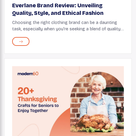
Everlane Brand Review: Unveiling
Quality, Style, and Ethical Fashion
Choosing the right clothing brand can be a daunting
task, especially when you're seeking a blend of quality,
style, and ethical production. Everlane has emerged as
a popular choice for consumers who ...