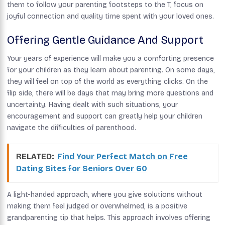
them to follow your parenting footsteps to the T, focus on
joyful connection and quality time spent with your loved ones.
Offering Gentle Guidance And Support
Your years of experience will make you a comforting presence
for your children as they learn about parenting. On some days,
they will feel on top of the world as everything clicks. On the
flip side, there will be days that may bring more questions and
uncertainty. Having dealt with such situations, your
encouragement and support can greatly help your children
navigate the difficulties of parenthood.
RELATED:
Find Your Perfect Match on Free
Dating Sites for Seniors Over 60
A light-handed approach, where you give solutions without
making them feel judged or overwhelmed, is a positive
grandparenting tip that helps. This approach involves offering