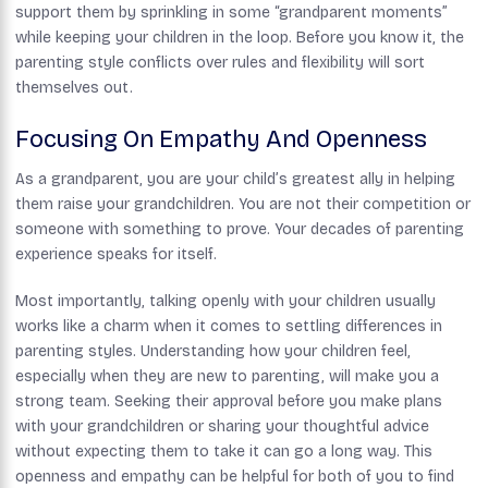
support them by sprinkling in some “grandparent moments”
while keeping your children in the loop. Before you know it, the
parenting style conflicts over rules and flexibility will sort
themselves out.
Focusing On Empathy And Openness
As a grandparent, you are your child’s greatest ally in helping
them raise your grandchildren. You are not their competition or
someone with something to prove. Your decades of parenting
experience speaks for itself.
Most importantly, talking openly with your children usually
works like a charm when it comes to settling differences in
parenting styles. Understanding how your children feel,
especially when they are new to parenting, will make you a
strong team. Seeking their approval before you make plans
with your grandchildren or sharing your thoughtful advice
without expecting them to take it can go a long way. This
openness and empathy can be helpful for both of you to find