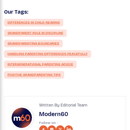
Our Tags:
DIFFERENCES IN CHILD-REARING
GRANDPARENT ROLE IN DISCIPLINE
GRANDPARENTING BOUNDARIES
HANDLING PARENTING DIFFERENCES PEACEFULLY
INTERGENERATIONAL PARENTING ADVICE
POSITIVE GRANDPARENTING TIPS
Written By Editorial Team
Modern60
Follow on :