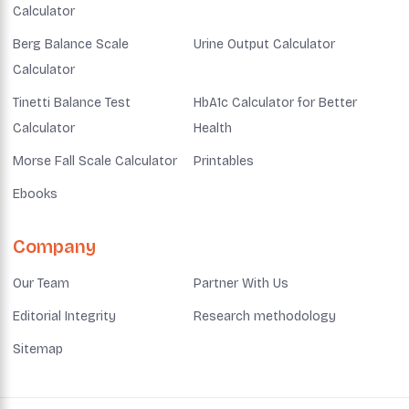
Calculator
Berg Balance Scale
Urine Output Calculator
Calculator
Tinetti Balance Test
HbA1c Calculator for Better
Calculator
Health
Morse Fall Scale Calculator
Printables
Ebooks
Company
Our Team
Partner With Us
Editorial Integrity
Research methodology
Sitemap