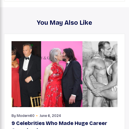
You May Also Like
By
Modern60
June 6, 2024
9 Celebrities Who Made Huge Career