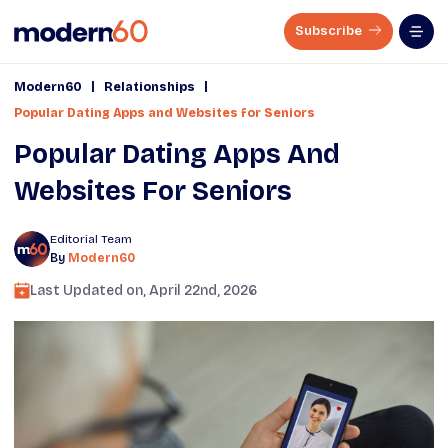
Subscribe
|
|
Modern60
Relationships
Popular Dating Apps and Websites for Seniors
Popular Dating Apps And
Websites For Seniors
Editorial Team
By
Modern60
Last Updated on,
April 22nd, 2026