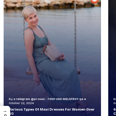
By
a telegram @przuuu - 70101 USD MELSTR0Y qa
B
October 30, 2024
O
60+ Style Tips: How To Look Sophisticated And
W
→
Classy
T