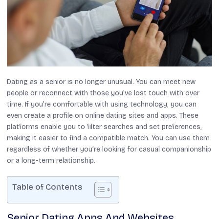
Dating as a senior is no longer unusual. You can meet new
people or reconnect with those you’ve lost touch with over
time. If you’re comfortable with using technology, you can
even create a profile on online dating sites and apps. These
platforms enable you to filter searches and set preferences,
making it easier to find a compatible match. You can use them
regardless of whether you’re looking for casual companionship
or a long-term relationship.
Table of Contents
Senior Dating Apps And Websites