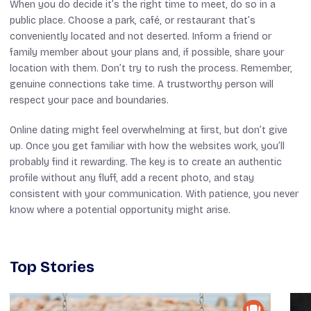
When you do decide it’s the right time to meet, do so in a
public place. Choose a park, café, or restaurant that’s
conveniently located and not deserted. Inform a friend or
family member about your plans and, if possible, share your
location with them. Don’t try to rush the process. Remember,
genuine connections take time. A trustworthy person will
respect your pace and boundaries.
Online dating might feel overwhelming at first, but don’t give
up. Once you get familiar with how the websites work, you’ll
probably find it rewarding. The key is to create an authentic
profile without any fluff, add a recent photo, and stay
consistent with your communication. With patience, you never
know where a potential opportunity might arise.
Top Stories