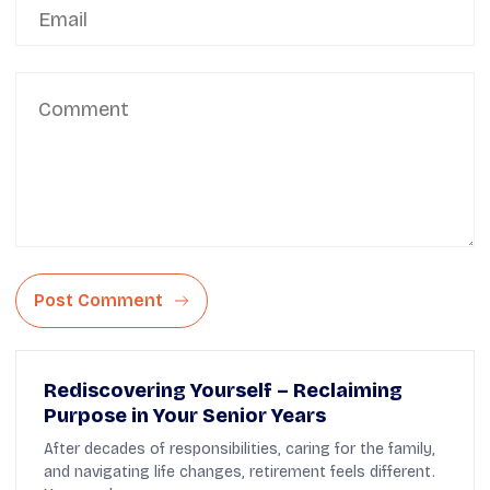
Post Comment
Rediscovering Yourself – Reclaiming
Purpose in Your Senior Years
After decades of responsibilities, caring for the family,
and navigating life changes, retirement feels different.