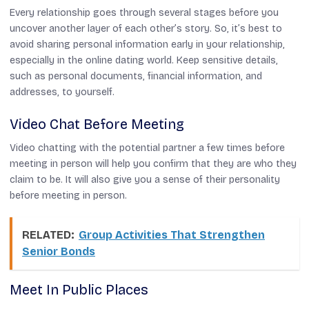
Every relationship goes through several stages before you
uncover another layer of each other’s story. So, it’s best to
avoid sharing personal information early in your relationship,
especially in the online dating world. Keep sensitive details,
such as personal documents, financial information, and
addresses, to yourself.
Video Chat Before Meeting
Video chatting with the potential partner a few times before
meeting in person will help you confirm that they are who they
claim to be. It will also give you a sense of their personality
before meeting in person.
RELATED:
Group Activities That Strengthen
Senior Bonds
Meet In Public Places