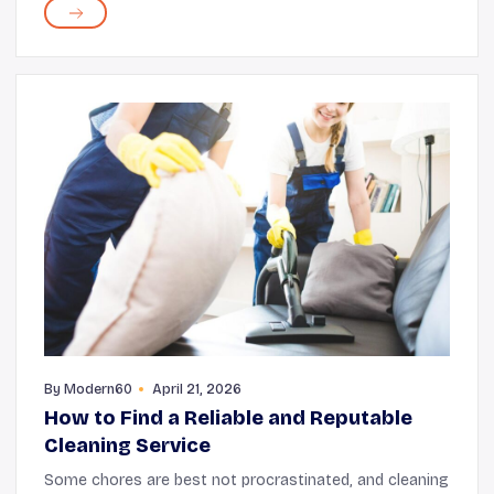
always accurate. There is a dark side to the inter...
By
Modern60
April 21, 2026
How to Find a Reliable and Reputable
Cleaning Service
Some chores are best not procrastinated, and cleaning