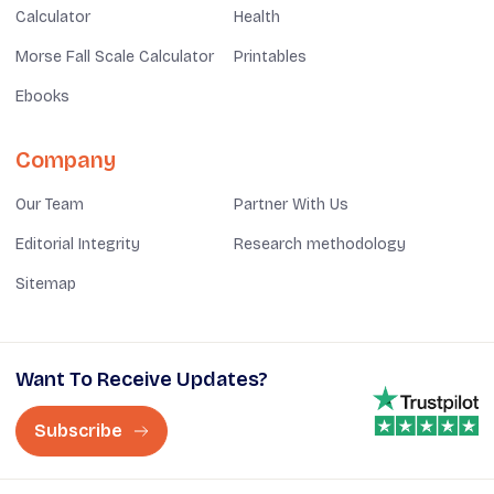
Calculator
Health
Morse Fall Scale Calculator
Printables
Ebooks
Company
Our Team
Partner With Us
Editorial Integrity
Research methodology
Sitemap
Want To Receive Updates?
Subscribe