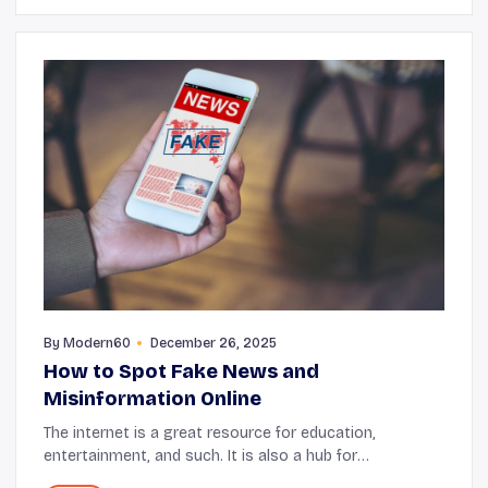
By
Modern60
December 26, 2025
How to Spot Fake News and
Misinformation Online
The internet is a great resource for education,
entertainment, and such. It is also a hub for
information, but a lot of times that information is not