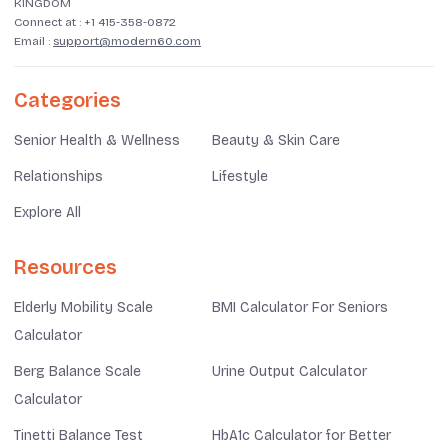
KINGDOM
Connect at :
+1 415-358-0872
Email :
support@modern60.com
Categories
Senior Health & Wellness
Beauty & Skin Care
Relationships
Lifestyle
Explore All
Resources
Elderly Mobility Scale
BMI Calculator For Seniors
Calculator
Berg Balance Scale
Urine Output Calculator
Calculator
Tinetti Balance Test
HbA1c Calculator for Better