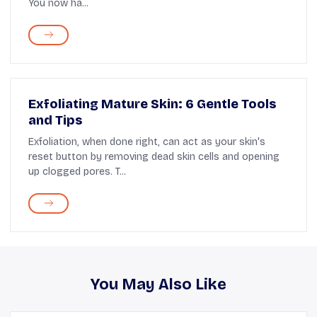
You now ha...
Exfoliating Mature Skin: 6 Gentle Tools
and Tips
Exfoliation, when done right, can act as your skin's
reset button by removing dead skin cells and opening
up clogged pores. T...
You May Also Like