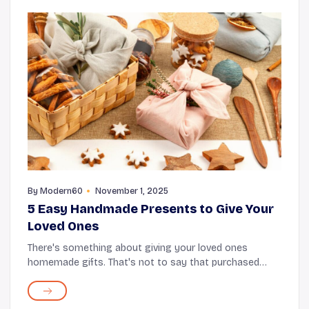
By
Modern60
November 1, 2025
5 Easy Handmade Presents to Give Your
Loved Ones
There's something about giving your loved ones
homemade gifts. That's not to say that purchased
gifts don't mean anything; however, DIY gifts carry
more heart and sentimental value than store-bought
g...