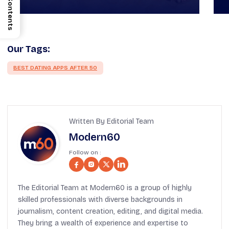
Contents
Our Tags:
BEST DATING APPS AFTER 50
Written By Editorial Team
Modern60
Follow on :
The Editorial Team at Modern60 is a group of highly
skilled professionals with diverse backgrounds in
journalism, content creation, editing, and digital media.
They bring a wealth of experience and expertise to