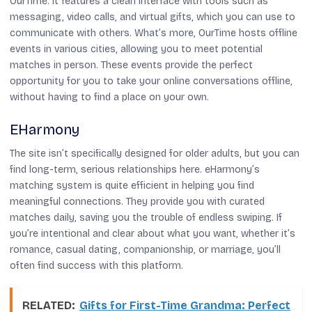
OurTime. It features a clean interface with tools such as
messaging, video calls, and virtual gifts, which you can use to
communicate with others. What’s more, OurTime hosts offline
events in various cities, allowing you to meet potential
matches in person. These events provide the perfect
opportunity for you to take your online conversations offline,
without having to find a place on your own.
EHarmony
The site isn’t specifically designed for older adults, but you can
find long-term, serious relationships here. eHarmony’s
matching system is quite efficient in helping you find
meaningful connections. They provide you with curated
matches daily, saving you the trouble of endless swiping. If
you’re intentional and clear about what you want, whether it’s
romance, casual dating, companionship, or marriage, you’ll
often find success with this platform.
RELATED:
Gifts for First-Time Grandma: Perfect