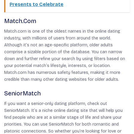
Presents to Celebrate
Match.com
Match.com is one of the oldest names in the online dating
industry, with millions of users from around the world.
Although it’s not an age-specific platform, older adults
comprise a sizable portion of the database. You can narrow
down and further refine your search by using filters based on
your potential match’s lifestyle, interests, or location.
Match.com has numerous safety features, making it more
credible than many other dating websites for older adults.
SeniorMatch
If you want a senior-only dating platform, check out
SeniorMatch. It’s a niche online dating site that will help you
find people who are at a similar stage of life and share your
priorities. You can use SeniorMatch for both romantic and
platonic connections. So whether you’re looking for love or