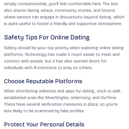
simply companionship, you’ll feel comfortable here. The site
also shares dating advice, community stories, and forums
where seniors can engage in discussions beyond dating, which
is quite useful to foster a friendly and supportive atmosphere.
Safety Tips For Online Dating
Safety should be your top priority when exploring online dating
platforms. Technology has made it much easier to meet and
connect with people, but it has also opened doors for
individuals with ill intentions to prey on others.
Choose Reputable Platforms
When shortlisting websites and apps for dating, stick to well-
established ones like SilverSingles, eHarmony, and OurTime.
These have several verification measures in place, so you’re
less likely to be scammed by fake profiles.
Protect Your Personal Details