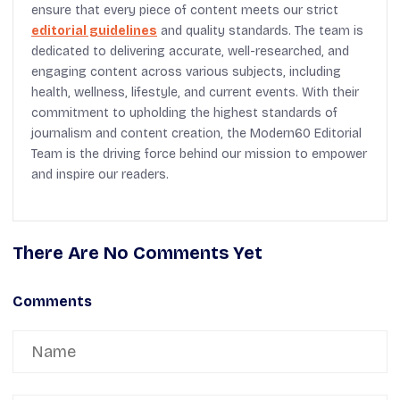
ensure that every piece of content meets our strict
editorial guidelines
and quality standards. The team is
dedicated to delivering accurate, well-researched, and
engaging content across various subjects, including
health, wellness, lifestyle, and current events. With their
commitment to upholding the highest standards of
journalism and content creation, the Modern60 Editorial
Team is the driving force behind our mission to empower
and inspire our readers.
There Are No Comments Yet
Comments