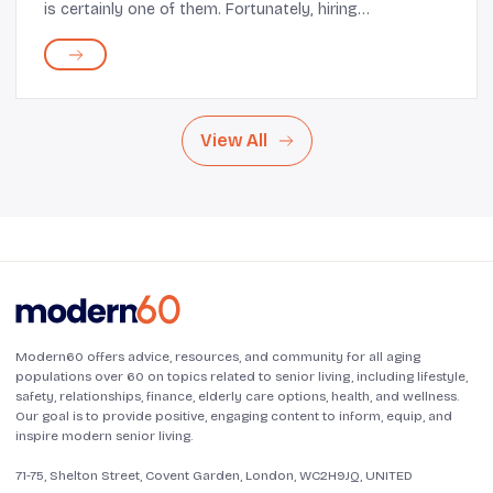
is certainly one of them. Fortunately, hiring
trustworthy professional cleaning services can provide
you with a much-needed break from this task. ...
View All
Modern60 offers advice, resources, and community for all aging
populations over 60 on topics related to senior living, including lifestyle,
safety, relationships, finance, elderly care options, health, and wellness.
Our goal is to provide positive, engaging content to inform, equip, and
inspire modern senior living.
71-75, Shelton Street, Covent Garden, London, WC2H9JQ, UNITED