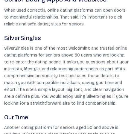
When used correctly, online dating platforms can open doors
to meaningful relationships. That said, it’s important to pick
reliable and safe dating sites for seniors.
SilverSingles
SilverSingles is one of the most welcoming and trusted online
dating platforms for seniors above 50 years who are looking
to re-enter the dating scene. It asks you questions about your
interests, lifestyle, and relationship preferences as part of its
comprehensive personality test and uses those details to
match you with compatible individuals, saving you time and
effort. The site’s simple layout, big font, and clear navigation
are a definite plus. You would enjoy using SilverSingles if you’re
looking for a straightforward site to find companionship.
OurTime
Another dating platform for seniors aged 50 and above is