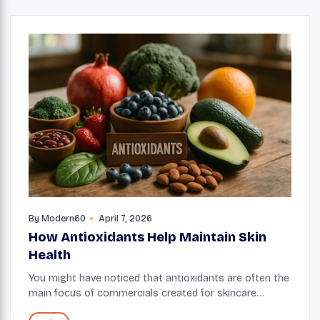
By
Modern60
April 7, 2026
How Antioxidants Help Maintain Skin
Health
You might have noticed that antioxidants are often the
main focus of commercials created for skincare
products. Well, there’s a good reason behind it.