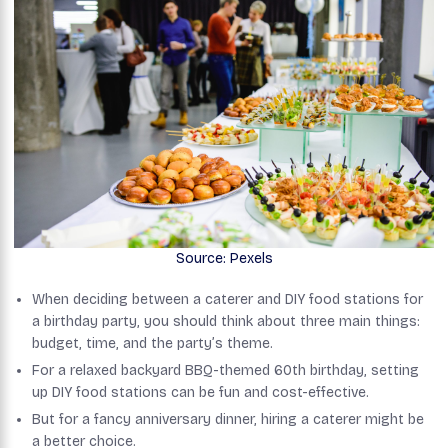
Source: Pexels
When deciding between a caterer and DIY food stations for
a birthday party, you should think about three main things:
budget, time, and the party’s theme.
For a relaxed backyard BBQ-themed 60th birthday, setting
up DIY food stations can be fun and cost-effective.
But for a fancy anniversary dinner, hiring a caterer might be
a better choice.