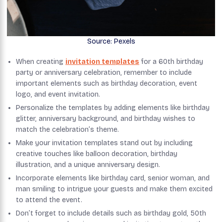
Source: Pexels
When creating
invitation templates
for a 60th birthday
party or anniversary celebration, remember to include
important elements such as birthday decoration, event
logo, and event invitation.
Personalize the templates by adding elements like birthday
glitter, anniversary background, and birthday wishes to
match the celebration’s theme.
Make your invitation templates stand out by including
creative touches like balloon decoration, birthday
illustration, and a unique anniversary design.
Incorporate elements like birthday card, senior woman, and
man smiling to intrigue your guests and make them excited
to attend the event.
Don’t forget to include details such as birthday gold, 50th