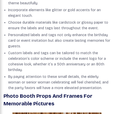
theme beautifully.
Incorporate elements like glitter or gold accents for an
elegant touch.
Choose durable materials like cardstock or glossy paper to
ensure the labels and tags last throughout the event.
Personalized labels and tags not only enhance the birthday
card or event invitation but also create lasting memories for
guests.
Custom labels and tags can be tailored to match the
celebration’s color scheme or include the event logo for a
cohesive look, whether it’s a 50th anniversary or an 80th
birthday.
By paying attention to these small details, the elderly
woman or senior woman celebrating will feel cherished, and
the party favors will have a more elevated presentation.
Photo Booth Props And Frames For
Memorable Pictures