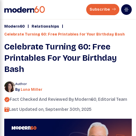
Subscribe
|
|
Modern60
Relationships
Celebrate Turning 60: Free Printables for Your Birthday Bash
Celebrate Turning 60: Free
Printables For Your Birthday
Bash
Author
By
Luna Miller
Fact Checked And Reviewed By
Modern60
, Editorial Team
Last Updated on,
September 30th, 2025