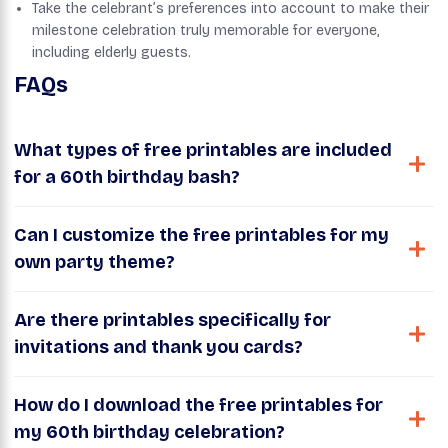
Take the celebrant’s preferences into account to make their
milestone celebration truly memorable for everyone,
including elderly guests.
FAQs
What types of free printables are included
for a 60th birthday bash?
Can I customize the free printables for my
own party theme?
Are there printables specifically for
invitations and thank you cards?
How do I download the free printables for
my 60th birthday celebration?