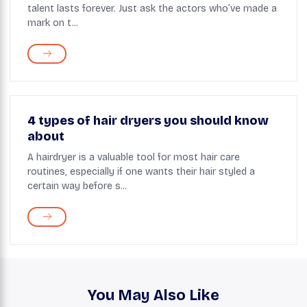
talent lasts forever. Just ask the actors who’ve made a
mark on t...
4 types of hair dryers you should know
about
A hairdryer is a valuable tool for most hair care
routines, especially if one wants their hair styled a
certain way before s...
You May Also Like