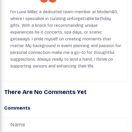
I'm Luna Miller, a dedicated team member at Modern60,
where I specialize in curating unforgettable birthday
gifts. With a knack for recommending unique
experiences be it concerts, spa days, or scenic
getaways. I pride myself on creating moments that
matter. My background in event planning and passion for
personal connection make me a go-to for thoughtful
suggestions. Always ready to lend a hand, I thrive on
supporting seniors and enhancing their life.
There Are No Comments Yet
Comments