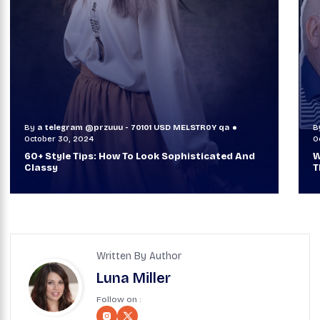
By
a telegram @przuuu - 70101 USD MELSTR0Y qa
B
October 29, 2024
O
When TVs Were Suitcase-Sized: A Journey
V
Through Time Ft Alan & Leo |
6
Written By Author
Luna Miller
Follow on :