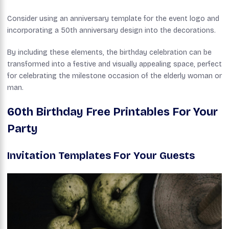
Consider using an anniversary template for the event logo and
incorporating a 50th anniversary design into the decorations.
By including these elements, the birthday celebration can be
transformed into a festive and visually appealing space, perfect
for celebrating the milestone occasion of the elderly woman or
man.
60th Birthday Free Printables For Your
Party
Invitation Templates For Your Guests