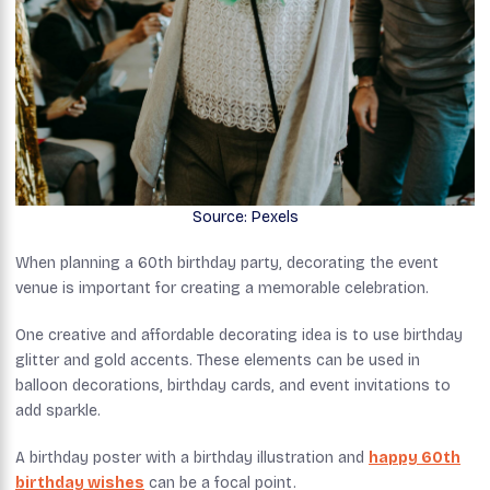
Source: Pexels
When planning a 60th birthday party, decorating the event
venue is important for creating a memorable celebration.
One creative and affordable decorating idea is to use birthday
glitter and gold accents. These elements can be used in
balloon decorations, birthday cards, and event invitations to
add sparkle.
A birthday poster with a birthday illustration and
happy 60th
birthday wishes
can be a focal point.