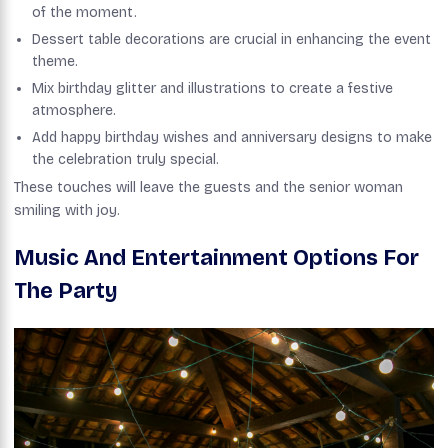
of the moment.
Dessert table decorations are crucial in enhancing the event
theme.
Mix birthday glitter and illustrations to create a festive
atmosphere.
Add happy birthday wishes and anniversary designs to make
the celebration truly special.
These touches will leave the guests and the senior woman
smiling with joy.
Music And Entertainment Options For
The Party