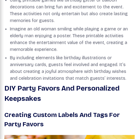
Using printable games like birthday glitter or balloon
decorations can bring fun and excitement to the event.
These activities not only entertain but also create lasting
memories for guests.
Imagine an old woman smiling while playing a game or an
elderly man enjoying a poster. These printable activities
enhance the entertainment value of the event, creating a
memorable experience.
By including elements like birthday illustrations or
anniversary cards, guests feel involved and engaged. It’s
about creating a joyful atmosphere with birthday wishes
and celebration invitations that match guests’ interests.
DIY Party Favors And Personalized
Keepsakes
Creating Custom Labels And Tags For
Party Favors