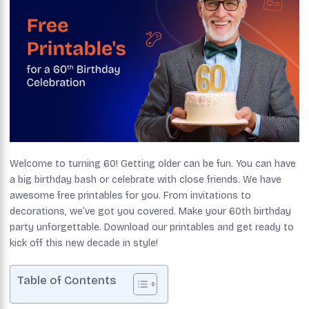
Welcome to turning 60! Getting older can be fun. You can have
a big birthday bash or celebrate with close friends. We have
awesome free printables for you. From invitations to
decorations, we’ve got you covered. Make your 60th birthday
party unforgettable. Download our printables and get ready to
kick off this new decade in style!
Table of Contents