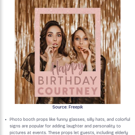
Source: Freepik
Photo booth props like funny glasses, silly hats, and colorful
signs are popular for adding laughter and personality to
pictures at events. These props let guests, including elderly