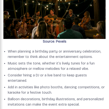
Source: Pexels
When planning a birthday party or anniversary celebration,
remember to think about the entertainment options.
Music sets the tone, whether it’s lively tunes for a fun
atmosphere or mellow melodies for a relaxed vibe.
Consider hiring a DJ or a live band to keep guests
entertained.
Add in activities like photo booths, dancing competitions, or
karaoke for a festive touch.
Balloon decorations, birthday illustrations, and personalized
invitations can make the event extra special.