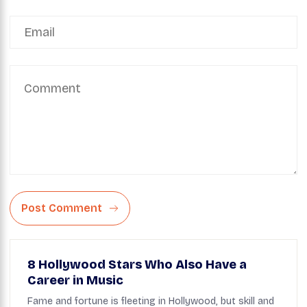
Post Comment
8 Hollywood Stars Who Also Have a
Career in Music
Fame and fortune is fleeting in Hollywood, but skill and