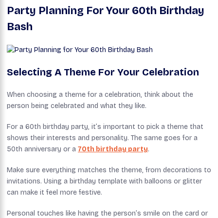
Party Planning For Your 60th Birthday
Bash
Selecting A Theme For Your Celebration
When choosing a theme for a celebration, think about the
person being celebrated and what they like.
For a 60th birthday party, it’s important to pick a theme that
shows their interests and personality. The same goes for a
50th anniversary or a
70th birthday party
.
Make sure everything matches the theme, from decorations to
invitations. Using a birthday template with balloons or glitter
can make it feel more festive.
Personal touches like having the person’s smile on the card or