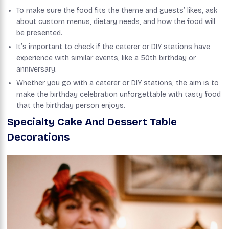
To make sure the food fits the theme and guests’ likes, ask
about custom menus, dietary needs, and how the food will
be presented.
It’s important to check if the caterer or DIY stations have
experience with similar events, like a 50th birthday or
anniversary.
Whether you go with a caterer or DIY stations, the aim is to
make the birthday celebration unforgettable with tasty food
that the birthday person enjoys.
Specialty Cake And Dessert Table
Decorations