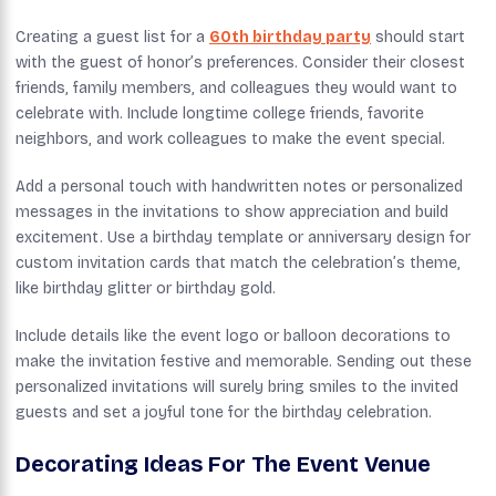
Creating a guest list for a
60th birthday party
should start
with the guest of honor’s preferences. Consider their closest
friends, family members, and colleagues they would want to
celebrate with. Include longtime college friends, favorite
neighbors, and work colleagues to make the event special.
Add a personal touch with handwritten notes or personalized
messages in the invitations to show appreciation and build
excitement. Use a birthday template or anniversary design for
custom invitation cards that match the celebration’s theme,
like birthday glitter or birthday gold.
Include details like the event logo or balloon decorations to
make the invitation festive and memorable. Sending out these
personalized invitations will surely bring smiles to the invited
guests and set a joyful tone for the birthday celebration.
Decorating Ideas For The Event Venue