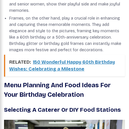
and senior women, show their playful side and make joyful
memories.
Frames, on the other hand, play a crucial role in enhancing
and capturing these memorable moments. They add
elegance and style to the pictures, framing key moments
like a 60th birthday or a 50th-anniversary celebration.
Birthday glitter or birthday gold frames can instantly make
images more festive and perfect for decorations.
RELATED:
150 Wonderful Happy 60th Birthday
Wishes: Celebrating a Milestone
Menu Planning And Food Ideas For
Your Birthday Celebration
Selecting A Caterer Or DIY Food Stations