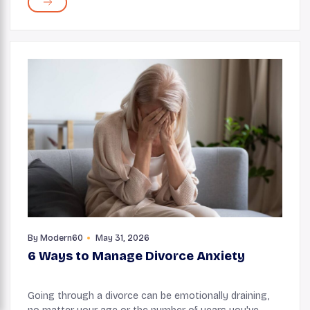
Antioxidants are compounds that fight unstable ...
By
Modern60
May 31, 2026
6 Ways to Manage Divorce Anxiety
Going through a divorce can be emotionally draining,