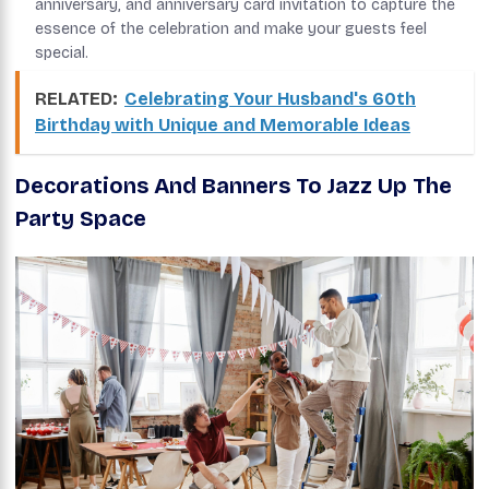
anniversary, and anniversary card invitation to capture the
essence of the celebration and make your guests feel
special.
RELATED:
Celebrating Your Husband's 60th
Birthday with Unique and Memorable Ideas
Decorations And Banners To Jazz Up The
Party Space