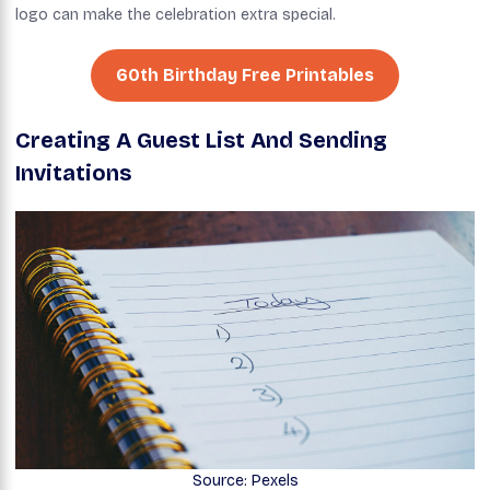
logo can make the celebration extra special.
60th Birthday Free Printables
Creating A Guest List And Sending
Invitations
Source: Pexels