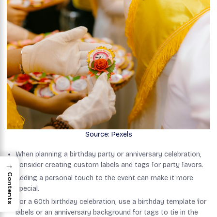
Source: Pexels
When planning a birthday party or anniversary celebration,
→
consider creating custom labels and tags for party favors.
Contents
Adding a personal touch to the event can make it more
special.
For a 60th birthday celebration, use a birthday template for
labels or an anniversary background for tags to tie in the