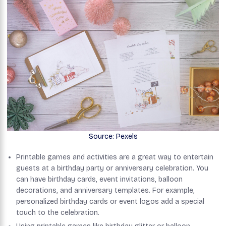
Source: Pexels
Printable games and activities are a great way to entertain
guests at a birthday party or anniversary celebration. You
can have birthday cards, event invitations, balloon
decorations, and anniversary templates. For example,
personalized birthday cards or event logos add a special
touch to the celebration.