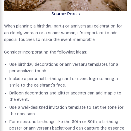
Source: Pexels
When planning a birthday party or anniversary celebration for
an elderly woman or a senior woman, it’s important to add
special touches to make the event memorable.
Consider incorporating the following ideas:
Use birthday decorations or anniversary templates for a
personalized touch.
Include a personal birthday card or event logo to bring a
smile to the celebrant’s face.
Balloon decorations and glitter accents can add magic to
the event.
Use a well-designed invitation template to set the tone for
the occasion.
For milestone birthdays like the 60th or 80th, a birthday
poster or anniversary background can capture the essence