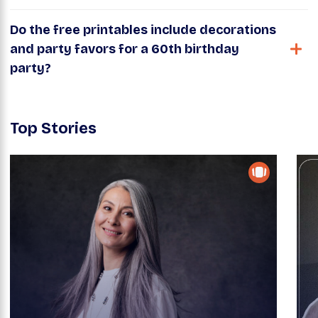
Do the free printables include decorations
and party favors for a 60th birthday
party?
Top Stories