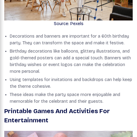
Source: Pexels
Decorations and banners are important for a 60th birthday
party. They can transform the space and make it festive.
Birthday decorations like balloons, glittery illustrations, and
gold-themed posters can add a special touch. Banners with
birthday wishes or event logos can make the celebration
more personal.
Using templates for invitations and backdrops can help keep
the theme cohesive.
These ideas make the party space more enjoyable and
memorable for the celebrant and their guests.
Printable Games And Activities For
Entertainment