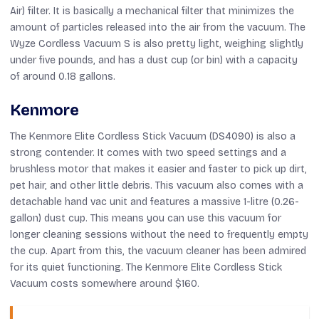
Air) filter. It is basically a mechanical filter that minimizes the
amount of particles released into the air from the vacuum. The
Wyze Cordless Vacuum S is also pretty light, weighing slightly
under five pounds, and has a dust cup (or bin) with a capacity
of around 0.18 gallons.
Kenmore
The Kenmore Elite Cordless Stick Vacuum (DS4090) is also a
strong contender. It comes with two speed settings and a
brushless motor that makes it easier and faster to pick up dirt,
pet hair, and other little debris. This vacuum also comes with a
detachable hand vac unit and features a massive 1-litre (0.26-
gallon) dust cup. This means you can use this vacuum for
longer cleaning sessions without the need to frequently empty
the cup. Apart from this, the vacuum cleaner has been admired
for its quiet functioning. The Kenmore Elite Cordless Stick
Vacuum costs somewhere around $160.