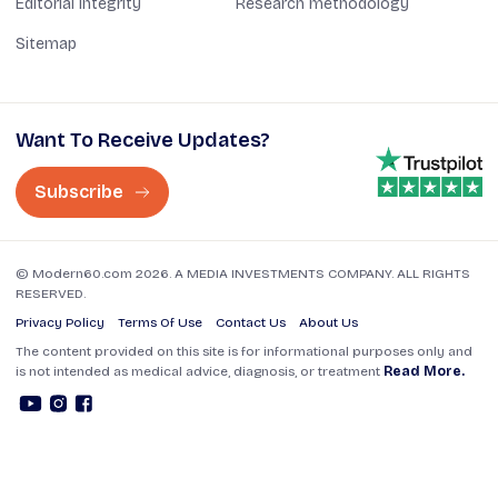
Editorial Integrity
Research methodology
Sitemap
Want To Receive Updates?
Subscribe
© Modern60.com 2026. A MEDIA INVESTMENTS COMPANY. ALL RIGHTS
RESERVED.
Privacy Policy
Terms Of Use
Contact Us
About Us
The content provided on this site is for informational purposes only and
is not intended as medical advice, diagnosis, or treatment
Read More.