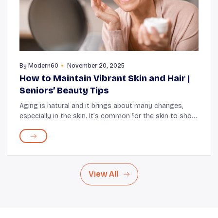
By
Modern60
November 20, 2025
How to Maintain Vibrant Skin and Hair |
Seniors’ Beauty Tips
Aging is natural and it brings about many changes,
especially in the skin. It’s common for the skin to show
visible signs such as fine lines, decreased elasticity,
and dryness. While these changes a...
View All