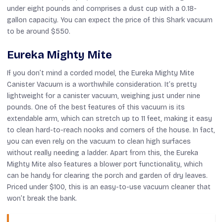
under eight pounds and comprises a dust cup with a 0.18-
gallon capacity. You can expect the price of this Shark vacuum
to be around $550.
Eureka Mighty Mite
If you don’t mind a corded model, the Eureka Mighty Mite
Canister Vacuum is a worthwhile consideration. It’s pretty
lightweight for a canister vacuum, weighing just under nine
pounds. One of the best features of this vacuum is its
extendable arm, which can stretch up to 11 feet, making it easy
to clean hard-to-reach nooks and corners of the house. In fact,
you can even rely on the vacuum to clean high surfaces
without really needing a ladder. Apart from this, the Eureka
Mighty Mite also features a blower port functionality, which
can be handy for clearing the porch and garden of dry leaves.
Priced under $100, this is an easy-to-use vacuum cleaner that
won’t break the bank.