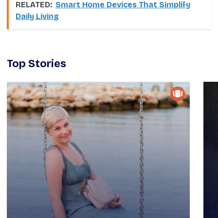
RELATED:
Smart Home Devices That Simplify
Daily Living
Top Stories