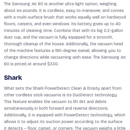
The Samsung Jet 60 is another ultra-light option, weighing
about six pounds. It is cordless, easy to maneuver, and comes
with a multi-surface brush that works equally well on hardwood
floors, carpets, and even windows. Its battery gives up to 40
minutes of cleaning time. Combine that with its big 0.2-gallon
dust cup, and the vacuum is fully equipped for a smooth,
thorough cleanup of the house. Additionally, the vacuum head
of the machine features a 180-degree swivel, allowing you to
change directions while vacuuming with ease. The Samsung Jet
60 is priced at around $330.
Shark
What sets the Shark PowerDetect Clean & Empty apart from
other cordless stick vacuums is its DuoDetect technology.
This feature enables the vacuum to lift dirt and debris
simultaneously in both forward and reverse directions.
Additionally, it is equipped with PowerDetect technology, which
allows it to adjust its suction power according to the surface
it detects – floor, carpet, or corners. The vacuum weighs a little