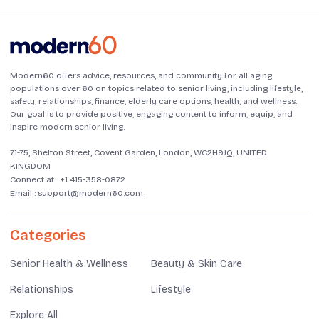
Modern60 offers advice, resources, and community for all aging
populations over 60 on topics related to senior living, including lifestyle,
safety, relationships, finance, elderly care options, health, and wellness.
Our goal is to provide positive, engaging content to inform, equip, and
inspire modern senior living.
71-75, Shelton Street, Covent Garden, London, WC2H9JQ, UNITED
KINGDOM
Connect at :
+1 415-358-0872
Email :
support@modern60.com
Categories
Senior Health & Wellness
Beauty & Skin Care
Relationships
Lifestyle
Explore All