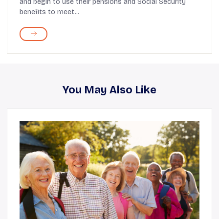
and begin to use their pensions and Social Security
benefits to meet...
You May Also Like