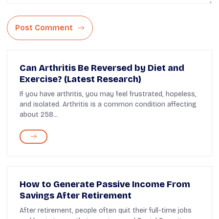
Post Comment
Can Arthritis Be Reversed by Diet and
Exercise? (Latest Research)
If you have arthritis, you may feel frustrated, hopeless,
and isolated. Arthritis is a common condition affecting
about 258...
How to Generate Passive Income From
Savings After Retirement
After retirement, people often quit their full-time jobs