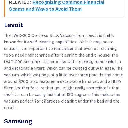
RELATED:
Recognizing Common Financial
Scams and Ways to Avoid Them
Levoit
The LVAC-200 Cordless Stick Vacuum from Levoit is highly
known for its self-cleaning capabilities. While it may seem
unusual, it is important to remember that even our cleaning
tools need maintenance after cleaning the entire house. The
LVAC-200 simplifies this process with its easily removable bin
and detachable filters, which can be twisted out with ease. The
vacuum, which weighs just a little over three pounds and costs
around $200, also features a detachable hand vac and a HEPA
filter. Another feature that you might really appreciate is that
the filter can be easily laid flat at 180 degrees. This makes the
vacuum perfect for effortless cleaning under the bed and the
couch.
Samsung