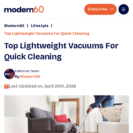
Subscribe
|
|
Modern60
Lifestyle
Top Lightweight Vacuums for Quick Cleaning
Top Lightweight Vacuums For
Quick Cleaning
Editorial Team
By
Modern60
Last Updated on,
April 20th, 2026