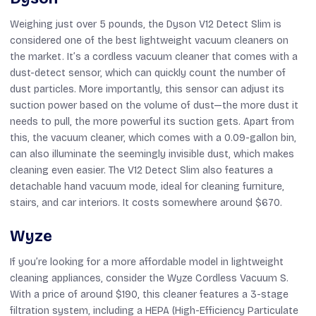
Weighing just over 5 pounds, the Dyson V12 Detect Slim is
considered one of the best lightweight vacuum cleaners on
the market. It’s a cordless vacuum cleaner that comes with a
dust-detect sensor, which can quickly count the number of
dust particles. More importantly, this sensor can adjust its
suction power based on the volume of dust—the more dust it
needs to pull, the more powerful its suction gets. Apart from
this, the vacuum cleaner, which comes with a 0.09-gallon bin,
can also illuminate the seemingly invisible dust, which makes
cleaning even easier. The V12 Detect Slim also features a
detachable hand vacuum mode, ideal for cleaning furniture,
stairs, and car interiors. It costs somewhere around $670.
Wyze
If you’re looking for a more affordable model in lightweight
cleaning appliances, consider the Wyze Cordless Vacuum S.
With a price of around $190, this cleaner features a 3-stage
filtration system, including a HEPA (High-Efficiency Particulate