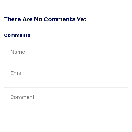
There Are No Comments Yet
Comments