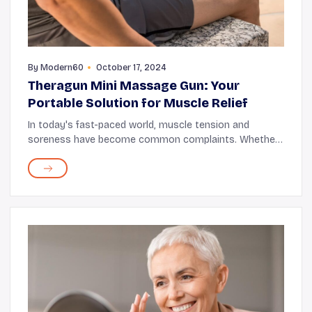
By
Modern60
October 17, 2024
Theragun Mini Massage Gun: Your
Portable Solution for Muscle Relief
In today's fast-paced world, muscle tension and
soreness have become common complaints. Whether
you're an athlete pushing your limits or someone
dealing with daily stresses, finding effective muscle...