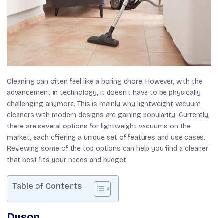
Cleaning can often feel like a boring chore. However, with the
advancement in technology, it doesn’t have to be physically
challenging anymore. This is mainly why lightweight vacuum
cleaners with modern designs are gaining popularity. Currently,
there are several options for lightweight vacuums on the
market, each offering a unique set of features and use cases.
Reviewing some of the top options can help you find a cleaner
that best fits your needs and budget.
Table of Contents
Dyson