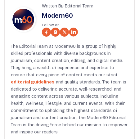
Written By Editorial Team
Modern60
Follow on :
The Editorial Team at Modern60 is a group of highly
skilled professionals with diverse backgrounds in
journalism, content creation, editing, and digital media.
They bring a wealth of experience and expertise to
ensure that every piece of content meets our strict
editorial guidelines
and quality standards. The team is
dedicated to delivering accurate, well-researched, and
engaging content across various subjects, including
health, wellness, lifestyle, and current events. With their
commitment to upholding the highest standards of
journalism and content creation, the Modern60 Editorial
Team is the driving force behind our mission to empower
and inspire our readers.