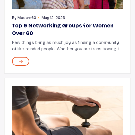
By
Modern60
May 12, 2023
Top 9 Networking Groups for Women
Over 60
Few things bring as much joy as finding a community
of like-minded people. Whether you are transitioning to
post-retirement life or just looking for meaningful ways
to spend time, joining a networki...