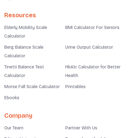
Resources
Elderly Mobility Scale
BMI Calculator For Seniors
Calculator
Berg Balance Scale
Urine Output Calculator
Calculator
Tinetti Balance Test
HbA1c Calculator for Better
Calculator
Health
Morse Fall Scale Calculator
Printables
Ebooks
Company
Our Team
Partner With Us