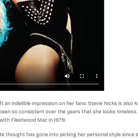
eft an indelible impression on her fans. Stevie Nicks is also
been so consistent over the years that she looks timeless. 
 with Fleetwood Mac in 1975!
ate thought has gone into picking her personal style since 