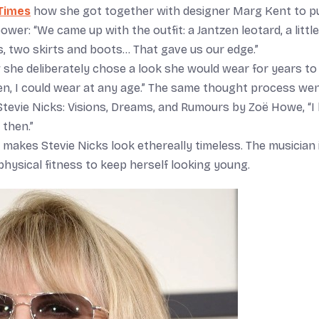
Times
how she got together with designer Marg Kent to p
er: “We came up with the outfit: a Jantzen leotard, a little
ts, two skirts and boots… That gave us our edge.”
 she deliberately chose a look she would wear for years to
en, I could wear at any age.” The same thought process we
Stevie Nicks: Visions, Dreams, and Rumours by Zoë Howe, “I 
 then.”
at makes Stevie Nicks look ethereally timeless. The musician 
hysical fitness to keep herself looking young.