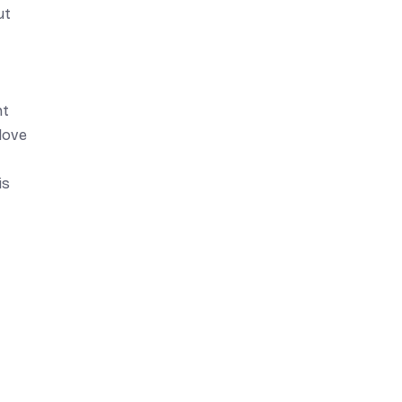
ut
nt
love
is