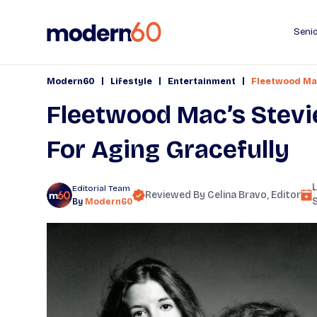
Senio
|
|
|
Modern60
Lifestyle
Entertainment
Fleetwood Mac
Fleetwood Mac’s Stevi
For Aging Gracefully
Editorial Team
Reviewed By
Celina Bravo
, Editor
By
Modern60