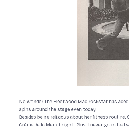
No wonder the Fleetwood Mac rockstar has aced so
spins around the stage even today!
Besides being religious about her fitness routine, S
Crème de la Mer at night…Plus, I never go to bed w