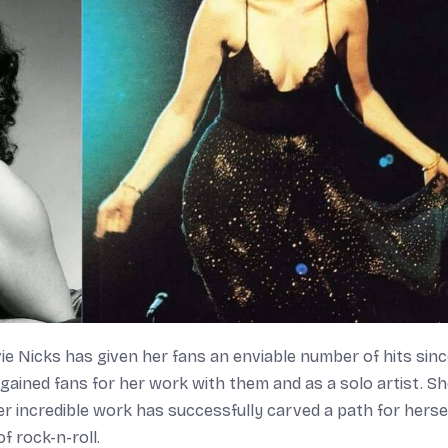
e Nicks has given her fans an enviable number of hits sinc
gained fans for her work with them and as a solo artist. S
r incredible work has successfully carved a path for herse
 rock-n-roll.