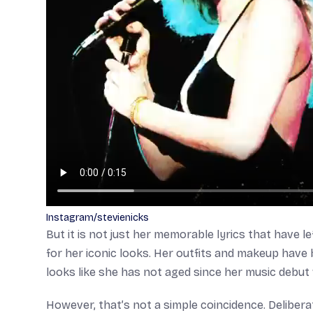
Instagram/stevienicks
But it is not just her memorable lyrics that have l
for her iconic looks. Her outfits and makeup have 
looks like she has not aged since her music debut
However, that’s not a simple coincidence. Deliber