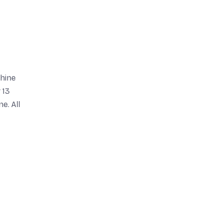
chine
 13
e. All