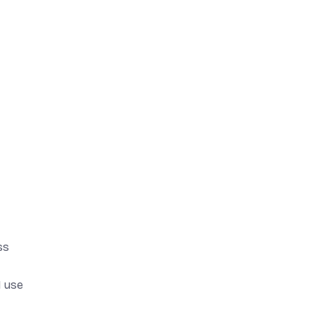
ss
I use