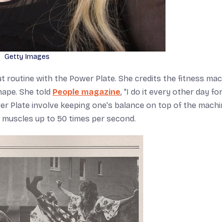
Getty Images
t routine with the Power Plate. She credits the fitness ma
shape. She told
People magazine
, “I do it every other day for
er Plate involve keeping one’s balance on top of the machin
e muscles up to 50 times per second.