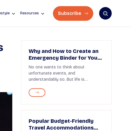
Subscribe
estyle
Resources
s
Why and How to Create an
Emergency Binder for Your
Family
No one wants to think about
unfortunate events, and
understandably so. But life is
unpredictable, and you have to be
prepared...
Popular Budget-Friendly
Travel Accommodations