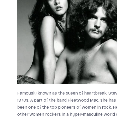
Famously known as the queen of heartbreak, Stevi
1970s. A part of the band Fleetwood Mac, she has 
been one of the top pioneers of women in rock. He
other women rockers in a hyper-masculine world of