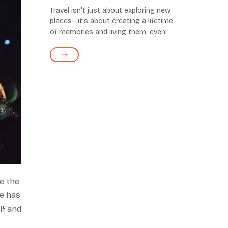
and Booking Tips
Travel isn't just about exploring new
places—it's about creating a lifetime
of memories and living them, even
after retirem...
e the
he has
lf and