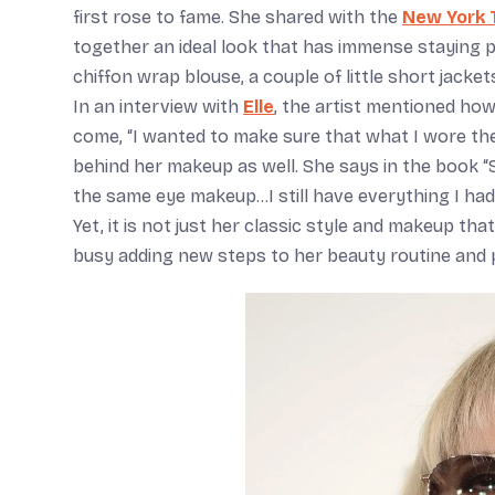
first rose to fame. She shared with the
New York 
together an ideal look that has immense staying pow
chiffon wrap blouse, a couple of little short jacke
In an interview with
Elle
, the artist mentioned how
come, “I wanted to make sure that what I wore th
behind her makeup as well. She says in the book “
the same eye makeup…I still have everything I had
Yet, it is not just her classic style and makeup th
busy adding new steps to her beauty routine and p