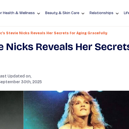
r Health & Wellness
Beauty & Skin Care
Relationships
Lif
’s Stevie Nicks Reveals Her Secrets for Aging Gracefully
e Nicks Reveals Her Secret
Last Updated on,
September 30th, 2025