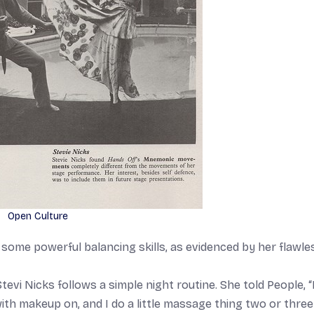
Open Culture
me powerful balancing skills, as evidenced by her flawle
tevi Nicks follows a simple night routine. She told People, “
ith makeup on, and I do a little massage thing two or three