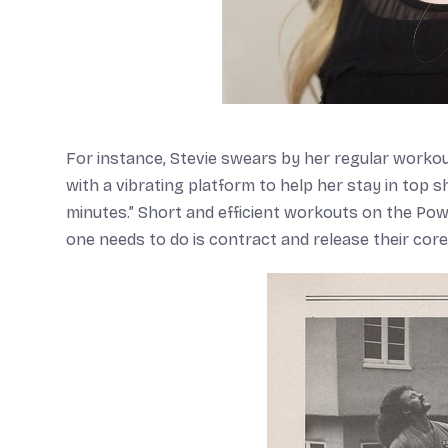
For instance, Stevie swears by her regular workou
with a vibrating platform to help her stay in top 
minutes.” Short and efficient workouts on the Pow
one needs to do is contract and release their cor