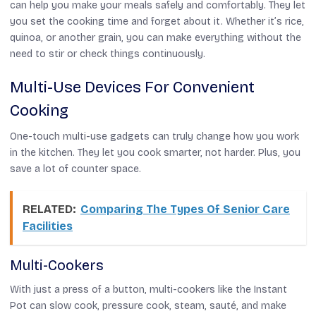
can help you make your meals safely and comfortably. They let
you set the cooking time and forget about it. Whether it’s rice,
quinoa, or another grain, you can make everything without the
need to stir or check things continuously.
Multi-Use Devices For Convenient
Cooking
One-touch multi-use gadgets can truly change how you work
in the kitchen. They let you cook smarter, not harder. Plus, you
save a lot of counter space.
RELATED:
Comparing The Types Of Senior Care
Facilities
Multi-Cookers
With just a press of a button, multi-cookers like the Instant
Pot can slow cook, pressure cook, steam, sauté, and make