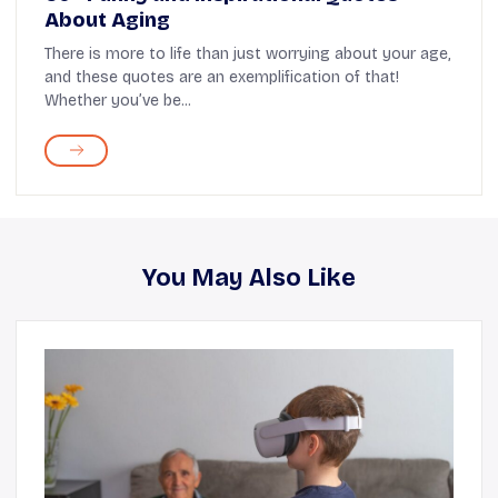
About Aging
There is more to life than just worrying about your age,
and these quotes are an exemplification of that!
Whether you’ve be...
You May Also Like