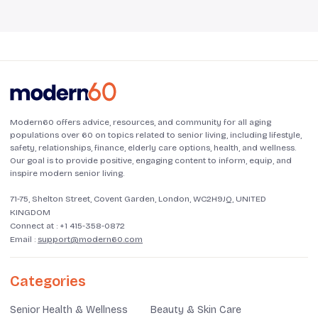
Modern60 offers advice, resources, and community for all aging
populations over 60 on topics related to senior living, including lifestyle,
safety, relationships, finance, elderly care options, health, and wellness.
Our goal is to provide positive, engaging content to inform, equip, and
inspire modern senior living.
71-75, Shelton Street, Covent Garden, London, WC2H9JQ, UNITED
KINGDOM
Connect at :
+1 415-358-0872
Email :
support@modern60.com
Categories
Senior Health & Wellness
Beauty & Skin Care