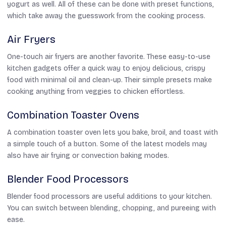
yogurt as well. All of these can be done with preset functions,
which take away the guesswork from the cooking process.
Air Fryers
One-touch air fryers are another favorite. These easy-to-use
kitchen gadgets offer a quick way to enjoy delicious, crispy
food with minimal oil and clean-up. Their simple presets make
cooking anything from veggies to chicken effortless.
Combination Toaster Ovens
A combination toaster oven lets you bake, broil, and toast with
a simple touch of a button. Some of the latest models may
also have air frying or convection baking modes.
Blender Food Processors
Blender food processors are useful additions to your kitchen.
You can switch between blending, chopping, and pureeing with
ease.