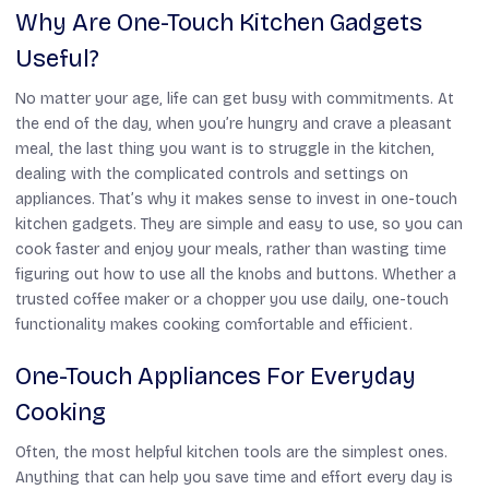
Why Are One-Touch Kitchen Gadgets
Useful?
No matter your age, life can get busy with commitments. At
the end of the day, when you’re hungry and crave a pleasant
meal, the last thing you want is to struggle in the kitchen,
dealing with the complicated controls and settings on
appliances. That’s why it makes sense to invest in one-touch
kitchen gadgets. They are simple and easy to use, so you can
cook faster and enjoy your meals, rather than wasting time
figuring out how to use all the knobs and buttons. Whether a
trusted coffee maker or a chopper you use daily, one-touch
functionality makes cooking comfortable and efficient.
One-Touch Appliances For Everyday
Cooking
Often, the most helpful kitchen tools are the simplest ones.
Anything that can help you save time and effort every day is