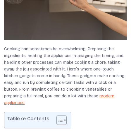
Cooking can sometimes be overwhelming. Preparing the
ingredients, heating the appliances, managing the timing, and
handling other processes can make cooking a chore, taking
away the joy associated with it. Here’s where one-touch
kitchen gadgets come in handy. These gadgets make cooking
easy and fun by completing certain tasks with a click of a
button. From brewing coffee to chopping vegetables or
preparing a full meal, you can do a lot with these
modern
appliances
.
Table of Contents