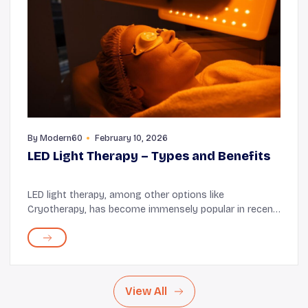
By
Modern60
February 10, 2026
LED Light Therapy – Types and Benefits
LED light therapy, among other options like
Cryotherapy, has become immensely popular in recent
years, and many older adults are finding it useful. You
can get the therapy at a dermatologist's clinic,...
View All