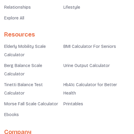
Relationships
Lifestyle
Explore All
Resources
Elderly Mobility Scale
BMI Calculator For Seniors
Calculator
Berg Balance Scale
Urine Output Calculator
Calculator
Tinetti Balance Test
HbA1c Calculator for Better
Calculator
Health
Morse Fall Scale Calculator
Printables
Ebooks
Company