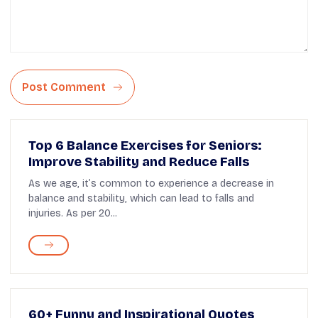
Post Comment
Top 6 Balance Exercises for Seniors:
Improve Stability and Reduce Falls
As we age, it’s common to experience a decrease in
balance and stability, which can lead to falls and
injuries. As per 20...
60+ Funny and Inspirational Quotes