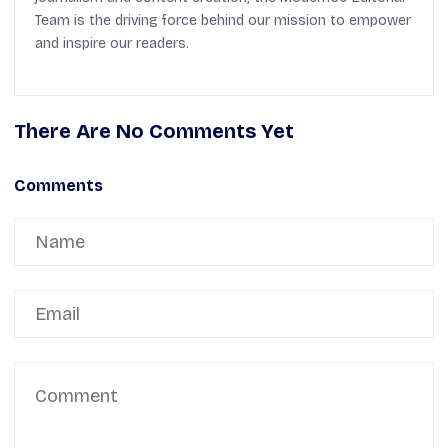
Team is the driving force behind our mission to empower
and inspire our readers.
There Are No Comments Yet
Comments