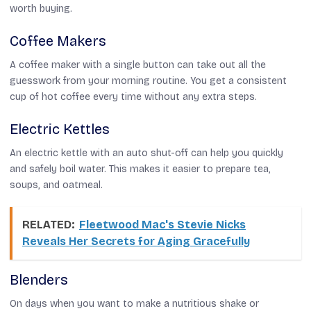
worth buying.
Coffee Makers
A coffee maker with a single button can take out all the
guesswork from your morning routine. You get a consistent
cup of hot coffee every time without any extra steps.
Electric Kettles
An electric kettle with an auto shut-off can help you quickly
and safely boil water. This makes it easier to prepare tea,
soups, and oatmeal.
RELATED:
Fleetwood Mac's Stevie Nicks
Reveals Her Secrets for Aging Gracefully
Blenders
On days when you want to make a nutritious shake or