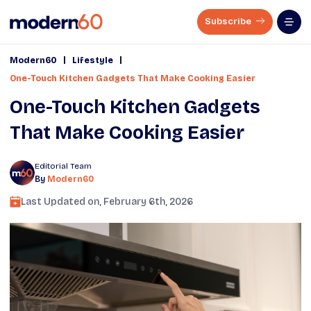
Subscribe
|
|
Modern60
Lifestyle
One-Touch Kitchen Gadgets That Make Cooking Easier
One-Touch Kitchen Gadgets
That Make Cooking Easier
Editorial Team
By
Modern60
Last Updated on,
February 6th, 2026