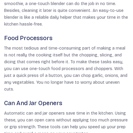
smoothie, a one-touch blender can do the job in no time.
Besides, cleaning it later is quite convenient. An easy-to-use
blender is like a reliable daily helper that makes your time in the
kitchen hassle-free.
Food Processors
The most tedious and time-consuming part of making a meal
is not really the cooking itself but the chopping, slicing, and
dicing that comes right before it. To make these tasks easy,
you can use one-touch food processors and choppers. With
just a quick press of a button, you can chop garlic, onions, and
any vegetables. You no longer have to worry about uneven
cuts.
Can And Jar Openers
Automatic can and jar openers save time in the kitchen. Using
these, you can open cans without applying too much pressure
or grip strength. These tools can help you speed up your prep