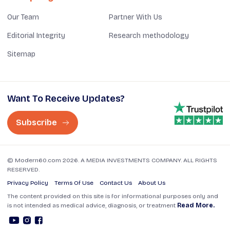
Our Team
Partner With Us
Editorial Integrity
Research methodology
Sitemap
Want To Receive Updates?
Subscribe
© Modern60.com 2026. A MEDIA INVESTMENTS COMPANY. ALL RIGHTS
RESERVED.
Privacy Policy
Terms Of Use
Contact Us
About Us
The content provided on this site is for informational purposes only and
is not intended as medical advice, diagnosis, or treatment
Read More.