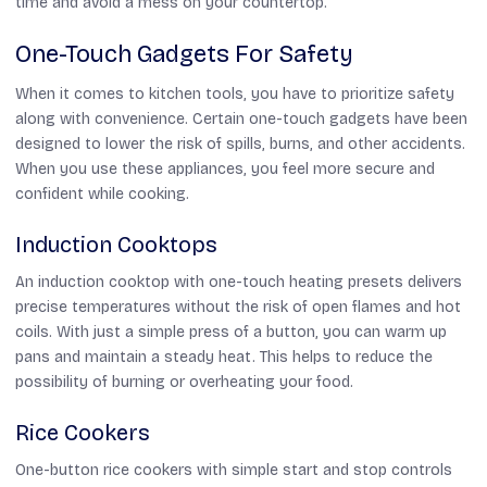
time and avoid a mess on your countertop.
One-Touch Gadgets For Safety
When it comes to kitchen tools, you have to prioritize safety
along with convenience. Certain one-touch gadgets have been
designed to lower the risk of spills, burns, and other accidents.
When you use these appliances, you feel more secure and
confident while cooking.
Induction Cooktops
An induction cooktop with one-touch heating presets delivers
precise temperatures without the risk of open flames and hot
coils. With just a simple press of a button, you can warm up
pans and maintain a steady heat. This helps to reduce the
possibility of burning or overheating your food.
Rice Cookers
One-button rice cookers with simple start and stop controls