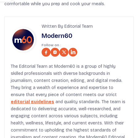
comfortable while you prep and cook your meals.
Written By Editorial Team
Modern60
Follow on :
The Editorial Team at Modern60 is a group of highly
skilled professionals with diverse backgrounds in
journalism, content creation, editing, and digital media.
They bring a wealth of experience and expertise to
ensure that every piece of content meets our strict
editorial guidelines
and quality standards. The team is
dedicated to delivering accurate, well-researched, and
engaging content across various subjects, including
health, wellness, lifestyle, and current events. With their
commitment to upholding the highest standards of
journalism and content creation, the Modern60 Editorial