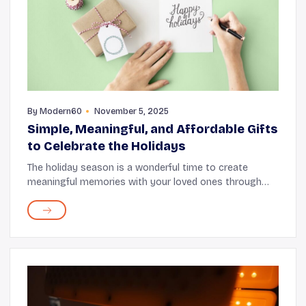
By
Modern60
November 5, 2025
Simple, Meaningful, and Affordable Gifts
to Celebrate the Holidays
The holiday season is a wonderful time to create
meaningful memories with your loved ones through
thoughtful gifts. These moments feel even more
special when sharing them with seniors who hold a
speci...