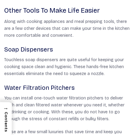
Other Tools To Make Life Easier
Along with cooking appliances and meal prepping tools, there
are a few other devices that can make your time in the kitchen
more comfortable and convenient.
Soap Dispensers
Touchless soap dispensers are quite useful for keeping your
cooking space clean and hygienic. These hands-free kitchen
essentials eliminate the need to squeeze a nozzle.
Water Filtration Pitchers
You can install one-touch water filtration pitchers to deliver
fresh and clean filtered water whenever you need it, whether
→
for drinking or cooking. With these, you do not have to go
Contents
through the stress of constant refills or bulky filters.
These are a few small luxuries that save time and keep you