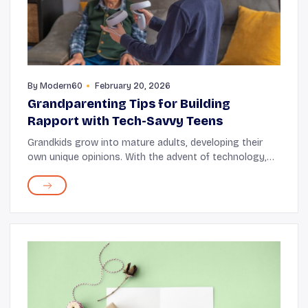
By
Modern60
February 20, 2026
Grandparenting Tips for Building
Rapport with Tech-Savvy Teens
Grandkids grow into mature adults, developing their
own unique opinions. With the advent of technology,
they often find themselves glued to their screens. At
this stage, connecting with them on a deep...