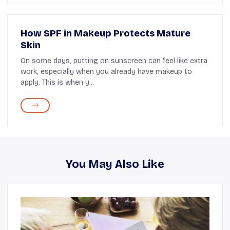
How SPF in Makeup Protects Mature
Skin
On some days, putting on sunscreen can feel like extra
work, especially when you already have makeup to
apply. This is when y...
You May Also Like