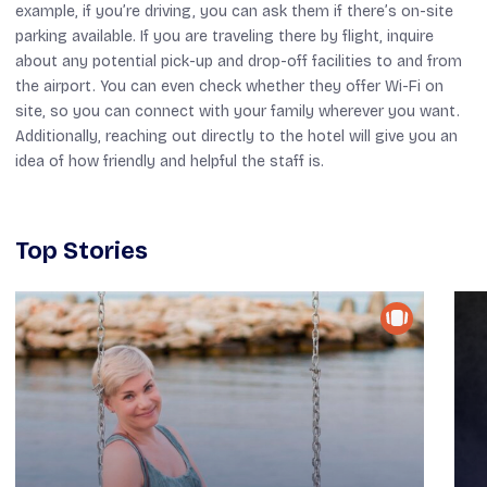
example, if you’re driving, you can ask them if there’s on-site
parking available. If you are traveling there by flight, inquire
about any potential pick-up and drop-off facilities to and from
the airport. You can even check whether they offer Wi-Fi on
site, so you can connect with your family wherever you want.
Additionally, reaching out directly to the hotel will give you an
idea of how friendly and helpful the staff is.
Top Stories