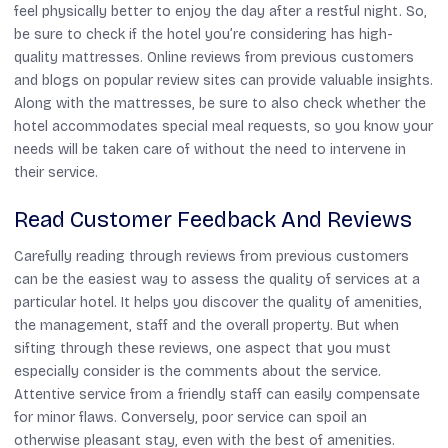
feel physically better to enjoy the day after a restful night. So,
be sure to check if the hotel you’re considering has high-
quality mattresses. Online reviews from previous customers
and blogs on popular review sites can provide valuable insights.
Along with the mattresses, be sure to also check whether the
hotel accommodates special meal requests, so you know your
needs will be taken care of without the need to intervene in
their service.
Read Customer Feedback And Reviews
Carefully reading through reviews from previous customers
can be the easiest way to assess the quality of services at a
particular hotel. It helps you discover the quality of amenities,
the management, staff and the overall property. But when
sifting through these reviews, one aspect that you must
especially consider is the comments about the service.
Attentive service from a friendly staff can easily compensate
for minor flaws. Conversely, poor service can spoil an
otherwise pleasant stay, even with the best of amenities.