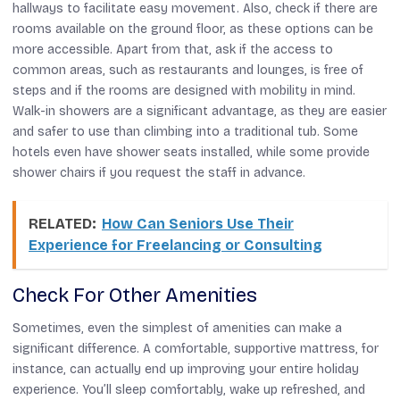
hallways to facilitate easy movement. Also, check if there are
rooms available on the ground floor, as these options can be
more accessible. Apart from that, ask if the access to
common areas, such as restaurants and lounges, is free of
steps and if the rooms are designed with mobility in mind.
Walk-in showers are a significant advantage, as they are easier
and safer to use than climbing into a traditional tub. Some
hotels even have shower seats installed, while some provide
shower chairs if you request the staff in advance.
RELATED:
How Can Seniors Use Their
Experience for Freelancing or Consulting
Check For Other Amenities
Sometimes, even the simplest of amenities can make a
significant difference. A comfortable, supportive mattress, for
instance, can actually end up improving your entire holiday
experience. You’ll sleep comfortably, wake up refreshed, and