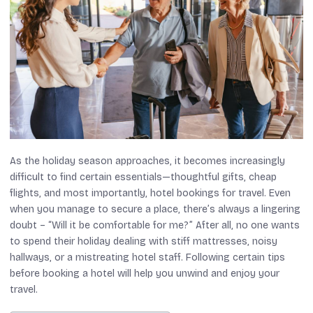
As the holiday season approaches, it becomes increasingly
difficult to find certain essentials—thoughtful gifts, cheap
flights, and most importantly, hotel bookings for travel. Even
when you manage to secure a place, there’s always a lingering
doubt – “Will it be comfortable for me?” After all, no one wants
to spend their holiday dealing with stiff mattresses, noisy
hallways, or a mistreating hotel staff. Following certain tips
before booking a hotel will help you unwind and enjoy your
travel.