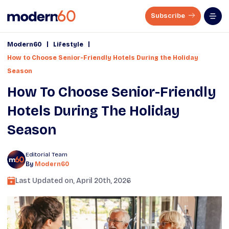
Subscribe
|
|
Modern60
Lifestyle
How to Choose Senior-Friendly Hotels During the Holiday
Season
How To Choose Senior-Friendly
Hotels During The Holiday
Season
Editorial Team
By
Modern60
Last Updated on,
April 20th, 2026