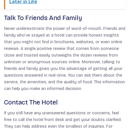
Later in Life
Talk To Friends And Family
Never underestimate the power of word-of-mouth. Friends and
family who’ve stayed at a hotel can provide honest insights
that you might not find in brochures, websites, or even online
reviews. A single positive review that comes from someone
close and trusted easily outweighs the dozen reviews from
unknown or anonymous sources online. Moreover, talking to
friends and family gives you the advantage of getting all your
questions answered in real-time. You can ask them about the
service, the amenities, and the quality of food. This information
can help you make an informed decision.
Contact The Hotel
If you still have any unanswered questions or concerns, feel
free to call the hotel front desk and get your doubts clarified.
They can help address even the smallest of inquiries. For