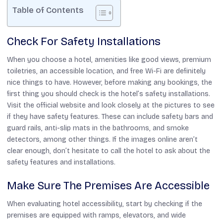
Table of Contents
Check For Safety Installations
When you choose a hotel, amenities like good views, premium
toiletries, an accessible location, and free Wi-Fi are definitely
nice things to have. However, before making any bookings, the
first thing you should check is the hotel’s safety installations.
Visit the official website and look closely at the pictures to see
if they have safety features. These can include safety bars and
guard rails, anti-slip mats in the bathrooms, and smoke
detectors, among other things. If the images online aren’t
clear enough, don’t hesitate to call the hotel to ask about the
safety features and installations.
Make Sure The Premises Are Accessible
When evaluating hotel accessibility, start by checking if the
premises are equipped with ramps, elevators, and wide