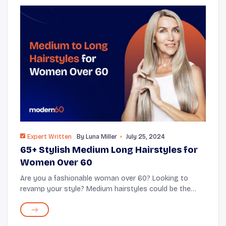
Expert Written
By
Luna Miller
July 25, 2024
65+ Stylish Medium Long Hairstyles for
Women Over 60
Are you a fashionable woman over 60? Looking to
revamp your style? Medium hairstyles could be the
answer for you! These medium-length cuts strike a
balance between style and practicality. Emb...