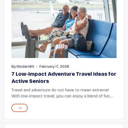
By
Modern60
February 17, 2026
7 Low-Impact Adventure Travel Ideas for
Active Seniors
Travel and adventure do not have to mean extreme!
With low-impact travel, you can enjoy a blend of fun,
fresh experiences, and comfort. Some low-impact
excursions include hiking through national parks...