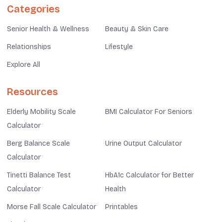
Categories
Senior Health & Wellness
Beauty & Skin Care
Relationships
Lifestyle
Explore All
Resources
Elderly Mobility Scale
BMI Calculator For Seniors
Calculator
Berg Balance Scale
Urine Output Calculator
Calculator
Tinetti Balance Test
HbA1c Calculator for Better
Calculator
Health
Morse Fall Scale Calculator
Printables