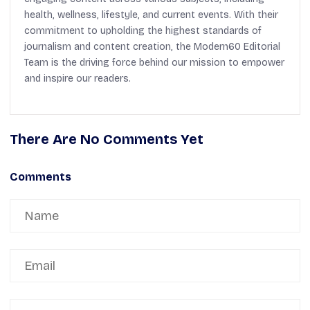
health, wellness, lifestyle, and current events. With their
commitment to upholding the highest standards of
journalism and content creation, the Modern60 Editorial
Team is the driving force behind our mission to empower
and inspire our readers.
There Are No Comments Yet
Comments