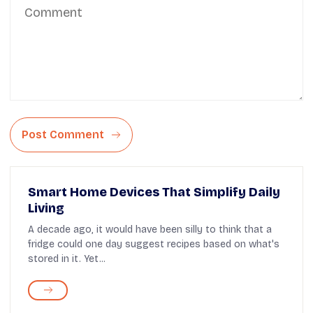
Post Comment
Smart Home Devices That Simplify Daily
Living
A decade ago, it would have been silly to think that a
fridge could one day suggest recipes based on what's
stored in it. Yet...