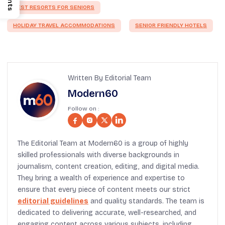
BEST RESORTS FOR SENIORS
HOLIDAY TRAVEL ACCOMMODATIONS
SENIOR FRIENDLY HOTELS
Written By Editorial Team
Modern60
Follow on :
The Editorial Team at Modern60 is a group of highly
skilled professionals with diverse backgrounds in
journalism, content creation, editing, and digital media.
They bring a wealth of experience and expertise to
ensure that every piece of content meets our strict
editorial guidelines
and quality standards. The team is
dedicated to delivering accurate, well-researched, and
engaging content across various subjects, including