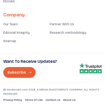
Ebooks
Company
Our Team
Partner With Us
Editorial Integrity
Research methodology
Sitemap
Want To Receive Updates?
Subscribe
© Modern60.com 2026. A MEDIA INVESTMENTS COMPANY. ALL RIGHTS
RESERVED.
Privacy Policy
Terms Of Use
Contact Us
About Us