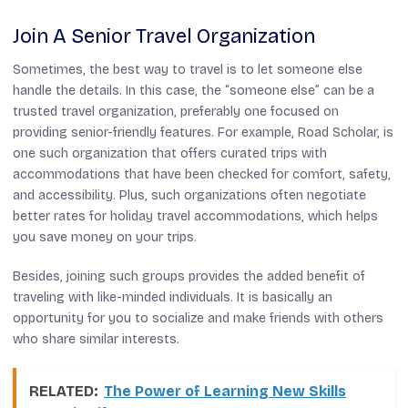
Join A Senior Travel Organization
Sometimes, the best way to travel is to let someone else
handle the details. In this case, the “someone else” can be a
trusted travel organization, preferably one focused on
providing senior-friendly features. For example, Road Scholar, is
one such organization that offers curated trips with
accommodations that have been checked for comfort, safety,
and accessibility. Plus, such organizations often negotiate
better rates for holiday travel accommodations, which helps
you save money on your trips.
Besides, joining such groups provides the added benefit of
traveling with like-minded individuals. It is basically an
opportunity for you to socialize and make friends with others
who share similar interests.
RELATED:
The Power of Learning New Skills