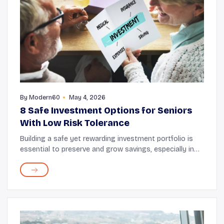
By
Modern60
May 4, 2026
8 Safe Investment Options for Seniors
With Low Risk Tolerance
Building a safe yet rewarding investment portfolio is
essential to preserve and grow savings, especially in
your senior years. You can consider low-risk options
that offer flexibility, stability, and ...