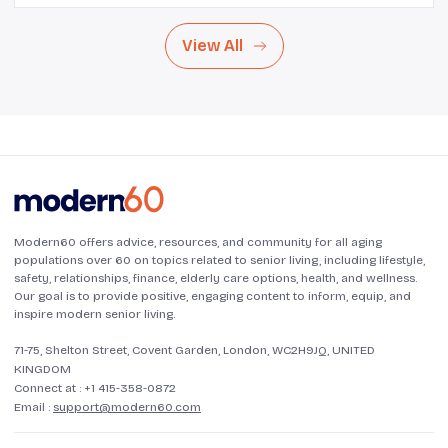
View All
Modern60 offers advice, resources, and community for all aging
populations over 60 on topics related to senior living, including lifestyle,
safety, relationships, finance, elderly care options, health, and wellness.
Our goal is to provide positive, engaging content to inform, equip, and
inspire modern senior living.
71-75, Shelton Street, Covent Garden, London, WC2H9JQ, UNITED
KINGDOM
Connect at :
+1 415-358-0872
Email :
support@modern60.com