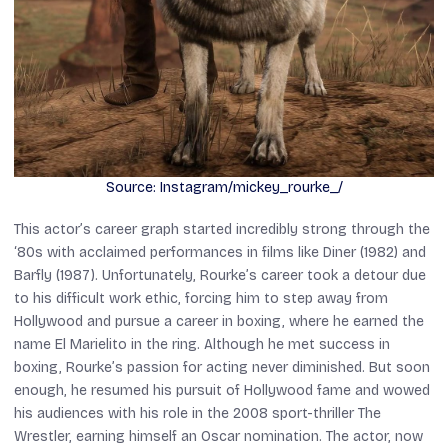
Source: Instagram/mickey_rourke_/
This actor’s career graph started incredibly strong through the
‘80s with acclaimed performances in films like
Diner
(1982) and
Barfly
(1987). Unfortunately, Rourke’s career took a detour due
to his difficult work ethic, forcing him to step away from
Hollywood and pursue a career in boxing, where he earned the
name El Marielito in the ring. Although he met success in
boxing, Rourke’s passion for acting never diminished. But soon
enough, he resumed his pursuit of Hollywood fame and wowed
his audiences with his role in the 2008 sport-thriller
The
Wrestler,
earning himself an Oscar nomination. The actor, now