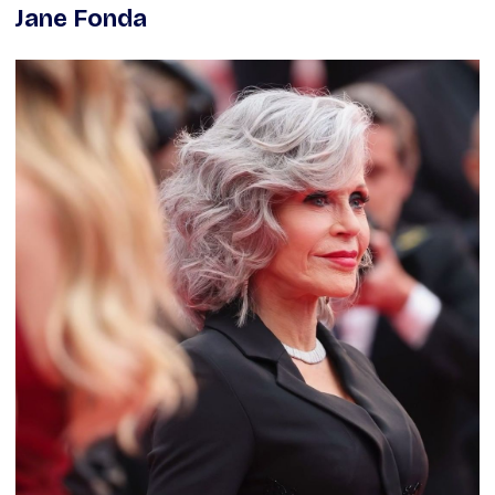
Jane Fonda