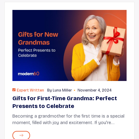
Expert Written
By
Luna Miller
November 4, 2024
Gifts for First-Time Grandma: Perfect
Presents to Celebrate
Becoming a grandmother for the first time is a special
moment, filled with joy and excitement. If you're
looking for the perfect way to celebrate this milestone,
thoughtful gifts can significantly im...