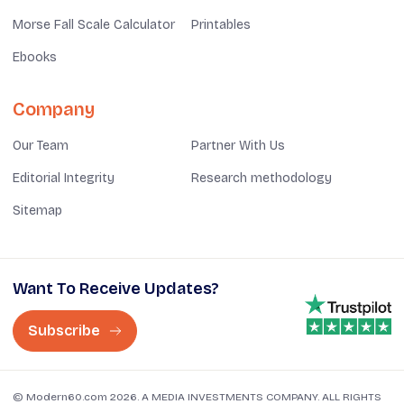
Morse Fall Scale Calculator
Printables
Ebooks
Company
Our Team
Partner With Us
Editorial Integrity
Research methodology
Sitemap
Want To Receive Updates?
Subscribe
© Modern60.com 2026. A MEDIA INVESTMENTS COMPANY. ALL RIGHTS