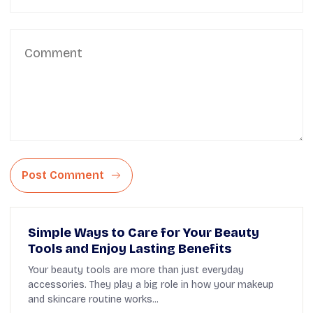
Post Comment
Simple Ways to Care for Your Beauty
Tools and Enjoy Lasting Benefits
Your beauty tools are more than just everyday
accessories. They play a big role in how your makeup
and skincare routine works...