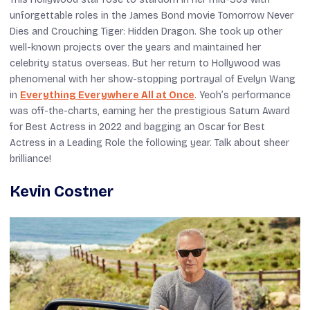
unforgettable roles in the James Bond movie
Tomorrow Never
Dies
and
Crouching Tiger
:
Hidden Dragon
. She took up other
well-known projects over the years and maintained her
celebrity status overseas. But her return to Hollywood was
phenomenal with her show-stopping portrayal of Evelyn Wang
in
Everything Everywhere All at Once
. Yeoh’s performance
was off-the-charts, earning her the prestigious Saturn Award
for Best Actress in 2022 and bagging an Oscar for Best
Actress in a Leading Role the following year. Talk about sheer
brilliance!
Kevin Costner