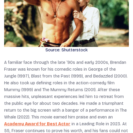
Source: Shutterstock
A familiar face through the late ‘90s and early 2000s, Brendan
Fraser was known for his comedic roles in
George of the
Jungle
(1997),
Blast from the Past
(1999), and
Bedazzled
(2000).
He also took up defining roles in the action-comedy film
Mummy
(1999) and
The Mummy Returns
(2001). After these
massive hits, unpleasant experiences led him to retreat from
the public eye for about two decades. He made a triumphant
return to the big screen with a banger of a performance in
The
Whale
(2022). This movie earned him praise and even an
Academy Award for Best Actor
in a Leading Role in 2023. At
55, Fraser continues to prove his worth, and his fans could not