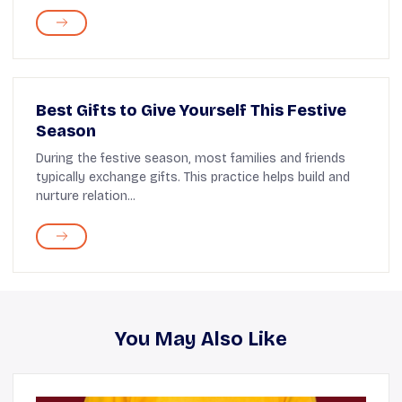
Best Gifts to Give Yourself This Festive
Season
During the festive season, most families and friends
typically exchange gifts. This practice helps build and
nurture relation...
You May Also Like