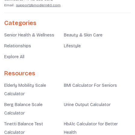
Email :
support@modern60.com
Categories
Senior Health & Wellness
Beauty & Skin Care
Relationships
Lifestyle
Explore All
Resources
Elderly Mobility Scale
BMI Calculator For Seniors
Calculator
Berg Balance Scale
Urine Output Calculator
Calculator
Tinetti Balance Test
HbA1c Calculator for Better
Calculator
Health