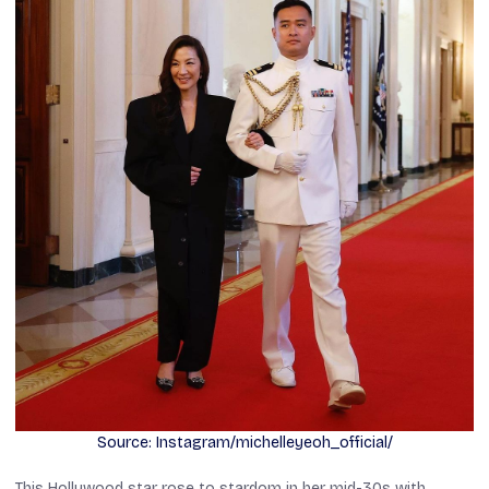
Source: Instagram/michelleyeoh_official/
This Hollywood star rose to stardom in her mid-30s with