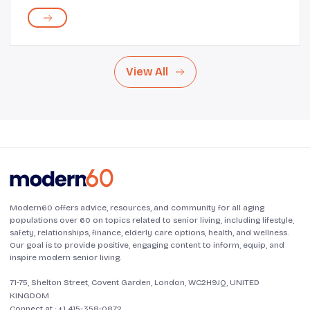
legendary singer has a catalog of hit albums and best-
selling singles under her belt. Not just ...
View All
Modern60 offers advice, resources, and community for all aging
populations over 60 on topics related to senior living, including lifestyle,
safety, relationships, finance, elderly care options, health, and wellness.
Our goal is to provide positive, engaging content to inform, equip, and
inspire modern senior living.
71-75, Shelton Street, Covent Garden, London, WC2H9JQ, UNITED
KINGDOM
Connect at :
+1 415-358-0872