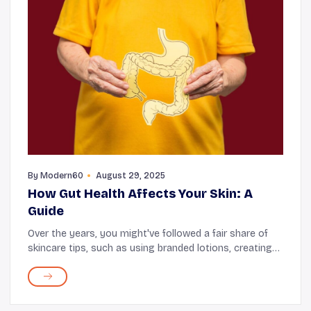
By
Modern60
August 29, 2025
How Gut Health Affects Your Skin: A
Guide
Over the years, you might've followed a fair share of
skincare tips, such as using branded lotions, creating
face packs with natural ingredients, and drinking more
water—these are the usual recommen...