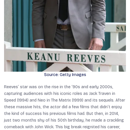
Source: Getty Images
Reeves’ star was on the rise in the ’90s and early 2000s,
capturing audiences with his iconic roles as Jack Traven in
Speed
(1994) and Neo in
The Matrix
(1999) and its sequels. After
these massive hits, the actor did a few films that didn’t enjoy
the kind of success his previous films had. But then, in 2014,
just two months shy of his 50th birthday, he made a crackling
comeback with
John Wick
. This big break reignited his career,