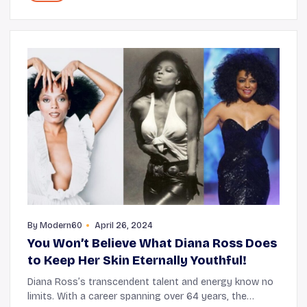
By
Modern60
April 26, 2024
You Won’t Believe What Diana Ross Does
to Keep Her Skin Eternally Youthful!
Diana Ross’s transcendent talent and energy know no
limits. With a career spanning over 64 years, the