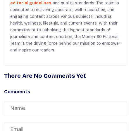
editorial guidelines
and quality standards. The team is
dedicated to delivering accurate, well-researched, and
engaging content across various subjects, including
health, wellness, lifestyle, and current events. With their
commitment to upholding the highest standards of
journalism and content creation, the Modern60 Editorial
Team is the driving force behind our mission to empower
and inspire our readers.
There Are No Comments Yet
Comments