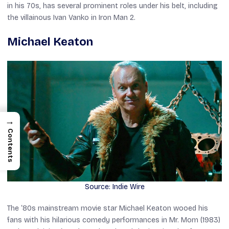
in his 70s, has several prominent roles under his belt, including
the villainous Ivan Vanko in
Iron Man 2
.
Michael Keaton
→
Contents
Source: Indie Wire
The ‘80s mainstream movie star Michael Keaton wooed his
fans with his hilarious comedy performances in
Mr. Mom
(1983)