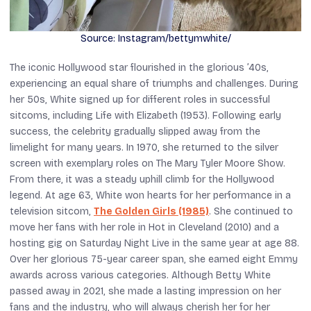
Source: Instagram/bettymwhite/
The iconic Hollywood star flourished in the glorious ’40s,
experiencing an equal share of triumphs and challenges. During
her 50s, White signed up for different roles in successful
sitcoms, including
Life with Elizabeth
(1953). Following early
success, the celebrity gradually slipped away from the
limelight for many years. In 1970, she returned to the silver
screen with exemplary roles on
The Mary Tyler Moore Show
.
From there, it was a steady uphill climb for the Hollywood
legend. At age 63, White won hearts for her performance in a
television sitcom,
The Golden Girls
(1985)
. She continued to
move her fans with her role in
Hot in Cleveland
(2010) and a
hosting gig on
Saturday Night Live
in the same year at age 88.
Over her glorious 75-year career span, she earned eight Emmy
awards across various categories. Although Betty White
passed away in 2021, she made a lasting impression on her
fans and the industry, who will always cherish her for her