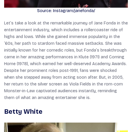
Source: Instagram/janefonda/
Let’s take a look at the remarkable journey of Jane Fonda in the
entertainment industry, which includes a rollercoaster ride of
highs and lows. While she gained immense popularity in the
’60s, her path to stardom faced massive setbacks. She was
initially known for her comedic roles, but Fonda’s breakthrough
came in her amazing performances in
Klute
(1971) and
Coming
Hom
e (1978), which earned her well-deserved Academy Awards.
Despite her prominent roles post-1991, fans were shocked
when she stepped away from acting soon after. But, in 2005,
her return to the silver screen as Viola Fields in the rom-com
Monster-in-Law
captivated audiences instantly, reminding
them of what an amazing entertainer she is.
Betty White