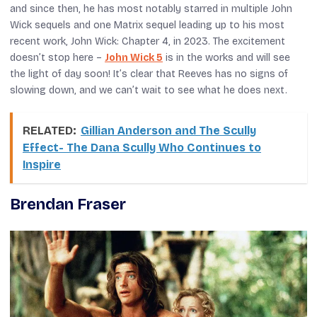
and since then, he has most notably starred in multiple
John
Wick
sequels and one
Matrix
sequel leading up to his most
recent work,
John Wick: Chapter 4
, in 2023. The excitement
doesn’t stop here –
John Wick 5
is in the works and will see
the light of day soon! It’s clear that Reeves has no signs of
slowing down, and we can’t wait to see what he does next.
RELATED:
Gillian Anderson and The Scully
Effect- The Dana Scully Who Continues to
Inspire
Brendan Fraser