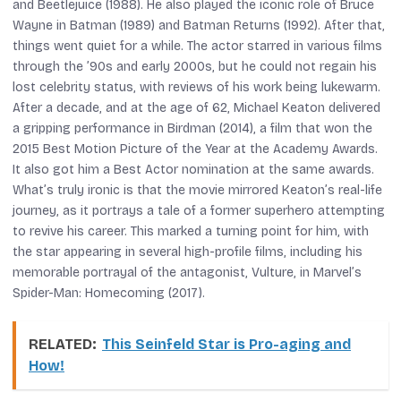
and
Beetlejuice
(1988). He also played the iconic role of Bruce
Wayne in
Batman
(1989) and
Batman Returns
(1992). After that,
things went quiet for a while. The actor starred in various films
through the ’90s and early 2000s, but he could not regain his
lost celebrity status, with reviews of his work being lukewarm.
After a decade, and at the age of 62, Michael Keaton delivered
a gripping performance in
Birdman
(2014), a film that won the
2015 Best Motion Picture of the Year at the Academy Awards.
It also got him a Best Actor nomination at the same awards.
What’s truly ironic is that the movie mirrored Keaton’s real-life
journey, as it portrays a tale of a former superhero attempting
to revive his career. This marked a turning point for him, with
the star appearing in several high-profile films, including his
memorable portrayal of the antagonist, Vulture, in Marvel’s
Spider-Man: Homecoming
(2017).
RELATED:
This Seinfeld Star is Pro-aging and
How!