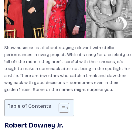
Show business is all about staying relevant with stellar
performances in every project. While it’s easy for a celebrity to
fall off the radar if they aren’t careful with their choices, it’s
tough to make a comeback after not being in the spotlight for
a while. There are few stars who catch a break and claw their
way back with good decisions – sometimes even in their
golden fifties! Some of the names might surprise you.
Table of Contents
Robert Downey Jr.