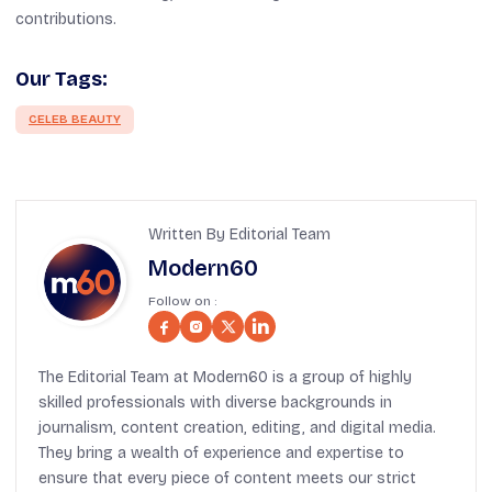
contributions.
Our Tags:
CELEB BEAUTY
Written By Editorial Team
Modern60
Follow on :
The Editorial Team at Modern60 is a group of highly
skilled professionals with diverse backgrounds in
journalism, content creation, editing, and digital media.
They bring a wealth of experience and expertise to
ensure that every piece of content meets our strict