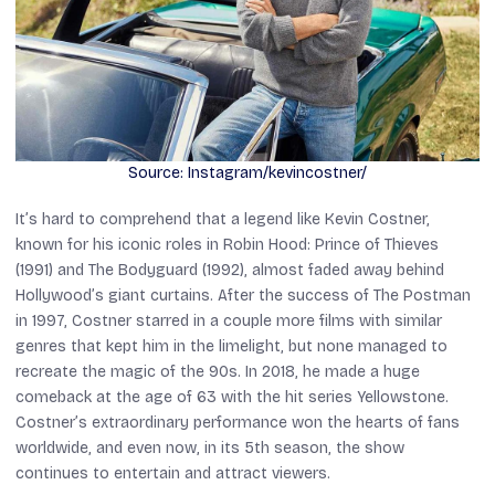
Source: Instagram/kevincostner/
It’s hard to comprehend that a legend like Kevin Costner,
known for his iconic roles in
Robin Hood: Prince of Thieves
(1991) and
The Bodyguard
(1992), almost faded away behind
Hollywood’s giant curtains. After the success of
The Postman
in 1997, Costner starred in a couple more films with similar
genres that kept him in the limelight, but none managed to
recreate the magic of the 90s. In 2018, he made a huge
comeback at the age of 63 with the hit series
Yellowstone.
Costner’s extraordinary performance won the hearts of fans
worldwide, and even now, in its 5th season, the show
continues to entertain and attract viewers.