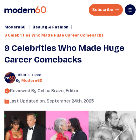
Subscribe
|
|
Modern60
Beauty & Fashion
9 Celebrities Who Made Huge Career Comebacks
9 Celebrities Who Made Huge
Career Comebacks
Editorial Team
By
Modern60
Reviewed By
Celina Bravo
, Editor
Last Updated on,
September 24th, 2025