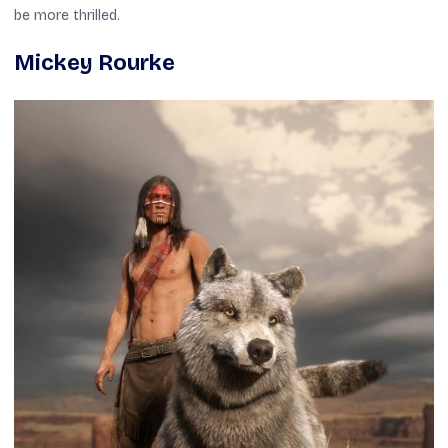
be more thrilled.
Mickey Rourke