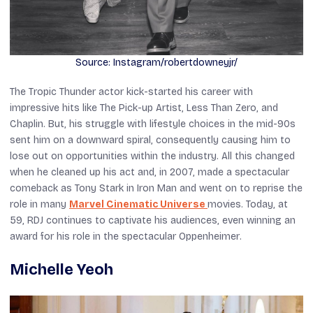
Source: Instagram/robertdowneyjr/
The
Tropic Thunder
actor kick-started his career with
impressive hits like
The
Pick-up Artist
,
Less Than Zero
, and
Chaplin
. But, his struggle with lifestyle choices in the mid-90s
sent him on a downward spiral, consequently causing him to
lose out on opportunities within the industry. All this changed
when he cleaned up his act and, in 2007, made a spectacular
comeback as Tony Stark in
Iron Man
and went on to reprise the
role in many
Marvel Cinematic Universe
movies. Today, at
59, RDJ continues to captivate his audiences, even winning an
award for his role in the spectacular
Oppenheimer
.
Michelle Yeoh