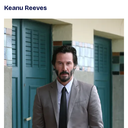
Keanu Reeves