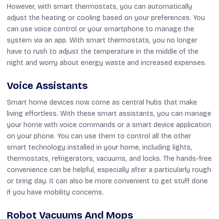
However, with smart thermostats, you can automatically
adjust the heating or cooling based on your preferences. You
can use voice control or your smartphone to manage the
system via an app. With smart thermostats, you no longer
have to rush to adjust the temperature in the middle of the
night and worry about energy waste and increased expenses.
Voice Assistants
Smart home devices now come as central hubs that make
living effortless. With these smart assistants, you can manage
your home with voice commands or a smart device application
on your phone. You can use them to control all the other
smart technology installed in your home, including lights,
thermostats, refrigerators, vacuums, and locks. The hands-free
convenience can be helpful, especially after a particularly rough
or tiring day. It can also be more convenient to get stuff done
if you have mobility concerns.
Robot Vacuums And Mops