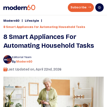
Subscribe
|
|
Modern60
Lifestyle
8 Smart Appliances for Automating Household Tasks
8 Smart Appliances For
Automating Household Tasks
Editorial Team
By
Modern60
Last Updated on,
April 22nd, 2026