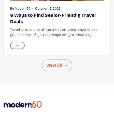
By
Modern60
October 17, 2025
6 Ways to Find Senior-Friendly Travel
Deals
Travel is truly one of the most amazing experiences
you can have. If you've always sought discovery,
connection, and enjoyment, but felt held back by the
demands of everyday life, now is the perfect t...
View All