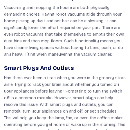
Vacuuming and mopping the house are both physically
demanding chores. Having robot vacuums glide through your
home picking up dust and pet hair can be a blessing. It can
significantly lower the effort required on your part. There are
even robot vacuums that take themselves to empty their own
dust bins and then mop floors. Such functionality means you
have cleaner living spaces without having to bend, push, or do
any heavy lifting when maneuvering the vacuum cleaner.
Smart Plugs And Outlets
Has there ever been a time when you were in the grocery store
aisle, trying to rack your brain about whether you turned off
your appliances before leaving? Forgetting to turn the switch
off is a common mistake. However, smart plugs can help
resolve this issue. With smart plugs and outlets, you can
remotely turn your appliances on and off, or set schedules.
This will help you keep the lamp, fan, or even the coffee maker
operating before you get home or wake up in the morning. This