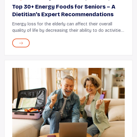
Top 30+ Energy Foods for Seniors – A
Dietitian’s Expert Recommendations
Energy loss for the elderly can affect their overall
quality of life by decreasing their ability to do activities
during the day. As a registered dietitian with over a
decade of experience working ...