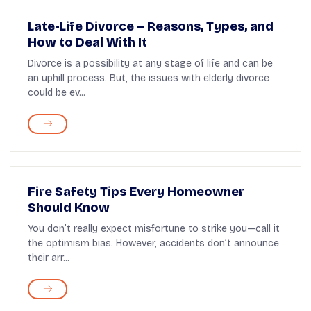
Late-Life Divorce – Reasons, Types, and
How to Deal With It
Divorce is a possibility at any stage of life and can be
an uphill process. But, the issues with elderly divorce
could be ev...
Fire Safety Tips Every Homeowner
Should Know
You don’t really expect misfortune to strike you—call it
the optimism bias. However, accidents don’t announce
their arr...