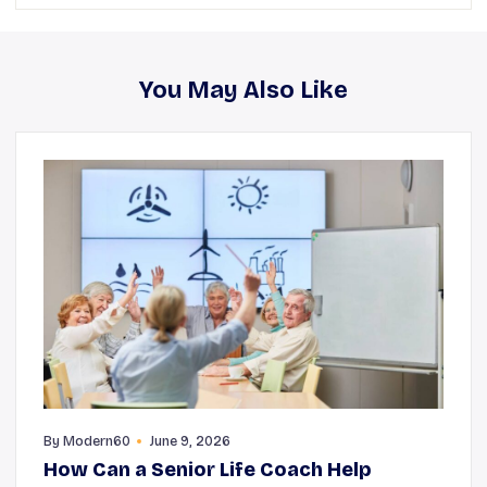
You May Also Like
By
Modern60
June 9, 2026
How Can a Senior Life Coach Help