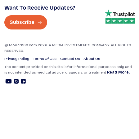
Want To Receive Updates?
Subscribe
© Modern60.com 2026. A MEDIA INVESTMENTS COMPANY. ALL RIGHTS
RESERVED.
Privacy Policy
Terms Of Use
Contact Us
About Us
The content provided on this site is for informational purposes only and
is not intended as medical advice, diagnosis, or treatment
Read More.