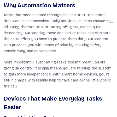
Why Automation Matters
Tasks that once seemed manageable can start to become
tiresome and inconvenient. Daily activities, such as vacuuming,
adjusting thermostats, or turning off lights, can be quite
demanding. Automating these and similar tasks can eliminate
the extra effort you have to put into them daily. Automation
also provides you with peace of mind by ensuring safety,
consistency, and convenience.
More importantly, automating tasks doesn’t mean you are
giving up control. It simply means you are utilising the system
to gain more independence. With smart home devices, you’re
still in charge with reliable help to take care of the little jobs of
the day.
Devices That Make Everyday Tasks
Easier