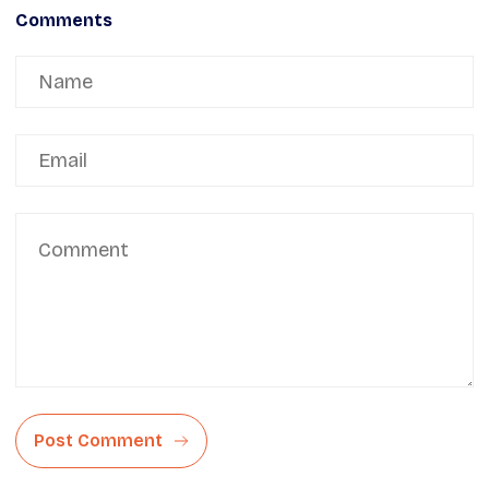
Comments
Post Comment