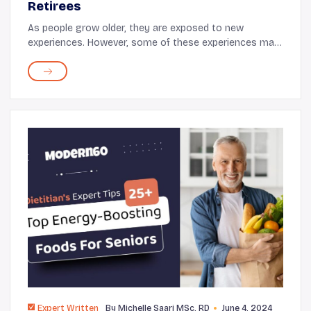
Retirees
As people grow older, they are exposed to new
experiences. However, some of these experiences may
come with challenges, like changes in roles at home,
shifts in well-being, or emotional adjustments. T...
Expert Written
By
Michelle Saari MSc, RD
June 4, 2024