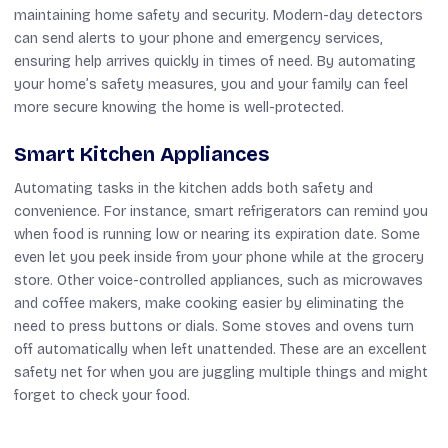
maintaining home safety and security. Modern-day detectors
can send alerts to your phone and emergency services,
ensuring help arrives quickly in times of need. By automating
your home’s safety measures, you and your family can feel
more secure knowing the home is well-protected.
Smart Kitchen Appliances
Automating tasks in the kitchen adds both safety and
convenience. For instance, smart refrigerators can remind you
when food is running low or nearing its expiration date. Some
even let you peek inside from your phone while at the grocery
store. Other voice-controlled appliances, such as microwaves
and coffee makers, make cooking easier by eliminating the
need to press buttons or dials. Some stoves and ovens turn
off automatically when left unattended. These are an excellent
safety net for when you are juggling multiple things and might
forget to check your food.