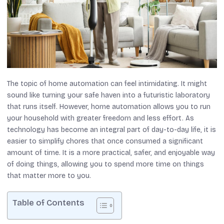
The topic of home automation can feel intimidating. It might
sound like turning your safe haven into a futuristic laboratory
that runs itself. However, home automation allows you to run
your household with greater freedom and less effort. As
technology has become an integral part of day-to-day life, it is
easier to simplify chores that once consumed a significant
amount of time. It is a more practical, safer, and enjoyable way
of doing things, allowing you to spend more time on things
that matter more to you.
Table of Contents