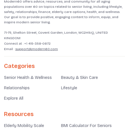
Modern60 offers advice, resources, and community for all aging
populations over 60 on topics related to senior living, including lifestyle,
safety, relationships, finance, elderly care options, health, and wellness.
Our goal is to provide positive, engaging content to inform, equip, and
inspire modern senior living.
71-75, Shelton Street, Covent Garden, London, WC2H9JQ, UNITED
KINGDOM
Connect at :
+1 415-358-0872
Email :
support@modern60.com
Categories
Senior Health & Wellness
Beauty & Skin Care
Relationships
Lifestyle
Explore All
Resources
Elderly Mobility Scale
BMI Calculator For Seniors