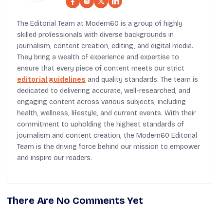
The Editorial Team at Modern60 is a group of highly
skilled professionals with diverse backgrounds in
journalism, content creation, editing, and digital media.
They bring a wealth of experience and expertise to
ensure that every piece of content meets our strict
editorial guidelines
and quality standards. The team is
dedicated to delivering accurate, well-researched, and
engaging content across various subjects, including
health, wellness, lifestyle, and current events. With their
commitment to upholding the highest standards of
journalism and content creation, the Modern60 Editorial
Team is the driving force behind our mission to empower
and inspire our readers.
There Are No Comments Yet