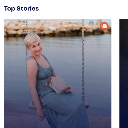
Top Stories