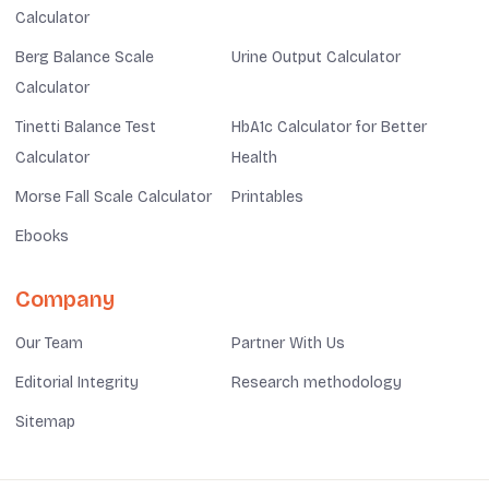
Calculator
Berg Balance Scale
Urine Output Calculator
Calculator
Tinetti Balance Test
HbA1c Calculator for Better
Calculator
Health
Morse Fall Scale Calculator
Printables
Ebooks
Company
Our Team
Partner With Us
Editorial Integrity
Research methodology
Sitemap