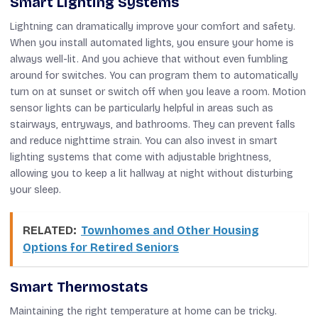
Smart Lighting Systems
Lightning can dramatically improve your comfort and safety.
When you install automated lights, you ensure your home is
always well-lit. And you achieve that without even fumbling
around for switches. You can program them to automatically
turn on at sunset or switch off when you leave a room. Motion
sensor lights can be particularly helpful in areas such as
stairways, entryways, and bathrooms. They can prevent falls
and reduce nighttime strain. You can also invest in smart
lighting systems that come with adjustable brightness,
allowing you to keep a lit hallway at night without disturbing
your sleep.
RELATED:
Townhomes and Other Housing
Options for Retired Seniors
Smart Thermostats
Maintaining the right temperature at home can be tricky.