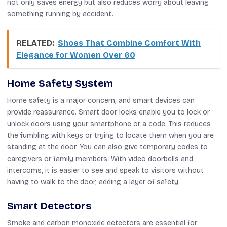
not only saves energy but also reduces worry about leaving
something running by accident.
RELATED:
Shoes That Combine Comfort With
Elegance for Women Over 60
Home Safety System
Home safety is a major concern, and smart devices can
provide reassurance. Smart door locks enable you to lock or
unlock doors using your smartphone or a code. This reduces
the fumbling with keys or trying to locate them when you are
standing at the door. You can also give temporary codes to
caregivers or family members. With video doorbells and
intercoms, it is easier to see and speak to visitors without
having to walk to the door, adding a layer of safety.
Smart Detectors
Smoke and carbon monoxide detectors are essential for