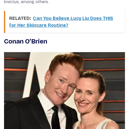
Invictus
, among others.
RELATED:
Can You Believe Lucy Liu Does THIS
for Her Skincare Routine?
Conan O’Brien