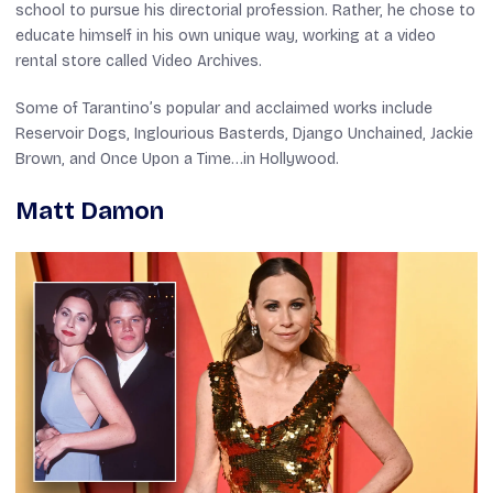
school to pursue his directorial profession. Rather, he chose to
educate himself in his own unique way, working at a video
rental store called Video Archives.
Some of Tarantino’s popular and acclaimed works include
Reservoir Dogs
,
Inglourious Basterds
,
Django Unchained
,
Jackie
Brown
, and
Once Upon a Time…in Hollywood
.
Matt Damon