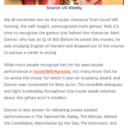
Source: US Weekly
We all remember him as the titular character from
Good Will
Hunting
, the self-taught, unrecognized math genius. Well, it’s
time to recognize the genius star behind this character, Matt
Damon, who has an IQ of 160! Before he joined the movies, he
was studying English at Harvard and dropped out of the course
to pursue a career in acting.
While most people recognize him for his spectacular
performance in
Good Will Hunting
,
not many know that he
co-wrote the movie, for which it won an Academy Award, and
Damon was nominated for Best Actor. The incredible dialogues
and tight screenplay throughout this movie speak volumes
about this gifted actor’s intellect.
Damon is also known for delivering power-packed
performances in
The Talented Mr. Ripley
,
The Martian
,
Behind
the Candelabra
,
Manchester by the Sea
,
The Informant!
, and