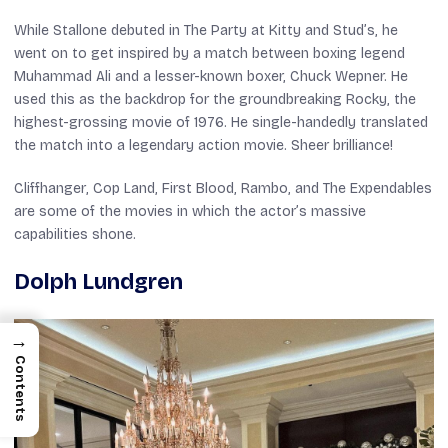
While Stallone debuted in
The Party at Kitty and Stud’s
, he
went on to get inspired by a match between boxing legend
Muhammad Ali and a lesser-known boxer, Chuck Wepner. He
used this as the backdrop for the groundbreaking
Rocky
, the
highest-grossing movie of 1976. He single-handedly translated
the match into a legendary action movie. Sheer brilliance!
Cliffhanger
,
Cop Land
,
First Blood
,
Rambo
, and
The Expendables
are some of the movies in which the actor’s massive
capabilities shone.
Dolph Lundgren
→
Contents