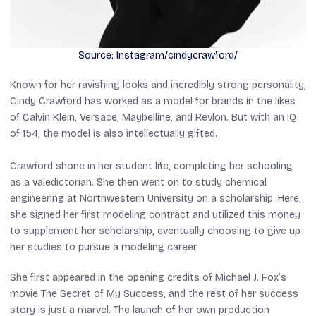
Source: Instagram/cindycrawford/
Known for her ravishing looks and incredibly strong personality,
Cindy Crawford has worked as a model for brands in the likes
of Calvin Klein, Versace, Maybelline, and Revlon. But with an IQ
of 154, the model is also intellectually gifted.
Crawford shone in her student life, completing her schooling
as a valedictorian. She then went on to study chemical
engineering at Northwestern University on a scholarship. Here,
she signed her first modeling contract and utilized this money
to supplement her scholarship, eventually choosing to give up
her studies to pursue a modeling career.
She first appeared in the opening credits of Michael J. Fox’s
movie
The Secret of My Success
, and the rest of her success
story is just a marvel. The launch of her own production