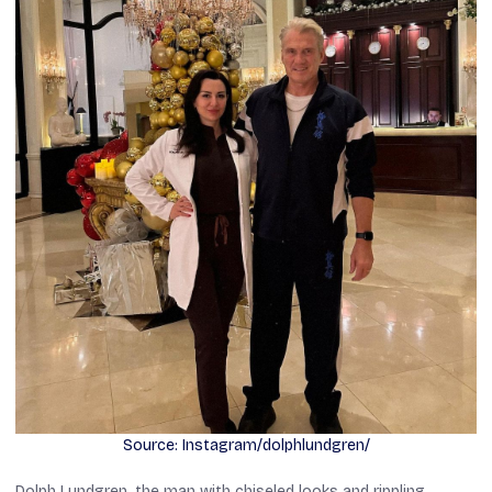
Source: Instagram/dolphlundgren/
Dolph Lundgren, the man with chiseled looks and rippling