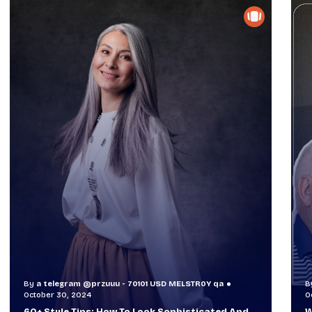
By
a telegram @przuuu - 70101 USD MELSTR0Y qa
B
October 29, 2024
O
When TVs Were Suitcase-Sized: A Journey
V