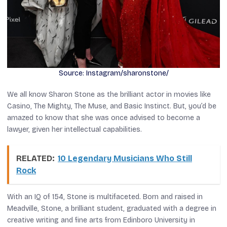
Source: Instagram/sharonstone/
We all know Sharon Stone as the brilliant actor in movies like
Casino
,
The Mighty
,
The Muse
, and
Basic Instinct
. But, you’d be
amazed to know that she was once advised to become a
lawyer, given her intellectual capabilities.
RELATED:
10 Legendary Musicians Who Still
Rock
With an IQ of 154, Stone is multifaceted. Born and raised in
Meadville, Stone, a brilliant student, graduated with a degree in
creative writing and fine arts from Edinboro University in