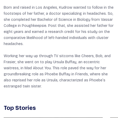
Born and raised in Los Angeles, Kudrow wanted to follow in the
footsteps of her father, a doctor specializing in headaches. So,
she completed her Bachelor of Science in Biology from Vassar
College in Poughkeepsie. Post that, she assisted her father for
eight years and earned a research credit for his study on the
comparative likelihood of left-handed individuals with cluster
headaches.
Working her way up through TV sitcoms like
Cheers
,
Bob
, and
Frasier
, she went on to play Ursula Buffay, an eccentric
waitress, in
Mad About You
. This role paved the way for her
groundbreaking role as Phoebe Buffay in
Friends
, where she
also reprised her role as Ursula, characterized as Phoebe’s
estranged twin sister.
Top Stories