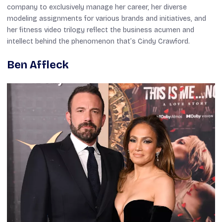
company to exclusively manage her career, her diverse
modeling assignments for various brands and initiatives, and
her fitness video trilogy reflect the business acumen and
intellect behind the phenomenon that’s Cindy Crawford.
Ben Affleck