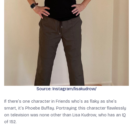
Source: Instagram/lisakudrow/
If there’s one character in
Friends
who’s as flaky as she’s
smart, it’s Phoebe Buffay. Portraying this character flawlessly
on television was none other than Lisa Kudrow, who has an IQ
of 152.