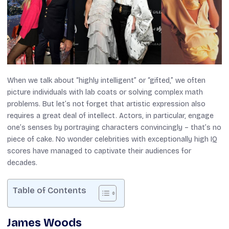
When we talk about “highly intelligent” or “gifted,” we often
picture individuals with lab coats or solving complex math
problems. But let’s not forget that artistic expression also
requires a great deal of intellect. Actors, in particular, engage
one’s senses by portraying characters convincingly – that’s no
piece of cake. No wonder celebrities with exceptionally high IQ
scores have managed to captivate their audiences for
decades.
Table of Contents
James Woods