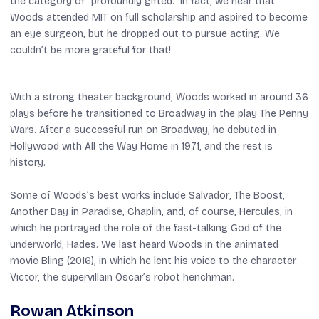
the category of “profoundly gifted.” In fact, we hear that
Woods attended MIT on full scholarship and aspired to become
an eye surgeon, but he dropped out to pursue acting. We
couldn’t be more grateful for that!
With a strong theater background, Woods worked in around 36
plays before he transitioned to Broadway in the play
The Penny
Wars
. After a successful run on Broadway, he debuted in
Hollywood with
All the Way Home
in 1971, and the rest is
history.
Some of Woods’s best works include
Salvador
,
The Boost
,
Another Day in Paradise
,
Chaplin
, and, of course,
Hercules
, in
which he portrayed the role of the fast-talking God of the
underworld, Hades. We last heard Woods in the animated
movie
Bling
(2016), in which he lent his voice to the character
Victor, the supervillain Oscar’s robot henchman.
Rowan Atkinson