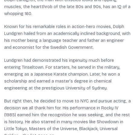
muscles, the heartthrob of the late 80s and 90s, has an IQ of a
whopping 160.
Known for his remarkable roles in action-hero movies, Dolph
Lundgren hailed from an academically inclined background, with
his mother being a language teacher and father an engineer
and economist for the Swedish Government.
Lundgren had demonstrated his ingenuity much before
entering Tinseltown. For starters, he served in the military,
emerging as a Japanese Karate champion. Later, he won a
scholarship and earned a master’s degree in chemical
engineering at the prestigious University of Sydney.
But right then, he decided to move to NYC and pursue acting, a
decision we all thank him for. His performance in
Rocky IV
(1985) earned him the recognition he was seeking, and the rest
is history. He also starred in many movies like
Showdown in
Little Tokyo
,
Masters of the Universe
,
Blackjack
,
Universal