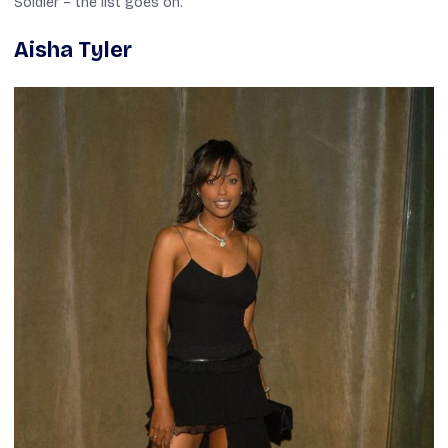
Soldier
– the list goes on.
Aisha Tyler