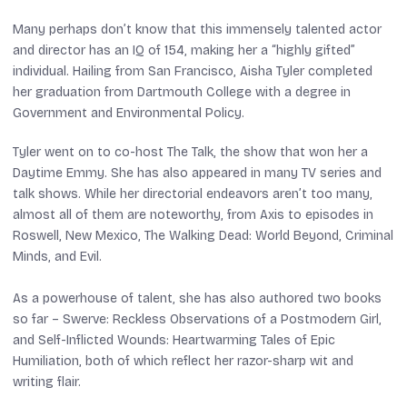
Many perhaps don’t know that this immensely talented actor
and director has an IQ of 154, making her a “highly gifted”
individual. Hailing from San Francisco, Aisha Tyler completed
her graduation from Dartmouth College with a degree in
Government and Environmental Policy.
Tyler went on to co-host
The Talk
, the show that won her a
Daytime Emmy. She has also appeared in many TV series and
talk shows. While her directorial endeavors aren’t too many,
almost all of them are noteworthy, from
Axis
to episodes in
Roswell
,
New Mexico
,
The Walking Dead: World Beyond
,
Criminal
Minds
, and
Evil
.
As a powerhouse of talent, she has also authored two books
so far –
Swerve: Reckless Observations of a Postmodern Girl
,
and
Self-Inflicted Wounds: Heartwarming Tales of Epic
Humiliation
, both of which reflect her razor-sharp wit and
writing flair.