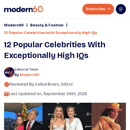
Subscribe
|
|
Modern60
Beauty & Fashion
12 Popular Celebrities with Exceptionally High IQs
12 Popular Celebrities With
Exceptionally High IQs
Editorial Team
By
Modern60
Reviewed By
Celina Bravo
, Editor
Last Updated on,
September 24th, 2025