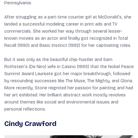
Pennsylvania.
After struggling as a part-time counter girl at McDonald’s, she
landed a successful modeling career in print ads and TV
commercials. She worked her way through several lesser-
known movies as an actor and finally got recognized in
Total
Recall
(1990) and
Basic Instinct
(1992) for her captivating roles.
But it was only as the beautiful chip-hustler and Sam
Rothstein’s (De Niro) wife in
Casino
(1995) that the Nobel Peace
Summit Award Laureate got her major breakthrough, followed
by resounding successes like
The Muse
,
The Mighty
, and
Gloria
.
More recently, Stone reignited her passion for painting and had
her art exhibited. Her brilliant abstract work mostly revolves
around themes like social and environmental issues and
personal reflections.
Cindy Crawford