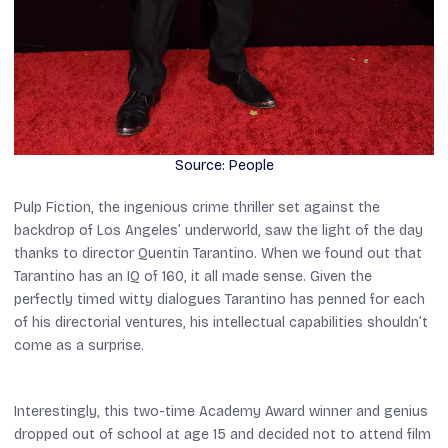
Source: People
Pulp Fiction
, the ingenious crime thriller set against the
backdrop of Los Angeles’ underworld, saw the light of the day
thanks to director Quentin Tarantino. When we found out that
Tarantino has an IQ of 160, it all made sense. Given the
perfectly timed witty dialogues Tarantino has penned for each
of his directorial ventures, his intellectual capabilities shouldn’t
come as a surprise.
Interestingly, this two-time Academy Award winner and genius
dropped out of school at age 15 and decided not to attend film