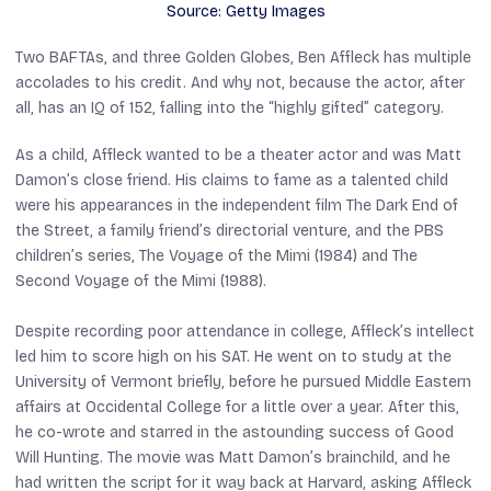
Source: Getty Images
Two BAFTAs, and three Golden Globes, Ben Affleck has multiple
accolades to his credit. And why not, because the actor, after
all, has an IQ of 152, falling into the “highly gifted” category.
As a child, Affleck wanted to be a theater actor and was Matt
Damon’s close friend. His claims to fame as a talented child
were his appearances in the independent film
The Dark End of
the Street
, a family friend’s directorial venture, and the PBS
children’s series,
The Voyage of the Mimi
(1984) and
The
Second Voyage of the Mimi
(1988).
Despite recording poor attendance in college, Affleck’s intellect
led him to score high on his SAT. He went on to study at the
University of Vermont briefly, before he pursued Middle Eastern
affairs at Occidental College for a little over a year. After this,
he co-wrote and starred in the astounding success of
Good
Will Hunting
. The movie was Matt Damon’s brainchild, and he
had written the script for it way back at Harvard, asking Affleck