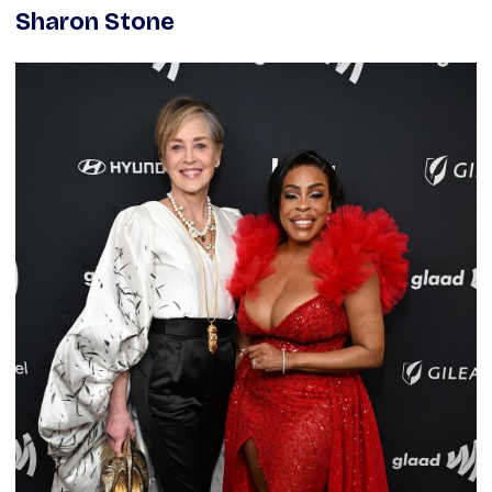
Sharon Stone