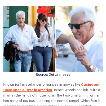
Source: Getty Images
Known for his stellar performances in movies like
Casino
and
Once Upon a Time in America
, James Woods has left quite a
mark in the minds of movie buffs. The two-time Emmy winner
has an IQ of 180 (100-110 being the normal range), which falls in