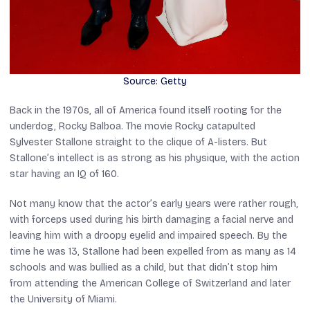
Source: Getty
Back in the 1970s, all of America found itself rooting for the
underdog, Rocky Balboa. The movie
Rocky
catapulted
Sylvester Stallone straight to the clique of A-listers. But
Stallone’s intellect is as strong as his physique, with the action
star having an IQ of 160.
Not many know that the actor’s early years were rather rough,
with forceps used during his birth damaging a facial nerve and
leaving him with a droopy eyelid and impaired speech. By the
time he was 13, Stallone had been expelled from as many as 14
schools and was bullied as a child, but that didn’t stop him
from attending the American College of Switzerland and later
the University of Miami.