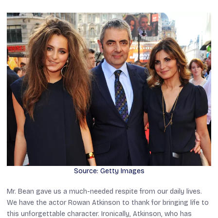
Source: Getty Images
Mr. Bean
gave us a much-needed respite from our daily lives.
We have the actor Rowan Atkinson to thank for bringing life to
this unforgettable character. Ironically, Atkinson, who has