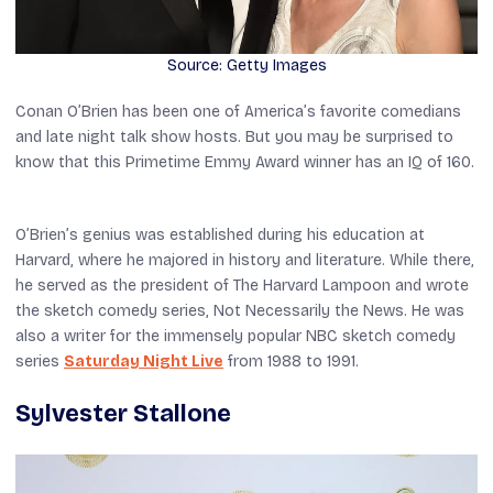
Source: Getty Images
Conan O’Brien has been one of America’s favorite comedians
and late night talk show hosts. But you may be surprised to
know that this Primetime Emmy Award winner has an IQ of 160.
O’Brien’s genius was established during his education at
Harvard, where he majored in history and literature. While there,
he served as the president of
The Harvard Lampoon
and wrote
the sketch comedy series,
Not Necessarily the News
. He was
also a writer for the immensely popular NBC sketch comedy
series
Saturday Night Live
from 1988 to 1991.
Sylvester Stallone