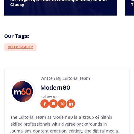
Through Time Ft Alan & Leo |
6
Our Tags:
CELEB BEAUTY
Written By Editorial Team
Modern60
Follow on :
The Editorial Team at Modern60 is a group of highly
skilled professionals with diverse backgrounds in
journalism, content creation, editing, and digital media.