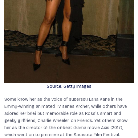
Source: Getty Images
Some know her as the voice of superspy Lana Kane in the
Emmy-winning animated TV series
Archer
, while others have
adored her brief but memorable role as Ross’s smart and
geeky girlfriend, Charlie Wheeler, on
Friends
. Yet others know
her as the director of the offbeat drama movie
Axis
(2017),
which went on to premiere at the Sarasota Film Festival.