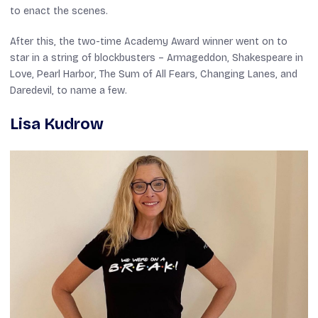
to enact the scenes.
After this, the two-time Academy Award winner went on to
star in a string of blockbusters –
Armageddon
,
Shakespeare in
Love
,
Pearl Harbor
,
The Sum of All Fears
,
Changing Lanes
, and
Daredevil
, to name a few.
Lisa Kudrow