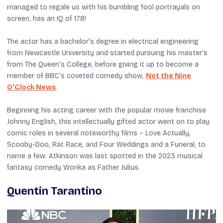
managed to regale us with his bumbling fool portrayals on
screen, has an IQ of 178!
The actor has a bachelor’s degree in electrical engineering
from Newcastle University and started pursuing his master’s
from The Queen’s College, before giving it up to become a
member of BBC’s coveted comedy show,
Not the Nine
O’Clock News
.
Beginning his acting career with the popular movie franchise
Johnny English
, this intellectually gifted actor went on to play
comic roles in several noteworthy films –
Love Actually
,
Scooby-Doo
,
Rat Race
, and
Four Weddings and a Funeral
, to
name a few. Atkinson was last spotted in the 2023 musical
fantasy comedy
Wonka
as Father Julius.
Quentin Tarantino