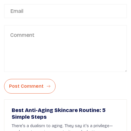
Post Comment
Best Anti-Aging Skincare Routine: 5
Simple Steps
There's a dualism to aging. They say it's a privilege—