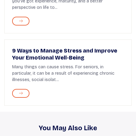
you've got experience, maturity, and a better
perspective on life to...
9 Ways to Manage Stress and Improve
Your Emotional Well-Being
Many things can cause stress. For seniors, in
particular, it can be a result of experiencing chronic
illnesses, social isolat...
You May Also Like