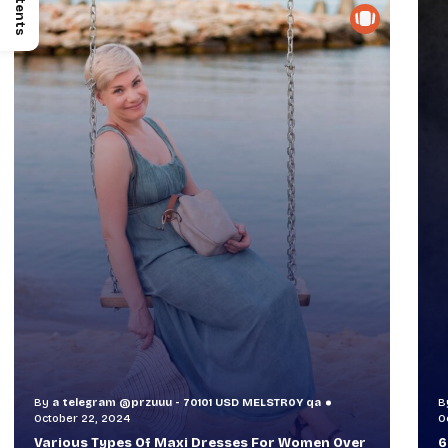
Contents
By
a telegram @przuuu - 70101 USD MELSTR0Y qa
B
October 30, 2024
O
60+ Style Tips: How To Look Sophisticated And
W