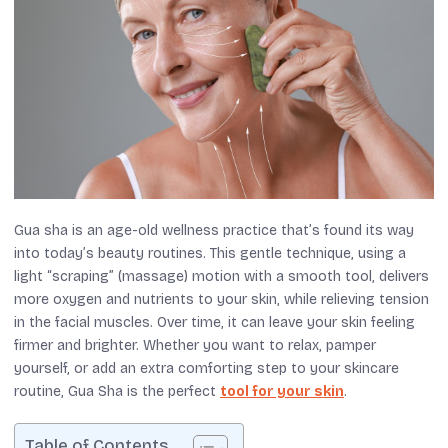
Gua sha is an age-old wellness practice that’s found its way
into today’s beauty routines. This gentle technique, using a
light “scraping” (massage) motion with a smooth tool, delivers
more oxygen and nutrients to your skin, while relieving tension
in the facial muscles. Over time, it can leave your skin feeling
firmer and brighter. Whether you want to relax, pamper
yourself, or add an extra comforting step to your skincare
routine, Gua Sha is the perfect
tool for your skin
.
Table of Contents