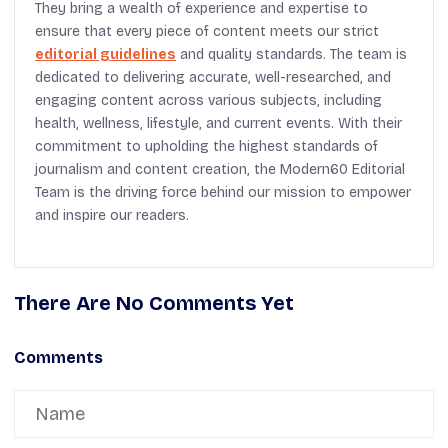
They bring a wealth of experience and expertise to
ensure that every piece of content meets our strict
editorial guidelines
and quality standards. The team is
dedicated to delivering accurate, well-researched, and
engaging content across various subjects, including
health, wellness, lifestyle, and current events. With their
commitment to upholding the highest standards of
journalism and content creation, the Modern60 Editorial
Team is the driving force behind our mission to empower
and inspire our readers.
There Are No Comments Yet
Comments