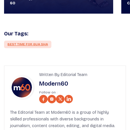
Classy
T
Our Tags:
BEST TIME FOR GUA SHA
Written By Editorial Team
Modern60
Follow on :
The Editorial Team at Modern60 is a group of highly
skilled professionals with diverse backgrounds in
journalism, content creation, editing, and digital media.