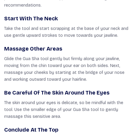
recommendations.
Start With The Neck
Take the tool and start scrapping at the base of your neck and
use gentle upward strokes to move towards your jawline.
Massage Other Areas
Glide the Gua Sha tool gently but firmly along your jawline,
moving from the chin toward your ear on both sides. Next,
massage your cheeks by starting at the bridge of your nose
and working outward toward your hairline.
Be Careful Of The Skin Around The Eyes
The skin around your eyes is delicate, so be mindful with the
tool. Use the smaller edge of your Gua Sha tool to gently
massage this sensitive area.
Conclude At The Top