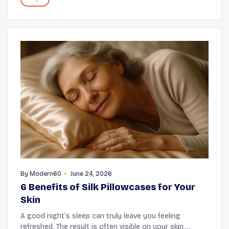
By
Modern60
June 24, 2026
6 Benefits of Silk Pillowcases for Your
Skin
A good night’s sleep can truly leave you feeling
refreshed. The result is often visible on your skin,