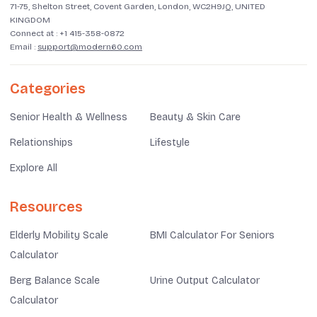
71-75, Shelton Street, Covent Garden, London, WC2H9JQ, UNITED
KINGDOM
Connect at :
+1 415-358-0872
Email :
support@modern60.com
Categories
Senior Health & Wellness
Beauty & Skin Care
Relationships
Lifestyle
Explore All
Resources
Elderly Mobility Scale
BMI Calculator For Seniors
Calculator
Berg Balance Scale
Urine Output Calculator
Calculator