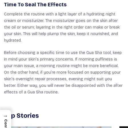
Time To Seal The Effects
Complete the routine with a light layer of a hydrating night
cream or moisturizer. The moisturizer goes on the skin after
the oil or serum; layering in the right order can make or break
your skin. This will help plump the skin, keep it nourished, and
hydrated.
Before choosing a specific time to use the Gua Sha tool, keep
in mind your skin’s primary concerns. If morning puffiness is
your main issue, a morning routine might be more beneficial.
On the other hand, if you’re more focused on supporting your
skin’s overnight repair processes, evening might suit you
better. Either way, you will never be disappointed with the after
effects of a Gua Sha routine.
Top Stories
→