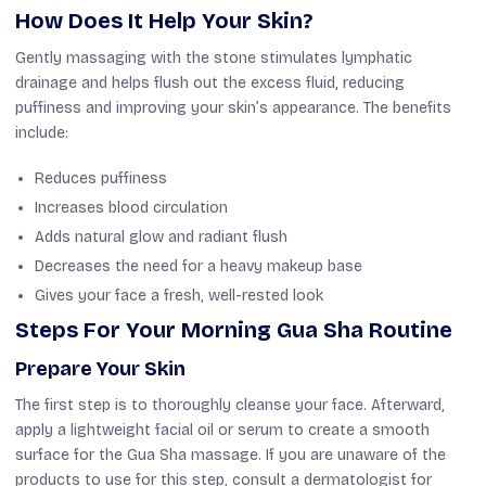
How Does It Help Your Skin?
Gently massaging with the stone stimulates lymphatic
drainage and helps flush out the excess fluid, reducing
puffiness and improving your skin’s appearance. The benefits
include:
Reduces puffiness
Increases blood circulation
Adds natural glow and radiant flush
Decreases the need for a heavy makeup base
Gives your face a fresh, well-rested look
Steps For Your Morning Gua Sha Routine
Prepare Your Skin
The first step is to thoroughly cleanse your face. Afterward,
apply a lightweight facial oil or serum to create a smooth
surface for the Gua Sha massage. If you are unaware of the
products to use for this step, consult a dermatologist for