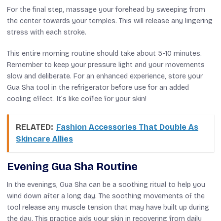
For the final step, massage your forehead by sweeping from
the center towards your temples. This will release any lingering
stress with each stroke.
This entire morning routine should take about 5-10 minutes.
Remember to keep your pressure light and your movements
slow and deliberate. For an enhanced experience, store your
Gua Sha tool in the refrigerator before use for an added
cooling effect. It’s like coffee for your skin!
RELATED:
Fashion Accessories That Double As
Skincare Allies
Evening Gua Sha Routine
In the evenings, Gua Sha can be a soothing ritual to help you
wind down after a long day. The soothing movements of the
tool release any muscle tension that may have built up during
the day. This practice aids your skin in recovering from daily