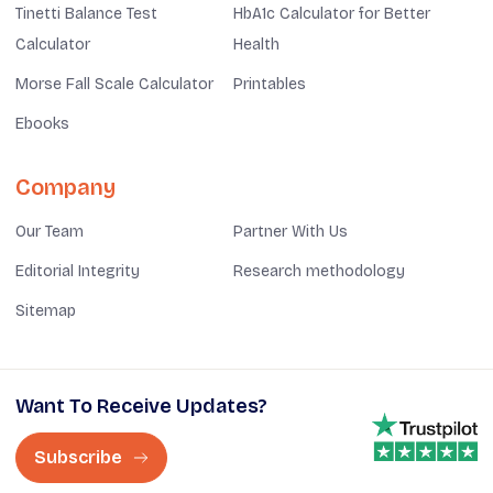
Tinetti Balance Test
HbA1c Calculator for Better
Calculator
Health
Morse Fall Scale Calculator
Printables
Ebooks
Company
Our Team
Partner With Us
Editorial Integrity
Research methodology
Sitemap
Want To Receive Updates?
Subscribe