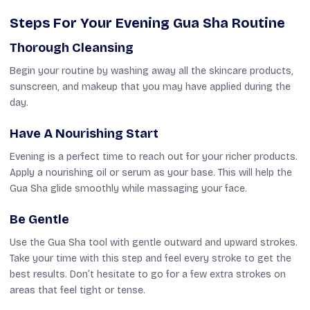
Steps For Your Evening Gua Sha Routine
Thorough Cleansing
Begin your routine by washing away all the skincare products,
sunscreen, and makeup that you may have applied during the
day.
Have A Nourishing Start
Evening is a perfect time to reach out for your richer products.
Apply a nourishing oil or serum as your base. This will help the
Gua Sha glide smoothly while massaging your face.
Be Gentle
Use the Gua Sha tool with gentle outward and upward strokes.
Take your time with this step and feel every stroke to get the
best results. Don’t hesitate to go for a few extra strokes on
areas that feel tight or tense.