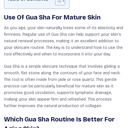
Use Of Gua Sha For Mature Skin
As you age, your skin naturally loses some of its elasticity and
firmness. Regular use of Gua Sha can help support your skin’s
natural renewal processes, making it an excellent addition to
your skincare routine. The key is to understand how to use the
tool effectively and when to incorporate it into your day.
Gua Sha is a simple skincare technique that involves gliding a
smooth, flat stone along the contours of your face and neck.
The tool is often made from jade or rose quartz. This gentle
practice can be particularly beneficial for mature skin as it
promotes good circulation, supports lymphatic drainage,
making your skin appear firm and refreshed. This process
further improves the natural production of collagen.
Which Gua Sha Routine Is Better For