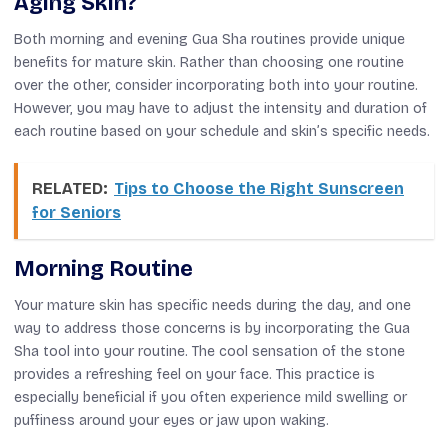
Aging Skin?
Both morning and evening Gua Sha routines provide unique
benefits for mature skin. Rather than choosing one routine
over the other, consider incorporating both into your routine.
However, you may have to adjust the intensity and duration of
each routine based on your schedule and skin’s specific needs.
RELATED:
Tips to Choose the Right Sunscreen
for Seniors
Morning Routine
Your mature skin has specific needs during the day, and one
way to address those concerns is by incorporating the Gua
Sha tool into your routine. The cool sensation of the stone
provides a refreshing feel on your face. This practice is
especially beneficial if you often experience mild swelling or
puffiness around your eyes or jaw upon waking.