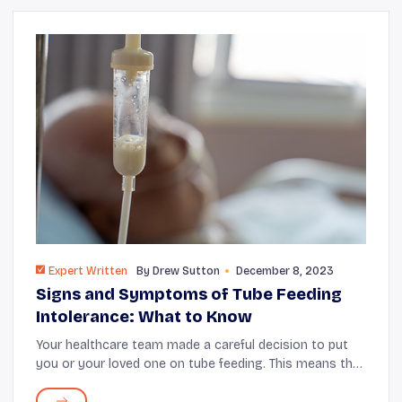
Expert Written
By
Drew Sutton
December 8, 2023
Signs and Symptoms of Tube Feeding
Intolerance: What to Know
Your healthcare team made a careful decision to put
you or your loved one on tube feeding. This means that
you need help to keep up with proper nutrition. Before
making this choice, your doctor cons...