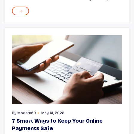
making you appear more radiant and fresh. However,
along with the quality of your sleep, the fab...
By
Modern60
May 14, 2026
7 Smart Ways to Keep Your Online
Payments Safe