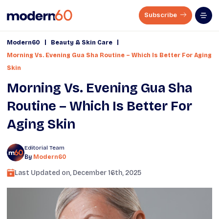
Subscribe
|
|
Modern60
Beauty & Skin Care
Morning Vs. Evening Gua Sha Routine – Which Is Better For Aging
Skin
Morning Vs. Evening Gua Sha
Routine – Which Is Better For
Aging Skin
Editorial Team
By
Modern60
Last Updated on,
December 16th, 2025