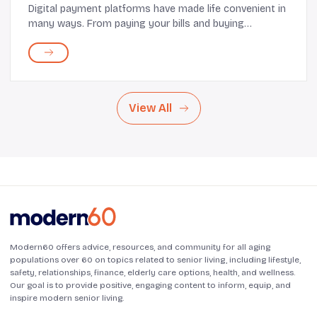
Digital payment platforms have made life convenient in
many ways. From paying your bills and buying
groceries to making large purchases, everything can
happen in just a few taps. While this comfort an...
View All
Modern60 offers advice, resources, and community for all aging
populations over 60 on topics related to senior living, including lifestyle,
safety, relationships, finance, elderly care options, health, and wellness.
Our goal is to provide positive, engaging content to inform, equip, and
inspire modern senior living.