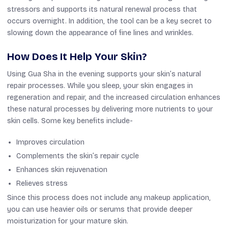
stressors and supports its natural renewal process that
occurs overnight. In addition, the tool can be a key secret to
slowing down the appearance of fine lines and wrinkles.
How Does It Help Your Skin?
Using Gua Sha in the evening supports your skin’s natural
repair processes. While you sleep, your skin engages in
regeneration and repair, and the increased circulation enhances
these natural processes by delivering more nutrients to your
skin cells. Some key benefits include-
Improves circulation
Complements the skin’s repair cycle
Enhances skin rejuvenation
Relieves stress
Since this process does not include any makeup application,
you can use heavier oils or serums that provide deeper
moisturization for your mature skin.