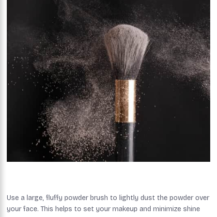
Use a large, fluffy powder brush to lightly dust the powder over
your face. This helps to set your makeup and minimize shine