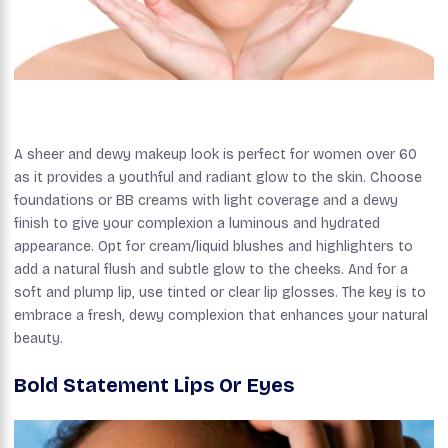
A sheer and dewy makeup look is perfect for women over 60
as it provides a youthful and radiant glow to the skin. Choose
foundations or BB creams with light coverage and a dewy
finish to give your complexion a luminous and hydrated
appearance. Opt for cream/liquid blushes and highlighters to
add a natural flush and subtle glow to the cheeks. And for a
soft and plump lip, use tinted or clear lip glosses. The key is to
embrace a fresh, dewy complexion that enhances your natural
beauty.
Bold Statement Lips Or Eyes