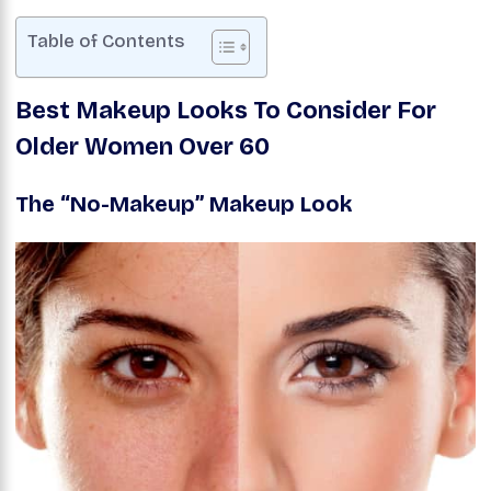
Table of Contents
Best Makeup Looks To Consider For
Older Women
Over 60
The “No-Makeup” Makeup Look