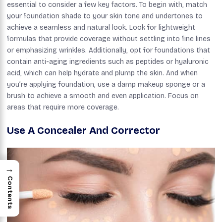
essential to consider a few key factors. To begin with, match
your foundation shade to your skin tone and undertones to
achieve a seamless and natural look. Look for lightweight
formulas that provide coverage without settling into fine lines
or emphasizing wrinkles. Additionally, opt for foundations that
contain anti-aging ingredients such as peptides or hyaluronic
acid, which can help hydrate and plump the skin. And when
you’re applying foundation, use a damp makeup sponge or a
brush to achieve a smooth and even application. Focus on
areas that require more coverage.
Use A Concealer And Corrector
→
Contents