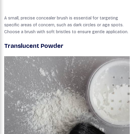
A small, precise concealer brush is essential for targeting
specific areas of concern, such as dark circles or age spots.
Choose a brush with soft bristles to ensure gentle application.
Translucent Powder