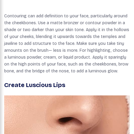
Contouring can add definition to your face, particularly around
the cheekbones. Use a matte bronzer or contour powder in a
shade or two darker than your skin tone. Apply it in the hollows
of your cheeks, blending it upwards towards the temples and
jawline to add structure to the face. Make sure you take tiny
amounts on the brush— less is more. For highlighting, choose
a luminous powder, cream, or liquid product. Apply it sparingly
on the high points of your face, such as the cheekbones, brow
bone, and the bridge of the nose, to add a luminous glow.
Create Luscious Lips