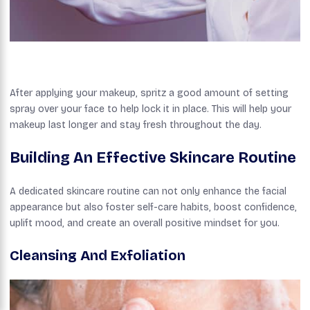
After applying your makeup, spritz a good amount of setting
spray over your face to help lock it in place. This will help your
makeup last longer and stay fresh throughout the day.
Building An Effective Skincare Routine
A dedicated skincare routine can not only enhance the facial
appearance but also foster self-care habits, boost confidence,
uplift mood, and create an overall positive mindset for you.
Cleansing And Exfoliation