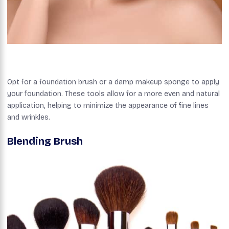
Opt for a foundation brush or a damp makeup sponge to apply
your foundation. These tools allow for a more even and natural
application, helping to minimize the appearance of fine lines
and wrinkles.
Blending Brush