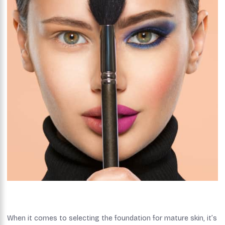
When it comes to selecting the foundation for mature skin, it’s