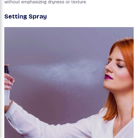
without emphasizing dryness or texture.
Setting Spray