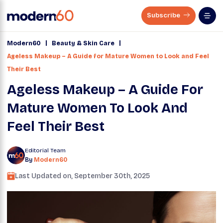
Subscribe
|
|
Modern60
Beauty & Skin Care
Ageless Makeup – A Guide for Mature Women to Look and Feel
Their Best
Ageless Makeup – A Guide For
Mature Women To Look And
Feel Their Best
Editorial Team
By
Modern60
Last Updated on,
September 30th, 2025