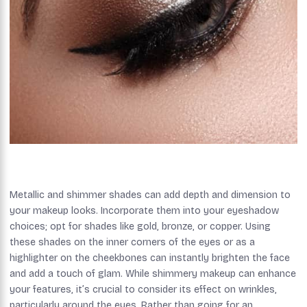
Metallic and shimmer shades can add depth and dimension to
your makeup looks. Incorporate them into your eyeshadow
choices; opt for shades like gold, bronze, or copper. Using
these shades on the inner corners of the eyes or as a
highlighter on the cheekbones can instantly brighten the face
and add a touch of glam. While shimmery makeup can enhance
your features, it’s crucial to consider its effect on wrinkles,
particularly around the eyes. Rather than going for an