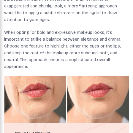
exaggerated and chunky look, a more flattering approach
would be to apply a subtle shimmer on the eyelid to draw
attention to your eyes.
When opting for bold and expressive makeup looks, it’s
important to strike a balance between elegance and drama.
Choose one feature to highlight, either the eyes or the lips,
and keep the rest of the makeup more subdued, soft, and
neutral. This approach ensures a sophisticated overall
appearance.