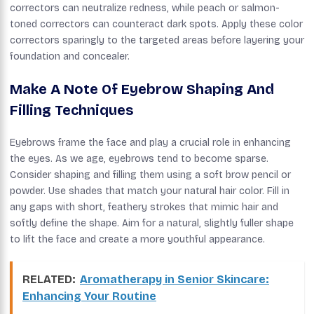
correctors can neutralize redness, while peach or salmon-
toned correctors can counteract dark spots. Apply these color
correctors sparingly to the targeted areas before layering your
foundation and concealer.
Make A Note Of Eyebrow Shaping And
Filling Techniques
Eyebrows frame the face and play a crucial role in enhancing
the eyes. As we age, eyebrows tend to become sparse.
Consider shaping and filling them using a soft brow pencil or
powder. Use shades that match your natural hair color. Fill in
any gaps with short, feathery strokes that mimic hair and
softly define the shape. Aim for a natural, slightly fuller shape
to lift the face and create a more youthful appearance.
RELATED:
Aromatherapy in Senior Skincare:
Enhancing Your Routine