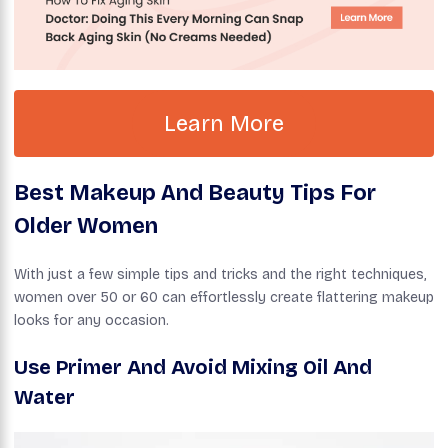
Learn More
Best Makeup And Beauty Tips For
Older Women
With just a few simple tips and tricks and the right techniques,
women over 50 or 60 can effortlessly create flattering makeup
looks for any occasion.
Use Primer
And Avoid Mixing Oil And
Water