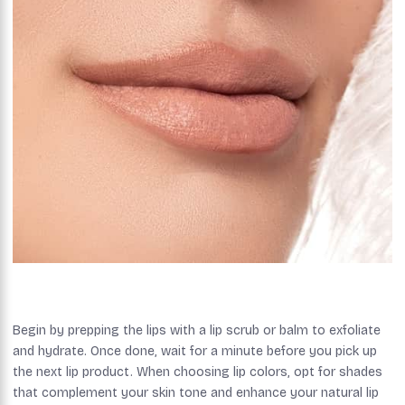
Begin by prepping the lips with a lip scrub or balm to exfoliate
and hydrate. Once done, wait for a minute before you pick up
the next lip product. When choosing lip colors, opt for shades
that complement your skin tone and enhance your natural lip