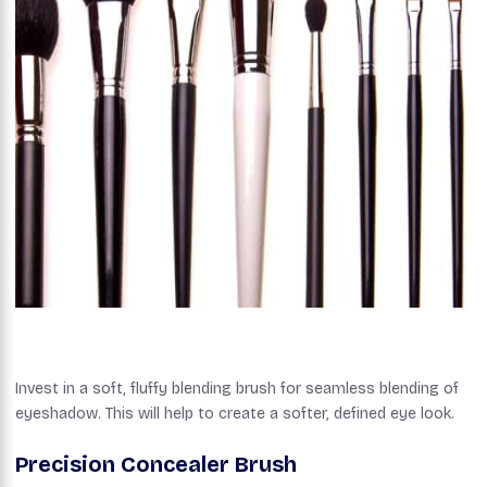
Invest in a soft, fluffy blending brush for seamless blending of
eyeshadow. This will help to create a softer, defined eye look.
Precision Concealer Brush