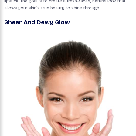
lipstick. The goal is to create a fresh-faced, natural look that
allows your skin’s true beauty to shine through.
Sheer And Dewy Glow