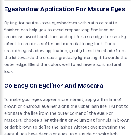
Eyeshadow Application For Mature Eyes
Opting for neutral-tone eyeshadows with satin or matte
finishes can help you to avoid emphasizing fine lines or
crepiness. Avoid harsh lines and opt for a smudged or smoky
effect to create a softer and more flattering look. For a
smooth eyeshadow application, gently blend the shade from
the lid towards the crease, gradually lightening it towards the
outer edge. Blend the colors well to achieve a soft, natural
look.
Go Easy On Eyeliner And Mascara
To make your eyes appear more vibrant, apply a thin line of
brown or charcoal eyeliner along the upper lash line. Try not to
elongate the line from the outer corner of the eye. For
mascara, choose a lengthening or volumizing formula in brown
or dark brown to define the lashes without overpowering the
eyes. If you have deep-set eyes, use a nude or white kohl