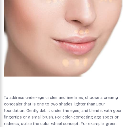
To address under-eye circles and fine lines, choose a creamy
concealer that is one to two shades lighter than your
foundation. Gently dab it under the eyes, and blend it with your
fingertips or a small brush. For color-correcting age spots or
redness, utilize the color wheel concept. For example, green