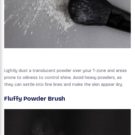
Lightly dust a translucent powder over your T-zone and areas
prone to oiliness to control shine. Avoid heavy powders, as
they can settle into fine lines and make the skin appear dry.
Fluffy Powder Brush