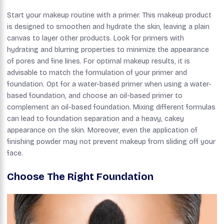
Start your makeup routine with a primer. This makeup product
is designed to smoothen and hydrate the skin, leaving a plain
canvas to layer other products. Look for primers with
hydrating and blurring properties to minimize the appearance
of pores and fine lines. For optimal makeup results, it is
advisable to match the formulation of your primer and
foundation. Opt for a water-based primer when using a water-
based foundation, and choose an oil-based primer to
complement an oil-based foundation. Mixing different formulas
can lead to foundation separation and a heavy, cakey
appearance on the skin. Moreover, even the application of
finishing powder may not prevent makeup from sliding off your
face.
Choose The Right Foundation