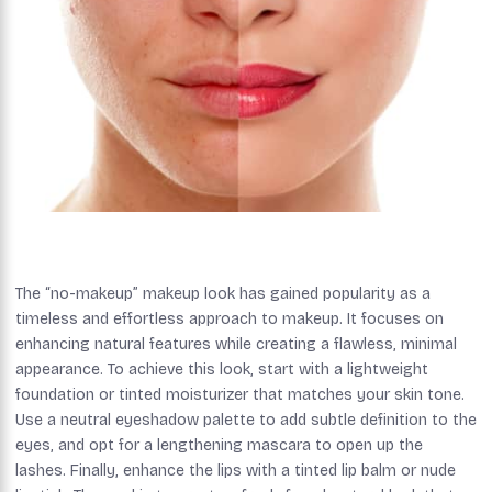
The “no-makeup” makeup look has gained popularity as a
timeless and effortless approach to makeup. It focuses on
enhancing natural features while creating a flawless, minimal
appearance. To achieve this look, start with a lightweight
foundation or tinted moisturizer that matches your skin tone.
Use a neutral eyeshadow palette to add subtle definition to the
eyes, and opt for a lengthening mascara to open up the
lashes. Finally, enhance the lips with a tinted lip balm or nude