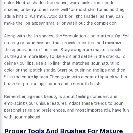
color. Neutral shades like mauve, warm pinks, rose, nude
shades, or berry tones work well for most skin tones as they
add a hint of warmth. Avoid dark or light shades, as they can
make the lips appear smaller or wash out the complexion.
Along with the lip shades, the formulation also matters. Opt for
creamy or satin finishes that provide moisture and minimize
the appearance of fine lines. Stay away from matte lipsticks,
as they are more likely to flake off and settle in the cracks. To
define your lips, use a lip liner that matches your natural lip
color or the lipstick shade. Start by outlining the lips and then
fill in the entire lip area. Then go in with a coat of lipstick with a
brush for precise application and a smooth finish.
Remember, ageless beauty is about feeling confident and
embracing your unique features. Adapt these trends to your
personal style and preferences, and most importantly, have fun
with your makeup!
Proper Tools And Brushes For Mature