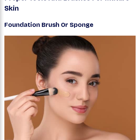
Skin
Foundation Brush Or Sponge