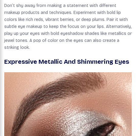
Don’t shy away from making a statement with different
makeup products and techniques. Experiment with bold lip
colors like rich reds, vibrant berries, or deep plums. Pair it with
subtle eye makeup to keep the focus on your lips. Alternatively,
play up your eyes with bold eyeshadow shades like metallics or
jewel tones. A pop of color on the eyes can also create a
striking look.
Expressive Metallic And Shimmering Eyes