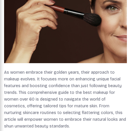
As women embrace their golden years, their approach to
makeup evolves. It focuses more on enhancing unique facial
features and boosting confidence than just following beauty
trends. This comprehensive guide to the best makeup for
women over 60 is designed to navigate the world of
cosmetics, offering tailored tips for mature skin. From
nurturing skincare routines to selecting flattering colors, this
article will empower women to embrace their natural looks and
shun unwanted beauty standards.