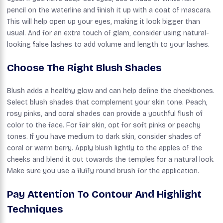
pencil on the waterline and finish it up with a coat of mascara.
This will help open up your eyes, making it look bigger than
usual. And for an extra touch of glam, consider using natural-
looking false lashes to add volume and length to your lashes.
Choose The Right Blush Shades
Blush adds a healthy glow and can help define the cheekbones.
Select blush shades that complement your skin tone. Peach,
rosy pinks, and coral shades can provide a youthful flush of
color to the face. For fair skin, opt for soft pinks or peachy
tones. If you have medium to dark skin, consider shades of
coral or warm berry. Apply blush lightly to the apples of the
cheeks and blend it out towards the temples for a natural look.
Make sure you use a fluffy round brush for the application.
Pay Attention To Contour And Highlight
Techniques