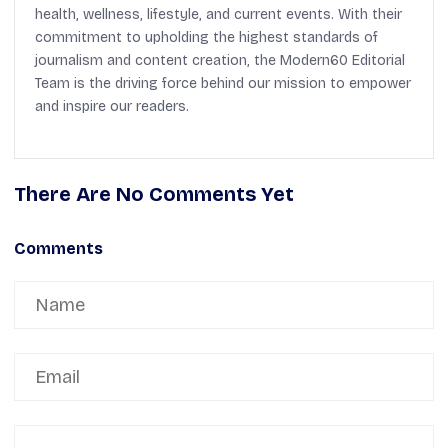
health, wellness, lifestyle, and current events. With their
commitment to upholding the highest standards of
journalism and content creation, the Modern60 Editorial
Team is the driving force behind our mission to empower
and inspire our readers.
There Are No Comments Yet
Comments