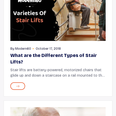
By
Modern60
October 17, 2018
What are the Different Types of Stair
Lifts?
Stair lifts are battery-powered, motorized chairs that
glide up and down a staircase on a rail mounted to the
stair treads. These assistive devices can be installed
both indoors and outdoors. These ...