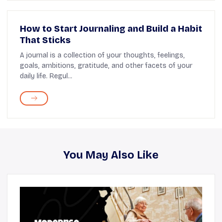
How to Start Journaling and Build a Habit
That Sticks
A journal is a collection of your thoughts, feelings,
goals, ambitions, gratitude, and other facets of your
daily life. Regul...
You May Also Like