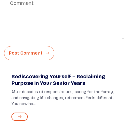
Post Comment
Rediscovering Yourself – Reclaiming
Purpose in Your Senior Years
After decades of responsibilities, caring for the family,
and navigating life changes, retirement feels different.
You now ha...