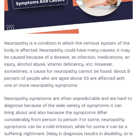
Neuropathy is a condition in which the nervous system of the
body is affected. Neuropathy could have many causes; it may
be caused because of a disease, an infection, medications, an
injury, alcohol abuse, vitamin deficiency, etc. However,
sometimes, a cause for neuropathy cannot be found. About 8
percent of people who are aged above 55 are affected with
one or more neuropathy symptoms.
Neuropathy symptoms are often unpredictable and are hard to
diagnose because of the wide variety of symptoms it can
bring about and also because the symptoms differ
considerably from person to person. For some, neuropathy
symptoms can be a mild irritation, while for some it can be a
suffering nightmare. Delay in diagnosis results in disability, or in