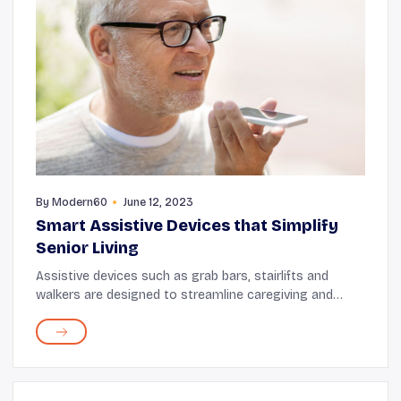
By
Modern60
June 12, 2023
Smart Assistive Devices that Simplify
Senior Living
Assistive devices such as grab bars, stairlifts and
walkers are designed to streamline caregiving and
make the home safe for seniors. These innovations
help seniors perform daily tasks with ease, th...