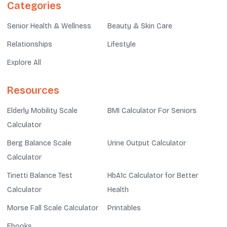
Categories
Senior Health & Wellness
Beauty & Skin Care
Relationships
Lifestyle
Explore All
Resources
Elderly Mobility Scale
BMI Calculator For Seniors
Calculator
Berg Balance Scale
Urine Output Calculator
Calculator
Tinetti Balance Test
HbA1c Calculator for Better
Calculator
Health
Morse Fall Scale Calculator
Printables
Ebooks