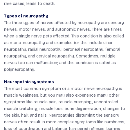
rare cases, leads to death.
Types of neuropathy
The three types of nerves affected by neuropathy are sensory
nerves, motor nerves, and autonomic nerves. There are times
when a single nerve gets affected. This condition is also called
as mono-neuropathy and examples for this include ulnar
neuropathy, radial neuropathy, peroneal neuropathy, femoral
neuropathy, and cervical neuropathy. Sometimes, multiple
nerves too can malfunction; and this condition is called as
polyneuropathy.
Neuropathic symptoms
The most common symptom of a motor nerve neuropathy is
muscle weakness, but you may also experience many other
symptoms like muscle pain, muscle cramping, uncontrolled
muscle twitching, muscle loss, bone degeneration, changes to
the skin, hair, and nails. Neuropathies disturbing the sensory
nerves often result in more complex symptoms like numbness,
loss of coordination and balance, hampered reflexes, burning