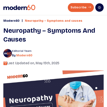
Subscribe
|
Modern60
Neuropathy – Symptoms and causes
Neuropathy – Symptoms And
Causes
Editorial Team
By
Modern60
Last Updated on,
May 15th, 2025