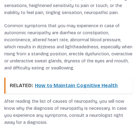
sensations, heightened sensitivity to pain or touch, or the
inability to feel pain, tingling sensation, neuropathic pain.
Common symptoms that you may experience in case of
autonomic neuropathy are diarrhea or constipation,
incontinence, altered heart rate, abnormal blood pressure,
which results in dizziness and lightheadedness, especially when
rising from a standing position, erectile dysfunction, overactive
or underactive sweat glands, dryness of the eyes and mouth,
and difficulty eating or swallowing.
RELATED:
How to Maintain Cognitive Health
After reading the list of causes of neuropathy, you will now
know why the diagnosis of neuropathy is necessary. In case
you experience any symptoms, consult a neurologist right
away for a diagnosis.