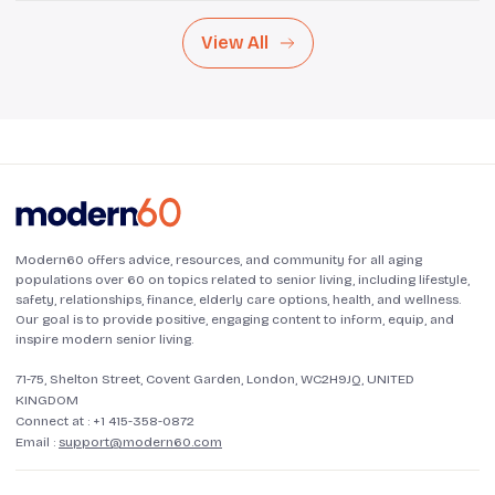
View All
Modern60 offers advice, resources, and community for all aging
populations over 60 on topics related to senior living, including lifestyle,
safety, relationships, finance, elderly care options, health, and wellness.
Our goal is to provide positive, engaging content to inform, equip, and
inspire modern senior living.
71-75, Shelton Street, Covent Garden, London, WC2H9JQ, UNITED
KINGDOM
Connect at :
+1 415-358-0872
Email :
support@modern60.com