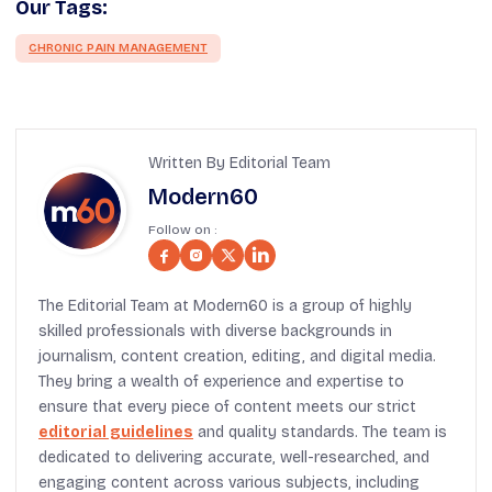
Our Tags:
CHRONIC PAIN MANAGEMENT
Written By Editorial Team
Modern60
Follow on :
The Editorial Team at Modern60 is a group of highly
skilled professionals with diverse backgrounds in
journalism, content creation, editing, and digital media.
They bring a wealth of experience and expertise to
ensure that every piece of content meets our strict
editorial guidelines
and quality standards. The team is
dedicated to delivering accurate, well-researched, and
engaging content across various subjects, including