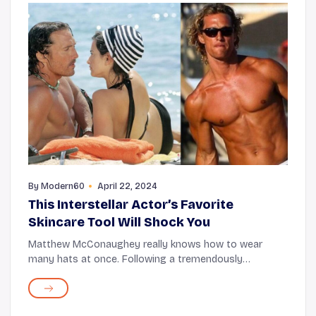
By
Modern60
April 22, 2024
This Interstellar Actor’s Favorite
Skincare Tool Will Shock You
Matthew McConaughey really knows how to wear
many hats at once. Following a tremendously
successful acting journey over decades, the Interstellar
actor is now also an author (of his memoir and a chil...