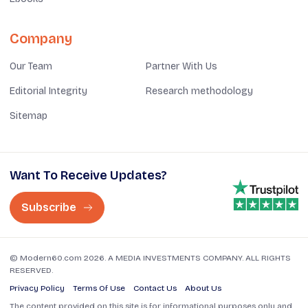
Company
Our Team
Partner With Us
Editorial Integrity
Research methodology
Sitemap
Want To Receive Updates?
Subscribe
© Modern60.com 2026. A MEDIA INVESTMENTS COMPANY. ALL RIGHTS
RESERVED.
Privacy Policy
Terms Of Use
Contact Us
About Us
The content provided on this site is for informational purposes only and