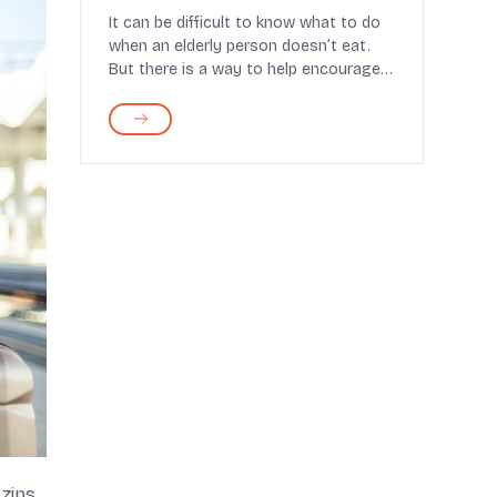
Expert Recommendations
It can be difficult to know what to do
when an elderly person doesn’t eat.
But there is a way to help encourage
them to...
 zips