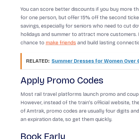
You can score better discounts if you buy more than
for one person, but offer 15% off the second ticket
savings, especially for seniors who need to cut dow
holidays and summer to attract more customers. B
chance to
make friends
and build lasting connecti
RELATED:
Summer Dresses for Women Over 6
Apply Promo Codes
Most rail travel platforms launch promo and cou
However, instead of the train’s official website, t
of Amtrak, promo codes are usually four digits a
an expiration date, so get them quickly.
Book Early