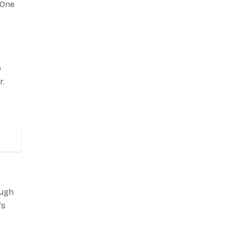
-One
p
r.
ough
’s