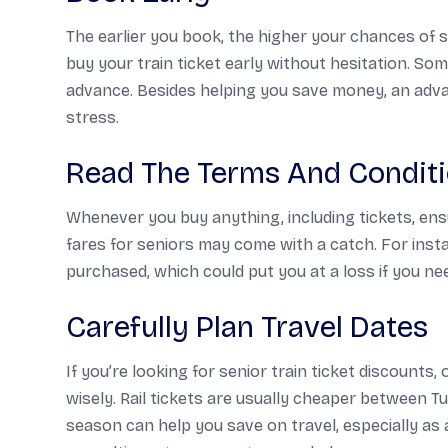
The earlier you book, the higher your chances of s
buy your train ticket early without hesitation. Som
advance. Besides helping you save money, an advan
stress.
Read The Terms And Condit
Whenever you buy anything, including tickets, ens
fares for seniors may come with a catch. For inst
purchased, which could put you at a loss if you ne
Carefully Plan Travel Dates
If you’re looking for senior train ticket discounts,
wisely. Rail tickets are usually cheaper between Tu
season can help you save on travel, especially as 