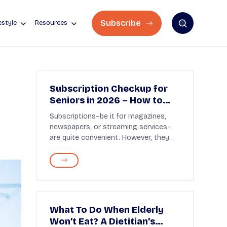
Subscribe
estyle
Resources
Subscription Checkup for
Seniors in 2026 – How to
Stop Paying for Things You
Subscriptions–be it for magazines,
Don’t Use
newspapers, or streaming services–
are quite convenient. However, they
are easy to forg...
What To Do When Elderly
Won’t Eat? A Dietitian’s