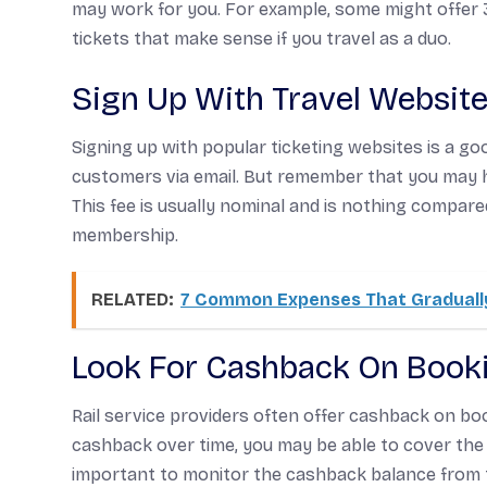
may work for you. For example, some might offer 
tickets that make sense if you travel as a duo.
Sign Up With Travel Websit
Signing up with popular ticketing websites is a go
customers via email. But remember that you may 
This fee is usually nominal and is nothing compar
membership.
RELATED:
7 Common Expenses That Gradually
Look For Cashback On Book
Rail service providers often offer cashback on bo
cashback over time, you may be able to cover the 
important to monitor the cashback balance from ti