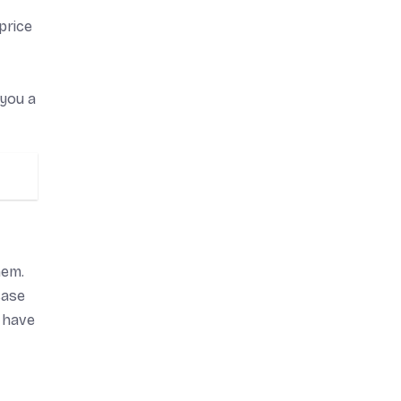
price
 you a
hem.
case
 have