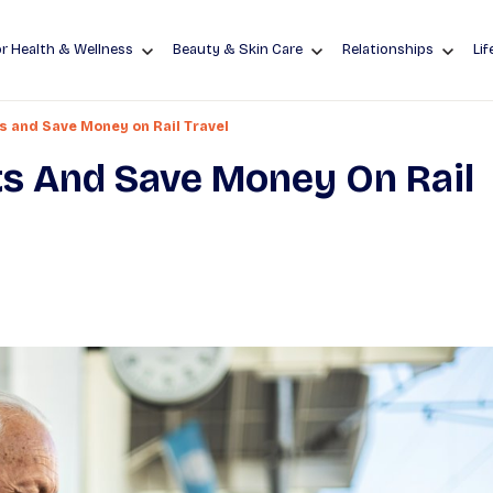
r Health & Wellness
Beauty & Skin Care
Relationships
Lif
s and Save Money on Rail Travel
s And Save Money On Rail