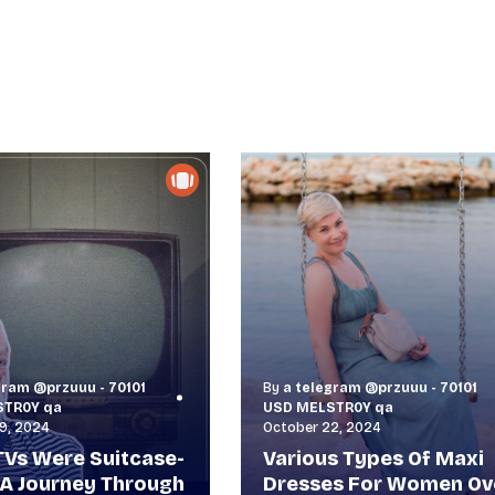
gram @przuuu - 70101
By
a telegram @przuuu - 70101
STR0Y qa
USD MELSTR0Y qa
9, 2024
October 22, 2024
Vs Were Suitcase-
Various Types Of Maxi
 A Journey Through
Dresses For Women Ov