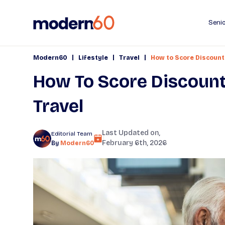
Senio
|
|
|
Modern60
Lifestyle
Travel
How to Score Discount
How To Score Discount
Travel
Last Updated on,
Editorial Team
February 6th, 2026
By
Modern60