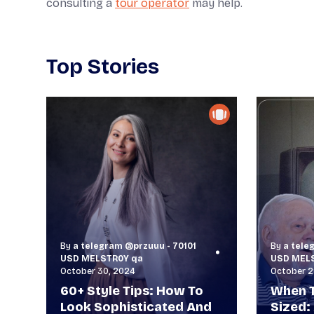
consulting a
tour operator
may help.
Top Stories
By
a telegram @przuuu - 70101
By
a tele
USD MELSTR0Y qa
USD MEL
October 30, 2024
October 2
60+ Style Tips: How To
When T
Look Sophisticated And
Sized: