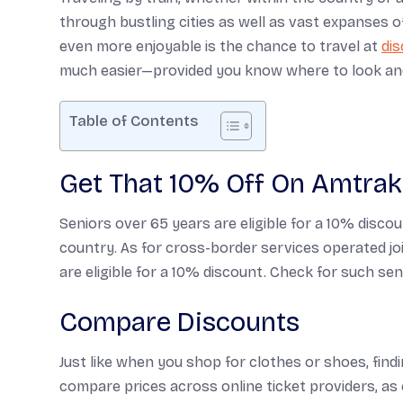
through bustling cities as well as vast expanses of
even more enjoyable is the chance to travel at
dis
much easier—provided you know where to look an
Table of Contents
Get That 10% Off On Amtrak
Seniors over 65 years are eligible for a 10% disco
country. As for cross-border services operated jo
are eligible for a 10% discount. Check for such seni
Compare Discounts
Just like when you shop for clothes or shoes, find
compare prices across online ticket providers, as 