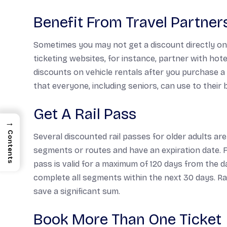
Benefit From Travel Partner
Sometimes you may not get a discount directly on y
ticketing websites, for instance, partner with hot
discounts on vehicle rentals after you purchase a 
that everyone, including seniors, can use to their b
Get A Rail Pass
→
Contents
Several discounted rail passes for older adults are
segments or routes and have an expiration date. 
pass is valid for a maximum of 120 days from the d
complete all segments within the next 30 days. Rai
save a significant sum.
Book More Than One Ticket