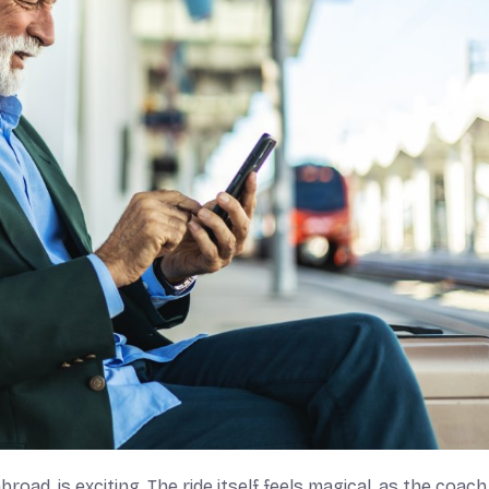
road, is exciting. The ride itself feels magical, as the coach