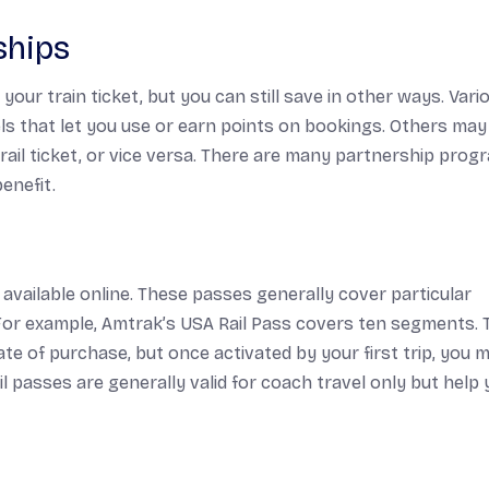
ships
our train ticket, but you can still save in other ways. Vari
els that let you use or earn points on bookings. Others may
rail ticket, or vice versa. There are many partnership prog
enefit.
 available online. These passes generally cover particular
For example, Amtrak’s USA Rail Pass covers ten segments. 
ate of purchase, but once activated by your first trip, you 
l passes are generally valid for coach travel only but help