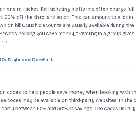
 one rail ticket. Rail ticketing platforms often charge full 
, 60% off the third, and so on. This can amount to a lot in
n on bills. Such discounts are usually available during the
esides helping you save money, traveling in a group gives
ons.
0: Style and Comfort
pon codes to help people save money when booking with t
hese codes may be available on third-party websites. In the 
nd carry between 10% and 50% in savings. The codes usually