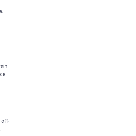
e,
e
rain
nce
 off-
,