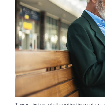
Traveling by train, whether within the country or ab