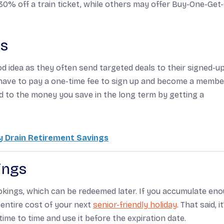
30% off a train ticket, while others may offer Buy-One-Get
es
od idea as they often send targeted deals to their signed-u
have to pay a one-time fee to sign up and become a membe
ed to the money you save in the long term by getting a
 Drain Retirement Savings
ings
okings, which can be redeemed later. If you accumulate en
entire cost of your next
senior-friendly holiday
. That said, it
me to time and use it before the expiration date.