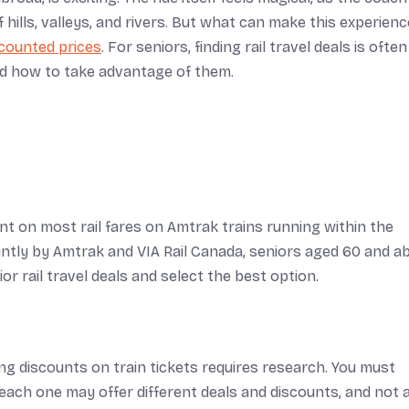
 hills, valleys, and rivers. But what can make this experienc
counted prices
. For seniors, finding rail travel deals is often
d how to take advantage of them.
unt on most rail fares on Amtrak trains running within the
intly by Amtrak and VIA Rail Canada, seniors aged 60 and a
or rail travel deals and select the best option.
ing discounts on train tickets requires research. You must
each one may offer different deals and discounts, and not a