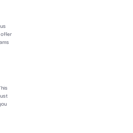
ous
 offer
rams
This
must
 you