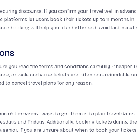
ecuring discounts. If you confirm your travel well in advanc
e platforms let users book their tickets up to 11 months in
ce booking will help you plan better and avoid last-minut
ions
ure you read the terms and conditions carefully. Cheaper t
ance, on-sale and value tickets are often non-refundable o
ed to cancel travel plans for any reason.
 one of the easiest ways to get them is to plan travel dates
esdays and Fridays. Additionally, booking tickets during the
a senior. If you are unsure about when to book your tickets