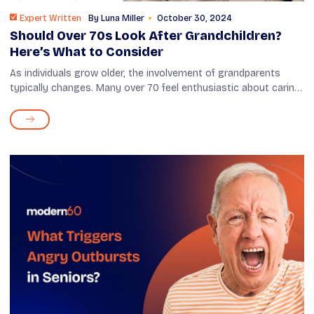
Expert Written
By
Luna Miller
October 30, 2024
Should Over 70s Look After Grandchildren?
Here’s What to Consider
As individuals grow older, the involvement of grandparents
typically changes. Many over 70 feel enthusiastic about caring
for their grandchildren, while some may have concerns
regarding their health ...