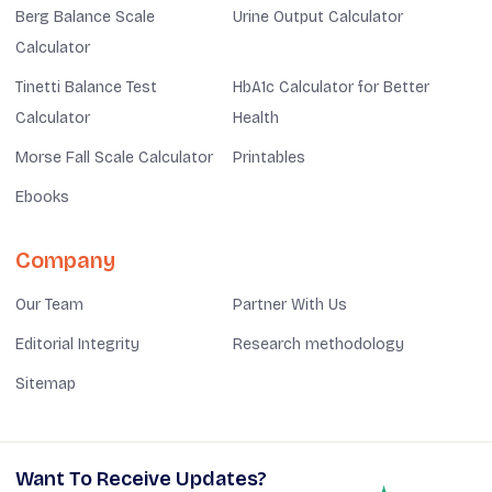
Berg Balance Scale
Urine Output Calculator
Calculator
Tinetti Balance Test
HbA1c Calculator for Better
Calculator
Health
Morse Fall Scale Calculator
Printables
Ebooks
Company
Our Team
Partner With Us
Editorial Integrity
Research methodology
Sitemap
Want To Receive Updates?