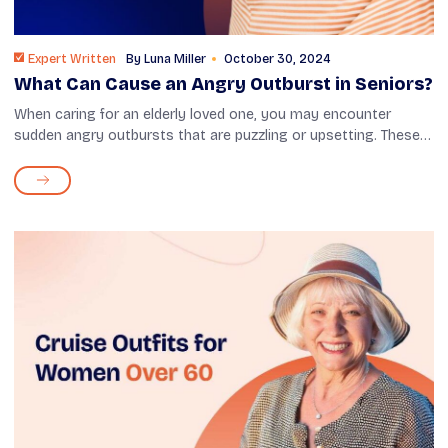
Expert Written
By
Luna Miller
October 30, 2024
What Can Cause an Angry Outburst in Seniors?
When caring for an elderly loved one, you may encounter
sudden angry outbursts that are puzzling or upsetting. These
eruptions can stem from various sources—health changes,
medication effects, or f...