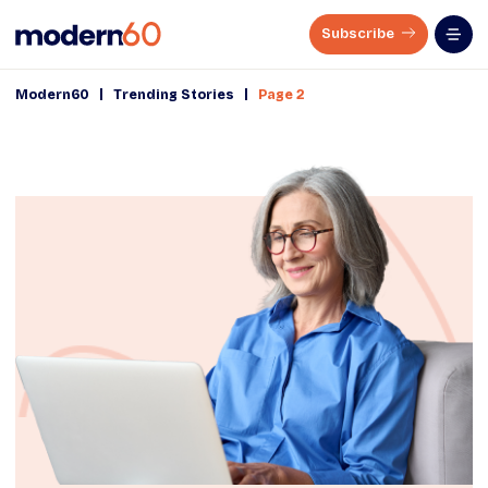
Subscribe
|
|
Modern60
Trending Stories
Page 2