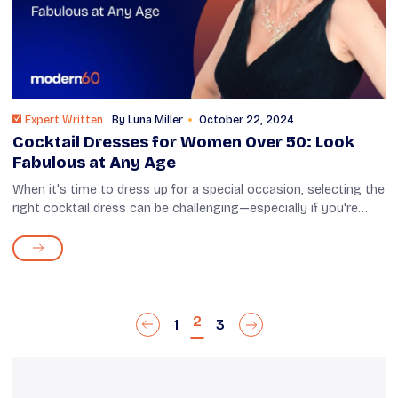
Expert Written
By
Luna Miller
October 22, 2024
Cocktail Dresses for Women Over 50: Look
Fabulous at Any Age
When it's time to dress up for a special occasion, selecting the
right cocktail dress can be challenging—especially if you're
over 50. You want to look stylish and feel comfortable, but
there are s...
2
1
3