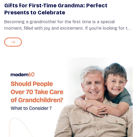
Gifts for First-Time Grandma: Perfect
Presents to Celebrate
Becoming a grandmother for the first time is a special
moment, filled with joy and excitement. If you're looking for the
perfect way to celebrate this milestone, thoughtful gifts can
significantly im...