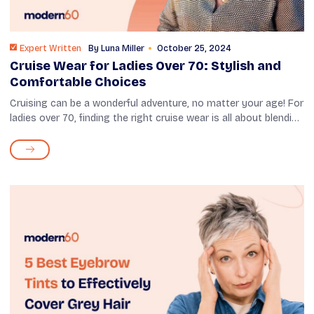
Expert Written
By
Luna Miller
October 25, 2024
Cruise Wear for Ladies Over 70: Stylish and
Comfortable Choices
Cruising can be a wonderful adventure, no matter your age! For
ladies over 70, finding the right cruise wear is all about blending
style with comfort. Whether you're enjoying a sunny morning
on deck ...