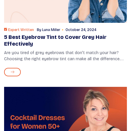
Expert Written
By
Luna Miller
October 24, 2024
5 Best Eyebrow Tint to Cover Grey Hair
Effectively
Are you tired of grey eyebrows that don't match your hair?
Choosing the right eyebrow tint can make all the difference.
With many options available, it’s possible to find one that
blends seamlessl...