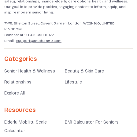
safety, relationships, finance, elderly care options, health, and wellness.
Our goal is to provide positive, engaging content to inform, equip, and
inspire modern senior living.
71-75, Shelton Street, Covent Garden, London, WC2H9JQ, UNITED
KINGDOM
Connect at :
+1 415-358-0872
Email :
support@modern60.com
Categories
Senior Health & Wellness
Beauty & Skin Care
Relationships
Lifestyle
Explore All
Resources
Elderly Mobility Scale
BMI Calculator For Seniors
Calculator