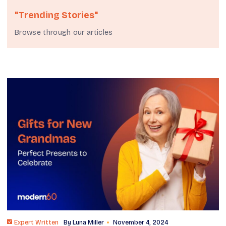
"Trending Stories"
Browse through our articles
Expert Written
By
Luna Miller
November 4, 2024