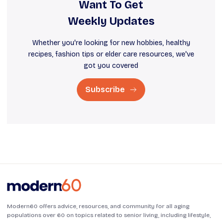
Want To Get
Weekly Updates
Whether you're looking for new hobbies, healthy
recipes, fashion tips or elder care resources, we've
got you covered
Subscribe
Modern60 offers advice, resources, and community for all aging
populations over 60 on topics related to senior living, including lifestyle,