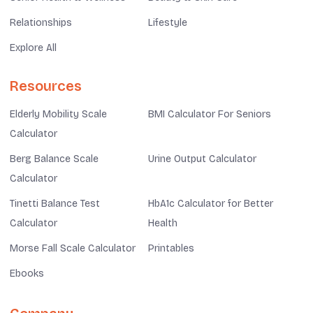
Relationships
Lifestyle
Explore All
Resources
Elderly Mobility Scale
BMI Calculator For Seniors
Calculator
Berg Balance Scale
Urine Output Calculator
Calculator
Tinetti Balance Test
HbA1c Calculator for Better
Calculator
Health
Morse Fall Scale Calculator
Printables
Ebooks