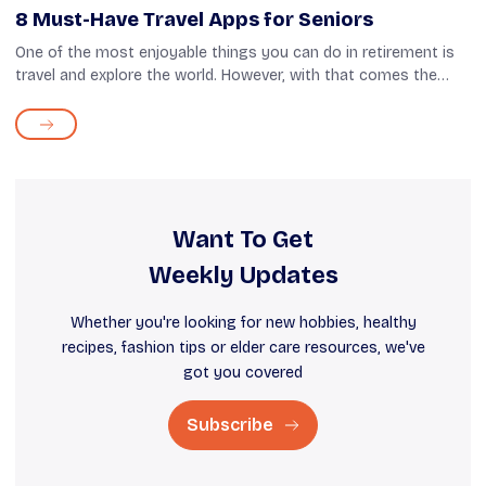
8 Must-Have Travel Apps for Seniors
One of the most enjoyable things you can do in retirement is
travel and explore the world. However, with that comes the
hassle of planning and preparation, whether you choose to go
on a cross-country ...
Want To Get
Weekly Updates
Whether you're looking for new hobbies, healthy
recipes, fashion tips or elder care resources, we've
got you covered
Subscribe