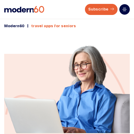
Subscribe
|
Modern60
travel apps for seniors