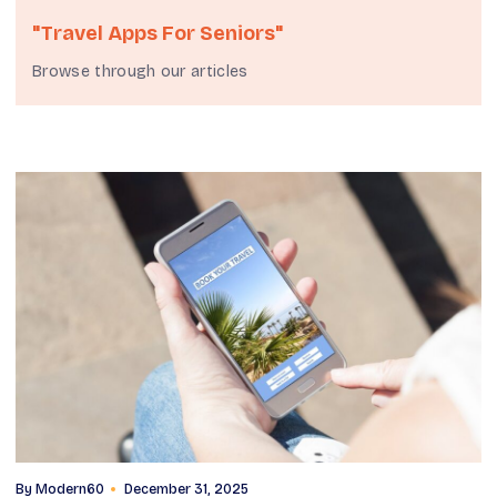
"travel Apps For Seniors"
Browse through our articles
By
Modern60
December 31, 2025