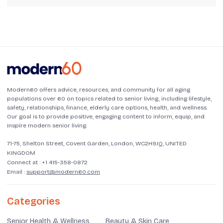
Modern60 offers advice, resources, and community for all aging
populations over 60 on topics related to senior living, including lifestyle,
safety, relationships, finance, elderly care options, health, and wellness.
Our goal is to provide positive, engaging content to inform, equip, and
inspire modern senior living.
71-75, Shelton Street, Covent Garden, London, WC2H9JQ, UNITED
KINGDOM
Connect at :
+1 415-358-0872
Email :
support@modern60.com
Categories
Senior Health & Wellness
Beauty & Skin Care