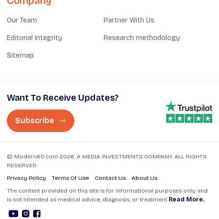
Company
Our Team
Partner With Us
Editorial Integrity
Research methodology
Sitemap
Want To Receive Updates?
Subscribe
© Modern60.com 2026. A MEDIA INVESTMENTS COMPANY. ALL RIGHTS
RESERVED.
Privacy Policy
Terms Of Use
Contact Us
About Us
The content provided on this site is for informational purposes only and
is not intended as medical advice, diagnosis, or treatment
Read More.