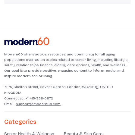
Modern60 offers advice, resources, and community for all aging
populations over 60 on topics related to senior living, including lifestyle,
safety, relationships, finance, elderly care options, health, and wellness.
Our goal is to provide positive, engaging content to inform, equip, and
inspire modern senior living.
71-75, Shelton Street, Covent Garden, London, WC2H9JQ, UNITED
KINGDOM
Connect at :
+1 415-358-0872
Email :
support@modern60.com
Categories
Senior Health & Wellness
Beauty & Skin Care