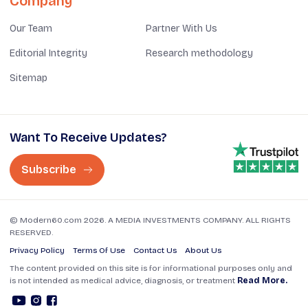
Company
Our Team
Partner With Us
Editorial Integrity
Research methodology
Sitemap
Want To Receive Updates?
Subscribe
© Modern60.com 2026. A MEDIA INVESTMENTS COMPANY. ALL RIGHTS
RESERVED.
Privacy Policy
Terms Of Use
Contact Us
About Us
The content provided on this site is for informational purposes only and
is not intended as medical advice, diagnosis, or treatment
Read More.