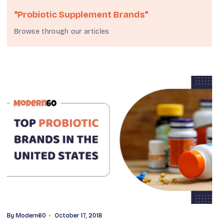
"probiotic Supplement Brands"
Browse through our articles
By
Modern60
October 17, 2018