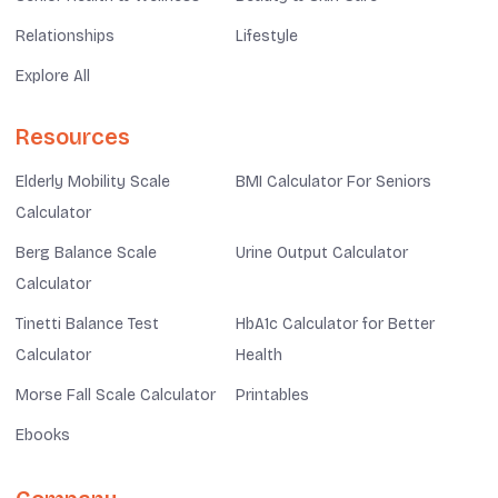
Relationships
Lifestyle
Explore All
Resources
Elderly Mobility Scale
BMI Calculator For Seniors
Calculator
Berg Balance Scale
Urine Output Calculator
Calculator
Tinetti Balance Test
HbA1c Calculator for Better
Calculator
Health
Morse Fall Scale Calculator
Printables
Ebooks