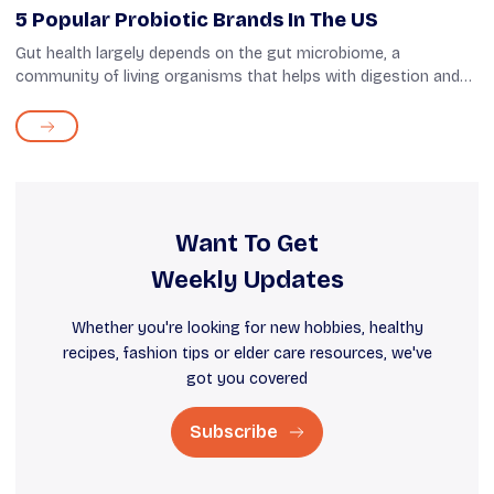
5 Popular Probiotic Brands In The US
Gut health largely depends on the gut microbiome, a
community of living organisms that helps with digestion and
immunity. Among them, strains of beneficial bacteria include
probiotics, which are vita...
Want To Get
Weekly Updates
Whether you're looking for new hobbies, healthy
recipes, fashion tips or elder care resources, we've
got you covered
Subscribe