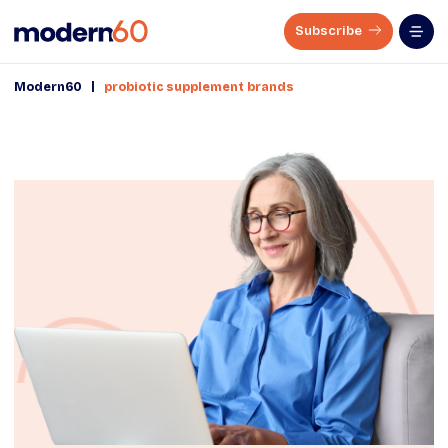
Subscribe
|
Modern60
probiotic supplement brands