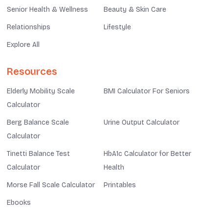
Senior Health & Wellness
Beauty & Skin Care
Relationships
Lifestyle
Explore All
Resources
Elderly Mobility Scale
BMI Calculator For Seniors
Calculator
Berg Balance Scale
Urine Output Calculator
Calculator
Tinetti Balance Test
HbA1c Calculator for Better
Calculator
Health
Morse Fall Scale Calculator
Printables
Ebooks