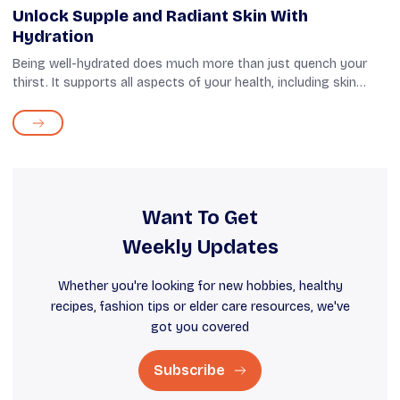
Unlock Supple and Radiant Skin With
Hydration
Being well-hydrated does much more than just quench your
thirst. It supports all aspects of your health, including skin
health. It helps your skin retain its natural moisture, making it
supple and fir...
Want To Get
Weekly Updates
Whether you're looking for new hobbies, healthy
recipes, fashion tips or elder care resources, we've
got you covered
Subscribe