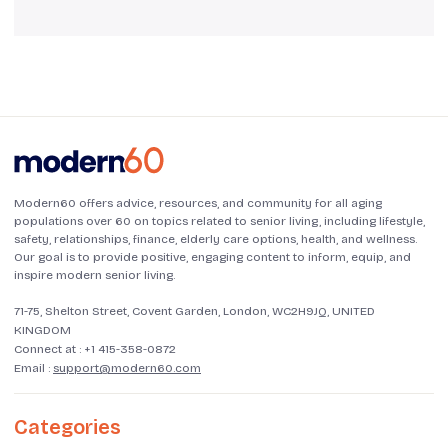
Modern60 offers advice, resources, and community for all aging
populations over 60 on topics related to senior living, including lifestyle,
safety, relationships, finance, elderly care options, health, and wellness.
Our goal is to provide positive, engaging content to inform, equip, and
inspire modern senior living.
71-75, Shelton Street, Covent Garden, London, WC2H9JQ, UNITED
KINGDOM
Connect at :
+1 415-358-0872
Email :
support@modern60.com
Categories