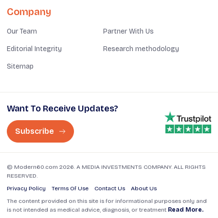
Company
Our Team
Partner With Us
Editorial Integrity
Research methodology
Sitemap
Want To Receive Updates?
Subscribe
© Modern60.com 2026. A MEDIA INVESTMENTS COMPANY. ALL RIGHTS
RESERVED.
Privacy Policy
Terms Of Use
Contact Us
About Us
The content provided on this site is for informational purposes only and
is not intended as medical advice, diagnosis, or treatment
Read More.