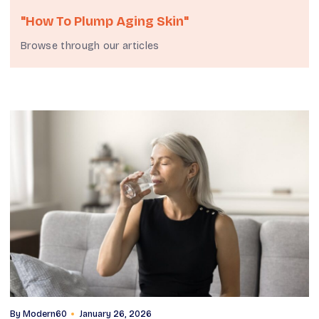
"how To Plump Aging Skin"
Browse through our articles
By
Modern60
January 26, 2026