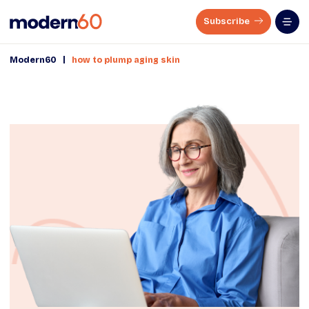
Subscribe
|
Modern60
how to plump aging skin