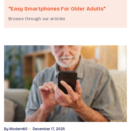
"easy Smartphones For Older Adults"
Browse through our articles
By
Modern60
December 17, 2025