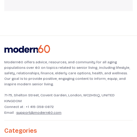
Modern60 offers advice, resources, and community for all aging
populations over 60 on topics related to senior living, including lifestyle,
safety, relationships, finance, elderly care options, health, and wellness.
Our goal is to provide positive, engaging content to inform, equip, and
inspire modern senior living.
71-75, Shelton Street, Covent Garden, London, WC2H9JQ, UNITED
KINGDOM
Connect at :
+1 415-358-0872
Email :
support@modern60.com
Categories