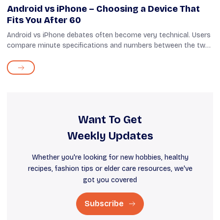
Android vs iPhone – Choosing a Device That
Fits You After 60
Android vs iPhone debates often become very technical. Users
compare minute specifications and numbers between the two,
most of which hardly matter, especially for seniors. When
choosing a phone after...
Want To Get
Weekly Updates
Whether you're looking for new hobbies, healthy
recipes, fashion tips or elder care resources, we've
got you covered
Subscribe