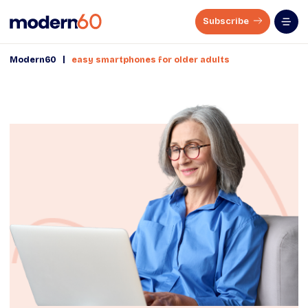
Subscribe
|
Modern60
easy smartphones for older adults