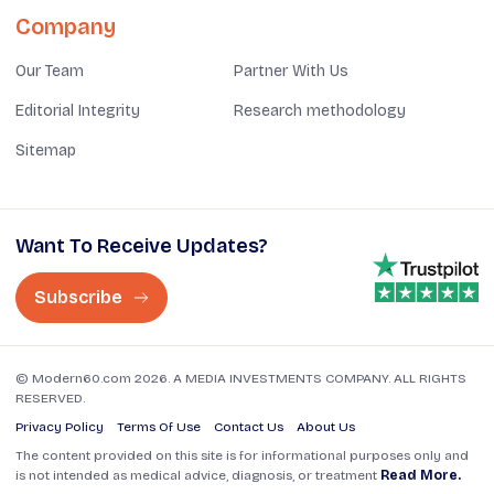
Company
Our Team
Partner With Us
Editorial Integrity
Research methodology
Sitemap
Want To Receive Updates?
Subscribe
© Modern60.com 2026. A MEDIA INVESTMENTS COMPANY. ALL RIGHTS
RESERVED.
Privacy Policy
Terms Of Use
Contact Us
About Us
The content provided on this site is for informational purposes only and
is not intended as medical advice, diagnosis, or treatment
Read More.