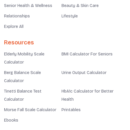
Senior Health & Wellness
Beauty & Skin Care
Relationships
Lifestyle
Explore All
Resources
Elderly Mobility Scale
BMI Calculator For Seniors
Calculator
Berg Balance Scale
Urine Output Calculator
Calculator
Tinetti Balance Test
HbA1c Calculator for Better
Calculator
Health
Morse Fall Scale Calculator
Printables
Ebooks