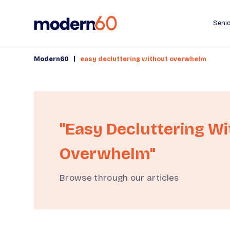
Senio
|
Modern60
easy decluttering without overwhelm
"easy Decluttering W
Overwhelm"
Browse through our articles