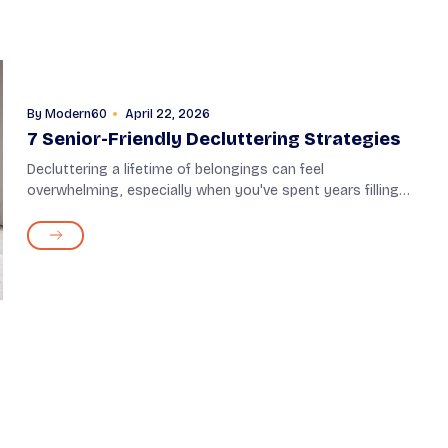
By
Modern60
April 22, 2026
7 Senior-Friendly Decluttering Strategies
Decluttering a lifetime of belongings can feel
overwhelming, especially when you've spent years filling
your home with items that hold meaning. However, it isn't
about giving up on certain things; it�...