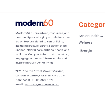
Categor
Modern60 offers advice, resources, and
Senior Health &
community for all aging populations over
60 on topics related to senior living,
Wellness
including lifestyle, safety, relationships,
finance, elderly care options, health, and
Lifestyle
wellness. Our goal is to provide positive,
engaging content to inform, equip, and
inspire modern senior living.
71-75, Shelton Street, Covent Garden,
London, WC2H9JQ, UNITED KINGDOM
Connect at :
+1 415-358-0872
Email :
support@modern60.com