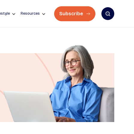
Subscribe
estyle
Resources