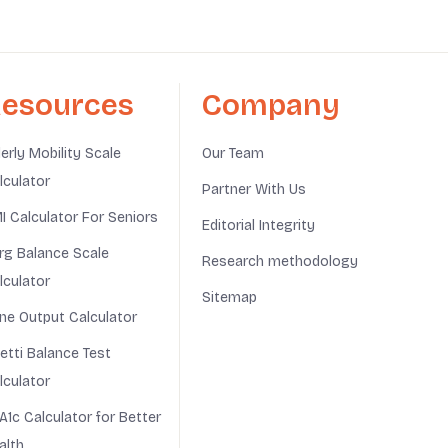
esources
Company
derly Mobility Scale
Our Team
lculator
Partner With Us
I Calculator For Seniors
Editorial Integrity
rg Balance Scale
Research methodology
lculator
Sitemap
ine Output Calculator
netti Balance Test
lculator
A1c Calculator for Better
alth