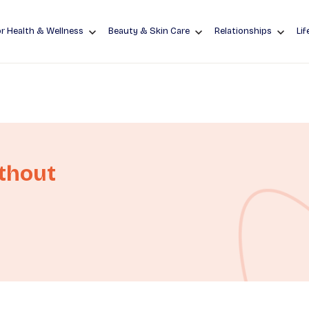
r Health & Wellness
Beauty & Skin Care
Relationships
Lif
ithout