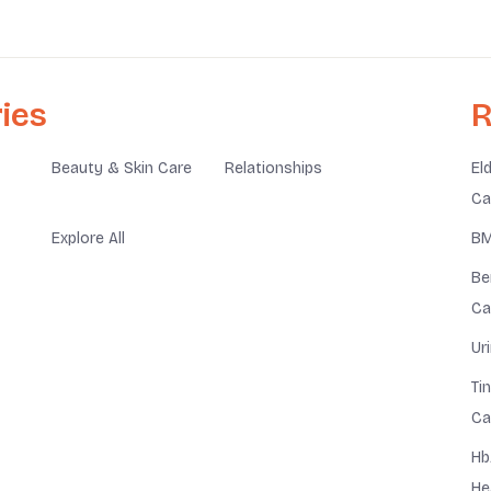
ies
R
Beauty & Skin Care
Relationships
El
Ca
Explore All
BM
Be
Ca
Ur
Ti
Ca
Hb
He