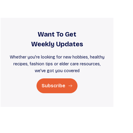
Want To Get
Weekly Updates
Whether you're looking for new hobbies, healthy
recipes, fashion tips or elder care resources,
we've got you covered
Subscribe