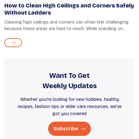
How to Clean High Ceilings and Corners Safely
Without Ladders
Cleaning high ceilings and corners can often feel challenging
because these areas are hard to reach. While standing on
stools, chairs, or ladders is an option, it comes with the risk of
falling and ge...
Want To Get
Weekly Updates
Whether you're looking for new hobbies, healthy
recipes, fashion tips or elder care resources, we've
got you covered
Subscribe