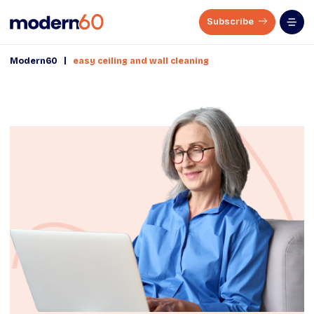
Subscribe
|
Modern60
easy ceiling and wall cleaning