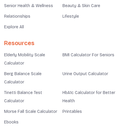
Senior Health & Wellness
Beauty & Skin Care
Relationships
Lifestyle
Explore All
Resources
Elderly Mobility Scale
BMI Calculator For Seniors
Calculator
Berg Balance Scale
Urine Output Calculator
Calculator
Tinetti Balance Test
HbA1c Calculator for Better
Calculator
Health
Morse Fall Scale Calculator
Printables
Ebooks