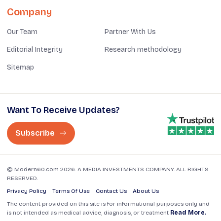
Company
Our Team
Partner With Us
Editorial Integrity
Research methodology
Sitemap
Want To Receive Updates?
Subscribe
© Modern60.com 2026. A MEDIA INVESTMENTS COMPANY. ALL RIGHTS
RESERVED.
Privacy Policy
Terms Of Use
Contact Us
About Us
The content provided on this site is for informational purposes only and
is not intended as medical advice, diagnosis, or treatment
Read More.