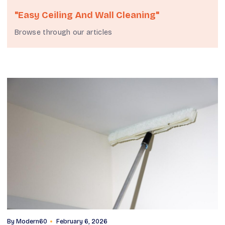
"easy Ceiling And Wall Cleaning"
Browse through our articles
By
Modern60
February 6, 2026