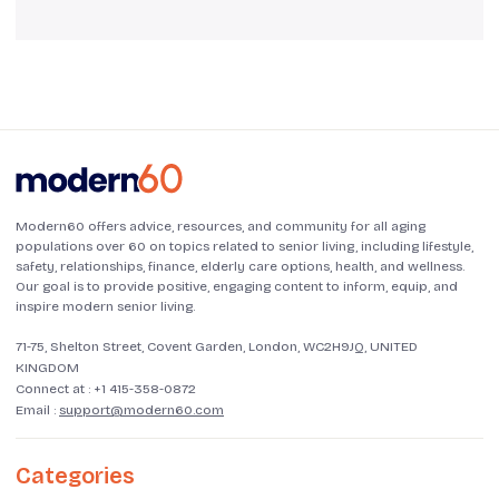
Modern60 offers advice, resources, and community for all aging
populations over 60 on topics related to senior living, including lifestyle,
safety, relationships, finance, elderly care options, health, and wellness.
Our goal is to provide positive, engaging content to inform, equip, and
inspire modern senior living.
71-75, Shelton Street, Covent Garden, London, WC2H9JQ, UNITED
KINGDOM
Connect at :
+1 415-358-0872
Email :
support@modern60.com
Categories