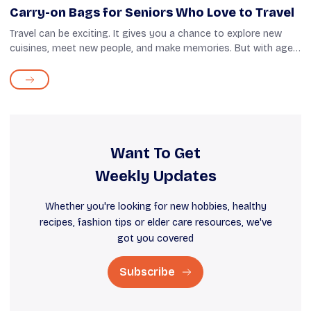
Carry-on Bags for Seniors Who Love to Travel
Travel can be exciting. It gives you a chance to explore new
cuisines, meet new people, and make memories. But with age,
it's important to remember that your body may not be as
forgiving as before. Ca...
Want To Get
Weekly Updates
Whether you're looking for new hobbies, healthy
recipes, fashion tips or elder care resources, we've
got you covered
Subscribe