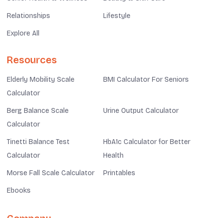
Relationships
Lifestyle
Explore All
Resources
Elderly Mobility Scale
BMI Calculator For Seniors
Calculator
Berg Balance Scale
Urine Output Calculator
Calculator
Tinetti Balance Test
HbA1c Calculator for Better
Calculator
Health
Morse Fall Scale Calculator
Printables
Ebooks