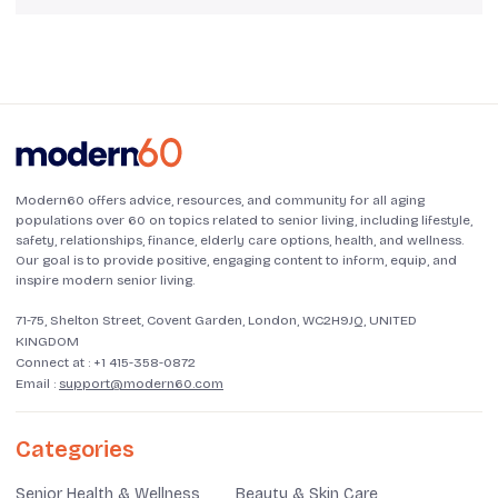
Modern60 offers advice, resources, and community for all aging
populations over 60 on topics related to senior living, including lifestyle,
safety, relationships, finance, elderly care options, health, and wellness.
Our goal is to provide positive, engaging content to inform, equip, and
inspire modern senior living.
71-75, Shelton Street, Covent Garden, London, WC2H9JQ, UNITED
KINGDOM
Connect at :
+1 415-358-0872
Email :
support@modern60.com
Categories
Senior Health & Wellness
Beauty & Skin Care