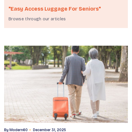
"easy Access Luggage For Seniors"
Browse through our articles
By
Modern60
December 31, 2025