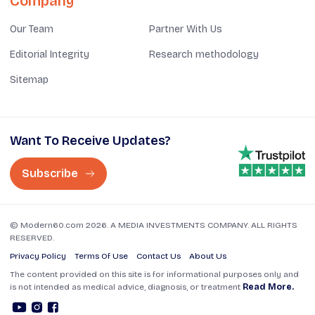
Company
Our Team
Partner With Us
Editorial Integrity
Research methodology
Sitemap
Want To Receive Updates?
Subscribe
© Modern60.com 2026. A MEDIA INVESTMENTS COMPANY. ALL RIGHTS
RESERVED.
Privacy Policy
Terms Of Use
Contact Us
About Us
The content provided on this site is for informational purposes only and
is not intended as medical advice, diagnosis, or treatment
Read More.