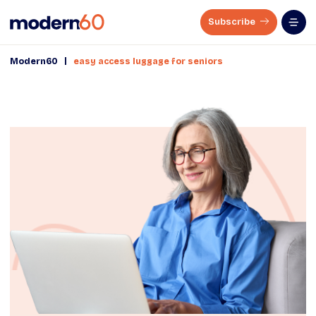
Subscribe
|
Modern60
easy access luggage for seniors